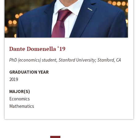
Dante Domenella ‘19
PhD (economics) student, Stanford University; Stanford, CA
GRADUATION YEAR
2019
MAJOR(S)
Economics
Mathematics