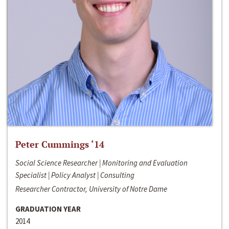
Peter Cummings ‘14
Social Science Researcher | Monitoring and Evaluation
Specialist | Policy Analyst | Consulting
Researcher Contractor, University of Notre Dame
GRADUATION YEAR
2014