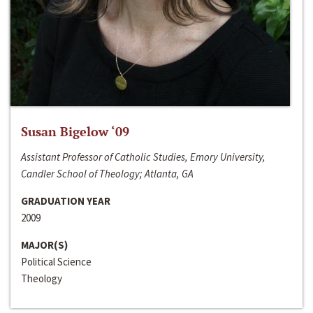
Susan Bigelow ‘09
Assistant Professor of Catholic Studies, Emory University,
Candler School of Theology; Atlanta, GA
GRADUATION YEAR
2009
MAJOR(S)
Political Science
Theology