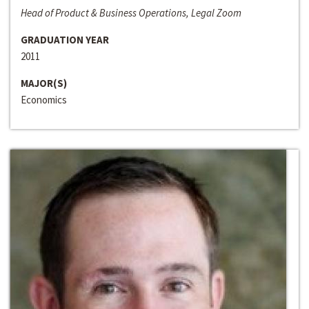
Head of Product & Business Operations, Legal Zoom
GRADUATION YEAR
2011
MAJOR(S)
Economics