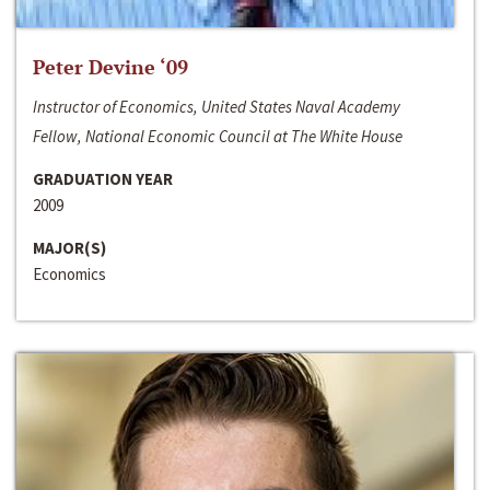
Peter Devine ‘09
Instructor of Economics, United States Naval Academy
Fellow, National Economic Council at The White House
GRADUATION YEAR
2009
MAJOR(S)
Economics