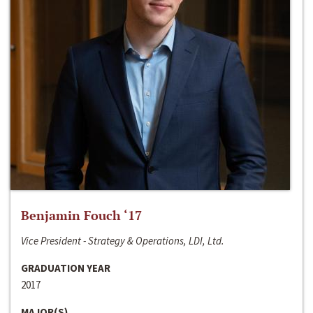
Benjamin Fouch ‘17
Vice President - Strategy & Operations, LDI, Ltd.
GRADUATION YEAR
2017
MAJOR(S)