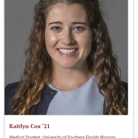
Kaitlyn Cox ‘21
Medical Student, University of Southern Florida Morsani