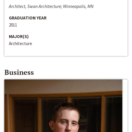
Architect, Swan Architecture; Minneapolis, MN
GRADUATION YEAR
2011
MAJOR(S)
Architecture
Business