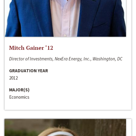
Mitch Gainer ‘12
Director of Investments, NexEra Energy, Inc., Washington, DC
GRADUATION YEAR
2012
MAJOR(S)
Economics