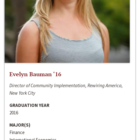
Evelyn Bauman ‘16
Director of Community Implementation, Rewiring America,
New York City
GRADUATION YEAR
2016
MAJOR(S)
Finance
International Economics