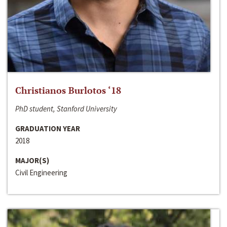
Christianos Burlotos ‘18
PhD student, Stanford University
GRADUATION YEAR
2018
MAJOR(S)
Civil Engineering