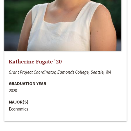
Katherine Fugate ‘20
Grant Project Coordinator, Edmonds College, Seattle, WA
GRADUATION YEAR
2020
MAJOR(S)
Economics