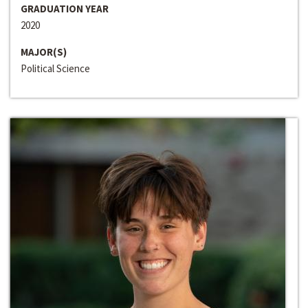
GRADUATION YEAR
2020
MAJOR(S)
Political Science