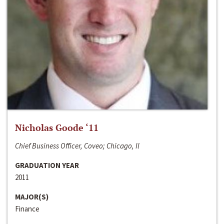
Nicholas Goode ‘11
Chief Business Officer, Coveo; Chicago, Il
GRADUATION YEAR
2011
MAJOR(S)
Finance