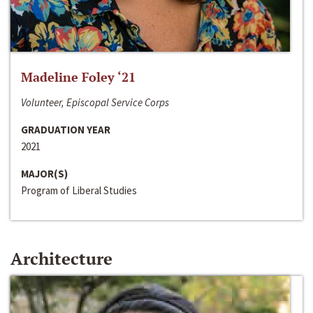
Madeline Foley ‘21
Volunteer, Episcopal Service Corps
GRADUATION YEAR
2021
MAJOR(S)
Program of Liberal Studies
Architecture