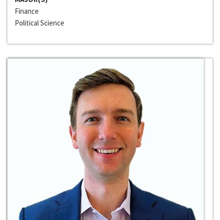
Finance
Political Science