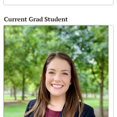
Current Grad Student