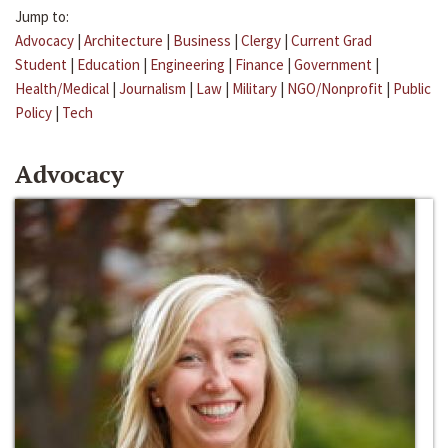
Jump to:
Advocacy
|
Architecture
|
Business
|
Clergy
|
Current Grad
Student
|
Education
|
Engineering
|
Finance
|
Government
|
Health/Medical
|
Journalism
|
Law
|
Military
|
NGO/Nonprofit
|
Public
Policy
|
Tech
Advocacy