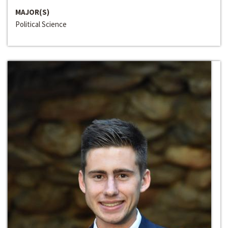
MAJOR(S)
Political Science