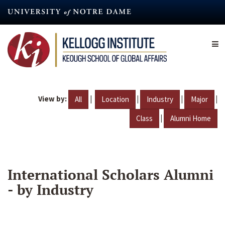
Skip
to
main
content
View by:
|
|
|
|
All
Location
Industry
Major
|
Class
Alumni Home
International Scholars Alumni
- by Industry