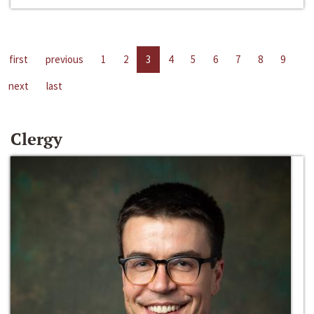
first
previous
1
2
3
4
5
6
7
8
9
next
last
Clergy