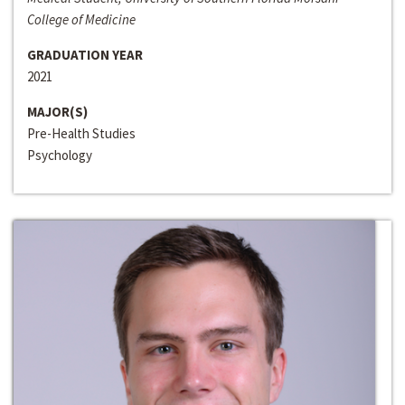
College of Medicine
GRADUATION YEAR
2021
MAJOR(S)
Pre-Health Studies
Psychology