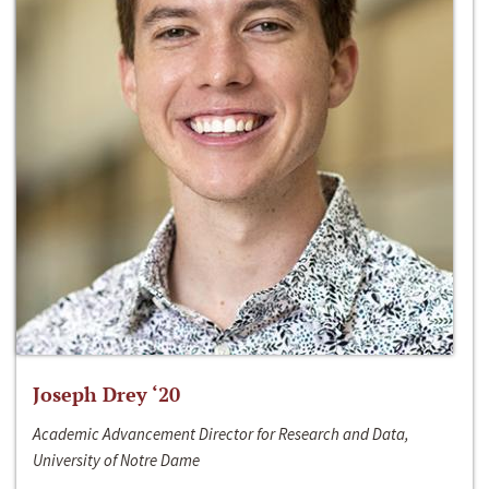
Joseph Drey ‘20
Academic Advancement Director for Research and Data,
University of Notre Dame