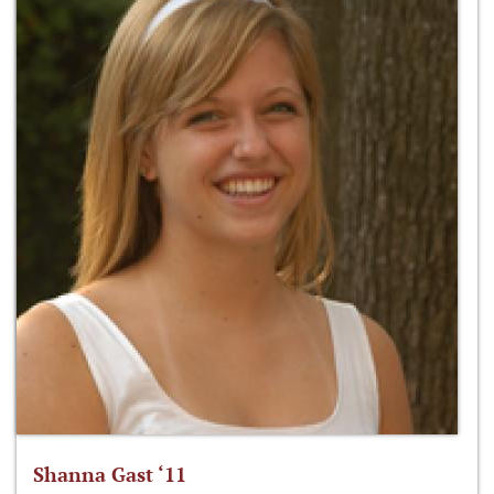
Shanna Gast ‘11