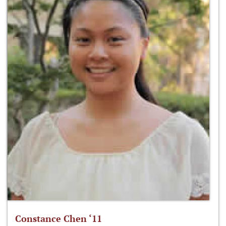
Constance Chen ‘11