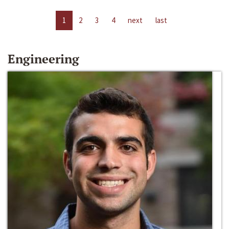
1
2
3
4
next
last
Engineering