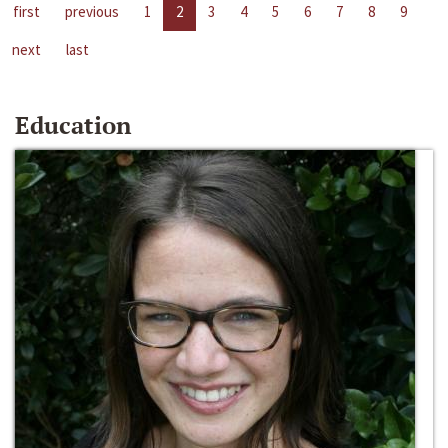
first
previous
1
2
3
4
5
6
7
8
9
next
last
Education