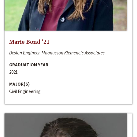
Marie Bond ‘21
Design Engineer, Magnusson Klemencic Associates
GRADUATION YEAR
2021
MAJOR(S)
Civil Engineering