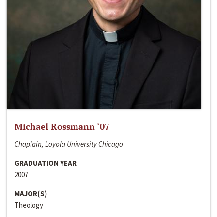
Michael Rossmann ‘07
Chaplain, Loyola University Chicago
GRADUATION YEAR
2007
MAJOR(S)
Theology