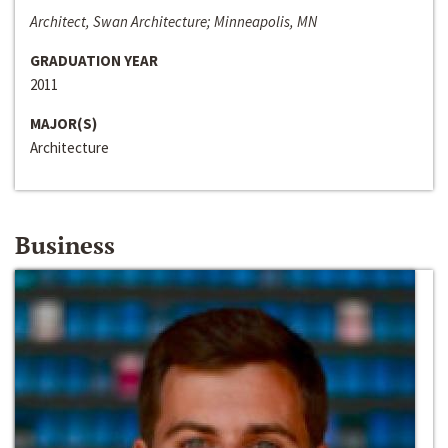
Architect, Swan Architecture; Minneapolis, MN
GRADUATION YEAR
2011
MAJOR(S)
Architecture
Business