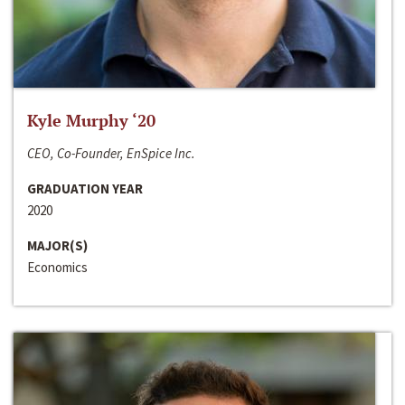
Kyle Murphy ‘20
CEO, Co-Founder, EnSpice Inc.
GRADUATION YEAR
2020
MAJOR(S)
Economics