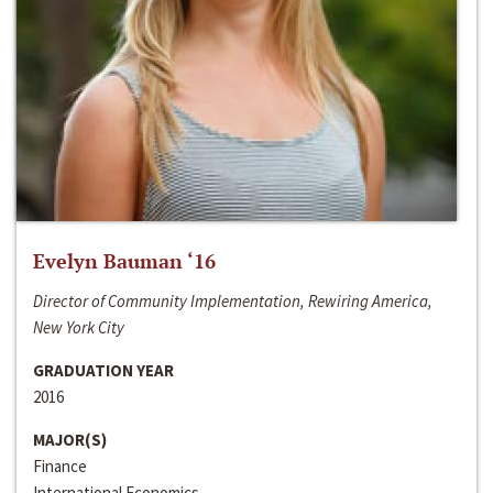
Evelyn Bauman ‘16
Director of Community Implementation, Rewiring America,
New York City
GRADUATION YEAR
2016
MAJOR(S)
Finance
International Economics