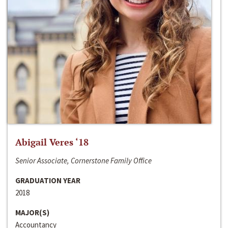
Abigail Veres ‘18
Senior Associate, Cornerstone Family Office
GRADUATION YEAR
2018
MAJOR(S)
Accountancy