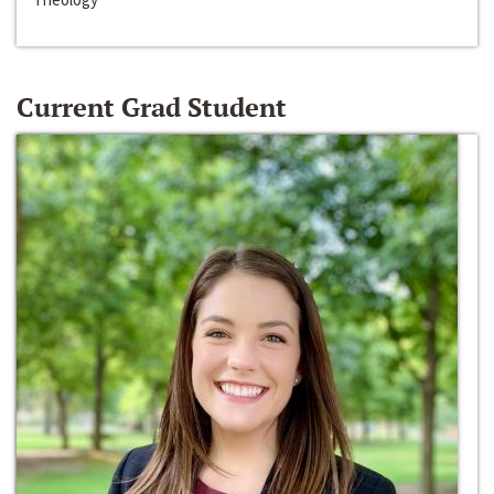
Current Grad Student