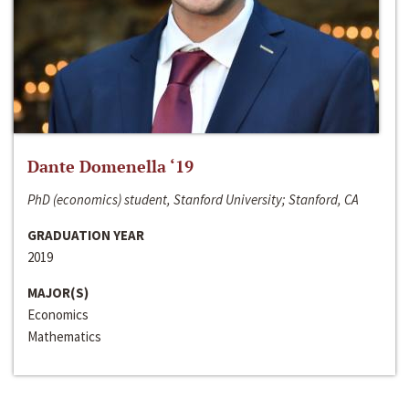
Dante Domenella ‘19
PhD (economics) student, Stanford University; Stanford, CA
GRADUATION YEAR
2019
MAJOR(S)
Economics
Mathematics