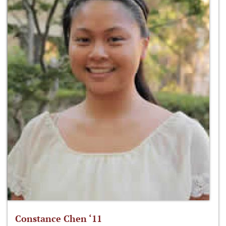
Constance Chen ‘11