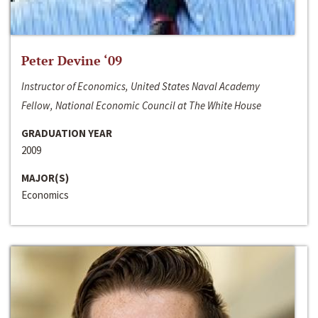
Peter Devine ‘09
Instructor of Economics, United States Naval Academy
Fellow, National Economic Council at The White House
GRADUATION YEAR
2009
MAJOR(S)
Economics