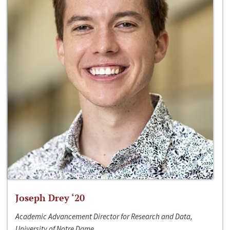
Joseph Drey ‘20
Academic Advancement Director for Research and Data,
University of Notre Dame