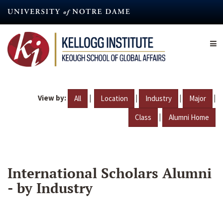
Skip
to
main
content
View by:
|
|
|
|
All
Location
Industry
Major
|
Class
Alumni Home
International Scholars Alumni
- by Industry