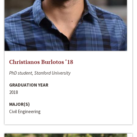
Christianos Burlotos ‘18
PhD student, Stanford University
GRADUATION YEAR
2018
MAJOR(S)
Civil Engineering