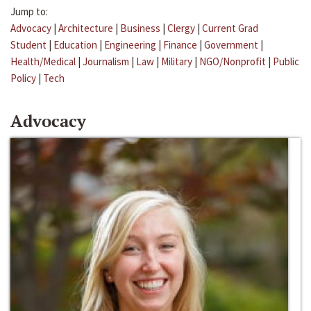
Jump to:
Advocacy
|
Architecture
|
Business
|
Clergy
|
Current Grad
Student
|
Education
|
Engineering
|
Finance
|
Government
|
Health/Medical
|
Journalism
|
Law
|
Military
|
NGO/Nonprofit
|
Public
Policy
|
Tech
Advocacy