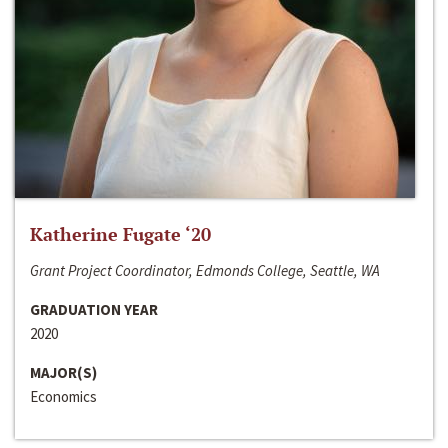
Katherine Fugate ‘20
Grant Project Coordinator, Edmonds College, Seattle, WA
GRADUATION YEAR
2020
MAJOR(S)
Economics