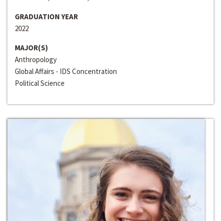
GRADUATION YEAR
2022
MAJOR(S)
Anthropology
Global Affairs - IDS Concentration
Political Science