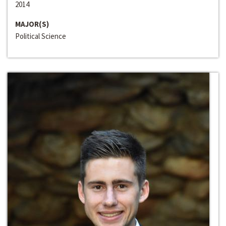
2014
MAJOR(S)
Political Science