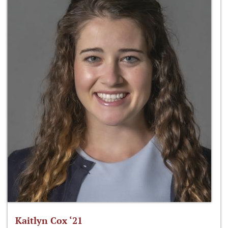
Kaitlyn Cox ‘21