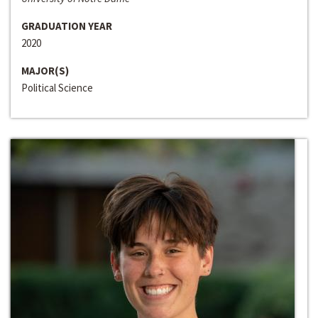
GRADUATION YEAR
2020
MAJOR(S)
Political Science