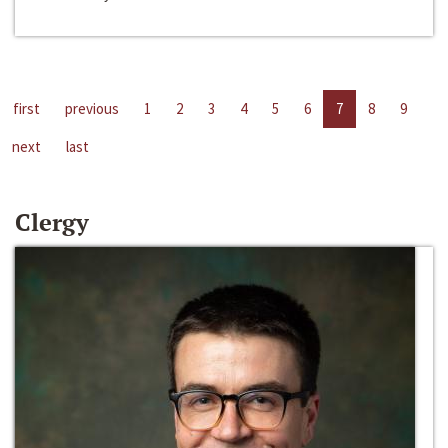
first
previous
1
2
3
4
5
6
7
8
9
next
last
Clergy