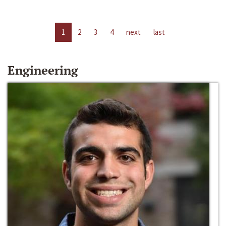
1
2
3
4
next
last
Engineering