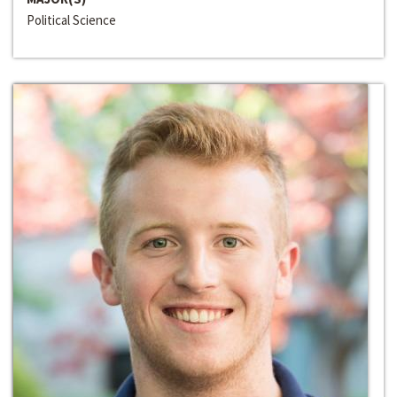
Political Science