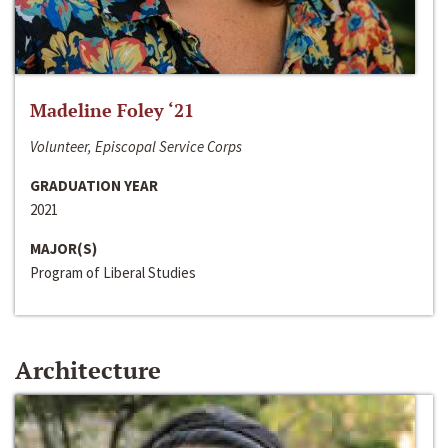
Madeline Foley ‘21
Volunteer, Episcopal Service Corps
GRADUATION YEAR
2021
MAJOR(S)
Program of Liberal Studies
Architecture