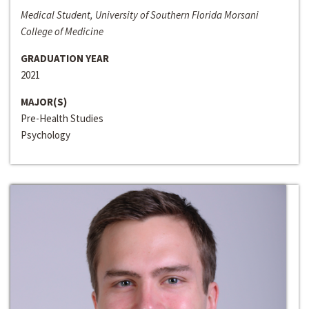
Medical Student, University of Southern Florida Morsani
College of Medicine
GRADUATION YEAR
2021
MAJOR(S)
Pre-Health Studies
Psychology