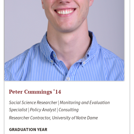
Peter Cummings ‘14
Social Science Researcher | Monitoring and Evaluation
Specialist | Policy Analyst | Consulting
Researcher Contractor, University of Notre Dame
GRADUATION YEAR