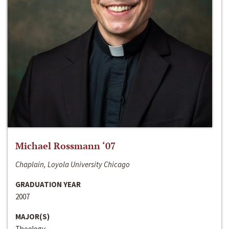
Michael Rossmann ‘07
Chaplain, Loyola University Chicago
GRADUATION YEAR
2007
MAJOR(S)
Theology