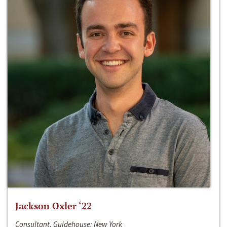
Jackson Oxler ‘22
Consultant, Guidehouse; New York