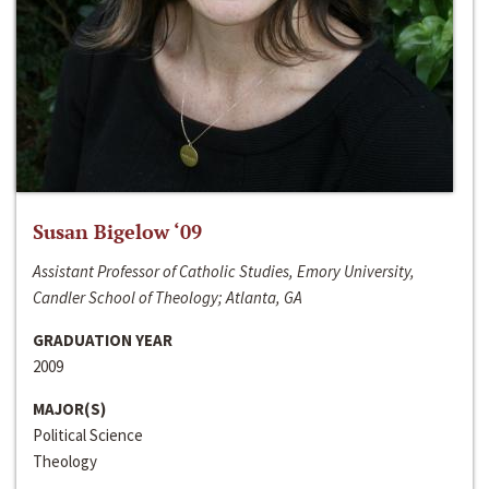
Susan Bigelow ‘09
Assistant Professor of Catholic Studies, Emory University,
Candler School of Theology; Atlanta, GA
GRADUATION YEAR
2009
MAJOR(S)
Political Science
Theology