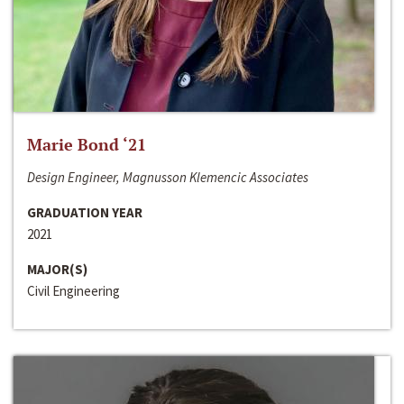
Marie Bond ‘21
Design Engineer, Magnusson Klemencic Associates
GRADUATION YEAR
2021
MAJOR(S)
Civil Engineering