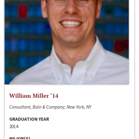
William Miller ‘14
Consultant, Bain & Company; New York, NY
GRADUATION YEAR
2014
MAJOR(S)