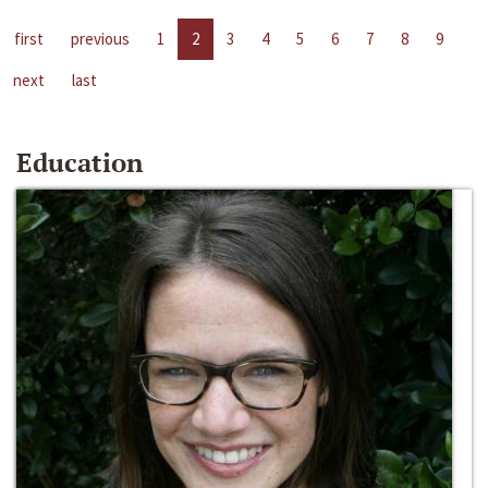
first
previous
1
2
3
4
5
6
7
8
9
next
last
Education