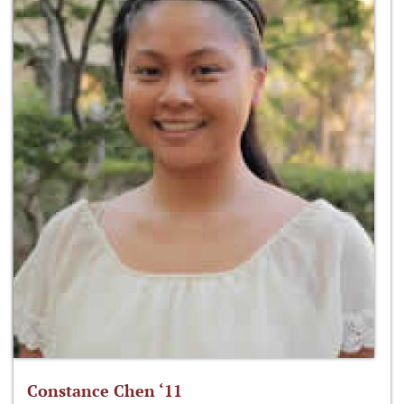
Constance Chen ‘11