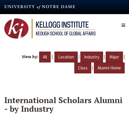
Skip
to
main
content
View by:
|
|
|
|
All
Location
Industry
Major
|
Class
Alumni Home
International Scholars Alumni
- by Industry