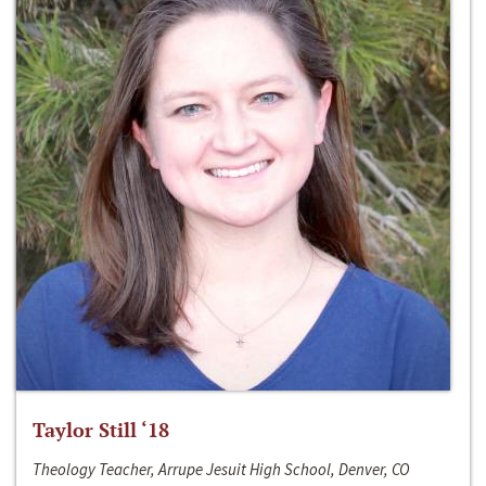
Taylor Still ‘18
Theology Teacher, Arrupe Jesuit High School, Denver, CO