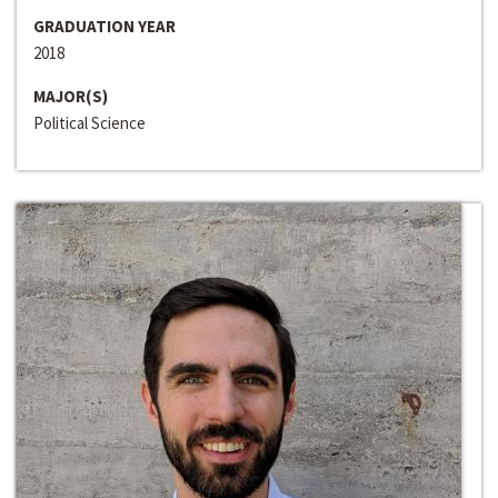
GRADUATION YEAR
2018
MAJOR(S)
Political Science