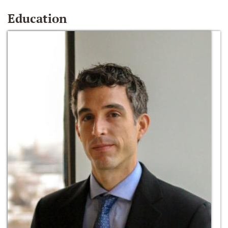
Education