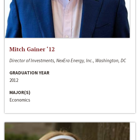
Mitch Gainer ‘12
Director of Investments, NexEra Energy, Inc., Washington, DC
GRADUATION YEAR
2012
MAJOR(S)
Economics