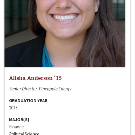
Alisha Anderson ‘15
Senior Director, Pineapple Energy
GRADUATION YEAR
2015
MAJOR(S)
Finance
Political Science