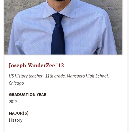
Joseph VanderZee ‘12
US History teacher - 11th grade, Mansueto High School,
Chicago
GRADUATION YEAR
2012
MAJOR(S)
History