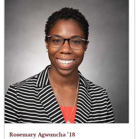
Rosemary Agwuncha ‘18