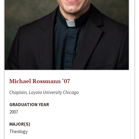
Michael Rossmann ‘07
Chaplain, Loyola University Chicago
GRADUATION YEAR
2007
MAJOR(S)
Theology