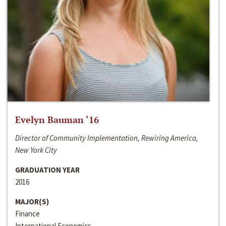
Evelyn Bauman ‘16
Director of Community Implementation, Rewiring America,
New York City
GRADUATION YEAR
2016
MAJOR(S)
Finance
International Economics