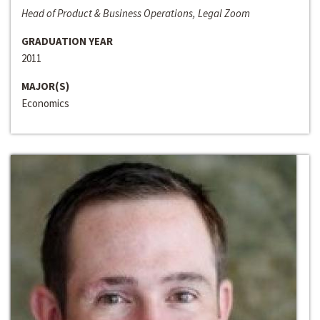
Head of Product & Business Operations, Legal Zoom
GRADUATION YEAR
2011
MAJOR(S)
Economics