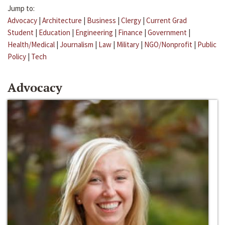
Jump to:
Advocacy
|
Architecture
|
Business
|
Clergy
|
Current Grad
Student
|
Education
|
Engineering
|
Finance
|
Government
|
Health/Medical
|
Journalism
|
Law
|
Military
|
NGO/Nonprofit
|
Public
Policy
|
Tech
Advocacy