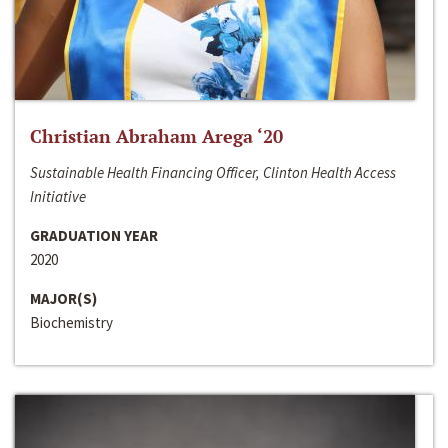
Christian Abraham Arega ‘20
Sustainable Health Financing Officer, Clinton Health Access
Initiative
GRADUATION YEAR
2020
MAJOR(S)
Biochemistry