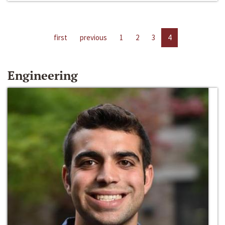
first
previous
1
2
3
4
Engineering