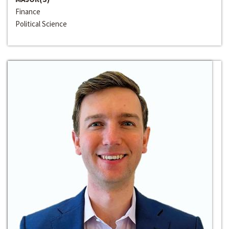
Finance
Political Science