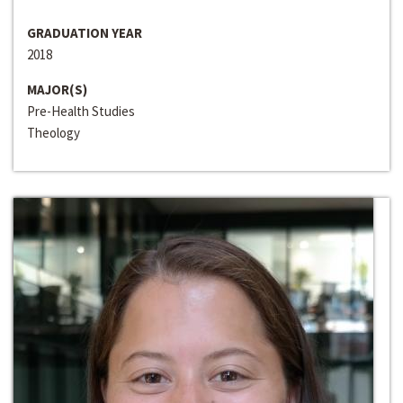
GRADUATION YEAR
2018
MAJOR(S)
Pre-Health Studies
Theology