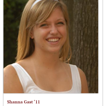
Shanna Gast ‘11