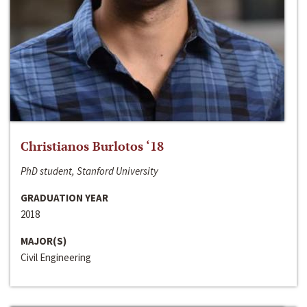
Christianos Burlotos ‘18
PhD student, Stanford University
GRADUATION YEAR
2018
MAJOR(S)
Civil Engineering