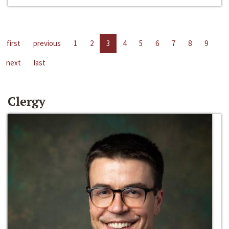
first
previous
1
2
3
4
5
6
7
8
9
next
last
Clergy