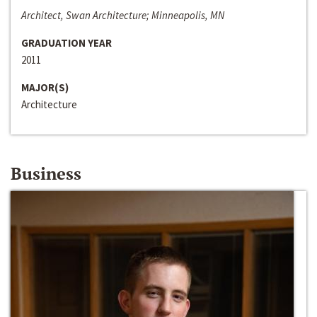
Architect, Swan Architecture; Minneapolis, MN
GRADUATION YEAR
2011
MAJOR(S)
Architecture
Business