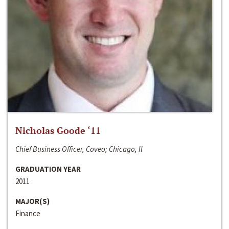
Nicholas Goode ‘11
Chief Business Officer, Coveo; Chicago, Il
GRADUATION YEAR
2011
MAJOR(S)
Finance