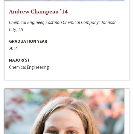
Andrew Champeau ‘14
Chemical Engineer, Eastman Chemical Company; Johnson
City, TN
GRADUATION YEAR
2014
MAJOR(S)
Chemical Engineering