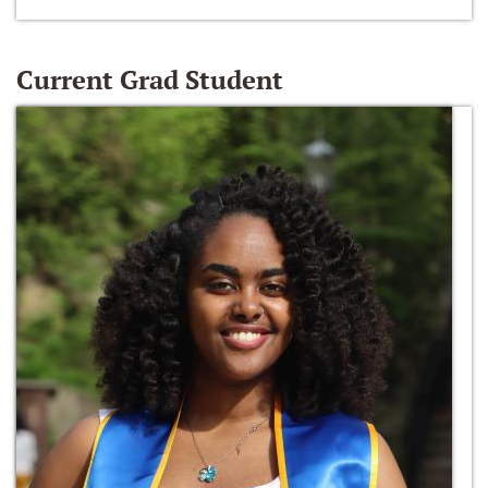
Current Grad Student