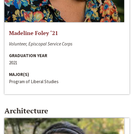
Madeline Foley ‘21
Volunteer, Episcopal Service Corps
GRADUATION YEAR
2021
MAJOR(S)
Program of Liberal Studies
Architecture