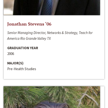
Jonathan Stevens ‘06
Senior Managing Director, Networks & Strategy, Teach for
America Rio Grande Valley TX
GRADUATION YEAR
2006
MAJOR(S)
Pre-Health Studies