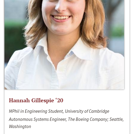
Hannah Gillespie ‘20
MPhil in Engineering Student, University of Cambridge
Autonomous Systems Engineer, The Boeing Company; Seattle,
Washington