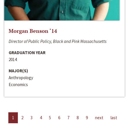
Morgan Benson ‘14
Director of Public Policy, Black and Pink Massachusetts
GRADUATION YEAR
2014
MAJOR(S)
Anthropology
Economics
1
2
3
4
5
6
7
8
9
next
last