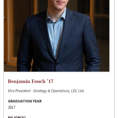
Benjamin Fouch ‘17
Vice President - Strategy & Operations, LDI, Ltd.
GRADUATION YEAR
2017
MAJOR(S)