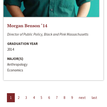
Morgan Benson ‘14
Director of Public Policy, Black and Pink Massachusetts
GRADUATION YEAR
2014
MAJOR(S)
Anthropology
Economics
1
2
3
4
5
6
7
8
9
next
last