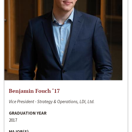
Benjamin Fouch ‘17
Vice President - Strategy & Operations, LDI, Ltd.
GRADUATION YEAR
2017
MAJOR(S)