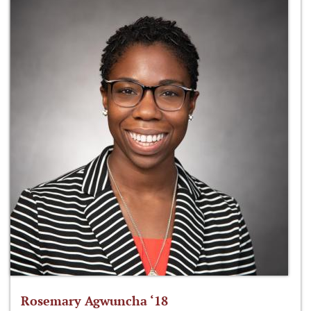
Rosemary Agwuncha ‘18