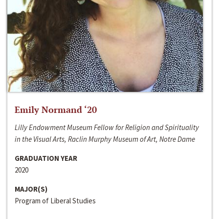
Emily Normand ‘20
Lilly Endowment Museum Fellow for Religion and Spirituality
in the Visual Arts, Raclin Murphy Museum of Art, Notre Dame
GRADUATION YEAR
2020
MAJOR(S)
Program of Liberal Studies