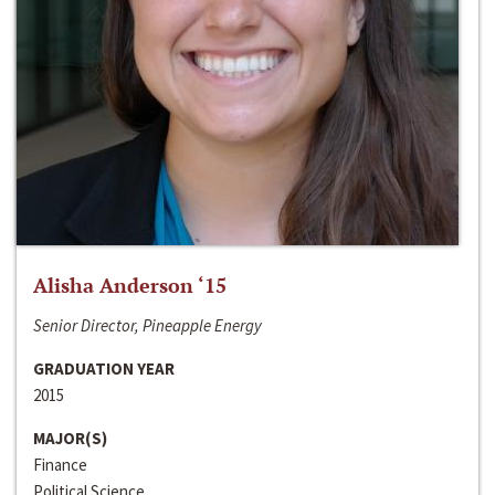
Alisha Anderson ‘15
Senior Director, Pineapple Energy
GRADUATION YEAR
2015
MAJOR(S)
Finance
Political Science