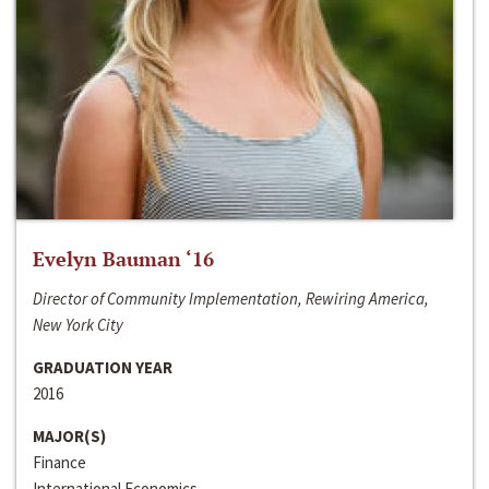
Evelyn Bauman ‘16
Director of Community Implementation, Rewiring America,
New York City
GRADUATION YEAR
2016
MAJOR(S)
Finance
International Economics