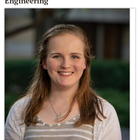
Engineering