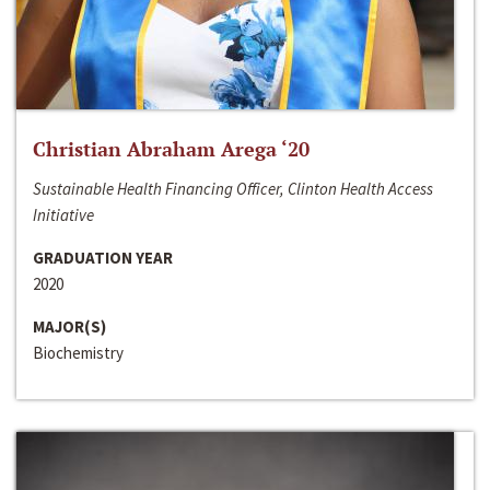
Christian Abraham Arega ‘20
Sustainable Health Financing Officer, Clinton Health Access
Initiative
GRADUATION YEAR
2020
MAJOR(S)
Biochemistry