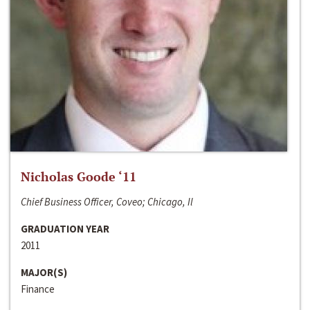
Nicholas Goode ‘11
Chief Business Officer, Coveo; Chicago, Il
GRADUATION YEAR
2011
MAJOR(S)
Finance