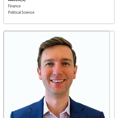
Finance
Political Science