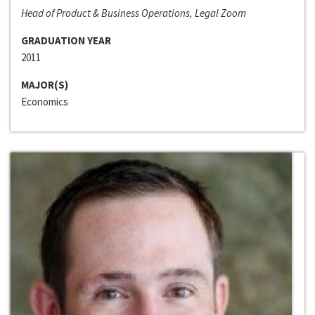
Head of Product & Business Operations, Legal Zoom
GRADUATION YEAR
2011
MAJOR(S)
Economics