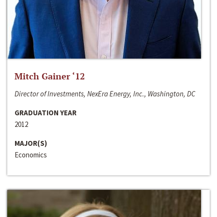
Mitch Gainer ‘12
Director of Investments, NexEra Energy, Inc., Washington, DC
GRADUATION YEAR
2012
MAJOR(S)
Economics