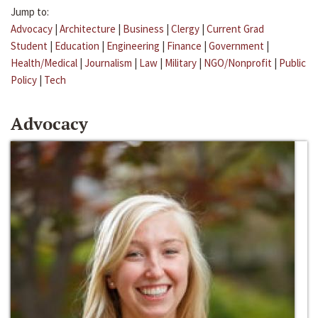
Jump to:
Advocacy
|
Architecture
|
Business
|
Clergy
|
Current Grad
Student
|
Education
|
Engineering
|
Finance
|
Government
|
Health/Medical
|
Journalism
|
Law
|
Military
|
NGO/Nonprofit
|
Public
Policy
|
Tech
Advocacy