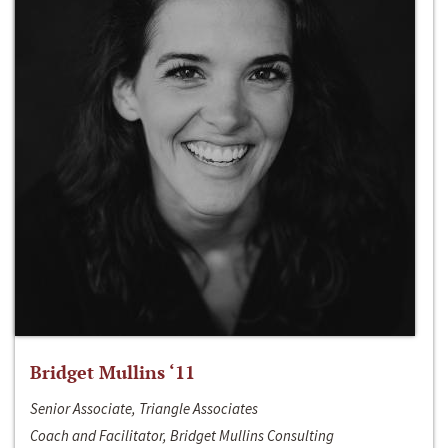
Bridget Mullins ‘11
Senior Associate, Triangle Associates
Coach and Facilitator, Bridget Mullins Consulting