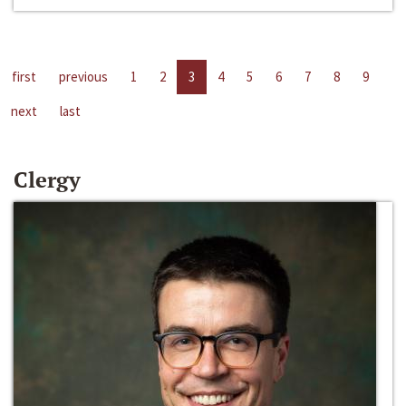
first
previous
1
2
3
4
5
6
7
8
9
next
last
Clergy