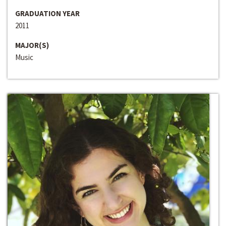
GRADUATION YEAR
2011
MAJOR(S)
Music