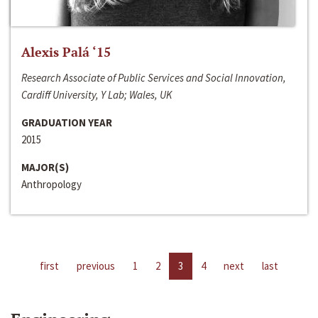
Alexis Palá ‘15
Research Associate of Public Services and Social Innovation,
Cardiff University, Y Lab; Wales, UK
GRADUATION YEAR
2015
MAJOR(S)
Anthropology
first
previous
1
2
3
4
next
last