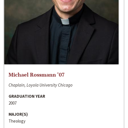
Michael Rossmann ‘07
Chaplain, Loyola University Chicago
GRADUATION YEAR
2007
MAJOR(S)
Theology