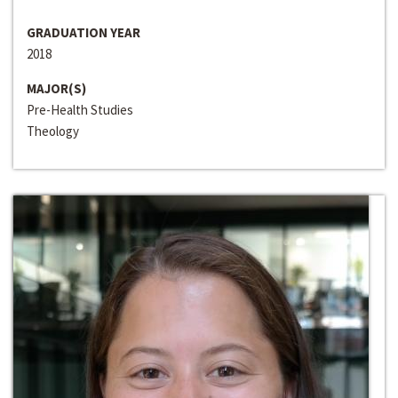
GRADUATION YEAR
2018
MAJOR(S)
Pre-Health Studies
Theology