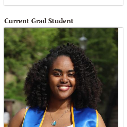
Current Grad Student