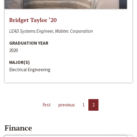
Bridget Taylor ‘20
LEAD Systems Engineer, Wabtec Corporation
GRADUATION YEAR
2020
MAJOR(S)
Electrical Engineering
first
previous
1
2
Finance