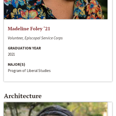
Madeline Foley ‘21
Volunteer, Episcopal Service Corps
GRADUATION YEAR
2021
MAJOR(S)
Program of Liberal Studies
Architecture