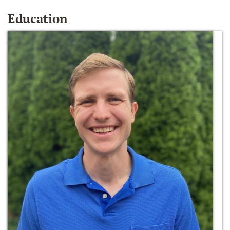
Education