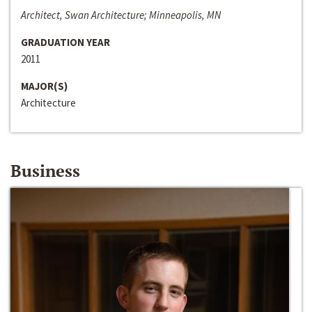
Architect, Swan Architecture; Minneapolis, MN
GRADUATION YEAR
2011
MAJOR(S)
Architecture
Business