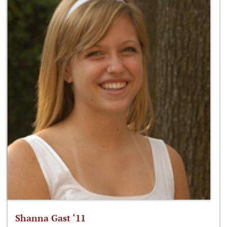
Shanna Gast ‘11