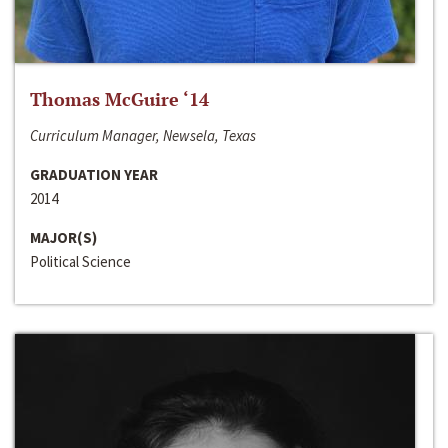
Thomas McGuire ‘14
Curriculum Manager, Newsela, Texas
GRADUATION YEAR
2014
MAJOR(S)
Political Science