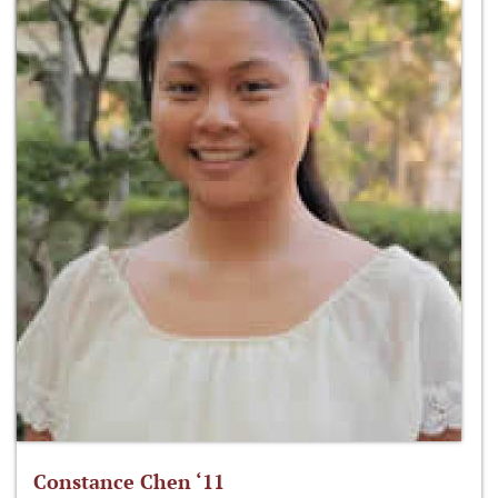
Constance Chen ‘11