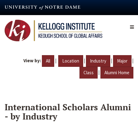
Skip
to
main
content
View by:
|
|
|
|
All
Location
Industry
Major
|
Class
Alumni Home
International Scholars Alumni
- by Industry