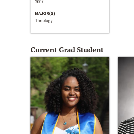
2007
MAJOR(S)
Theology
Current Grad Student