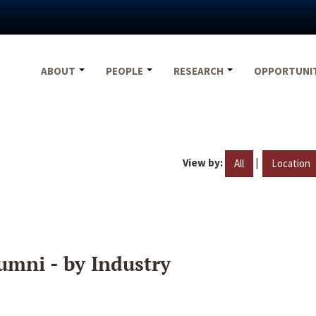
ABOUT
PEOPLE
RESEARCH
OPPORTUNI
View by:
|
All
Location
umni - by Industry