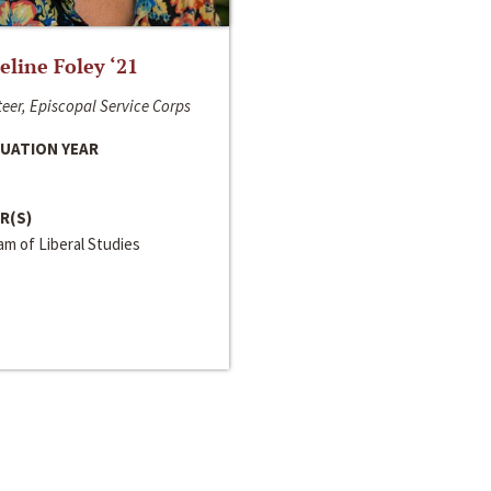
line Foley ‘21
eer, Episcopal Service Corps
UATION YEAR
R(S)
m of Liberal Studies