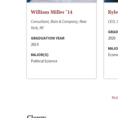
William Miller ‘14
Kyle
Consultant, Bain & Company; New
CEO, C
York, NY
GRAD
GRADUATION YEAR
2020
2014
MAJO
MAJOR(S)
Econo
Political Science
firs
Clergy