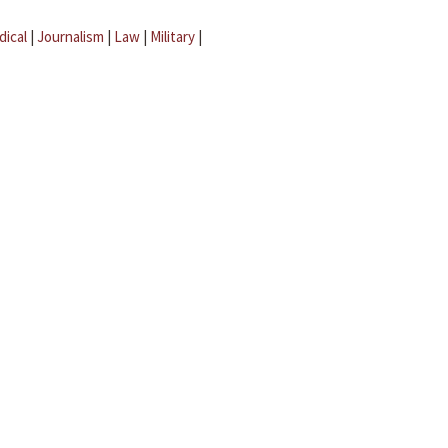
dical
|
Journalism
|
Law
|
Military
|