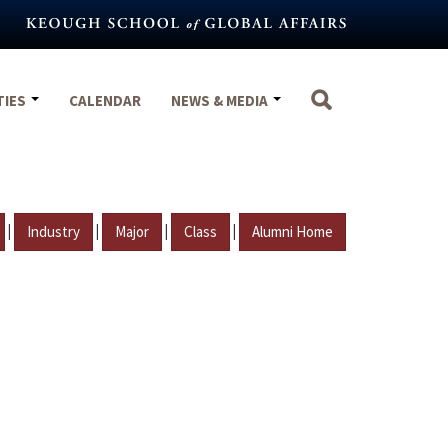
TIES
CALENDAR
NEWS & MEDIA
|
|
|
|
Industry
Major
Class
Alumni Home