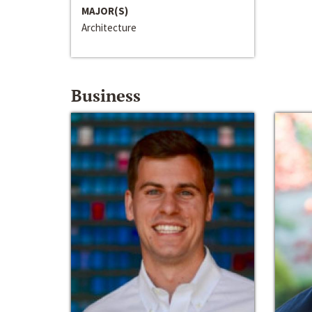
MAJOR(S)
Architecture
Business