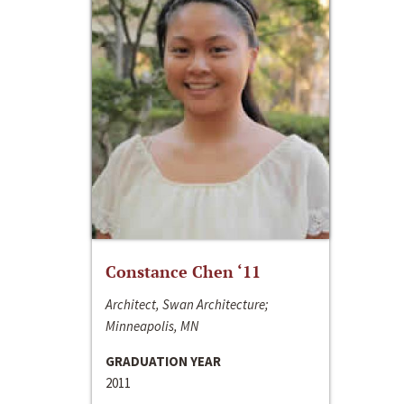
Constance Chen ‘11
Architect, Swan Architecture;
Minneapolis, MN
GRADUATION YEAR
2011