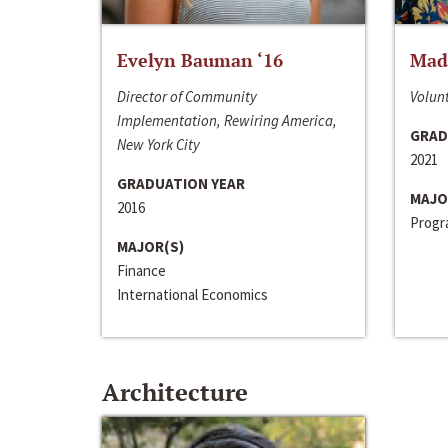
Evelyn Bauman ‘16
Made
Director of Community
Volunt
Implementation, Rewiring America,
GRAD
New York City
2021
GRADUATION YEAR
MAJO
2016
Progra
MAJOR(S)
Finance
International Economics
Architecture