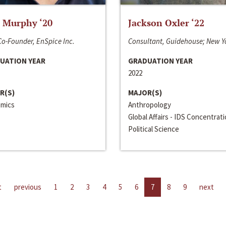
 Murphy ‘20
Jackson Oxler ‘22
o-Founder, EnSpice Inc.
Consultant, Guidehouse; New Y
UATION YEAR
GRADUATION YEAR
2022
R(S)
MAJOR(S)
mics
Anthropology
Global Affairs - IDS Concentrat
Political Science
t
previous
1
2
3
4
5
6
7
8
9
next