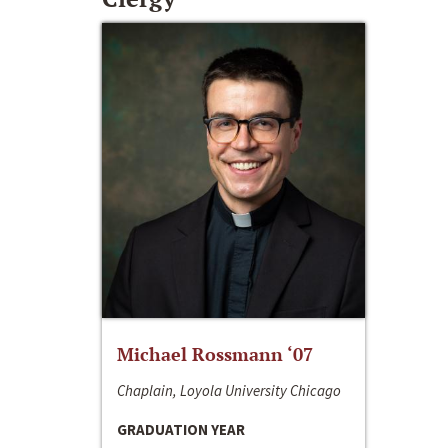
Michael Rossmann ‘07
Chaplain, Loyola University Chicago
GRADUATION YEAR