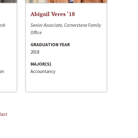
Abigail Veres ‘18
ork
Senior Associate, Cornerstone Family
Office
GRADUATION YEAR
2018
MAJOR(S)
ion
Accountancy
last