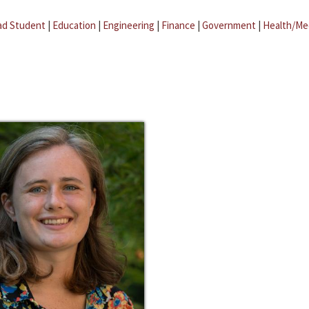
ad Student
|
Education
|
Engineering
|
Finance
|
Government
|
Health/Me