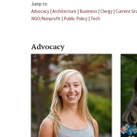
Jump to:
Advocacy
|
Architecture
|
Business
|
Clergy
|
Current Gr
NGO/Nonprofit
|
Public Policy
|
Tech
Advocacy