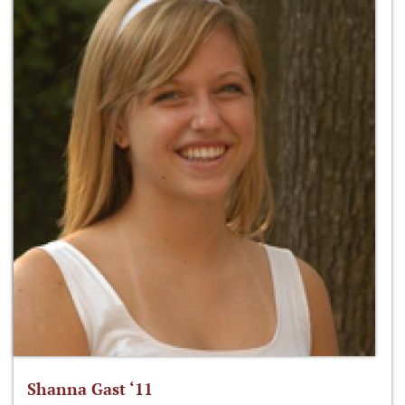
Shanna Gast ‘11