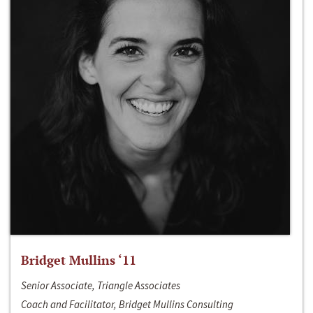
Bridget Mullins ‘11
Senior Associate, Triangle Associates
Coach and Facilitator, Bridget Mullins Consulting