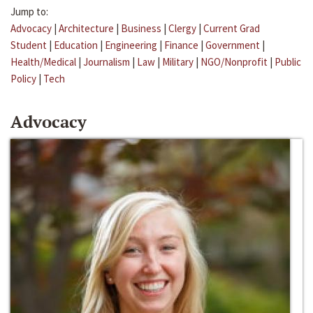
Jump to:
Advocacy
|
Architecture
|
Business
|
Clergy
|
Current Grad
Student
|
Education
|
Engineering
|
Finance
|
Government
|
Health/Medical
|
Journalism
|
Law
|
Military
|
NGO/Nonprofit
|
Public
Policy
|
Tech
Advocacy