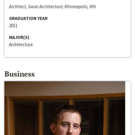
Architect, Swan Architecture; Minneapolis, MN
GRADUATION YEAR
2011
MAJOR(S)
Architecture
Business