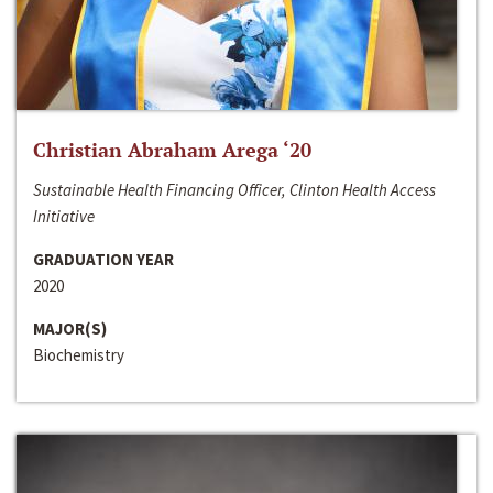
Christian Abraham Arega ‘20
Sustainable Health Financing Officer, Clinton Health Access
Initiative
GRADUATION YEAR
2020
MAJOR(S)
Biochemistry