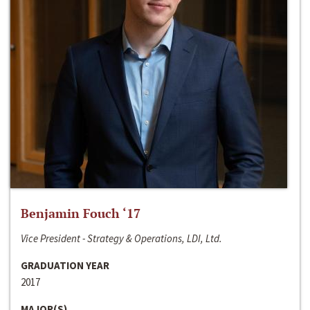
Benjamin Fouch ‘17
Vice President - Strategy & Operations, LDI, Ltd.
GRADUATION YEAR
2017
MAJOR(S)