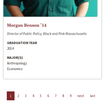
Morgan Benson ‘14
Director of Public Policy, Black and Pink Massachusetts
GRADUATION YEAR
2014
MAJOR(S)
Anthropology
Economics
1
2
3
4
5
6
7
8
9
next
last