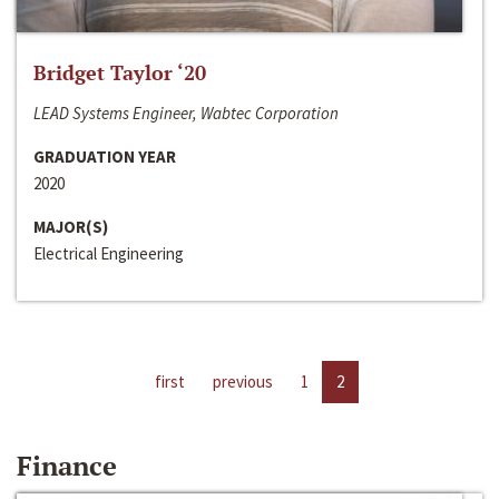
Bridget Taylor ‘20
LEAD Systems Engineer, Wabtec Corporation
GRADUATION YEAR
2020
MAJOR(S)
Electrical Engineering
first
previous
1
2
Finance