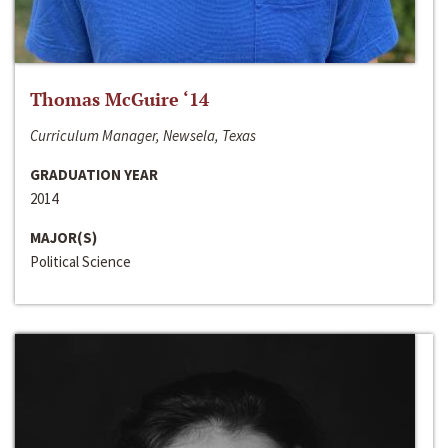
Thomas McGuire ‘14
Curriculum Manager, Newsela, Texas
GRADUATION YEAR
2014
MAJOR(S)
Political Science