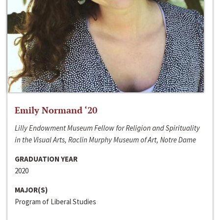
Emily Normand ‘20
Lilly Endowment Museum Fellow for Religion and Spirituality
in the Visual Arts, Raclin Murphy Museum of Art, Notre Dame
GRADUATION YEAR
2020
MAJOR(S)
Program of Liberal Studies