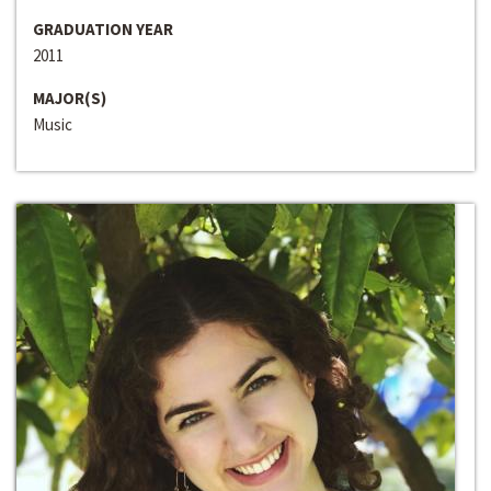
GRADUATION YEAR
2011
MAJOR(S)
Music