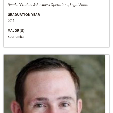
Head of Product & Business Operations, Legal Zoom
GRADUATION YEAR
2011
MAJOR(S)
Economics