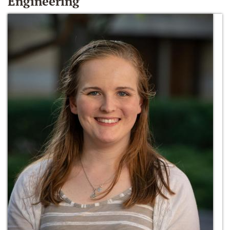
Engineering