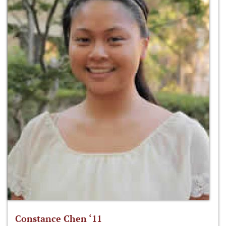
Constance Chen ‘11