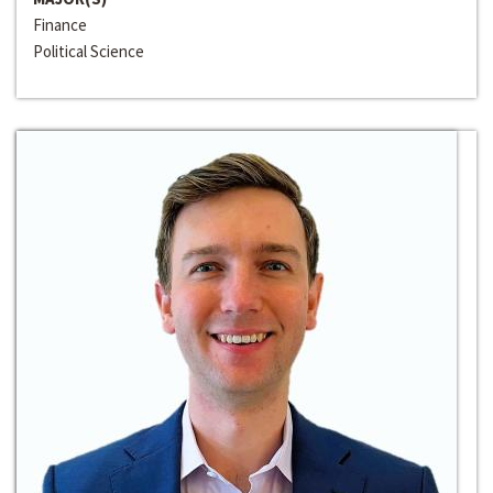
Finance
Political Science