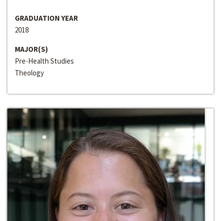
GRADUATION YEAR
2018
MAJOR(S)
Pre-Health Studies
Theology