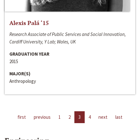
Alexis Palá ‘15
Research Associate of Public Services and Social Innovation,
Cardiff University, Y Lab; Wales, UK
GRADUATION YEAR
2015
MAJOR(S)
Anthropology
first
previous
1
2
3
4
next
last