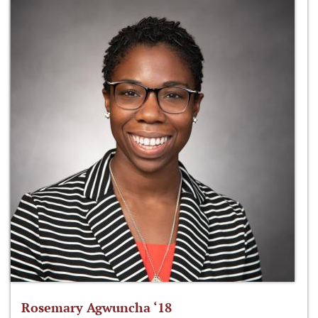
Rosemary Agwuncha ‘18