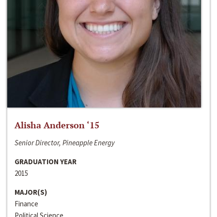
Alisha Anderson ‘15
Senior Director, Pineapple Energy
GRADUATION YEAR
2015
MAJOR(S)
Finance
Political Science