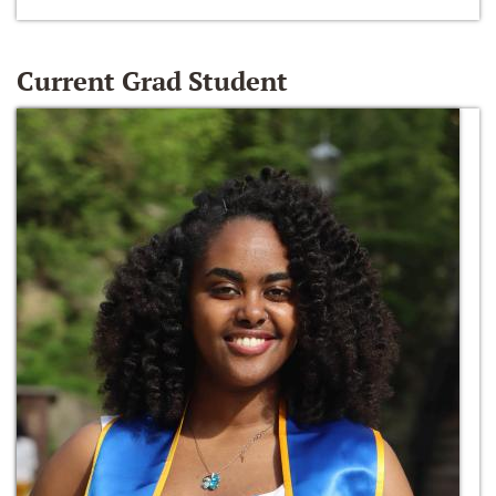
Current Grad Student