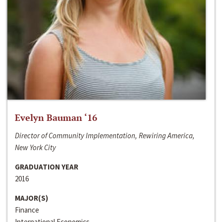
Evelyn Bauman ‘16
Director of Community Implementation, Rewiring America,
New York City
GRADUATION YEAR
2016
MAJOR(S)
Finance
International Economics