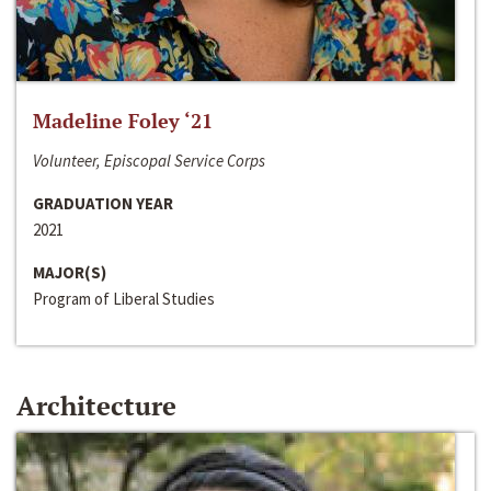
Madeline Foley ‘21
Volunteer, Episcopal Service Corps
GRADUATION YEAR
2021
MAJOR(S)
Program of Liberal Studies
Architecture