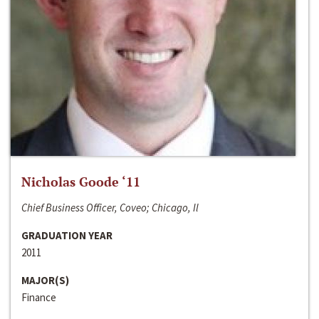
Nicholas Goode ‘11
Chief Business Officer, Coveo; Chicago, Il
GRADUATION YEAR
2011
MAJOR(S)
Finance