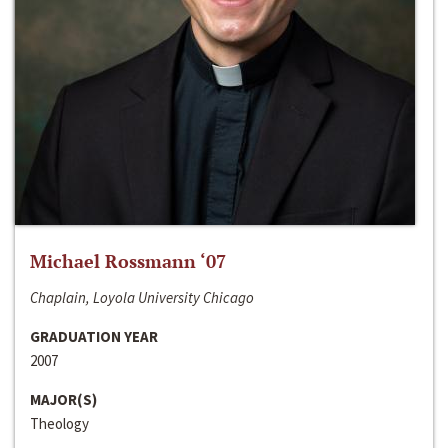
Michael Rossmann ‘07
Chaplain, Loyola University Chicago
GRADUATION YEAR
2007
MAJOR(S)
Theology