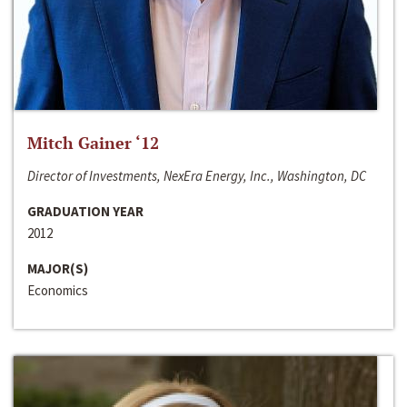
Mitch Gainer ‘12
Director of Investments, NexEra Energy, Inc., Washington, DC
GRADUATION YEAR
2012
MAJOR(S)
Economics