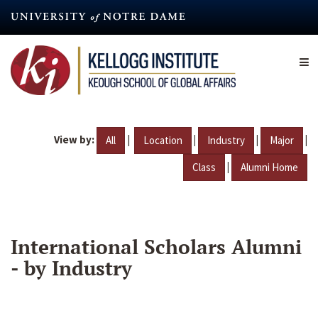
Skip
to
main
content
View by:
|
|
|
|
All
Location
Industry
Major
|
Class
Alumni Home
International Scholars Alumni
- by Industry