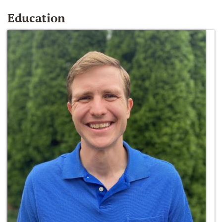
Education