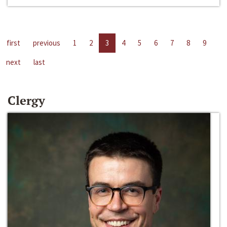
first
previous
1
2
3
4
5
6
7
8
9
next
last
Clergy