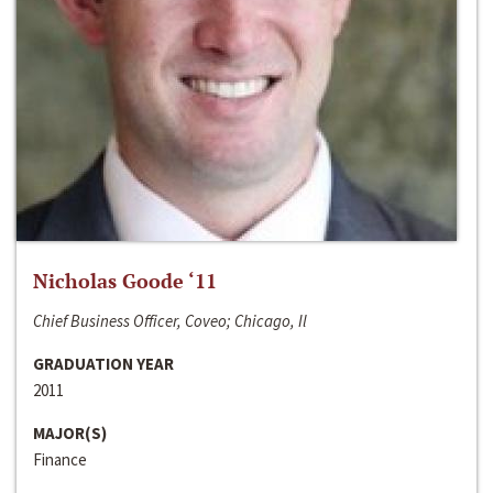
Nicholas Goode ‘11
Chief Business Officer, Coveo; Chicago, Il
GRADUATION YEAR
2011
MAJOR(S)
Finance