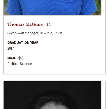
Thomas McGuire ‘14
Curriculum Manager, Newsela, Texas
GRADUATION YEAR
2014
MAJOR(S)
Political Science