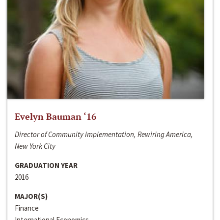
Evelyn Bauman ‘16
Director of Community Implementation, Rewiring America,
New York City
GRADUATION YEAR
2016
MAJOR(S)
Finance
International Economics