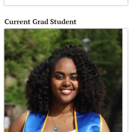
Current Grad Student