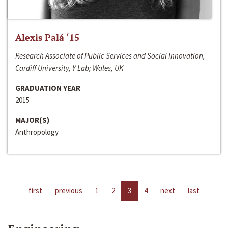
Alexis Palá ‘15
Research Associate of Public Services and Social Innovation,
Cardiff University, Y Lab; Wales, UK
GRADUATION YEAR
2015
MAJOR(S)
Anthropology
first
previous
1
2
3
4
next
last