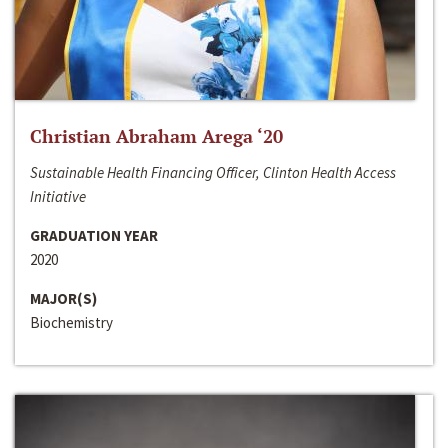
Christian Abraham Arega ‘20
Sustainable Health Financing Officer, Clinton Health Access
Initiative
GRADUATION YEAR
2020
MAJOR(S)
Biochemistry