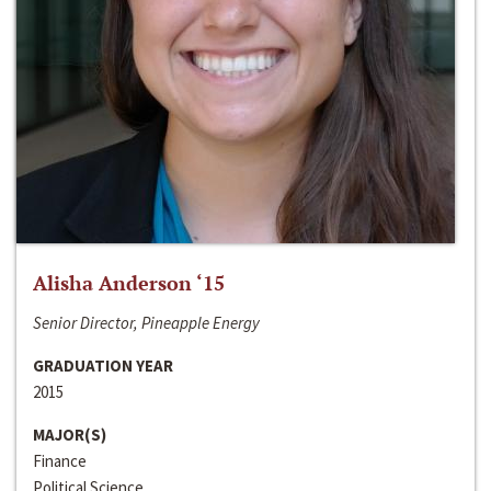
Alisha Anderson ‘15
Senior Director, Pineapple Energy
GRADUATION YEAR
2015
MAJOR(S)
Finance
Political Science