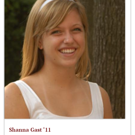
Shanna Gast ‘11