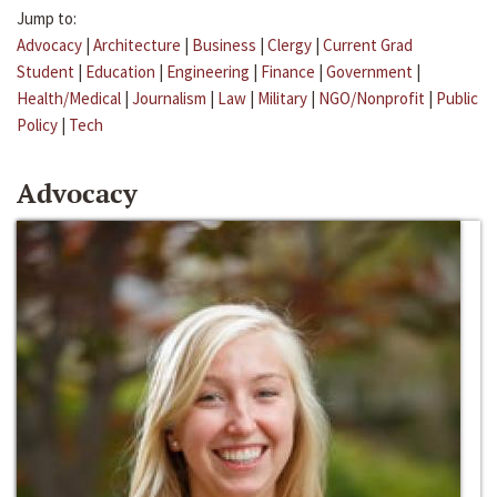
Jump to:
Advocacy
|
Architecture
|
Business
|
Clergy
|
Current Grad
Student
|
Education
|
Engineering
|
Finance
|
Government
|
Health/Medical
|
Journalism
|
Law
|
Military
|
NGO/Nonprofit
|
Public
Policy
|
Tech
Advocacy