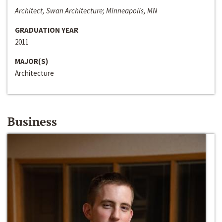
Architect, Swan Architecture; Minneapolis, MN
GRADUATION YEAR
2011
MAJOR(S)
Architecture
Business