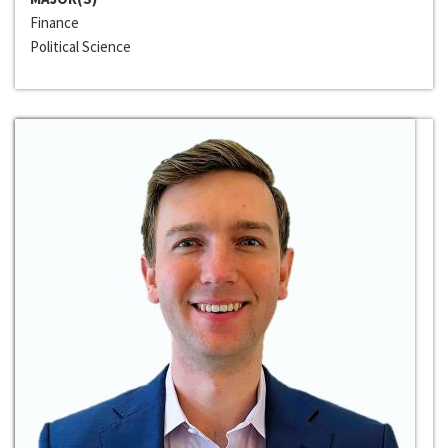
Finance
Political Science