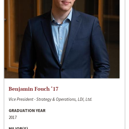
Benjamin Fouch ‘17
Vice President - Strategy & Operations, LDI, Ltd.
GRADUATION YEAR
2017
MAJOR(S)