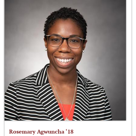
Rosemary Agwuncha ‘18