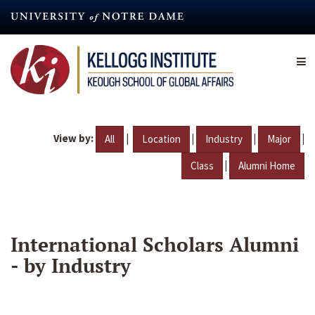
Skip
to
main
content
View by:
|
|
|
|
All
Location
Industry
Major
|
Class
Alumni Home
International Scholars Alumni
- by Industry