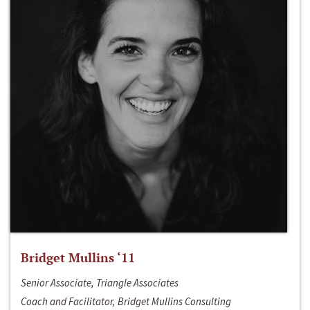
Bridget Mullins ‘11
Senior Associate, Triangle Associates
Coach and Facilitator, Bridget Mullins Consulting