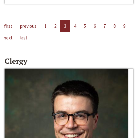
first
previous
1
2
3
4
5
6
7
8
9
next
last
Clergy