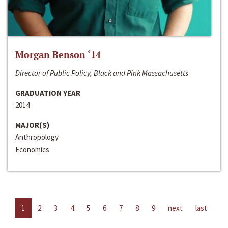
Morgan Benson ‘14
Director of Public Policy, Black and Pink Massachusetts
GRADUATION YEAR
2014
MAJOR(S)
Anthropology
Economics
1
2
3
4
5
6
7
8
9
next
last