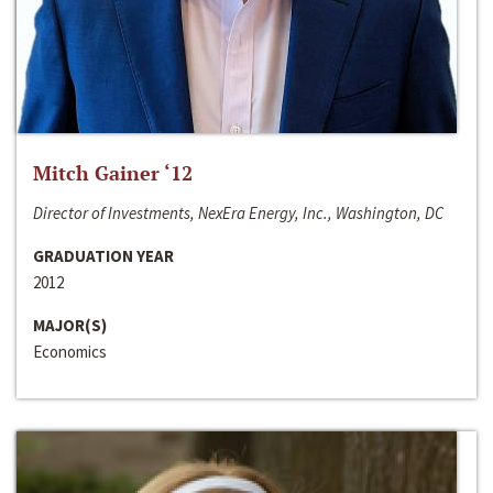
Mitch Gainer ‘12
Director of Investments, NexEra Energy, Inc., Washington, DC
GRADUATION YEAR
2012
MAJOR(S)
Economics