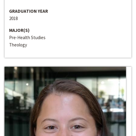
GRADUATION YEAR
2018
MAJOR(S)
Pre-Health Studies
Theology