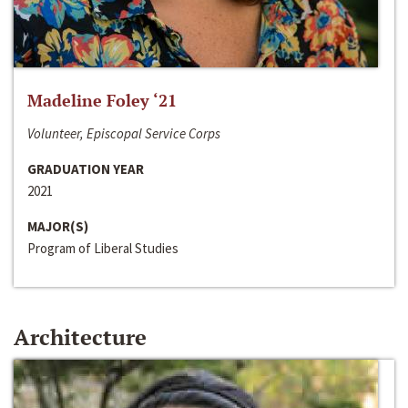
Madeline Foley ‘21
Volunteer, Episcopal Service Corps
GRADUATION YEAR
2021
MAJOR(S)
Program of Liberal Studies
Architecture