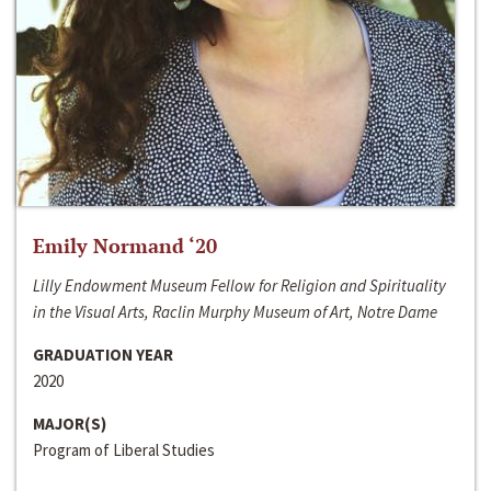
Emily Normand ‘20
Lilly Endowment Museum Fellow for Religion and Spirituality
in the Visual Arts, Raclin Murphy Museum of Art, Notre Dame
GRADUATION YEAR
2020
MAJOR(S)
Program of Liberal Studies