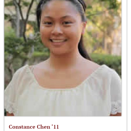
Constance Chen ‘11