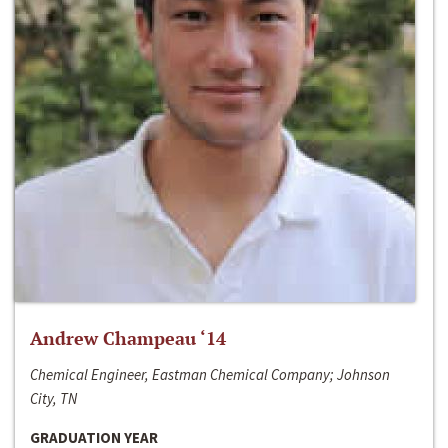
Andrew Champeau ‘14
Chemical Engineer, Eastman Chemical Company; Johnson
City, TN
GRADUATION YEAR