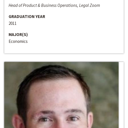
Head of Product & Business Operations, Legal Zoom
GRADUATION YEAR
2011
MAJOR(S)
Economics