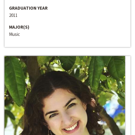
GRADUATION YEAR
2011
MAJOR(S)
Music