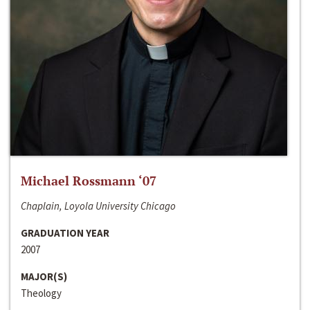
Michael Rossmann ‘07
Chaplain, Loyola University Chicago
GRADUATION YEAR
2007
MAJOR(S)
Theology