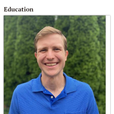
Education