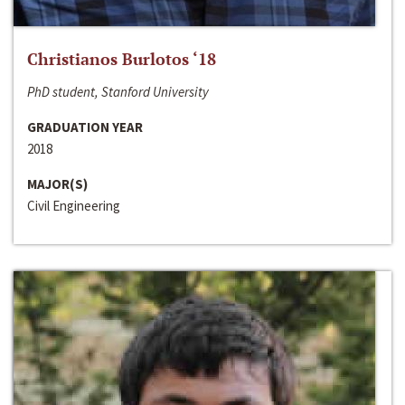
Christianos Burlotos ‘18
PhD student, Stanford University
GRADUATION YEAR
2018
MAJOR(S)
Civil Engineering