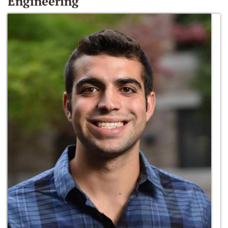
Engineering