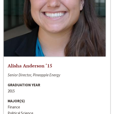
Alisha Anderson ‘15
Senior Director, Pineapple Energy
GRADUATION YEAR
2015
MAJOR(S)
Finance
Political Science