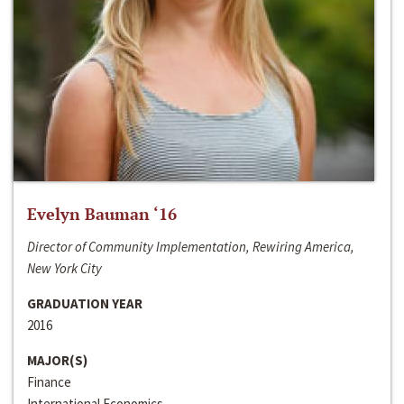
Evelyn Bauman ‘16
Director of Community Implementation, Rewiring America,
New York City
GRADUATION YEAR
2016
MAJOR(S)
Finance
International Economics