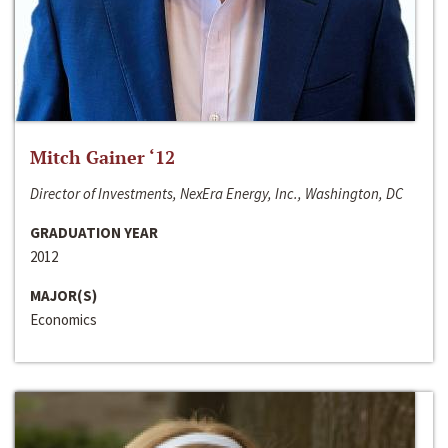
Mitch Gainer ‘12
Director of Investments, NexEra Energy, Inc., Washington, DC
GRADUATION YEAR
2012
MAJOR(S)
Economics