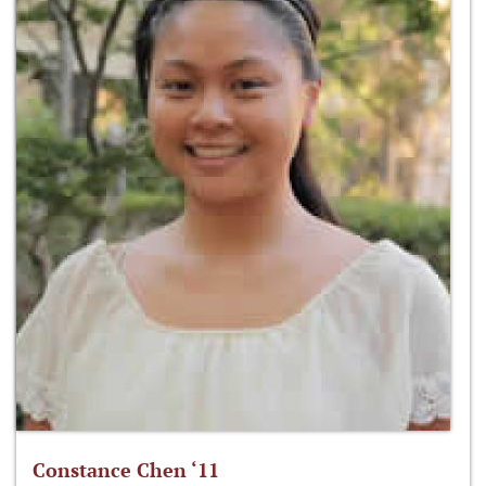
Constance Chen ‘11