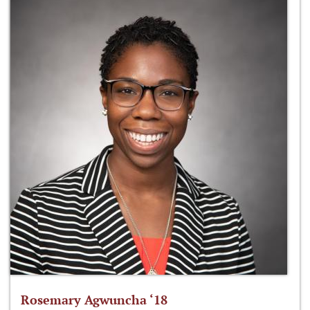
Rosemary Agwuncha ‘18