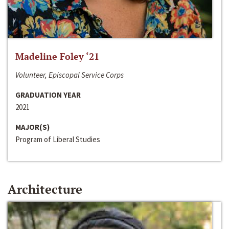
Madeline Foley ‘21
Volunteer, Episcopal Service Corps
GRADUATION YEAR
2021
MAJOR(S)
Program of Liberal Studies
Architecture