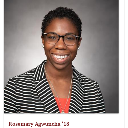
Rosemary Agwuncha ‘18