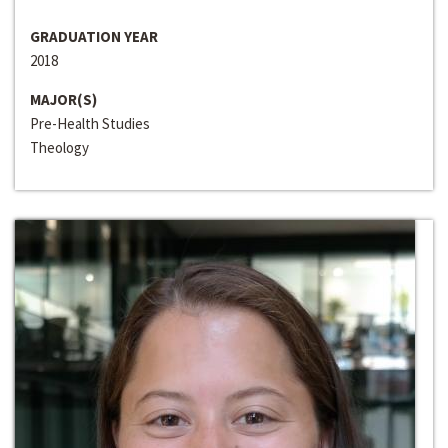
GRADUATION YEAR
2018
MAJOR(S)
Pre-Health Studies
Theology