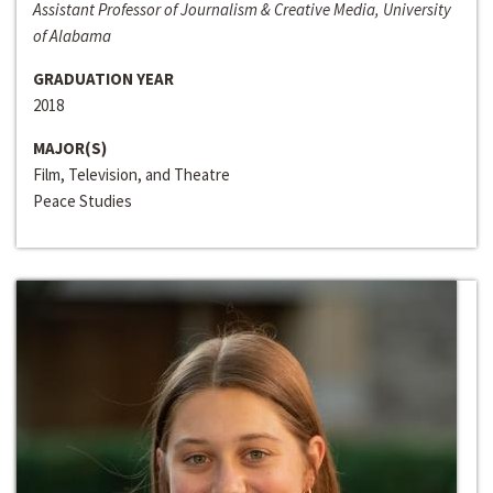
Assistant Professor of Journalism & Creative Media, University
of Alabama
GRADUATION YEAR
2018
MAJOR(S)
Film, Television, and Theatre
Peace Studies