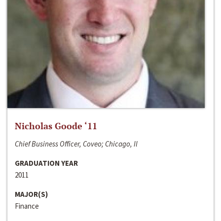
Nicholas Goode ‘11
Chief Business Officer, Coveo; Chicago, Il
GRADUATION YEAR
2011
MAJOR(S)
Finance