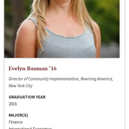
Evelyn Bauman ‘16
Director of Community Implementation, Rewiring America,
New York City
GRADUATION YEAR
2016
MAJOR(S)
Finance
International Economics