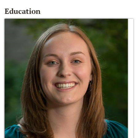
Education