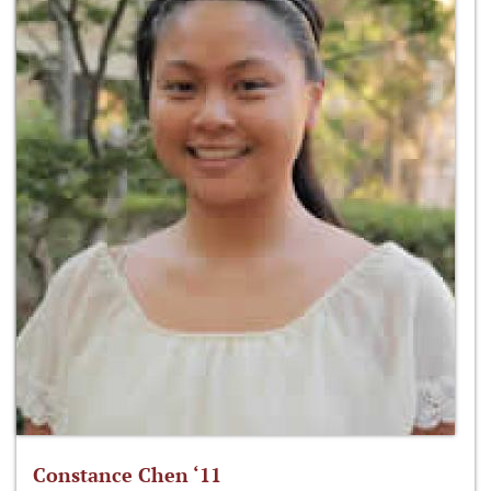
Constance Chen ‘11