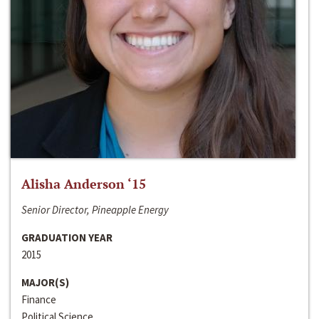
Alisha Anderson ‘15
Senior Director, Pineapple Energy
GRADUATION YEAR
2015
MAJOR(S)
Finance
Political Science