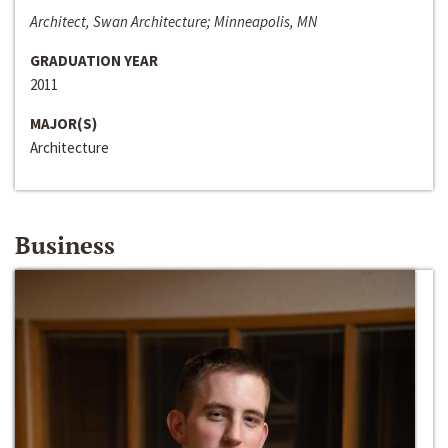
Architect, Swan Architecture; Minneapolis, MN
GRADUATION YEAR
2011
MAJOR(S)
Architecture
Business