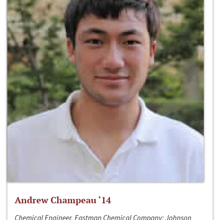
Andrew Champeau ‘14
Chemical Engineer, Eastman Chemical Company; Johnson