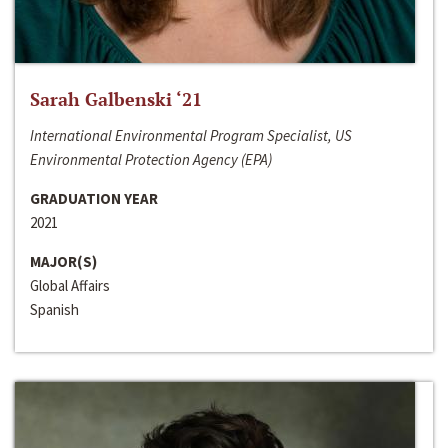
Sarah Galbenski ‘21
International Environmental Program Specialist, US
Environmental Protection Agency (EPA)
GRADUATION YEAR
2021
MAJOR(S)
Global Affairs
Spanish