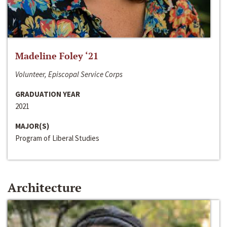
Madeline Foley ‘21
Volunteer, Episcopal Service Corps
GRADUATION YEAR
2021
MAJOR(S)
Program of Liberal Studies
Architecture