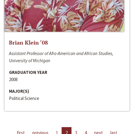
Brian Klein ‘08
Assistant Professor of Afro-American and African Studies,
University of Michigan
GRADUATION YEAR
2008
MAJOR(S)
Political Science
first
previous
1
2
3
4
next
last