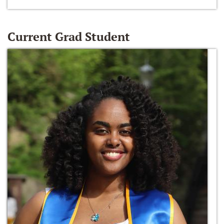
Current Grad Student