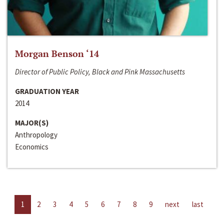
Morgan Benson ‘14
Director of Public Policy, Black and Pink Massachusetts
GRADUATION YEAR
2014
MAJOR(S)
Anthropology
Economics
1
2
3
4
5
6
7
8
9
next
last