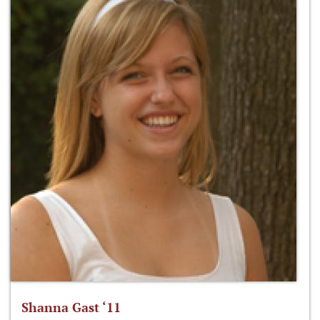
Shanna Gast ‘11