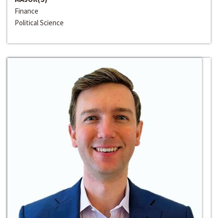
Finance
Political Science