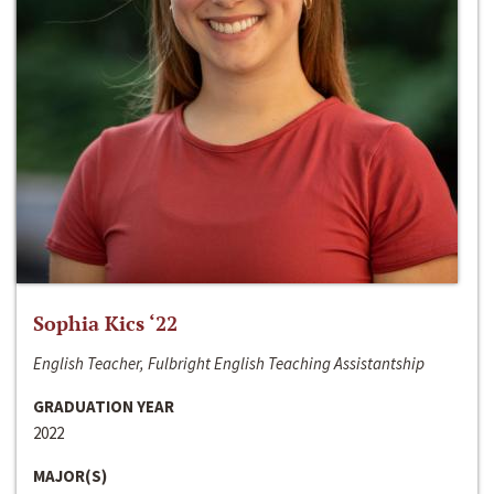
Sophia Kics ‘22
English Teacher, Fulbright English Teaching Assistantship
GRADUATION YEAR
2022
MAJOR(S)