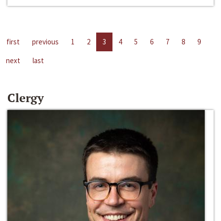
first
previous
1
2
3
4
5
6
7
8
9
next
last
Clergy