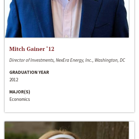
Mitch Gainer ‘12
Director of Investments, NexEra Energy, Inc., Washington, DC
GRADUATION YEAR
2012
MAJOR(S)
Economics