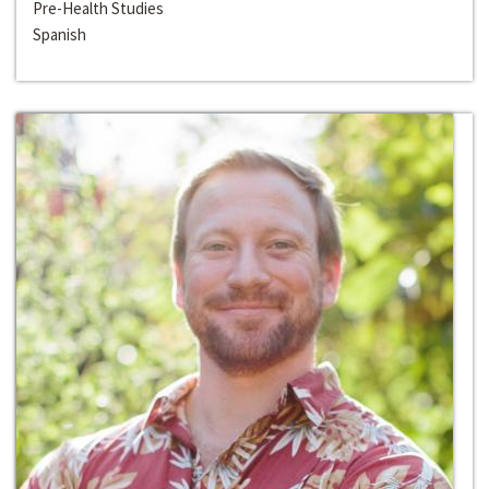
Pre-Health Studies
Spanish