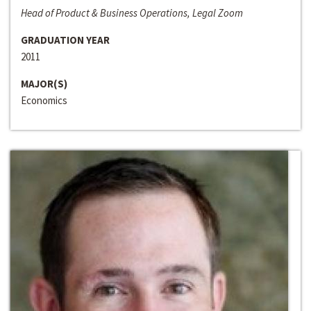
Head of Product & Business Operations, Legal Zoom
GRADUATION YEAR
2011
MAJOR(S)
Economics