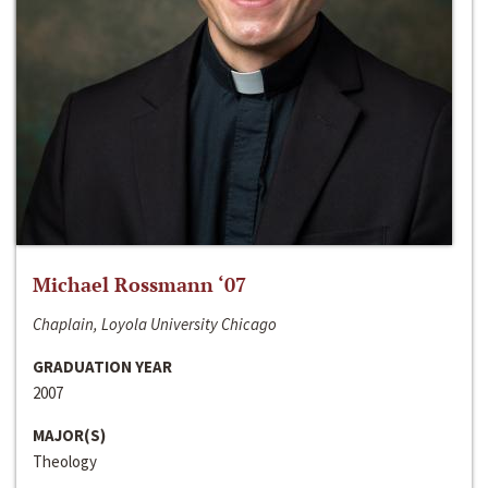
Michael Rossmann ‘07
Chaplain, Loyola University Chicago
GRADUATION YEAR
2007
MAJOR(S)
Theology