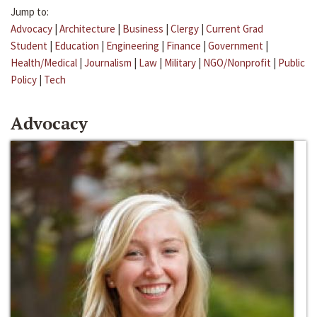
Jump to:
Advocacy
|
Architecture
|
Business
|
Clergy
|
Current Grad
Student
|
Education
|
Engineering
|
Finance
|
Government
|
Health/Medical
|
Journalism
|
Law
|
Military
|
NGO/Nonprofit
|
Public
Policy
|
Tech
Advocacy