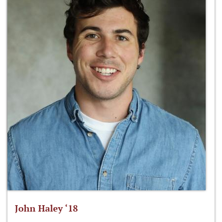
John Haley ‘18