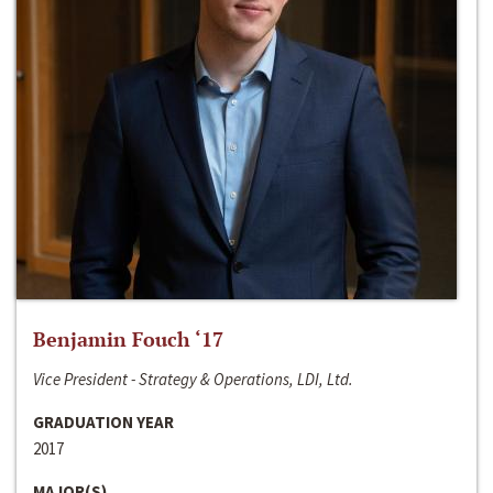
Benjamin Fouch ‘17
Vice President - Strategy & Operations, LDI, Ltd.
GRADUATION YEAR
2017
MAJOR(S)