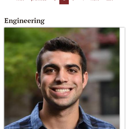
Engineering