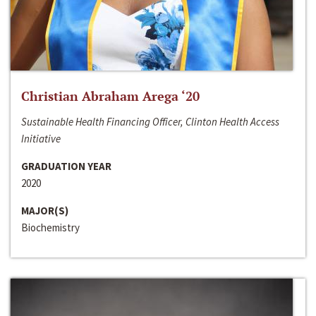
Christian Abraham Arega ‘20
Sustainable Health Financing Officer, Clinton Health Access
Initiative
GRADUATION YEAR
2020
MAJOR(S)
Biochemistry