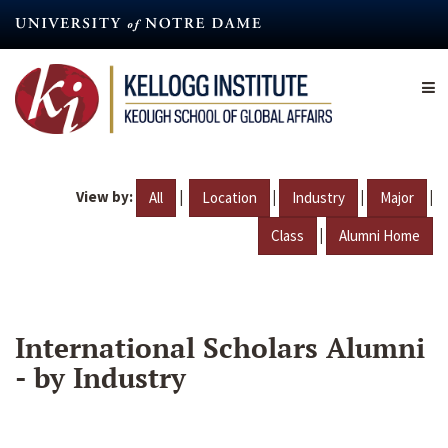
Skip
to
main
content
View by:
|
|
|
|
All
Location
Industry
Major
|
Class
Alumni Home
International Scholars Alumni
- by Industry