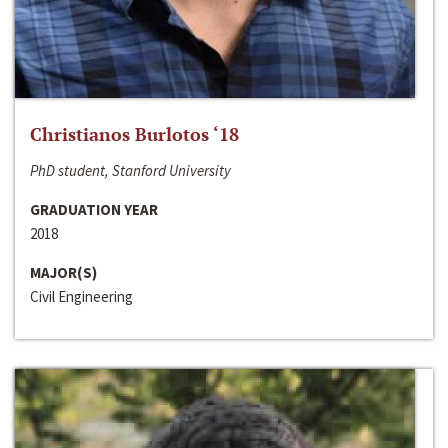
Christianos Burlotos ‘18
PhD student, Stanford University
GRADUATION YEAR
2018
MAJOR(S)
Civil Engineering