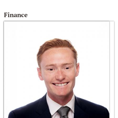
Finance