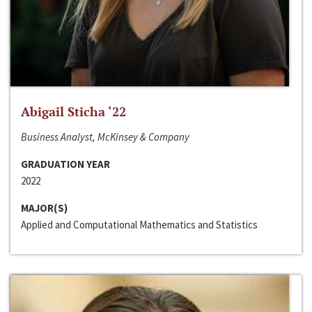
Abigail Sticha ‘22
Business Analyst, McKinsey & Company
GRADUATION YEAR
2022
MAJOR(S)
Applied and Computational Mathematics and Statistics