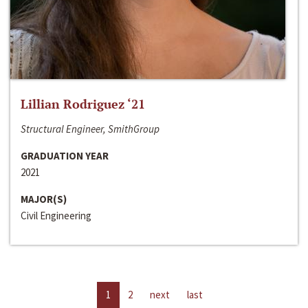
Lillian Rodriguez ‘21
Structural Engineer, SmithGroup
GRADUATION YEAR
2021
MAJOR(S)
Civil Engineering
1
2
next
last