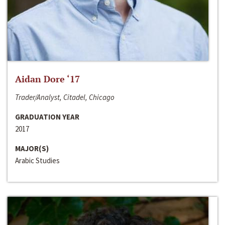
Aidan Dore ‘17
Trader/Analyst, Citadel, Chicago
GRADUATION YEAR
2017
MAJOR(S)
Arabic Studies