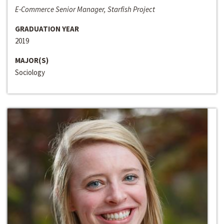
E-Commerce Senior Manager, Starfish Project
GRADUATION YEAR
2019
MAJOR(S)
Sociology