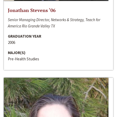
Jonathan Stevens ‘06
Senior Managing Director, Networks & Strategy, Teach for
America Rio Grande Valley TX
GRADUATION YEAR
2006
MAJOR(S)
Pre-Health Studies