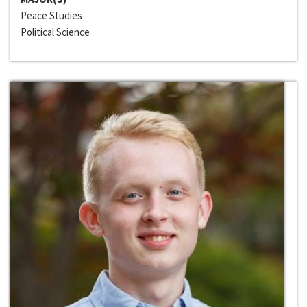
Peace Studies
Political Science