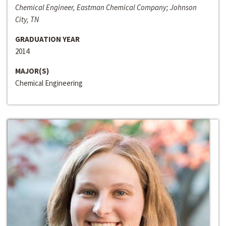
Chemical Engineer, Eastman Chemical Company; Johnson
City, TN
GRADUATION YEAR
2014
MAJOR(S)
Chemical Engineering