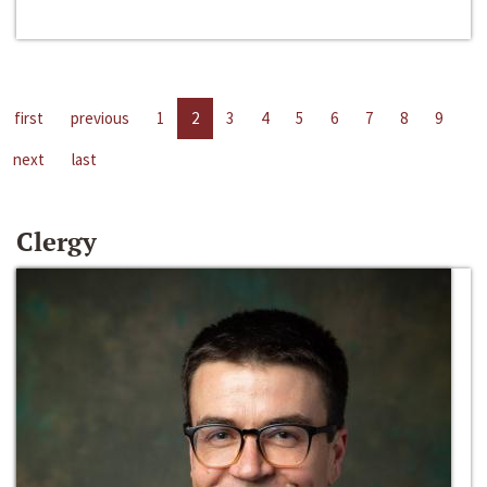
first
previous
1
2
3
4
5
6
7
8
9
next
last
Clergy