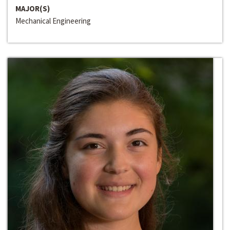
MAJOR(S)
Mechanical Engineering