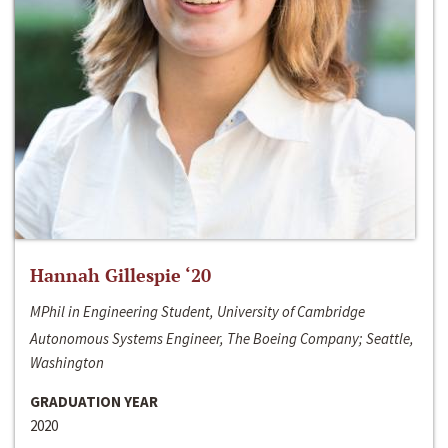
Hannah Gillespie ‘20
MPhil in Engineering Student, University of Cambridge
Autonomous Systems Engineer, The Boeing Company; Seattle,
Washington
GRADUATION YEAR
2020