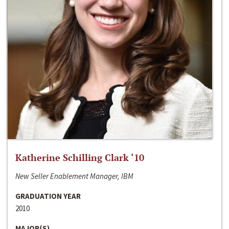
Katherine Schilling Clark ‘10
New Seller Enablement Manager, IBM
GRADUATION YEAR
2010
MAJOR(S)