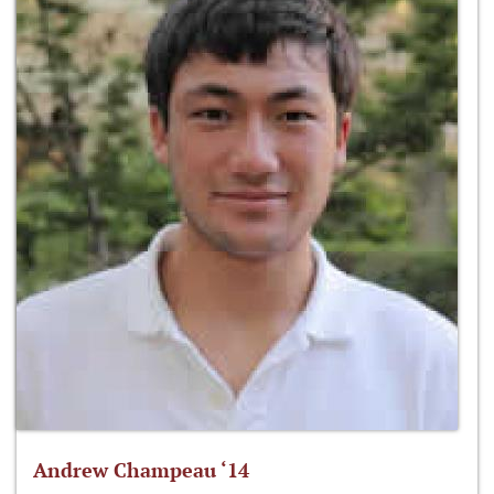
Andrew Champeau ‘14