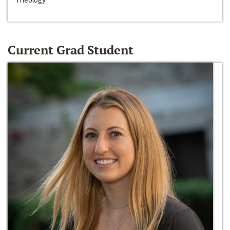
Current Grad Student