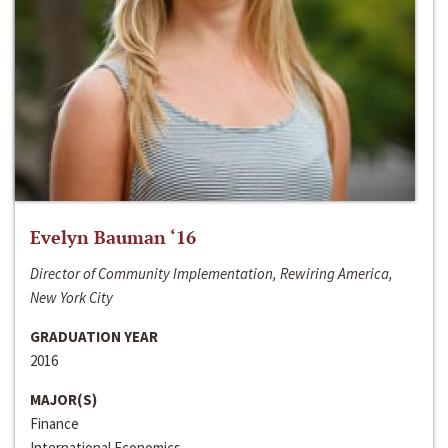
Evelyn Bauman ‘16
Director of Community Implementation, Rewiring America,
New York City
GRADUATION YEAR
2016
MAJOR(S)
Finance
International Economics