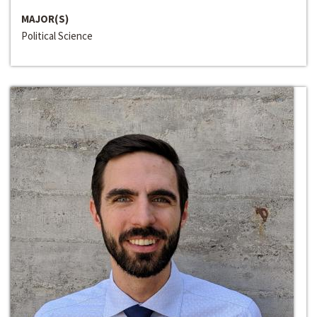
MAJOR(S)
Political Science