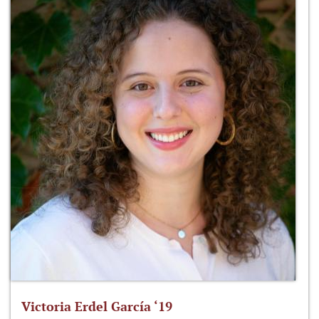
Victoria Erdel García ‘19