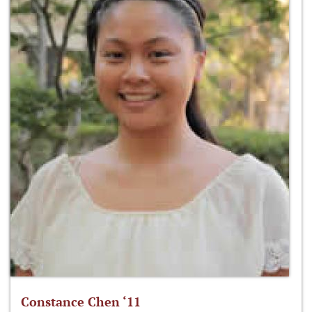
Constance Chen ‘11