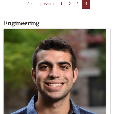
first
previous
1
2
3
4
Engineering