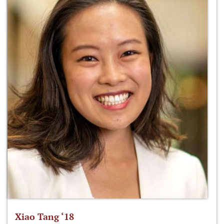
Xiao Tang ‘18