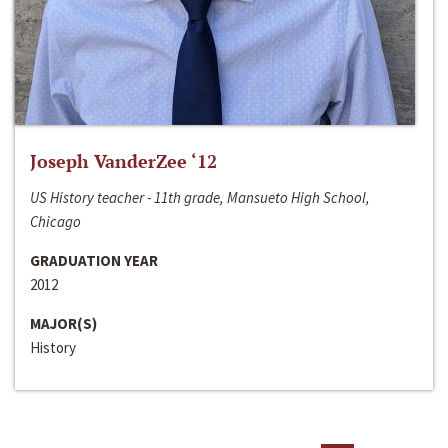
Joseph VanderZee ‘12
US History teacher - 11th grade, Mansueto High School,
Chicago
GRADUATION YEAR
2012
MAJOR(S)
History