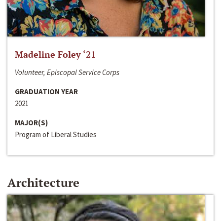
Madeline Foley ‘21
Volunteer, Episcopal Service Corps
GRADUATION YEAR
2021
MAJOR(S)
Program of Liberal Studies
Architecture