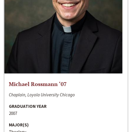
Michael Rossmann ‘07
Chaplain, Loyola University Chicago
GRADUATION YEAR
2007
MAJOR(S)
Theology