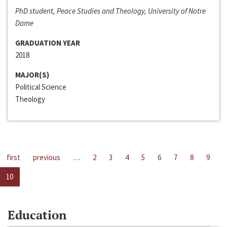
PhD student, Peace Studies and Theology, University of Notre
Dame
GRADUATION YEAR
2018
MAJOR(S)
Political Science
Theology
first
previous
…
2
3
4
5
6
7
8
9
10
Education