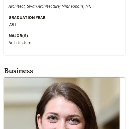
Architect, Swan Architecture; Minneapolis, MN
GRADUATION YEAR
2011
MAJOR(S)
Architecture
Business