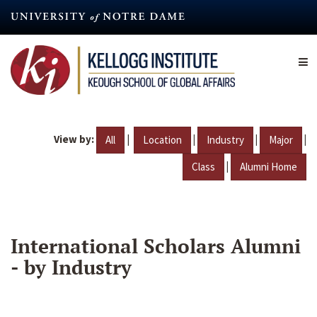
Skip
to
main
content
View by:
|
|
|
|
All
Location
Industry
Major
|
Class
Alumni Home
International Scholars Alumni
- by Industry