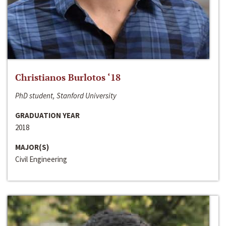
Christianos Burlotos ‘18
PhD student, Stanford University
GRADUATION YEAR
2018
MAJOR(S)
Civil Engineering