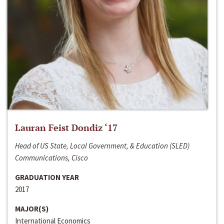
Lauran Feist Dondiz ‘17
Head of US State, Local Government, & Education (SLED)
Communications, Cisco
GRADUATION YEAR
2017
MAJOR(S)
International Economics