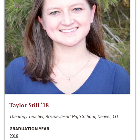
Taylor Still ‘18
Theology Teacher, Arrupe Jesuit High School, Denver, CO
GRADUATION YEAR
2018