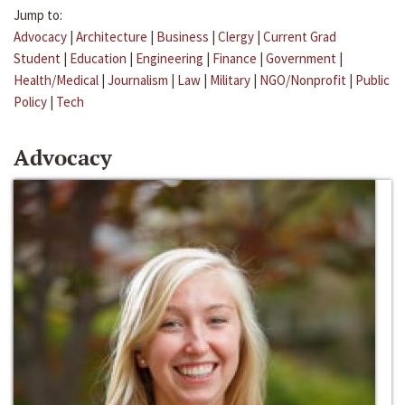
Jump to:
Advocacy
|
Architecture
|
Business
|
Clergy
|
Current Grad
Student
|
Education
|
Engineering
|
Finance
|
Government
|
Health/Medical
|
Journalism
|
Law
|
Military
|
NGO/Nonprofit
|
Public
Policy
|
Tech
Advocacy