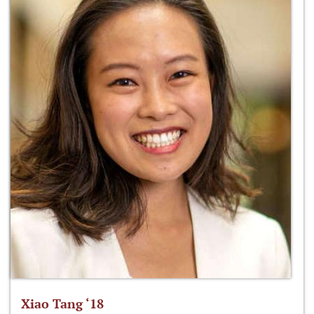
Xiao Tang ‘18