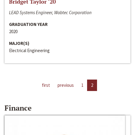
Bridget Taylor ‘20
LEAD Systems Engineer, Wabtec Corporation
GRADUATION YEAR
2020
MAJOR(S)
Electrical Engineering
first
previous
1
2
Finance