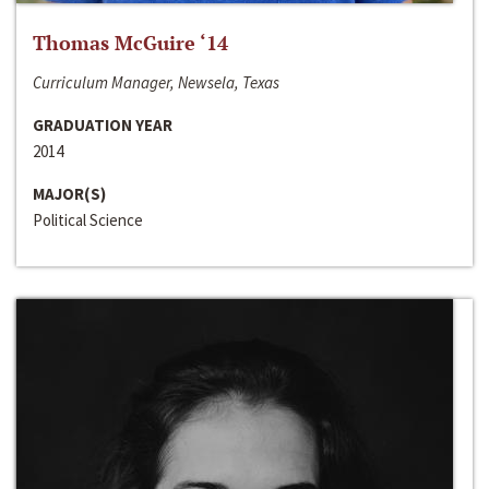
Thomas McGuire ‘14
Curriculum Manager, Newsela, Texas
GRADUATION YEAR
2014
MAJOR(S)
Political Science