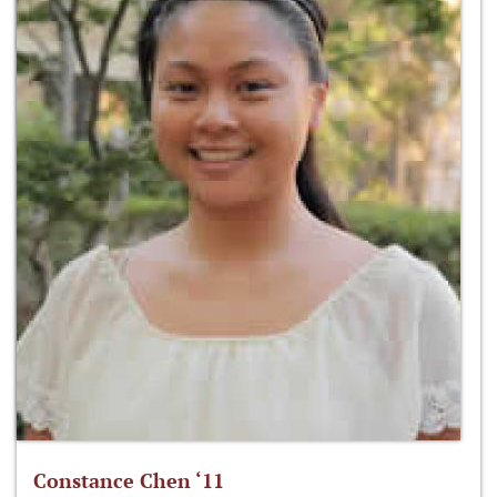
Constance Chen ‘11