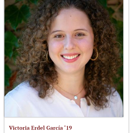
Victoria Erdel García ‘19