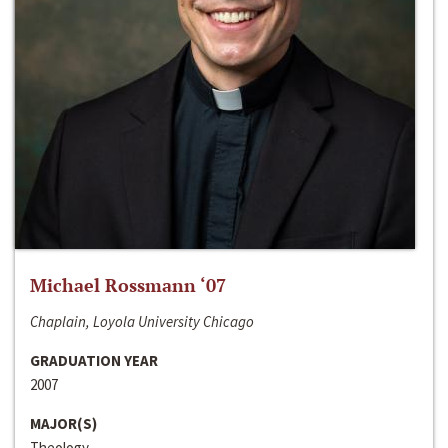
Michael Rossmann ‘07
Chaplain, Loyola University Chicago
GRADUATION YEAR
2007
MAJOR(S)
Theology