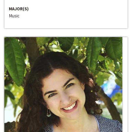
MAJOR(S)
Music