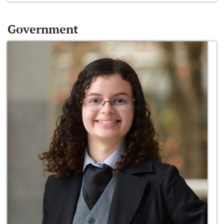
Government