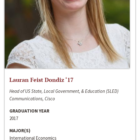
Lauran Feist Dondiz ‘17
Head of US State, Local Government, & Education (SLED)
Communications, Cisco
GRADUATION YEAR
2017
MAJOR(S)
International Economics