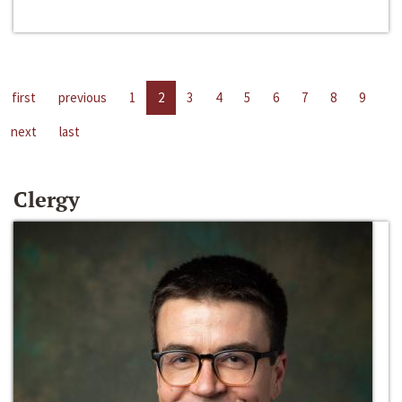
first
previous
1
2
3
4
5
6
7
8
9
next
last
Clergy