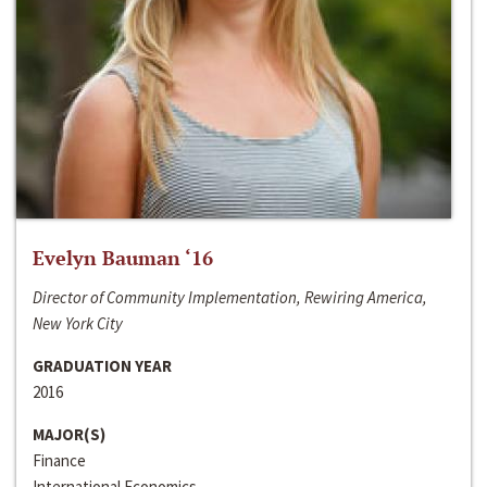
Evelyn Bauman ‘16
Director of Community Implementation, Rewiring America,
New York City
GRADUATION YEAR
2016
MAJOR(S)
Finance
International Economics