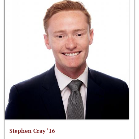
Stephen Cray ‘16