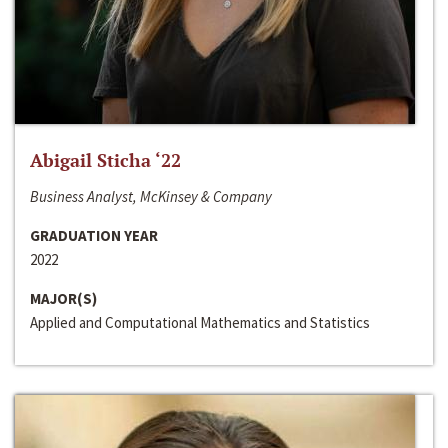
Abigail Sticha ‘22
Business Analyst, McKinsey & Company
GRADUATION YEAR
2022
MAJOR(S)
Applied and Computational Mathematics and Statistics