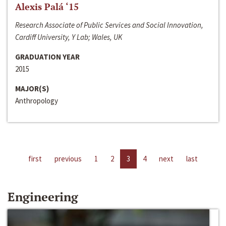
Alexis Palá ‘15
Research Associate of Public Services and Social Innovation,
Cardiff University, Y Lab; Wales, UK
GRADUATION YEAR
2015
MAJOR(S)
Anthropology
first
previous
1
2
3
4
next
last
Engineering