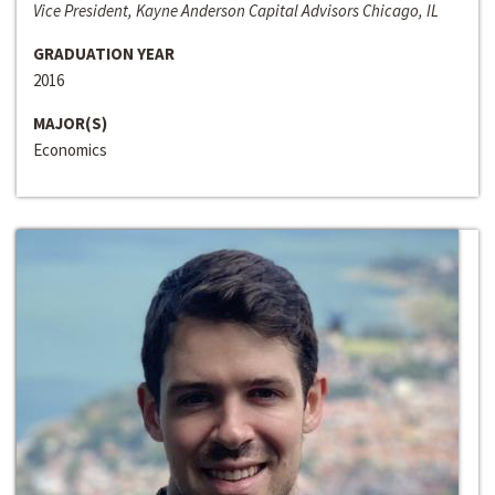
Vice President, Kayne Anderson Capital Advisors Chicago, IL
GRADUATION YEAR
2016
MAJOR(S)
Economics