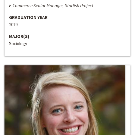
E-Commerce Senior Manager, Starfish Project
GRADUATION YEAR
2019
MAJOR(S)
Sociology