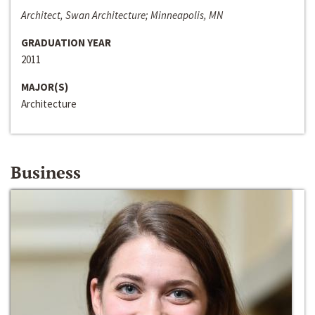
Architect, Swan Architecture; Minneapolis, MN
GRADUATION YEAR
2011
MAJOR(S)
Architecture
Business