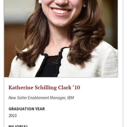
Katherine Schilling Clark ‘10
New Seller Enablement Manager, IBM
GRADUATION YEAR
2010
MAJOR(S)