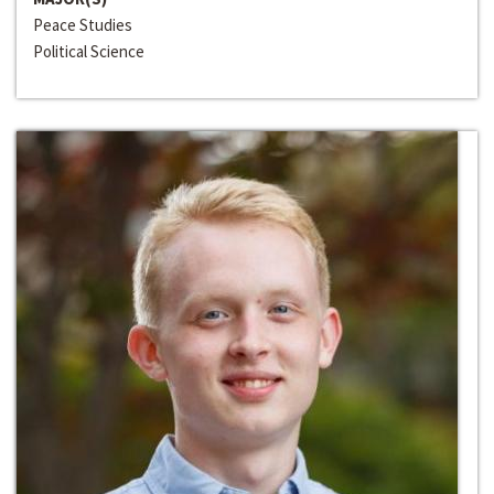
Peace Studies
Political Science