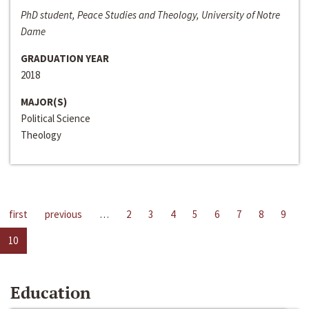
PhD student, Peace Studies and Theology, University of Notre
Dame
GRADUATION YEAR
2018
MAJOR(S)
Political Science
Theology
first
previous
…
2
3
4
5
6
7
8
9
10
Education