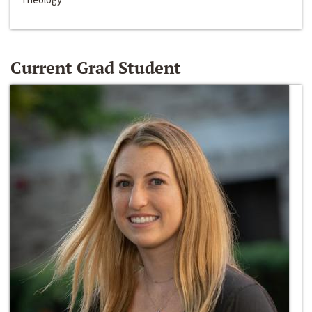
Current Grad Student