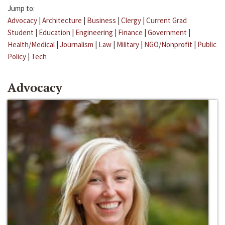
Jump to:
Advocacy
|
Architecture
|
Business
|
Clergy
|
Current Grad
Student
|
Education
|
Engineering
|
Finance
|
Government
|
Health/Medical
|
Journalism
|
Law
|
Military
|
NGO/Nonprofit
|
Public
Policy
|
Tech
Advocacy