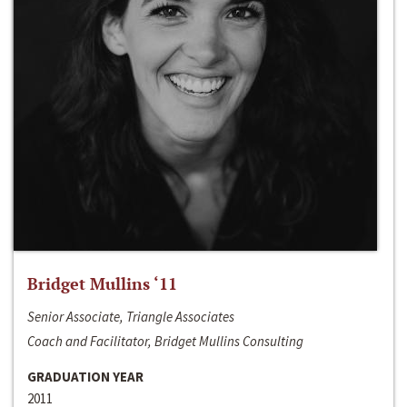
Bridget Mullins ‘11
Senior Associate, Triangle Associates
Coach and Facilitator, Bridget Mullins Consulting
GRADUATION YEAR
2011