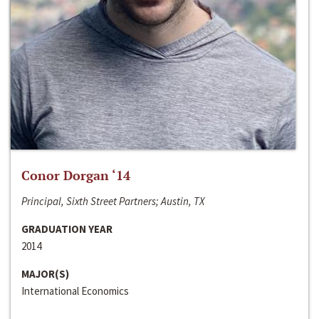
Conor Dorgan ‘14
Principal, Sixth Street Partners; Austin, TX
GRADUATION YEAR
2014
MAJOR(S)
International Economics