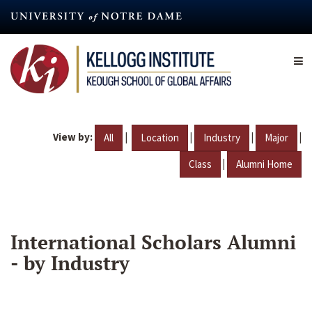
Skip
to
main
content
View by:
|
|
|
|
All
Location
Industry
Major
|
Class
Alumni Home
International Scholars Alumni
- by Industry