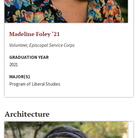
Madeline Foley ‘21
Volunteer, Episcopal Service Corps
GRADUATION YEAR
2021
MAJOR(S)
Program of Liberal Studies
Architecture