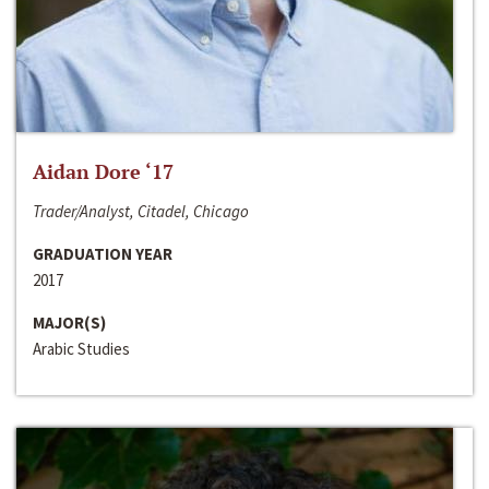
Aidan Dore ‘17
Trader/Analyst, Citadel, Chicago
GRADUATION YEAR
2017
MAJOR(S)
Arabic Studies