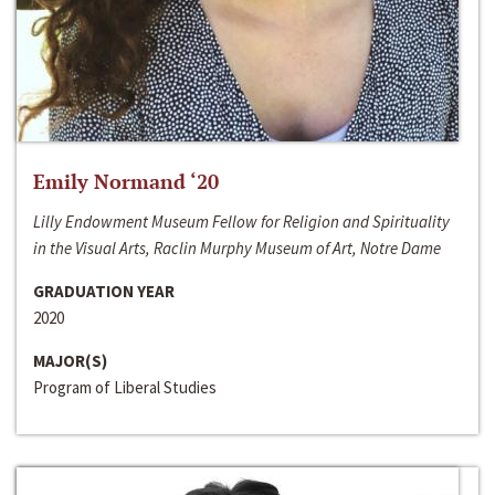
Emily Normand ‘20
Lilly Endowment Museum Fellow for Religion and Spirituality
in the Visual Arts, Raclin Murphy Museum of Art, Notre Dame
GRADUATION YEAR
2020
MAJOR(S)
Program of Liberal Studies