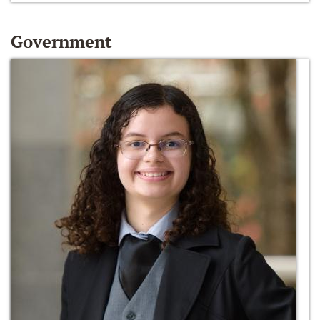
Government