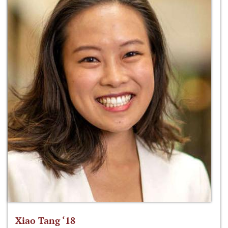
Xiao Tang ‘18