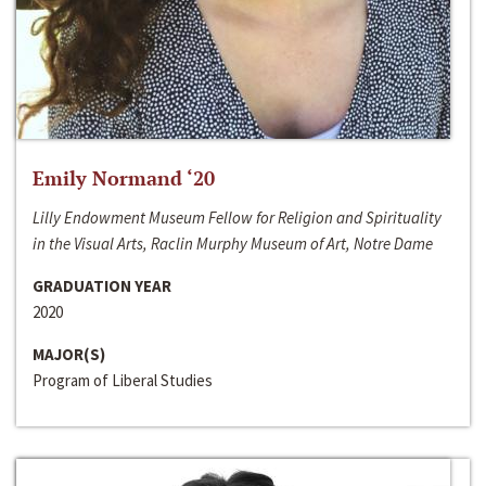
Emily Normand ‘20
Lilly Endowment Museum Fellow for Religion and Spirituality
in the Visual Arts, Raclin Murphy Museum of Art, Notre Dame
GRADUATION YEAR
2020
MAJOR(S)
Program of Liberal Studies