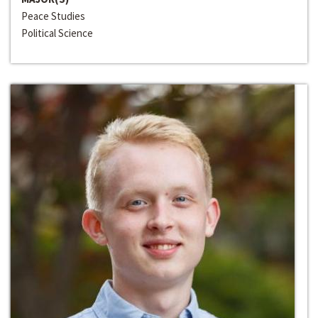
Peace Studies
Political Science