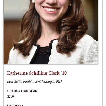
Katherine Schilling Clark ‘10
New Seller Enablement Manager, IBM
GRADUATION YEAR
2010
MAJOR(S)