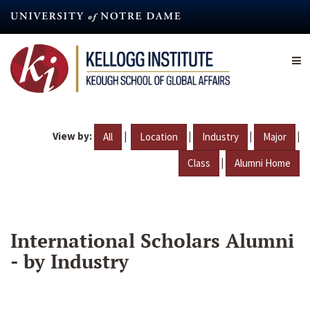
Skip
to
main
content
View by:
|
|
|
|
All
Location
Industry
Major
|
Class
Alumni Home
International Scholars Alumni
- by Industry