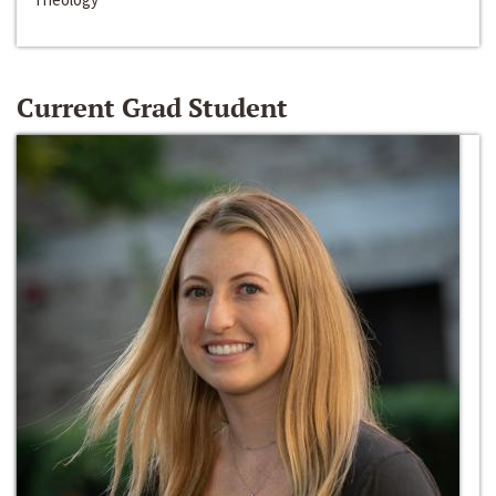
Current Grad Student