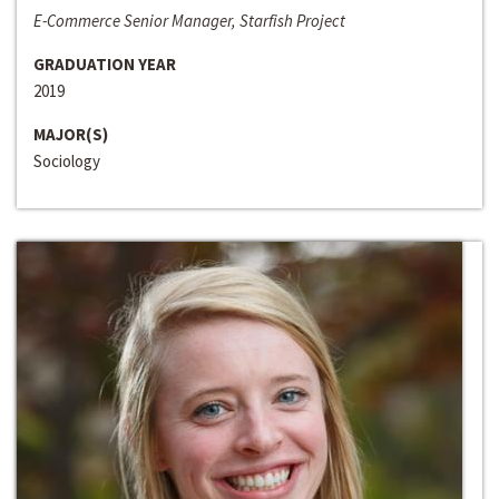
E-Commerce Senior Manager, Starfish Project
GRADUATION YEAR
2019
MAJOR(S)
Sociology