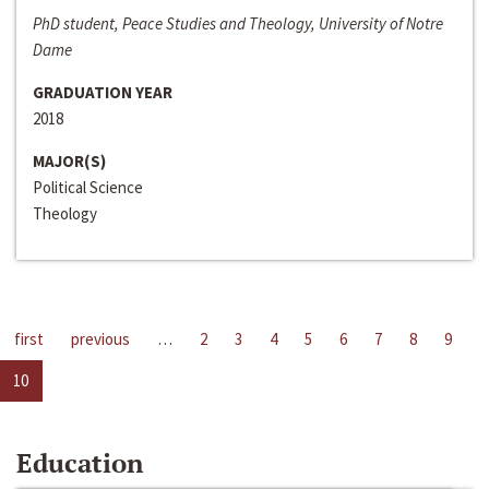
PhD student, Peace Studies and Theology, University of Notre
Dame
GRADUATION YEAR
2018
MAJOR(S)
Political Science
Theology
first
previous
…
2
3
4
5
6
7
8
9
10
Education