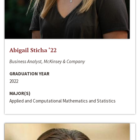
Abigail Sticha ‘22
Business Analyst, McKinsey & Company
GRADUATION YEAR
2022
MAJOR(S)
Applied and Computational Mathematics and Statistics