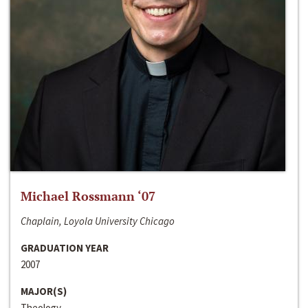
Michael Rossmann ‘07
Chaplain, Loyola University Chicago
GRADUATION YEAR
2007
MAJOR(S)
Theology