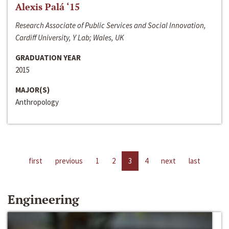
Alexis Palá ‘15
Research Associate of Public Services and Social Innovation,
Cardiff University, Y Lab; Wales, UK
GRADUATION YEAR
2015
MAJOR(S)
Anthropology
first
previous
1
2
3
4
next
last
Engineering