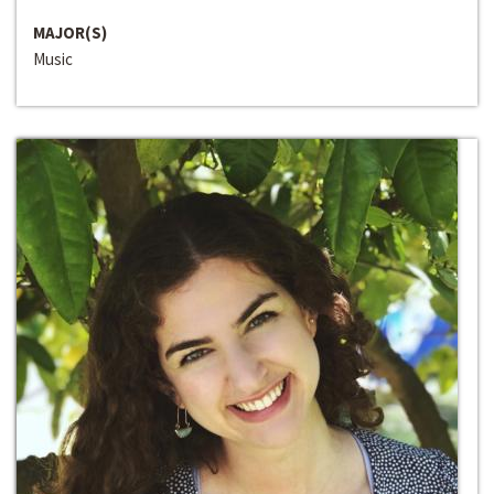
MAJOR(S)
Music