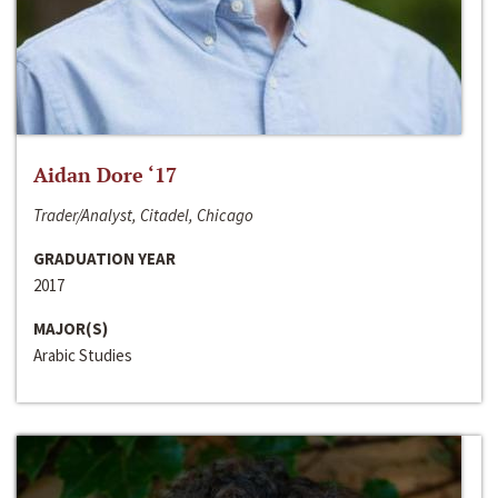
Aidan Dore ‘17
Trader/Analyst, Citadel, Chicago
GRADUATION YEAR
2017
MAJOR(S)
Arabic Studies