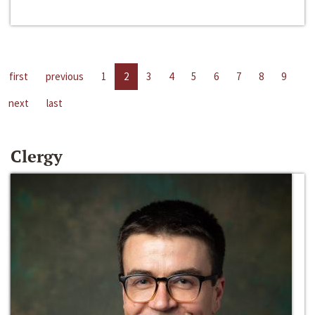
first
previous
1
2
3
4
5
6
7
8
9
next
last
Clergy