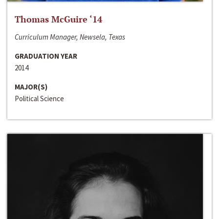
Thomas McGuire ‘14
Curriculum Manager, Newsela, Texas
GRADUATION YEAR
2014
MAJOR(S)
Political Science