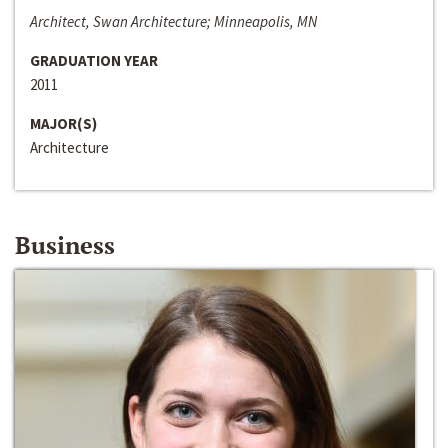
Architect, Swan Architecture; Minneapolis, MN
GRADUATION YEAR
2011
MAJOR(S)
Architecture
Business