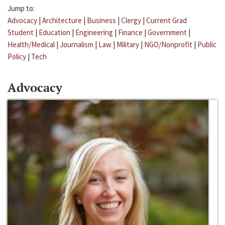
Jump to:
Advocacy
|
Architecture
|
Business
|
Clergy
|
Current Grad
Student
|
Education
|
Engineering
|
Finance
|
Government
|
Health/Medical
|
Journalism
|
Law
|
Military
|
NGO/Nonprofit
|
Public
Policy
|
Tech
Advocacy