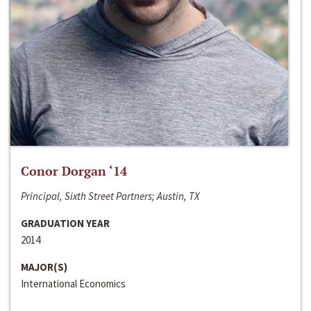
Conor Dorgan ‘14
Principal, Sixth Street Partners; Austin, TX
GRADUATION YEAR
2014
MAJOR(S)
International Economics