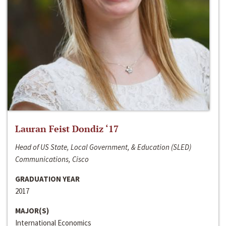
Lauran Feist Dondiz ‘17
Head of US State, Local Government, & Education (SLED)
Communications, Cisco
GRADUATION YEAR
2017
MAJOR(S)
International Economics