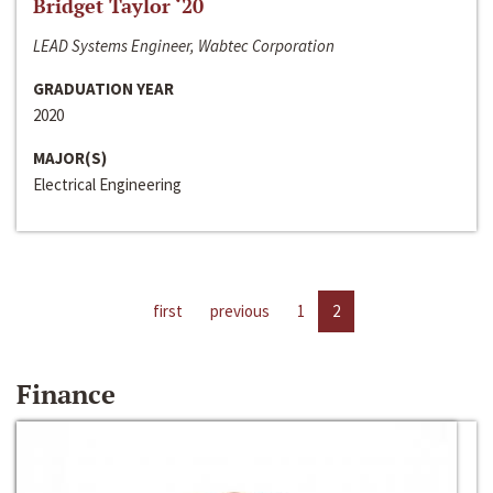
Bridget Taylor ‘20
LEAD Systems Engineer, Wabtec Corporation
GRADUATION YEAR
2020
MAJOR(S)
Electrical Engineering
first
previous
1
2
Finance