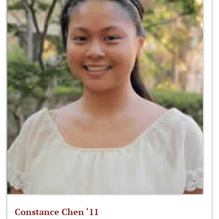
Constance Chen ‘11