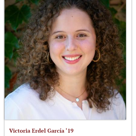
Victoria Erdel García ‘19