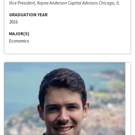
Vice President, Kayne Anderson Capital Advisors Chicago, IL
GRADUATION YEAR
2016
MAJOR(S)
Economics