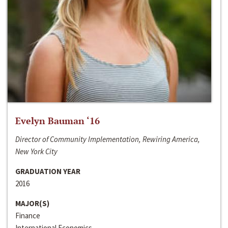
Evelyn Bauman ‘16
Director of Community Implementation, Rewiring America,
New York City
GRADUATION YEAR
2016
MAJOR(S)
Finance
International Economics