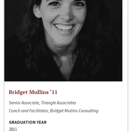
Bridget Mullins ‘11
Senior Associate, Triangle Associates
Coach and Facilitator, Bridget Mullins Consulting
GRADUATION YEAR
2011