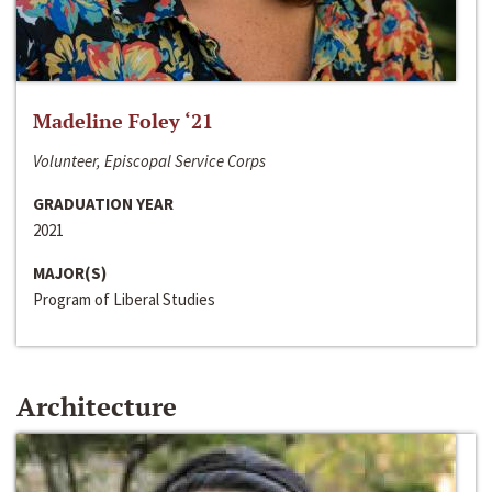
Madeline Foley ‘21
Volunteer, Episcopal Service Corps
GRADUATION YEAR
2021
MAJOR(S)
Program of Liberal Studies
Architecture