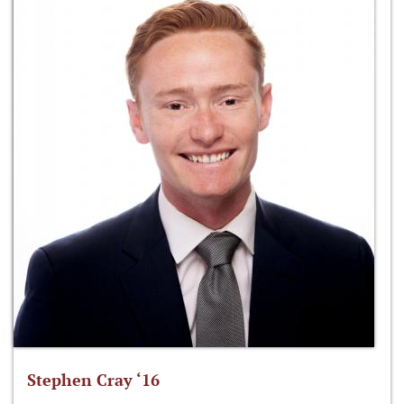
Stephen Cray ‘16