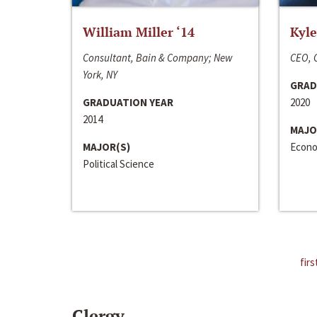
William Miller ‘14
Kyle
Consultant, Bain & Company; New
CEO, C
York, NY
GRAD
GRADUATION YEAR
2020
2014
MAJO
MAJOR(S)
Econo
Political Science
firs
Clergy