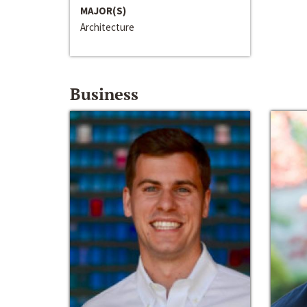
MAJOR(S)
Architecture
Business