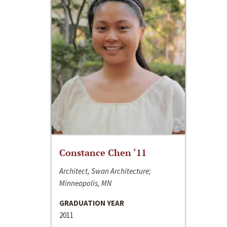
Constance Chen ‘11
Architect, Swan Architecture;
Minneapolis, MN
GRADUATION YEAR
2011