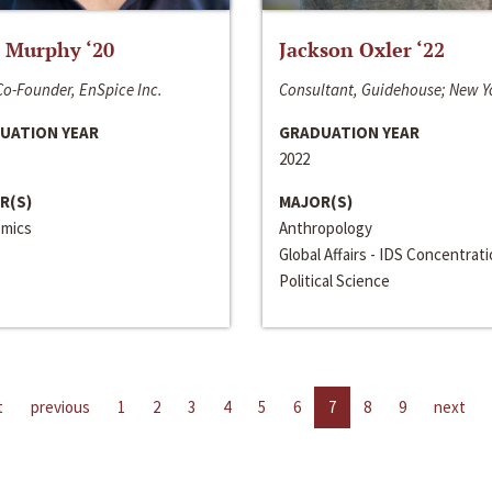
 Murphy ‘20
Jackson Oxler ‘22
o-Founder, EnSpice Inc.
Consultant, Guidehouse; New Y
UATION YEAR
GRADUATION YEAR
2022
R(S)
MAJOR(S)
mics
Anthropology
Global Affairs - IDS Concentrat
Political Science
t
previous
1
2
3
4
5
6
7
8
9
next