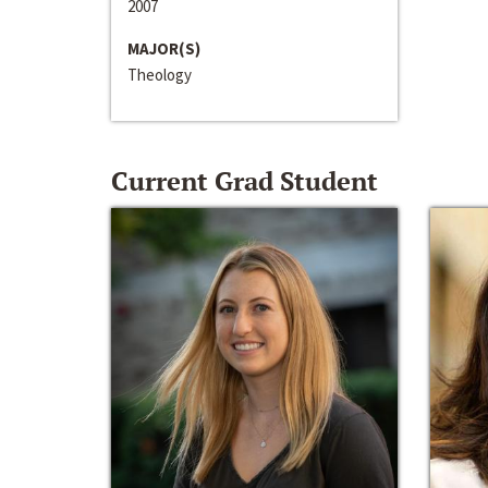
2007
MAJOR(S)
Theology
Current Grad Student