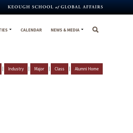
TIES
CALENDAR
NEWS & MEDIA
|
|
|
|
Industry
Major
Class
Alumni Home