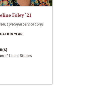
line Foley ‘21
eer, Episcopal Service Corps
UATION YEAR
R(S)
m of Liberal Studies