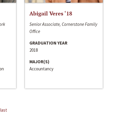
Abigail Veres ‘18
ork
Senior Associate, Cornerstone Family
Office
GRADUATION YEAR
2018
MAJOR(S)
ion
Accountancy
last