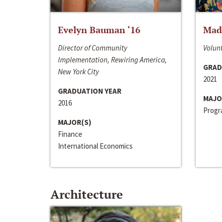
Evelyn Bauman ‘16
Made
Director of Community
Volunt
Implementation, Rewiring America,
GRAD
New York City
2021
GRADUATION YEAR
MAJO
2016
Progra
MAJOR(S)
Finance
International Economics
Architecture