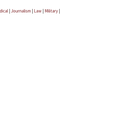
dical
|
Journalism
|
Law
|
Military
|