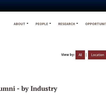
ABOUT
PEOPLE
RESEARCH
OPPORTUNI
View by:
|
All
Location
umni - by Industry