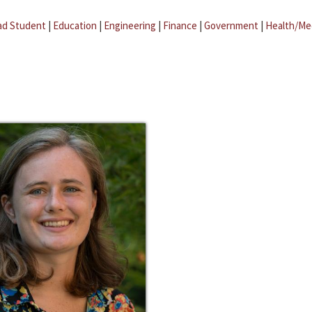
ad Student
|
Education
|
Engineering
|
Finance
|
Government
|
Health/Me