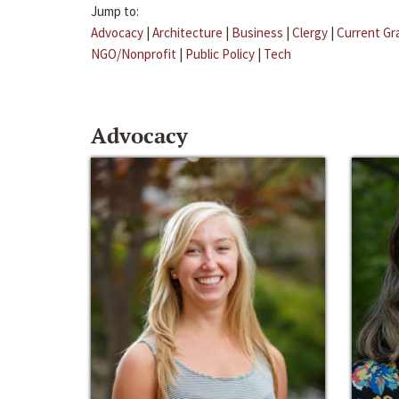
Jump to:
Advocacy
|
Architecture
|
Business
|
Clergy
|
Current Gr
NGO/Nonprofit
|
Public Policy
|
Tech
Advocacy