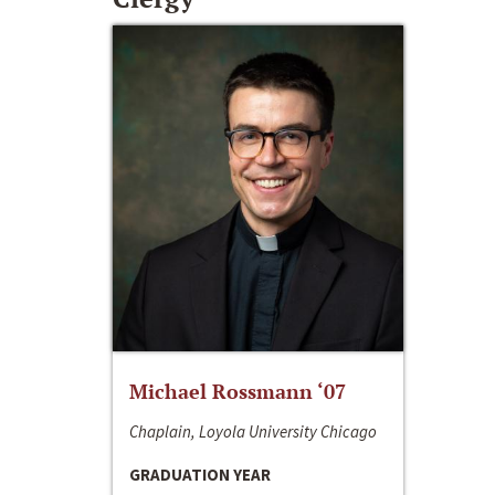
Michael Rossmann ‘07
Chaplain, Loyola University Chicago
GRADUATION YEAR