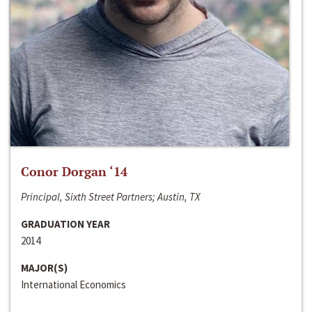
Conor Dorgan ‘14
Principal, Sixth Street Partners; Austin, TX
GRADUATION YEAR
2014
MAJOR(S)
International Economics