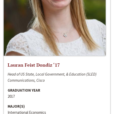
Lauran Feist Dondiz ‘17
Head of US State, Local Government, & Education (SLED)
Communications, Cisco
GRADUATION YEAR
2017
MAJOR(S)
International Economics