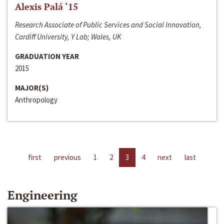
Alexis Palá ‘15
Research Associate of Public Services and Social Innovation,
Cardiff University, Y Lab; Wales, UK
GRADUATION YEAR
2015
MAJOR(S)
Anthropology
first
previous
1
2
3
4
next
last
Engineering