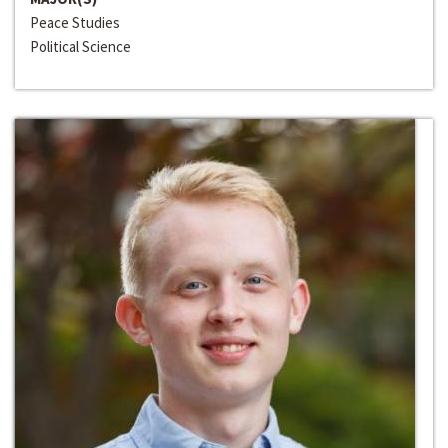
Peace Studies
Political Science