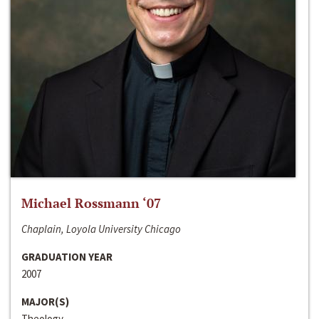
Michael Rossmann ‘07
Chaplain, Loyola University Chicago
GRADUATION YEAR
2007
MAJOR(S)
Theology