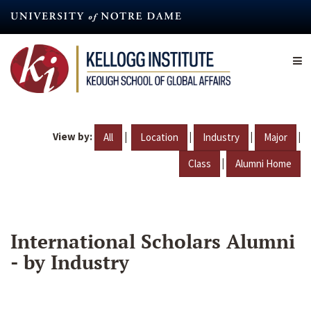
Skip
to
main
content
View by:
|
|
|
|
All
Location
Industry
Major
|
Class
Alumni Home
International Scholars Alumni
- by Industry