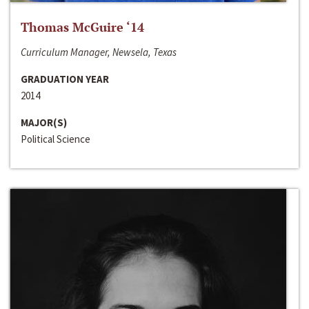
Thomas McGuire ‘14
Curriculum Manager, Newsela, Texas
GRADUATION YEAR
2014
MAJOR(S)
Political Science