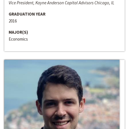
Vice President, Kayne Anderson Capital Advisors Chicago, IL
GRADUATION YEAR
2016
MAJOR(S)
Economics