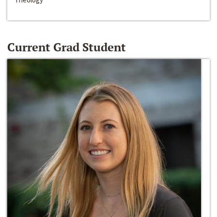
Current Grad Student