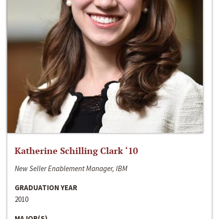
Katherine Schilling Clark ‘10
New Seller Enablement Manager, IBM
GRADUATION YEAR
2010
MAJOR(S)