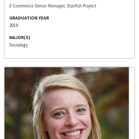
E-Commerce Senior Manager, Starfish Project
GRADUATION YEAR
2019
MAJOR(S)
Sociology