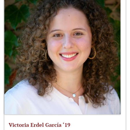
Victoria Erdel García ‘19