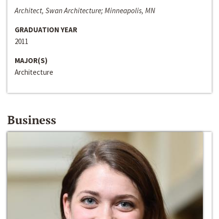
Architect, Swan Architecture; Minneapolis, MN
GRADUATION YEAR
2011
MAJOR(S)
Architecture
Business