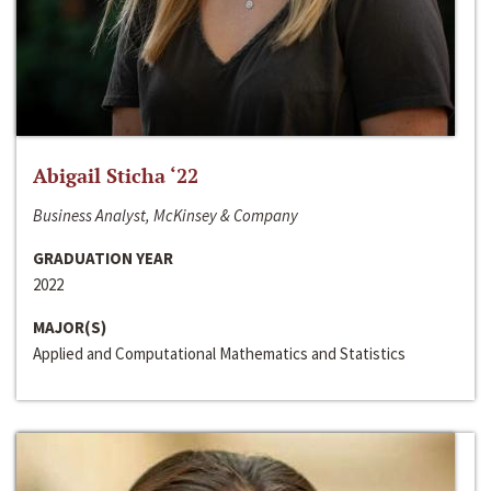
Abigail Sticha ‘22
Business Analyst, McKinsey & Company
GRADUATION YEAR
2022
MAJOR(S)
Applied and Computational Mathematics and Statistics