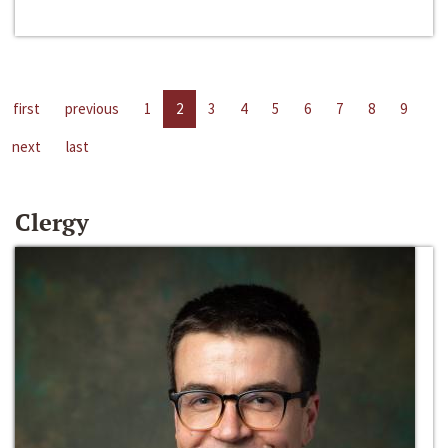
first
previous
1
2
3
4
5
6
7
8
9
next
last
Clergy