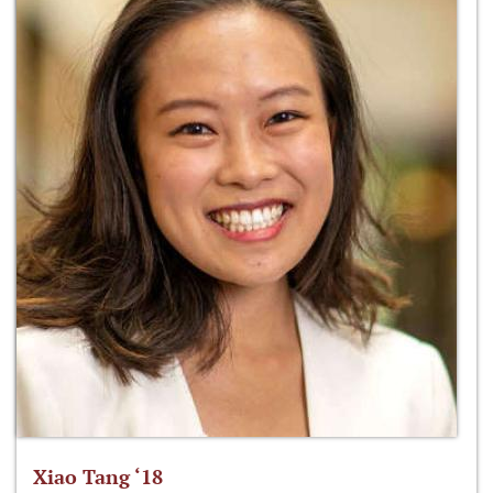
Xiao Tang ‘18