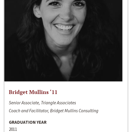
Bridget Mullins ‘11
Senior Associate, Triangle Associates
Coach and Facilitator, Bridget Mullins Consulting
GRADUATION YEAR
2011