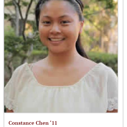
Constance Chen ‘11