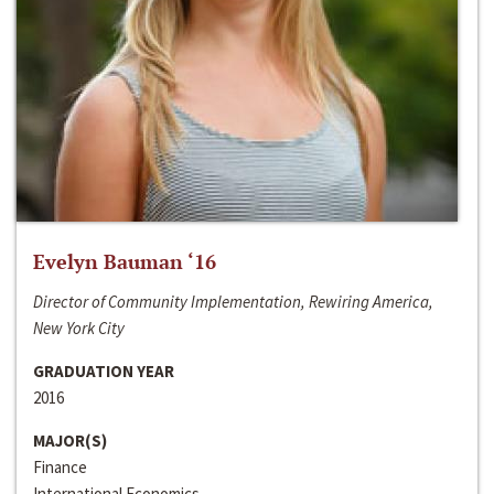
Evelyn Bauman ‘16
Director of Community Implementation, Rewiring America,
New York City
GRADUATION YEAR
2016
MAJOR(S)
Finance
International Economics