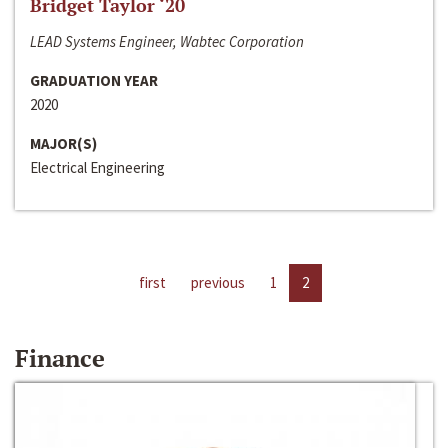
Bridget Taylor ‘20
LEAD Systems Engineer, Wabtec Corporation
GRADUATION YEAR
2020
MAJOR(S)
Electrical Engineering
first
previous
1
2
Finance