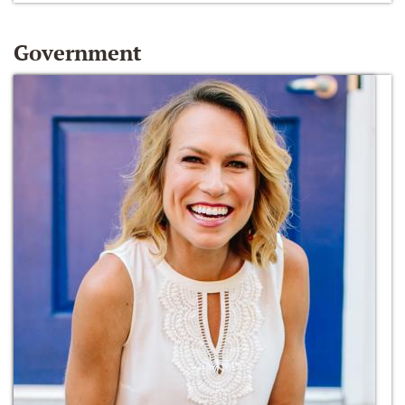
Government