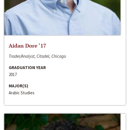
Aidan Dore ‘17
Trader/Analyst, Citadel, Chicago
GRADUATION YEAR
2017
MAJOR(S)
Arabic Studies