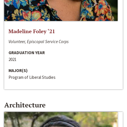
Madeline Foley ‘21
Volunteer, Episcopal Service Corps
GRADUATION YEAR
2021
MAJOR(S)
Program of Liberal Studies
Architecture