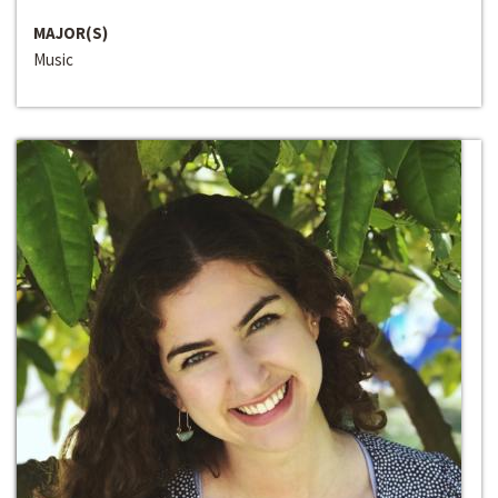
MAJOR(S)
Music