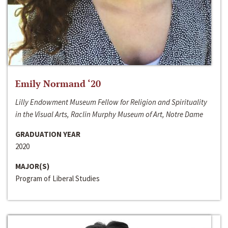
Emily Normand ‘20
Lilly Endowment Museum Fellow for Religion and Spirituality
in the Visual Arts, Raclin Murphy Museum of Art, Notre Dame
GRADUATION YEAR
2020
MAJOR(S)
Program of Liberal Studies