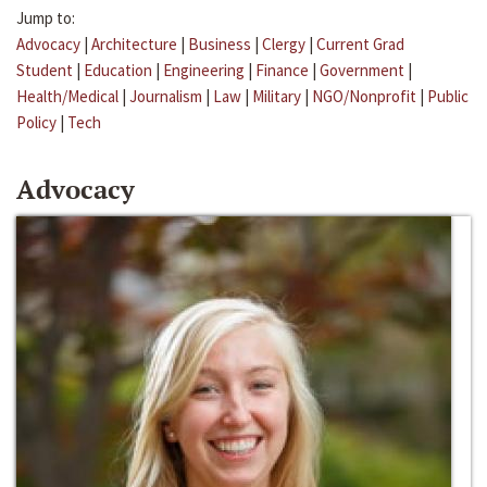
Jump to:
Advocacy
|
Architecture
|
Business
|
Clergy
|
Current Grad
Student
|
Education
|
Engineering
|
Finance
|
Government
|
Health/Medical
|
Journalism
|
Law
|
Military
|
NGO/Nonprofit
|
Public
Policy
|
Tech
Advocacy