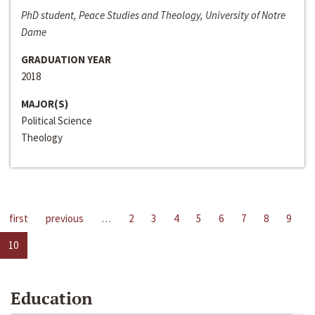
PhD student, Peace Studies and Theology, University of Notre
Dame
GRADUATION YEAR
2018
MAJOR(S)
Political Science
Theology
first
previous
…
2
3
4
5
6
7
8
9
10
Education