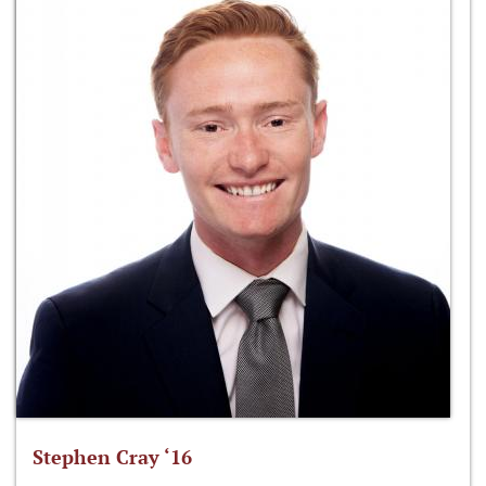
Stephen Cray ‘16