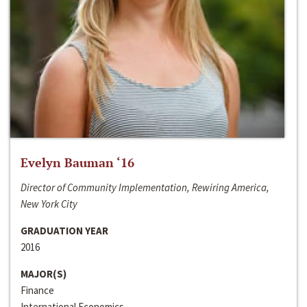
Evelyn Bauman ‘16
Director of Community Implementation, Rewiring America,
New York City
GRADUATION YEAR
2016
MAJOR(S)
Finance
International Economics