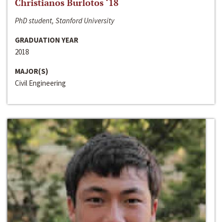
Christianos Burlotos ‘18
PhD student, Stanford University
GRADUATION YEAR
2018
MAJOR(S)
Civil Engineering