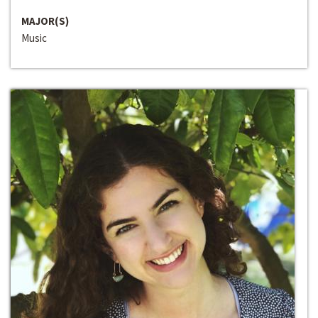
MAJOR(S)
Music