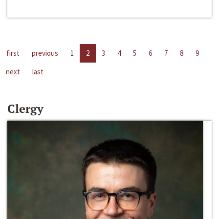
first
previous
1
2
3
4
5
6
7
8
9
next
last
Clergy