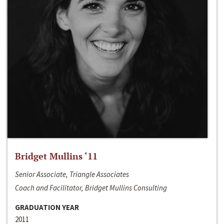
Bridget Mullins ‘11
Senior Associate, Triangle Associates
Coach and Facilitator, Bridget Mullins Consulting
GRADUATION YEAR
2011