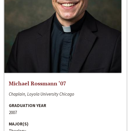
Michael Rossmann ‘07
Chaplain, Loyola University Chicago
GRADUATION YEAR
2007
MAJOR(S)
Theology