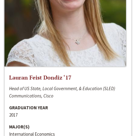
Lauran Feist Dondiz ‘17
Head of US State, Local Government, & Education (SLED)
Communications, Cisco
GRADUATION YEAR
2017
MAJOR(S)
International Economics