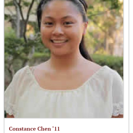
Constance Chen ‘11