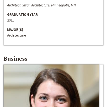
Architect, Swan Architecture; Minneapolis, MN
GRADUATION YEAR
2011
MAJOR(S)
Architecture
Business