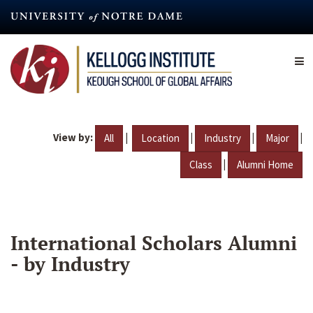
Skip
to
main
content
View by:
|
|
|
|
All
Location
Industry
Major
|
Class
Alumni Home
International Scholars Alumni
- by Industry