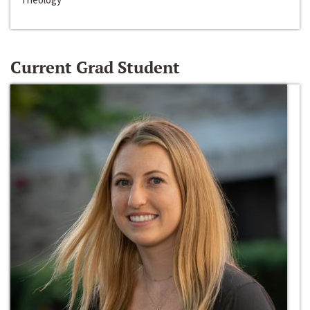
Current Grad Student