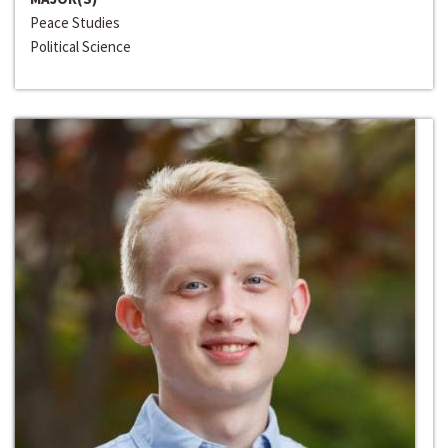
Peace Studies
Political Science