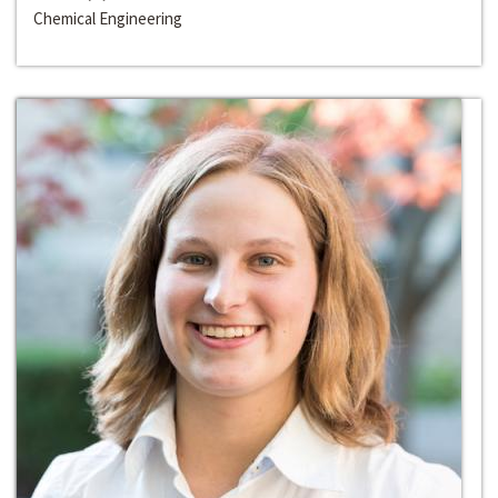
Chemical Engineering