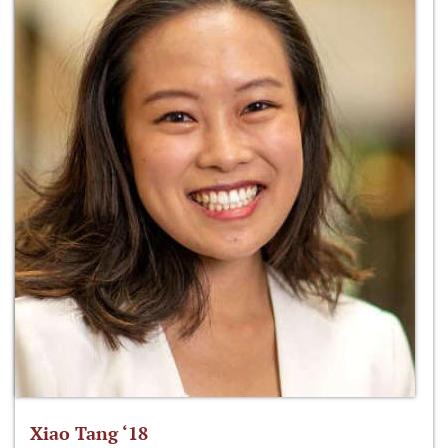
Xiao Tang ‘18