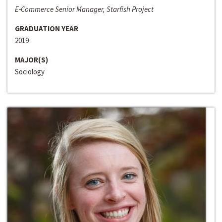
E-Commerce Senior Manager, Starfish Project
GRADUATION YEAR
2019
MAJOR(S)
Sociology