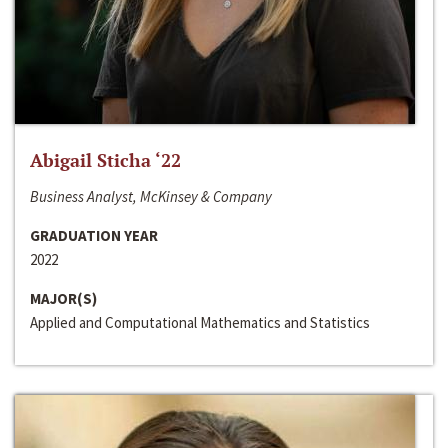
Abigail Sticha ‘22
Business Analyst, McKinsey & Company
GRADUATION YEAR
2022
MAJOR(S)
Applied and Computational Mathematics and Statistics