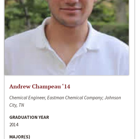
Andrew Champeau ‘14
Chemical Engineer, Eastman Chemical Company; Johnson
City, TN
GRADUATION YEAR
2014
MAJOR(S)