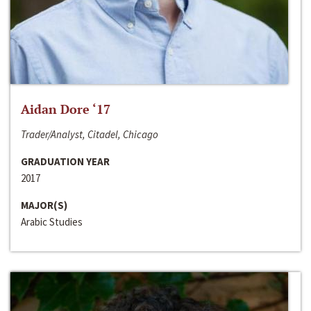
Aidan Dore ‘17
Trader/Analyst, Citadel, Chicago
GRADUATION YEAR
2017
MAJOR(S)
Arabic Studies