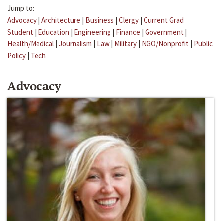
Jump to:
Advocacy
|
Architecture
|
Business
|
Clergy
|
Current Grad
Student
|
Education
|
Engineering
|
Finance
|
Government
|
Health/Medical
|
Journalism
|
Law
|
Military
|
NGO/Nonprofit
|
Public
Policy
|
Tech
Advocacy