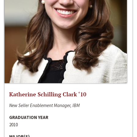
Katherine Schilling Clark ‘10
New Seller Enablement Manager, IBM
GRADUATION YEAR
2010
MAJOR(S)