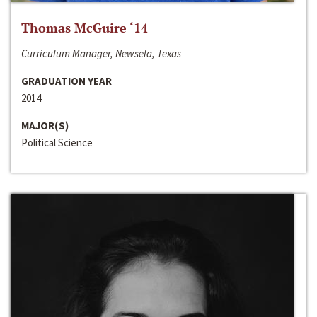
Thomas McGuire ‘14
Curriculum Manager, Newsela, Texas
GRADUATION YEAR
2014
MAJOR(S)
Political Science