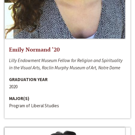
Emily Normand ‘20
Lilly Endowment Museum Fellow for Religion and Spirituality
in the Visual Arts, Raclin Murphy Museum of Art, Notre Dame
GRADUATION YEAR
2020
MAJOR(S)
Program of Liberal Studies