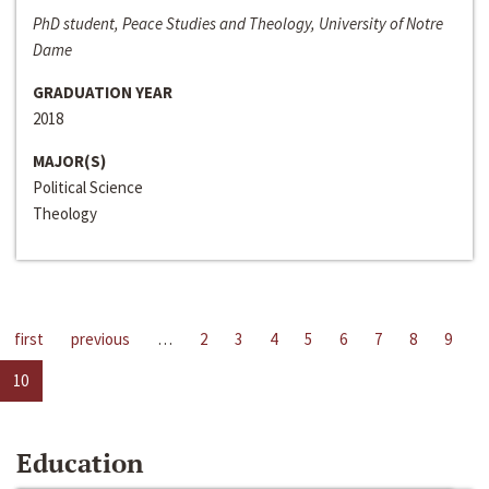
PhD student, Peace Studies and Theology, University of Notre
Dame
GRADUATION YEAR
2018
MAJOR(S)
Political Science
Theology
first
previous
…
2
3
4
5
6
7
8
9
10
Education