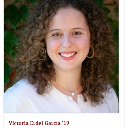
Victoria Erdel García ‘19