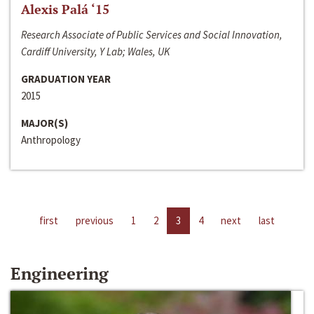
Alexis Palá ‘15
Research Associate of Public Services and Social Innovation,
Cardiff University, Y Lab; Wales, UK
GRADUATION YEAR
2015
MAJOR(S)
Anthropology
first
previous
1
2
3
4
next
last
Engineering