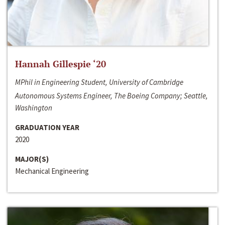
Hannah Gillespie ‘20
MPhil in Engineering Student, University of Cambridge
Autonomous Systems Engineer, The Boeing Company; Seattle,
Washington
GRADUATION YEAR
2020
MAJOR(S)
Mechanical Engineering