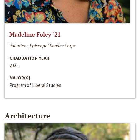
Madeline Foley ‘21
Volunteer, Episcopal Service Corps
GRADUATION YEAR
2021
MAJOR(S)
Program of Liberal Studies
Architecture