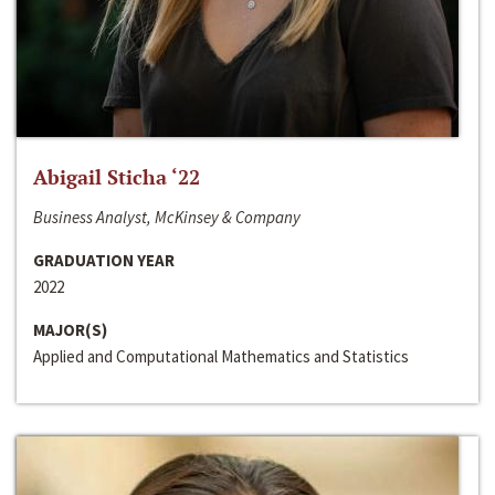
Abigail Sticha ‘22
Business Analyst, McKinsey & Company
GRADUATION YEAR
2022
MAJOR(S)
Applied and Computational Mathematics and Statistics