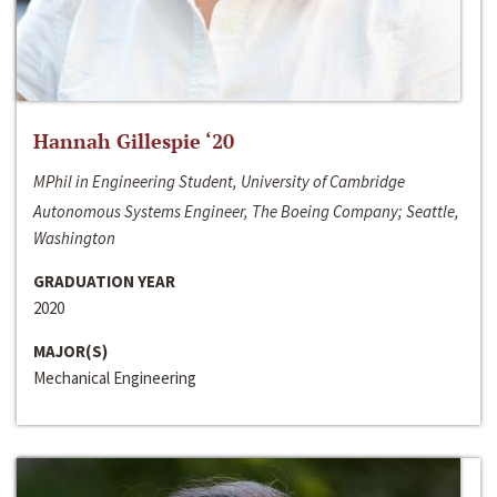
Hannah Gillespie ‘20
MPhil in Engineering Student, University of Cambridge
Autonomous Systems Engineer, The Boeing Company; Seattle,
Washington
GRADUATION YEAR
2020
MAJOR(S)
Mechanical Engineering