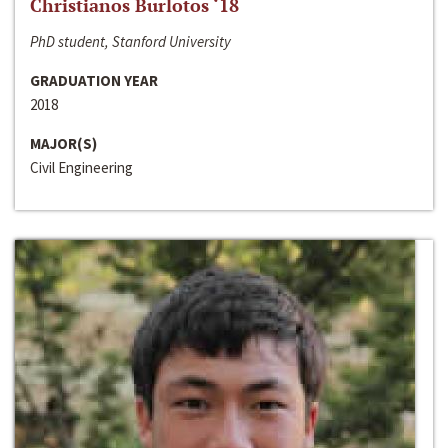
Christianos Burlotos ‘18
PhD student, Stanford University
GRADUATION YEAR
2018
MAJOR(S)
Civil Engineering