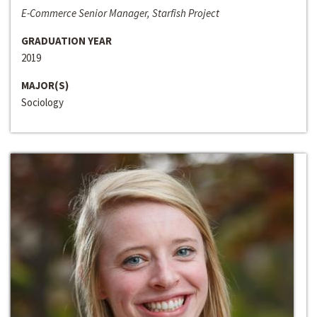
E-Commerce Senior Manager, Starfish Project
GRADUATION YEAR
2019
MAJOR(S)
Sociology