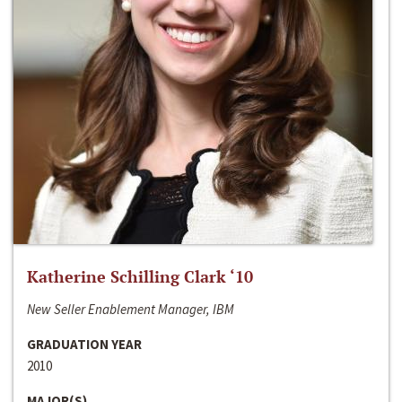
Katherine Schilling Clark ‘10
New Seller Enablement Manager, IBM
GRADUATION YEAR
2010
MAJOR(S)