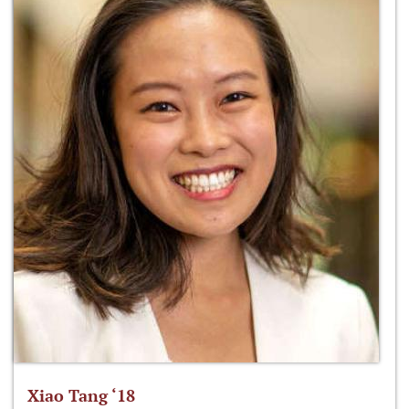
Xiao Tang ‘18