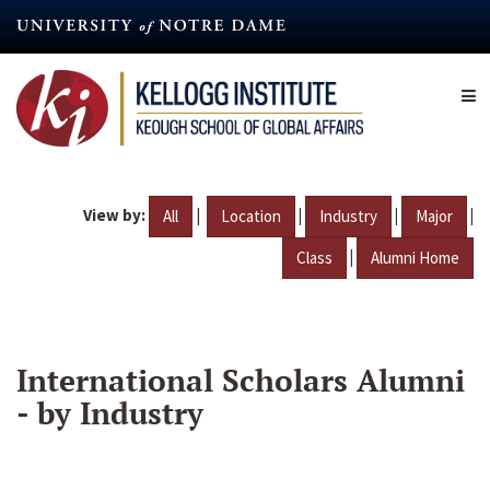
Skip
to
main
content
View by:
|
|
|
|
All
Location
Industry
Major
|
Class
Alumni Home
International Scholars Alumni
- by Industry