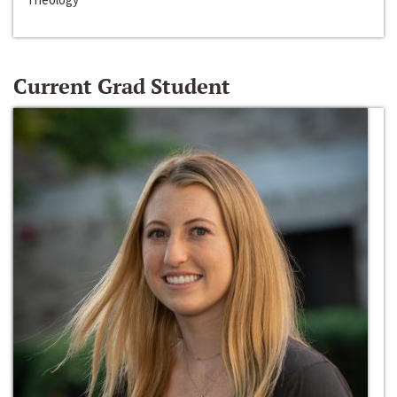
Current Grad Student