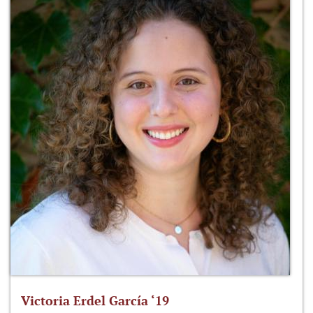
Victoria Erdel García ‘19