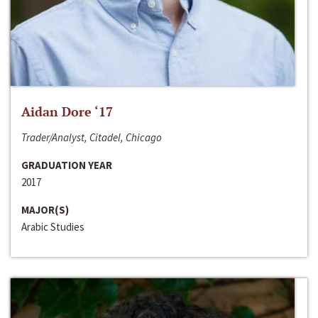
Aidan Dore ‘17
Trader/Analyst, Citadel, Chicago
GRADUATION YEAR
2017
MAJOR(S)
Arabic Studies