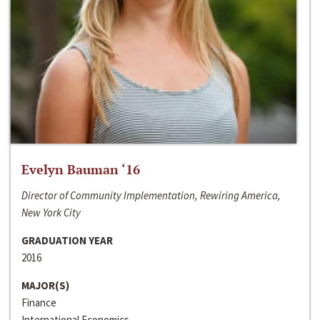
Evelyn Bauman ‘16
Director of Community Implementation, Rewiring America,
New York City
GRADUATION YEAR
2016
MAJOR(S)
Finance
International Economics