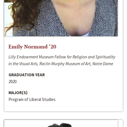
Emily Normand ‘20
Lilly Endowment Museum Fellow for Religion and Spirituality
in the Visual Arts, Raclin Murphy Museum of Art, Notre Dame
GRADUATION YEAR
2020
MAJOR(S)
Program of Liberal Studies