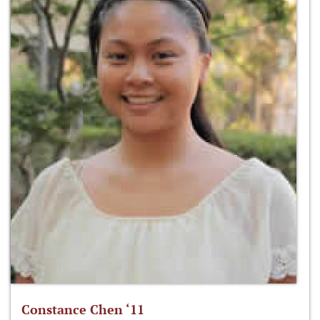
Constance Chen ‘11