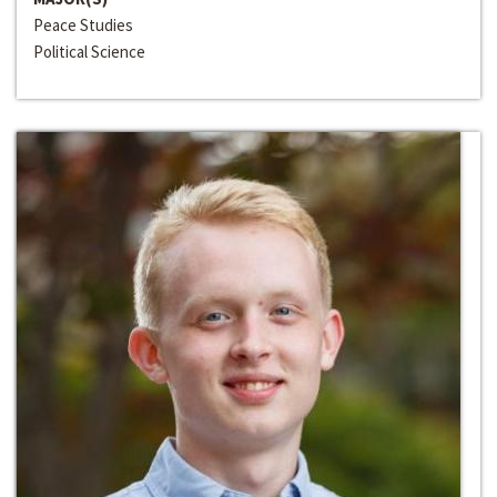
Peace Studies
Political Science