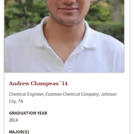
Andrew Champeau ‘14
Chemical Engineer, Eastman Chemical Company; Johnson
City, TN
GRADUATION YEAR
2014
MAJOR(S)