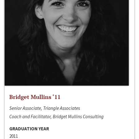
Bridget Mullins ‘11
Senior Associate, Triangle Associates
Coach and Facilitator, Bridget Mullins Consulting
GRADUATION YEAR
2011