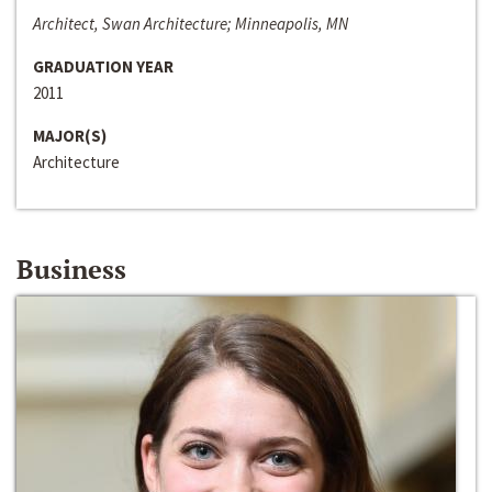
Architect, Swan Architecture; Minneapolis, MN
GRADUATION YEAR
2011
MAJOR(S)
Architecture
Business