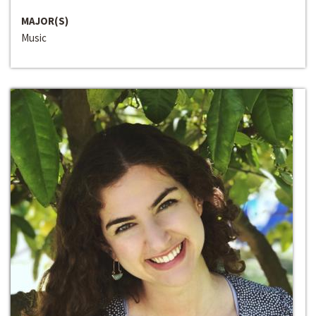
MAJOR(S)
Music