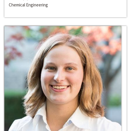
Chemical Engineering