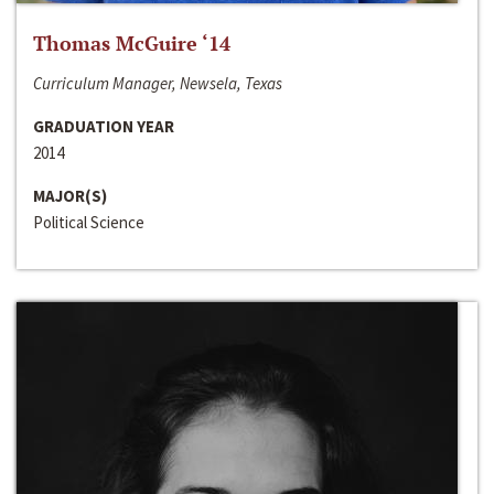
Thomas McGuire ‘14
Curriculum Manager, Newsela, Texas
GRADUATION YEAR
2014
MAJOR(S)
Political Science