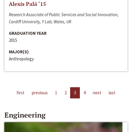
Alexis Palá ‘15
Research Associate of Public Services and Social Innovation,
Cardiff University, Y Lab; Wales, UK
GRADUATION YEAR
2015
MAJOR(S)
Anthropology
first
previous
1
2
3
4
next
last
Engineering