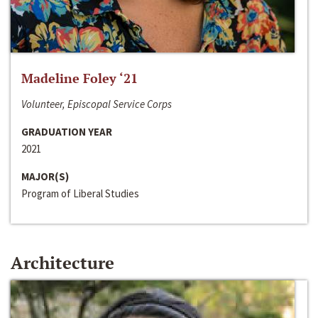
Madeline Foley ‘21
Volunteer, Episcopal Service Corps
GRADUATION YEAR
2021
MAJOR(S)
Program of Liberal Studies
Architecture