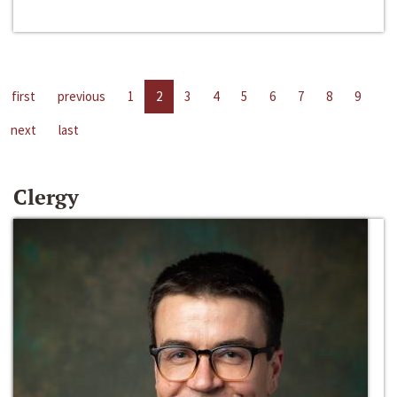
first
previous
1
2
3
4
5
6
7
8
9
next
last
Clergy