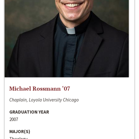
Michael Rossmann ‘07
Chaplain, Loyola University Chicago
GRADUATION YEAR
2007
MAJOR(S)
Theology