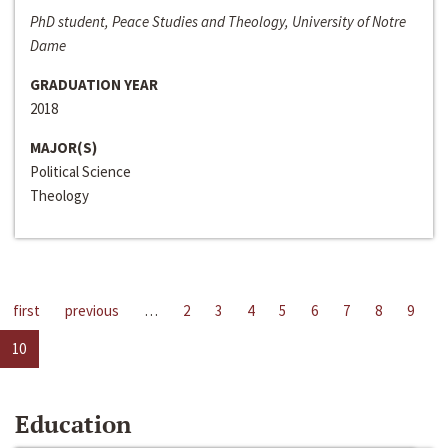
PhD student, Peace Studies and Theology, University of Notre
Dame
GRADUATION YEAR
2018
MAJOR(S)
Political Science
Theology
first
previous
…
2
3
4
5
6
7
8
9
10
Education