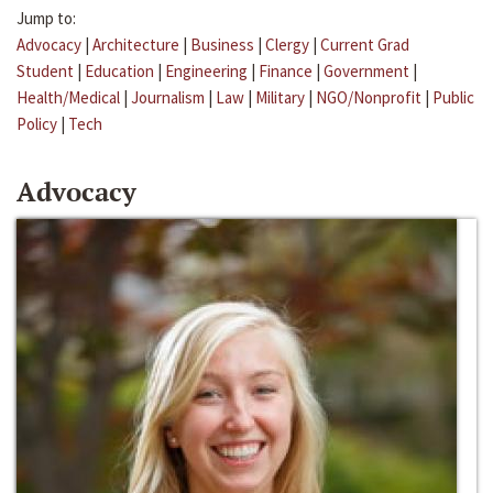
Jump to:
Advocacy
|
Architecture
|
Business
|
Clergy
|
Current Grad
Student
|
Education
|
Engineering
|
Finance
|
Government
|
Health/Medical
|
Journalism
|
Law
|
Military
|
NGO/Nonprofit
|
Public
Policy
|
Tech
Advocacy