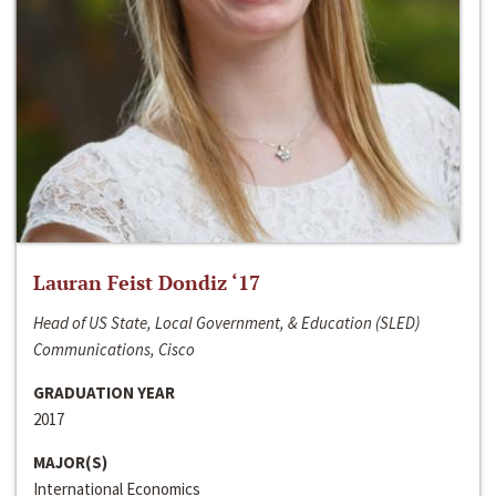
Lauran Feist Dondiz ‘17
Head of US State, Local Government, & Education (SLED)
Communications, Cisco
GRADUATION YEAR
2017
MAJOR(S)
International Economics