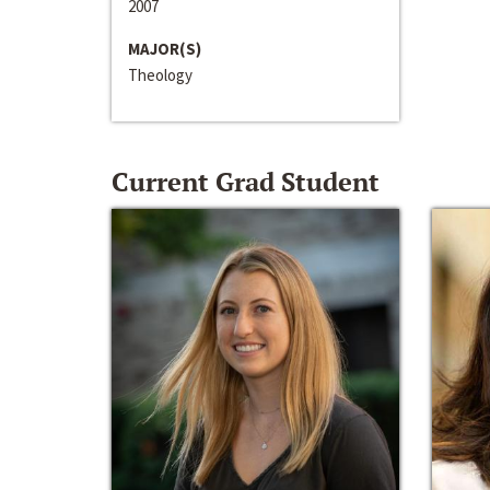
2007
MAJOR(S)
Theology
Current Grad Student