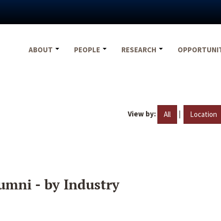
ABOUT
PEOPLE
RESEARCH
OPPORTUNI
View by:
|
All
Location
umni - by Industry