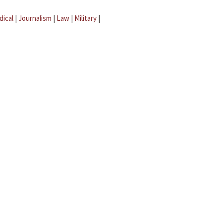
dical
|
Journalism
|
Law
|
Military
|