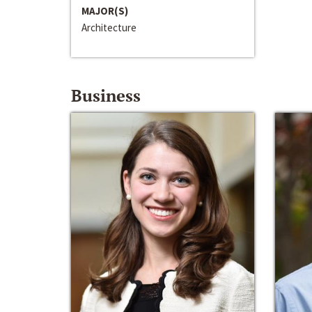
MAJOR(S)
Architecture
Business