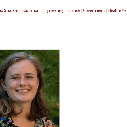
ad Student
|
Education
|
Engineering
|
Finance
|
Government
|
Health/Me