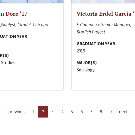
n Dore ‘17
Victoria Erdel García 
/Analyst, Citadel, Chicago
E-Commerce Senior Manager,
Starfish Project
UATION YEAR
GRADUATION YEAR
2019
R(S)
 Studies
MAJOR(S)
Sociology
t
previous
1
2
3
4
5
6
7
8
9
next