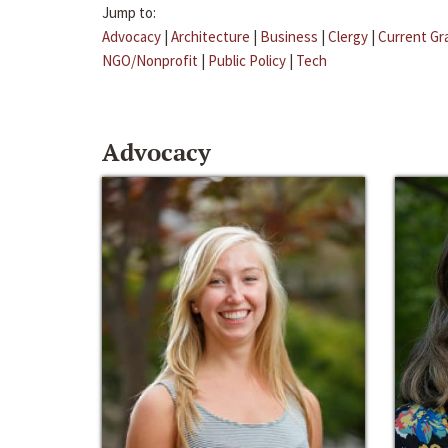
Jump to:
Advocacy
|
Architecture
|
Business
|
Clergy
|
Current Gr
NGO/Nonprofit
|
Public Policy
|
Tech
Advocacy