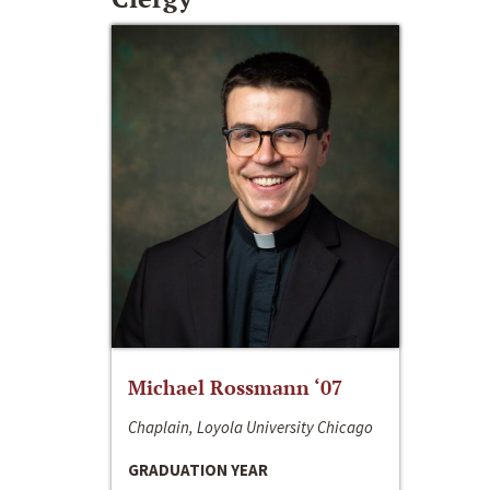
Michael Rossmann ‘07
Chaplain, Loyola University Chicago
GRADUATION YEAR