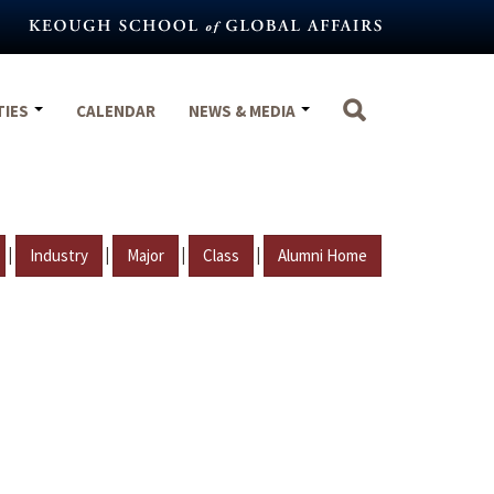
TIES
CALENDAR
NEWS & MEDIA
|
|
|
|
Industry
Major
Class
Alumni Home