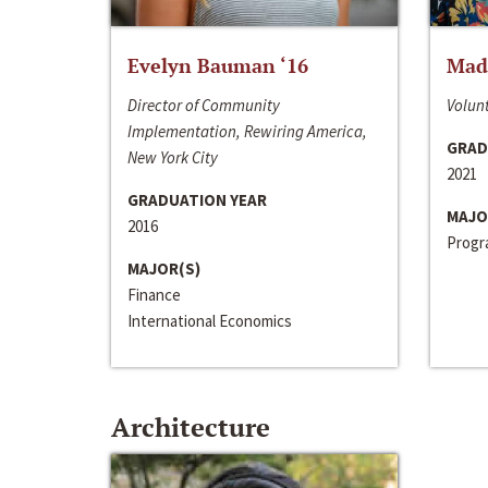
Evelyn Bauman ‘16
Made
Director of Community
Volunt
Implementation, Rewiring America,
GRAD
New York City
2021
GRADUATION YEAR
MAJO
2016
Progra
MAJOR(S)
Finance
International Economics
Architecture