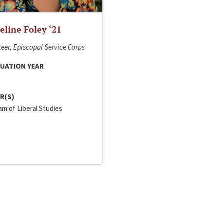
line Foley ‘21
eer, Episcopal Service Corps
UATION YEAR
R(S)
m of Liberal Studies