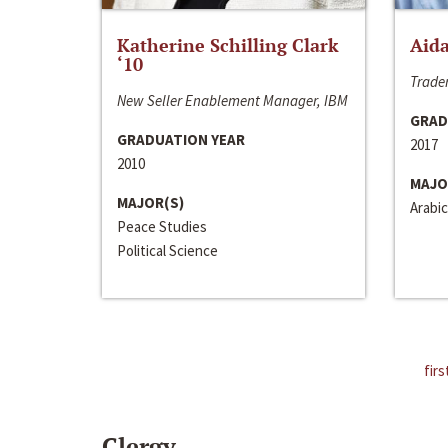
Katherine Schilling Clark
Aida
‘10
Trader
New Seller Enablement Manager, IBM
GRAD
GRADUATION YEAR
2017
2010
MAJO
MAJOR(S)
Arabic
Peace Studies
Political Science
firs
Clergy