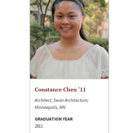
Constance Chen ‘11
Architect, Swan Architecture;
Minneapolis, MN
GRADUATION YEAR
2011