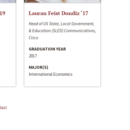
‘19
Lauran Feist Dondiz ‘17
Head of US State, Local Government,
& Education (SLED) Communications,
Cisco
GRADUATION YEAR
2017
MAJOR(S)
International Economics
last