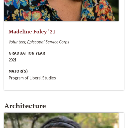
Madeline Foley ‘21
Volunteer, Episcopal Service Corps
GRADUATION YEAR
2021
MAJOR(S)
Program of Liberal Studies
Architecture