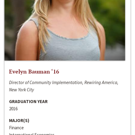
Evelyn Bauman ‘16
Director of Community Implementation, Rewiring America,
New York City
GRADUATION YEAR
2016
MAJOR(S)
Finance
International Economics