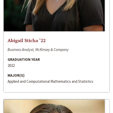
Abigail Sticha ‘22
Business Analyst, McKinsey & Company
GRADUATION YEAR
2022
MAJOR(S)
Applied and Computational Mathematics and Statistics