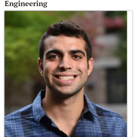
Engineering