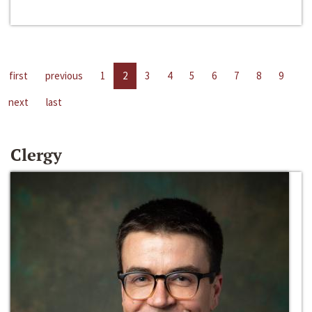
first
previous
1
2
3
4
5
6
7
8
9
next
last
Clergy