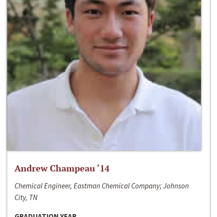
Andrew Champeau ‘14
Chemical Engineer, Eastman Chemical Company; Johnson
City, TN
GRADUATION YEAR