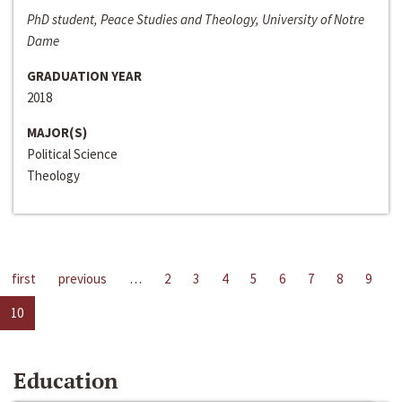
PhD student, Peace Studies and Theology, University of Notre
Dame
GRADUATION YEAR
2018
MAJOR(S)
Political Science
Theology
first
previous
…
2
3
4
5
6
7
8
9
10
Education