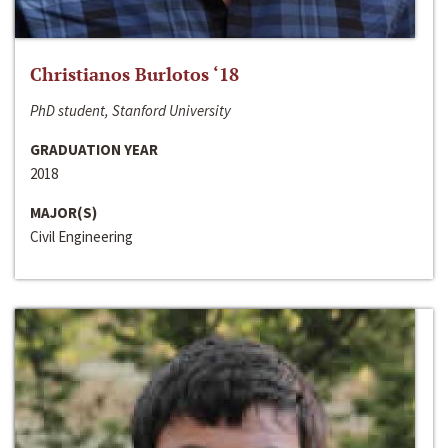
Christianos Burlotos ‘18
PhD student, Stanford University
GRADUATION YEAR
2018
MAJOR(S)
Civil Engineering