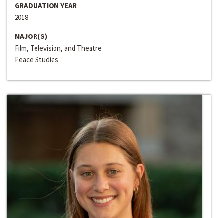
GRADUATION YEAR
2018
MAJOR(S)
Film, Television, and Theatre
Peace Studies