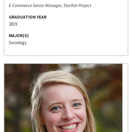
E-Commerce Senior Manager, Starfish Project
GRADUATION YEAR
2019
MAJOR(S)
Sociology