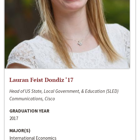
Lauran Feist Dondiz ‘17
Head of US State, Local Government, & Education (SLED)
Communications, Cisco
GRADUATION YEAR
2017
MAJOR(S)
International Economics