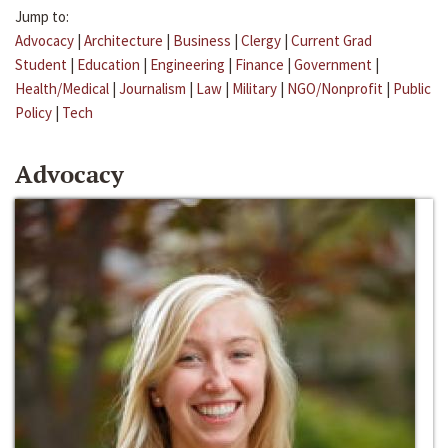
Jump to:
Advocacy
|
Architecture
|
Business
|
Clergy
|
Current Grad
Student
|
Education
|
Engineering
|
Finance
|
Government
|
Health/Medical
|
Journalism
|
Law
|
Military
|
NGO/Nonprofit
|
Public
Policy
|
Tech
Advocacy