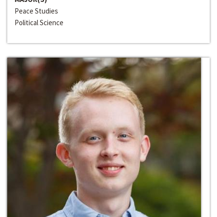
Peace Studies
Political Science