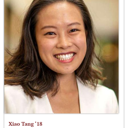
Xiao Tang ‘18