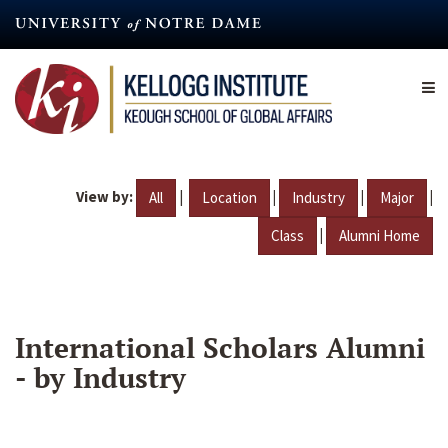
Skip
to
main
content
View by:
|
|
|
|
All
Location
Industry
Major
|
Class
Alumni Home
International Scholars Alumni
- by Industry