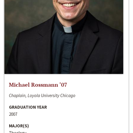
Michael Rossmann ‘07
Chaplain, Loyola University Chicago
GRADUATION YEAR
2007
MAJOR(S)
Theology