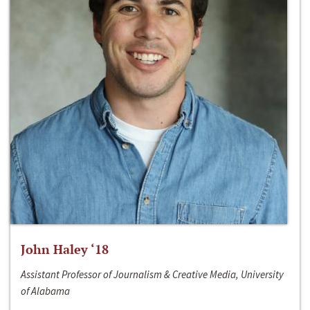
John Haley ‘18
Assistant Professor of Journalism & Creative Media, University
of Alabama