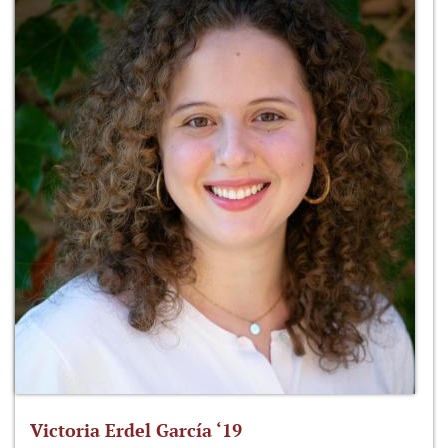
Victoria Erdel García ‘19