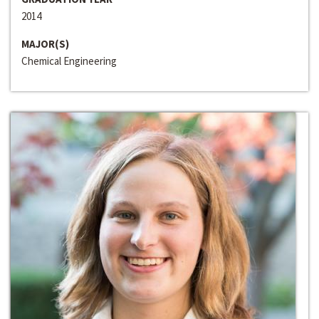
2014
MAJOR(S)
Chemical Engineering