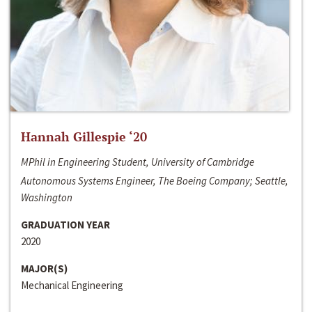
Hannah Gillespie ‘20
MPhil in Engineering Student, University of Cambridge
Autonomous Systems Engineer, The Boeing Company; Seattle,
Washington
GRADUATION YEAR
2020
MAJOR(S)
Mechanical Engineering