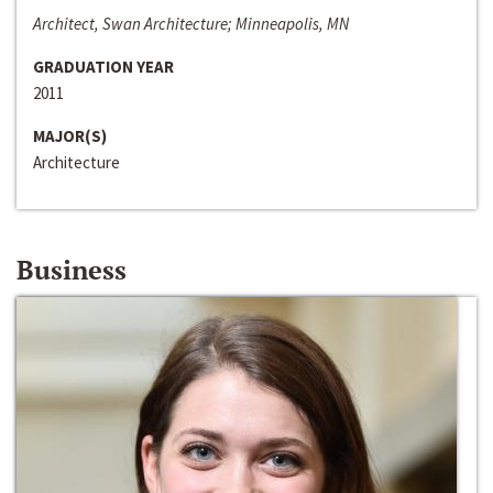
Architect, Swan Architecture; Minneapolis, MN
GRADUATION YEAR
2011
MAJOR(S)
Architecture
Business