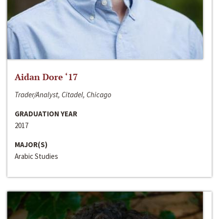
Aidan Dore ‘17
Trader/Analyst, Citadel, Chicago
GRADUATION YEAR
2017
MAJOR(S)
Arabic Studies