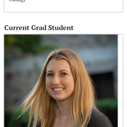
Current Grad Student