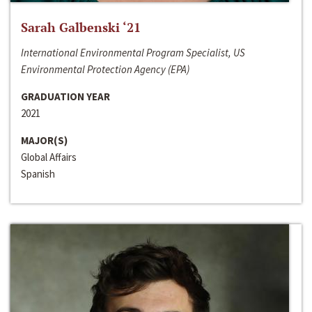
Sarah Galbenski ‘21
International Environmental Program Specialist, US
Environmental Protection Agency (EPA)
GRADUATION YEAR
2021
MAJOR(S)
Global Affairs
Spanish