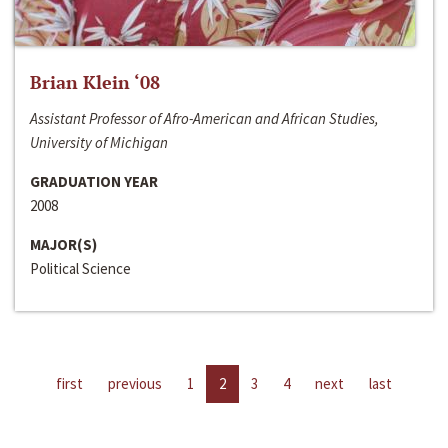
Brian Klein ‘08
Assistant Professor of Afro-American and African Studies,
University of Michigan
GRADUATION YEAR
2008
MAJOR(S)
Political Science
first
previous
1
2
3
4
next
last