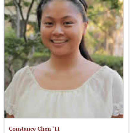
Constance Chen ‘11