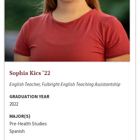
Sophia Kics ‘22
English Teacher, Fulbright English Teaching Assistantship
GRADUATION YEAR
2022
MAJOR(S)
Pre-Health Studies
Spanish