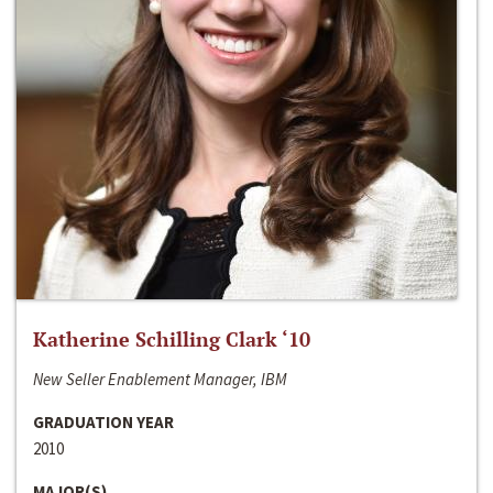
Katherine Schilling Clark ‘10
New Seller Enablement Manager, IBM
GRADUATION YEAR
2010
MAJOR(S)