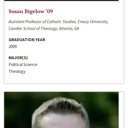
Susan Bigelow ‘09
Assistant Professor of Catholic Studies, Emory University,
Candler School of Theology; Atlanta, GA
GRADUATION YEAR
2009
MAJOR(S)
Political Science
Theology