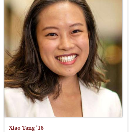
Xiao Tang ‘18