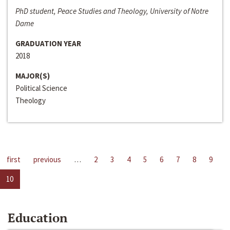
PhD student, Peace Studies and Theology, University of Notre
Dame
GRADUATION YEAR
2018
MAJOR(S)
Political Science
Theology
first
previous
…
2
3
4
5
6
7
8
9
10
Education