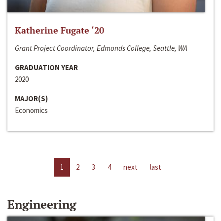
Katherine Fugate ‘20
Grant Project Coordinator, Edmonds College, Seattle, WA
GRADUATION YEAR
2020
MAJOR(S)
Economics
1
2
3
4
next
last
Engineering