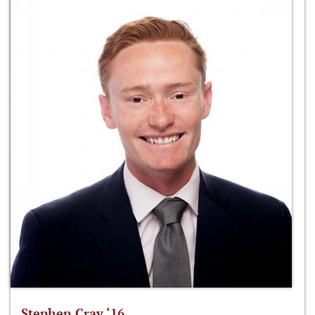
Stephen Cray ‘16