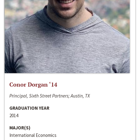
Conor Dorgan ‘14
Principal, Sixth Street Partners; Austin, TX
GRADUATION YEAR
2014
MAJOR(S)
International Economics