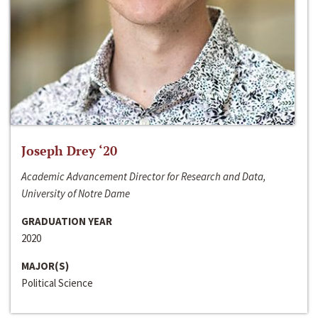
Joseph Drey ‘20
Academic Advancement Director for Research and Data,
University of Notre Dame
GRADUATION YEAR
2020
MAJOR(S)
Political Science