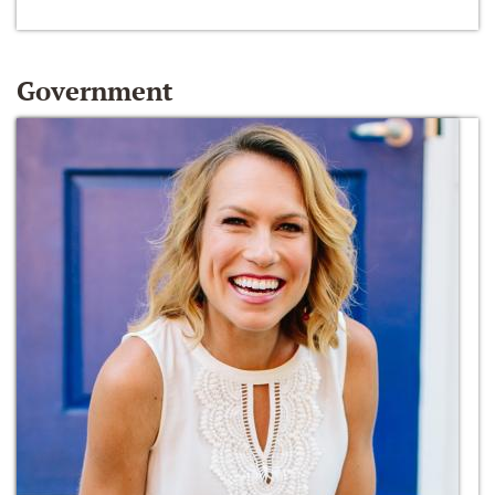
Government