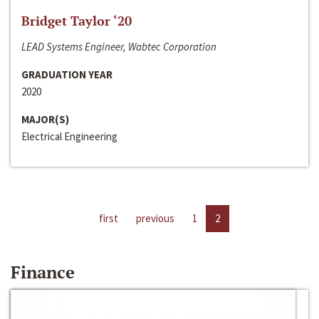
Bridget Taylor ‘20
LEAD Systems Engineer, Wabtec Corporation
GRADUATION YEAR
2020
MAJOR(S)
Electrical Engineering
first
previous
1
2
Finance