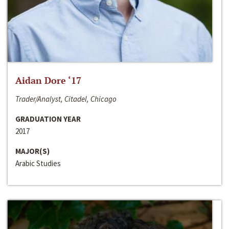
Aidan Dore ‘17
Trader/Analyst, Citadel, Chicago
GRADUATION YEAR
2017
MAJOR(S)
Arabic Studies