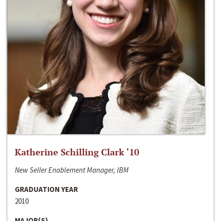
Katherine Schilling Clark ‘10
New Seller Enablement Manager, IBM
GRADUATION YEAR
2010
MAJOR(S)