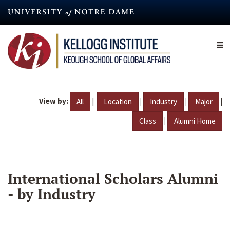
Skip
to
main
content
View by:
|
|
|
|
All
Location
Industry
Major
|
Class
Alumni Home
International Scholars Alumni
- by Industry