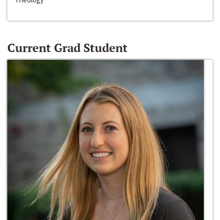
Current Grad Student