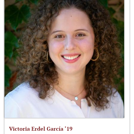
Victoria Erdel García ‘19