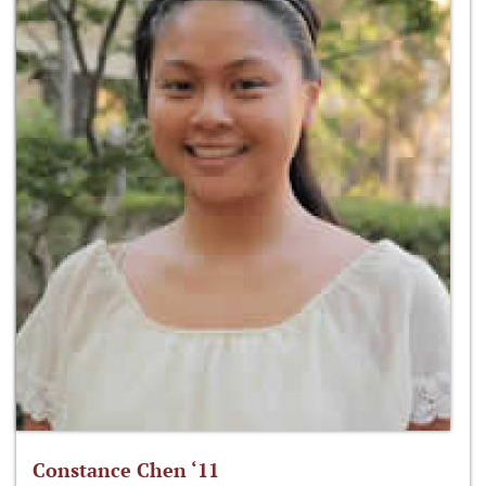
Constance Chen ‘11