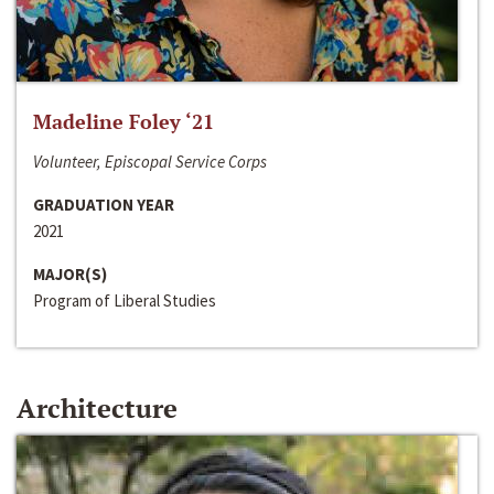
Madeline Foley ‘21
Volunteer, Episcopal Service Corps
GRADUATION YEAR
2021
MAJOR(S)
Program of Liberal Studies
Architecture