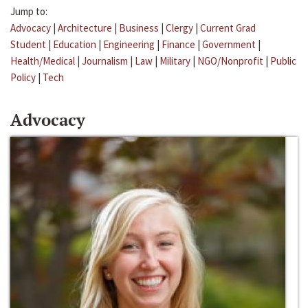
Jump to:
Advocacy
|
Architecture
|
Business
|
Clergy
|
Current Grad
Student
|
Education
|
Engineering
|
Finance
|
Government
|
Health/Medical
|
Journalism
|
Law
|
Military
|
NGO/Nonprofit
|
Public
Policy
|
Tech
Advocacy