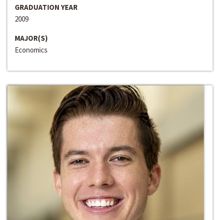
GRADUATION YEAR
2009
MAJOR(S)
Economics