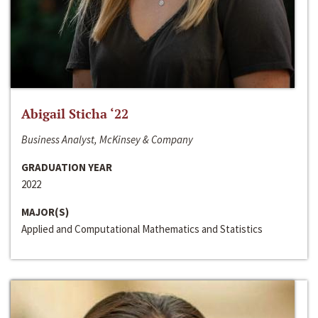
Abigail Sticha ‘22
Business Analyst, McKinsey & Company
GRADUATION YEAR
2022
MAJOR(S)
Applied and Computational Mathematics and Statistics