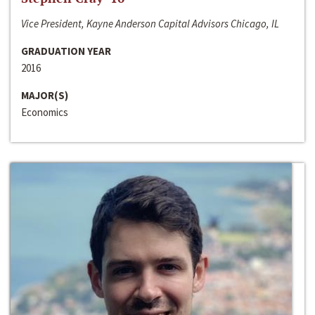
Vice President, Kayne Anderson Capital Advisors Chicago, IL
GRADUATION YEAR
2016
MAJOR(S)
Economics