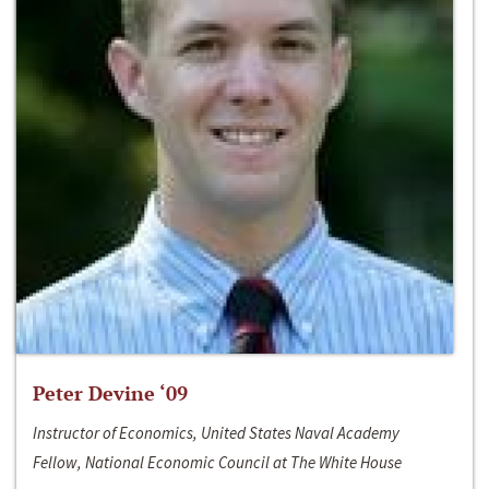
Peter Devine ‘09
Instructor of Economics, United States Naval Academy
Fellow, National Economic Council at The White House