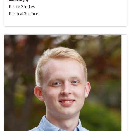
Peace Studies
Political Science