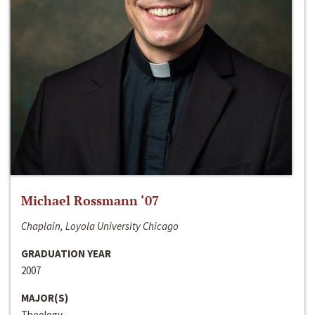
Michael Rossmann ‘07
Chaplain, Loyola University Chicago
GRADUATION YEAR
2007
MAJOR(S)
Theology