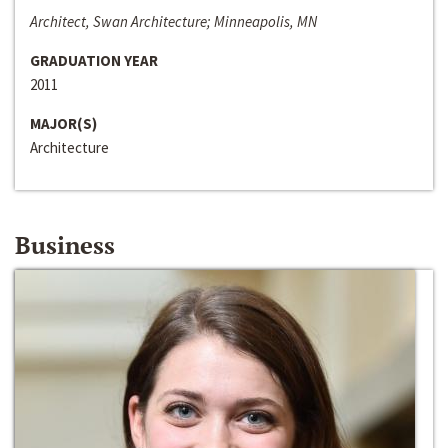
Architect, Swan Architecture; Minneapolis, MN
GRADUATION YEAR
2011
MAJOR(S)
Architecture
Business