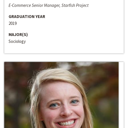
E-Commerce Senior Manager, Starfish Project
GRADUATION YEAR
2019
MAJOR(S)
Sociology