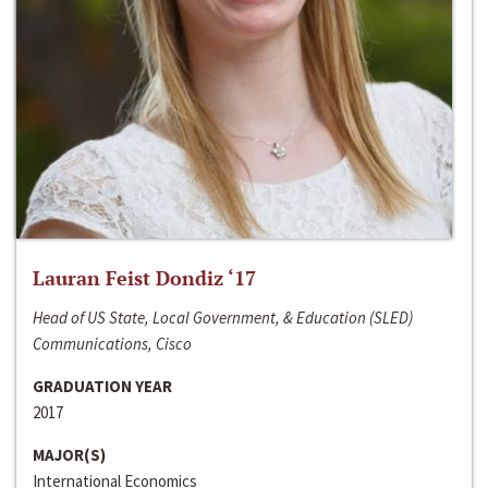
Lauran Feist Dondiz ‘17
Head of US State, Local Government, & Education (SLED)
Communications, Cisco
GRADUATION YEAR
2017
MAJOR(S)
International Economics