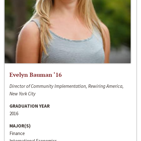
Evelyn Bauman ‘16
Director of Community Implementation, Rewiring America,
New York City
GRADUATION YEAR
2016
MAJOR(S)
Finance
International Economics