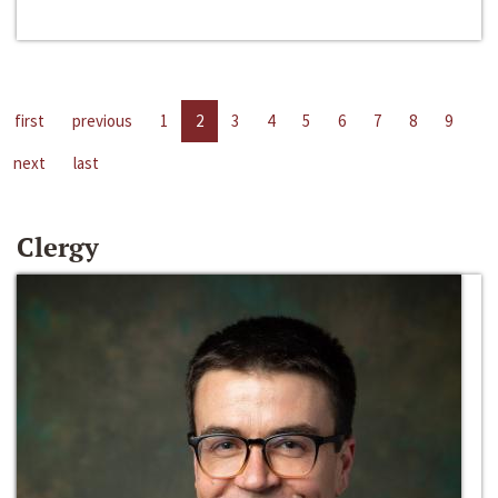
first
previous
1
2
3
4
5
6
7
8
9
next
last
Clergy