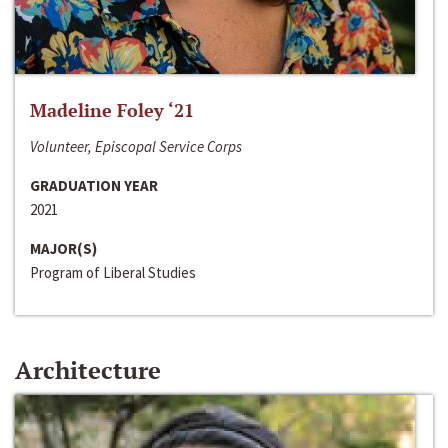
Madeline Foley ‘21
Volunteer, Episcopal Service Corps
GRADUATION YEAR
2021
MAJOR(S)
Program of Liberal Studies
Architecture