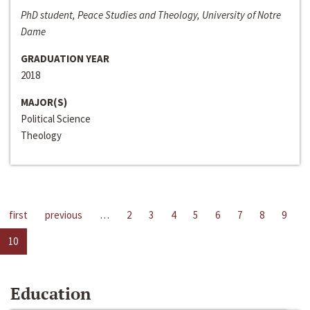
PhD student, Peace Studies and Theology, University of Notre
Dame
GRADUATION YEAR
2018
MAJOR(S)
Political Science
Theology
first
previous
…
2
3
4
5
6
7
8
9
10
Education