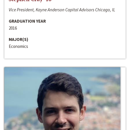
Vice President, Kayne Anderson Capital Advisors Chicago, IL
GRADUATION YEAR
2016
MAJOR(S)
Economics