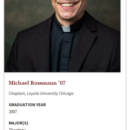
Michael Rossmann ‘07
Chaplain, Loyola University Chicago
GRADUATION YEAR
2007
MAJOR(S)
Theology