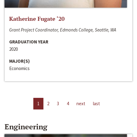
Katherine Fugate ‘20
Grant Project Coordinator, Edmonds College, Seattle, WA
GRADUATION YEAR
2020
MAJOR(S)
Economics
1
2
3
4
next
last
Engineering