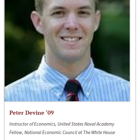
Peter Devine ‘09
Instructor of Economics, United States Naval Academy
Fellow, National Economic Council at The White House