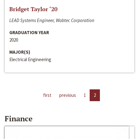
Bridget Taylor ‘20
LEAD Systems Engineer, Wabtec Corporation
GRADUATION YEAR
2020
MAJOR(S)
Electrical Engineering
first
previous
1
2
Finance