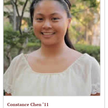
Constance Chen ‘11