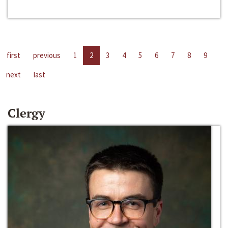
first
previous
1
2
3
4
5
6
7
8
9
next
last
Clergy