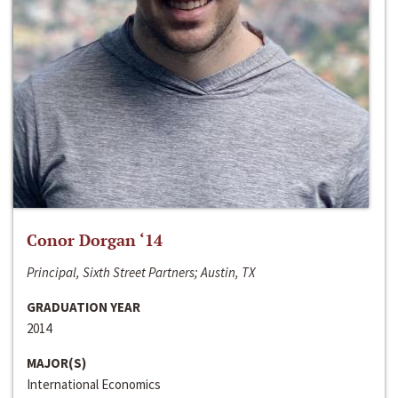
Conor Dorgan ‘14
Principal, Sixth Street Partners; Austin, TX
GRADUATION YEAR
2014
MAJOR(S)
International Economics