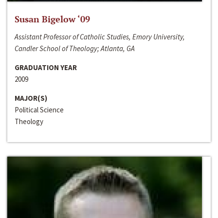
Susan Bigelow ‘09
Assistant Professor of Catholic Studies, Emory University,
Candler School of Theology; Atlanta, GA
GRADUATION YEAR
2009
MAJOR(S)
Political Science
Theology