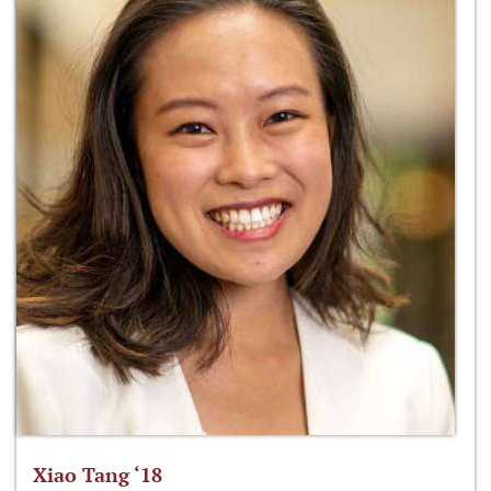
Xiao Tang ‘18