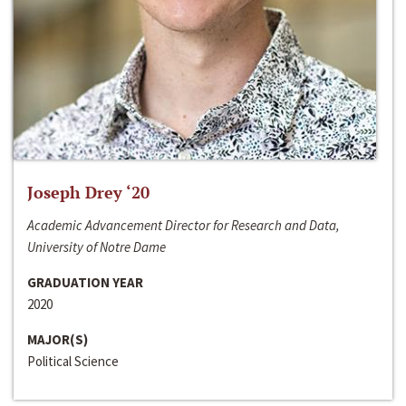
Joseph Drey ‘20
Academic Advancement Director for Research and Data,
University of Notre Dame
GRADUATION YEAR
2020
MAJOR(S)
Political Science