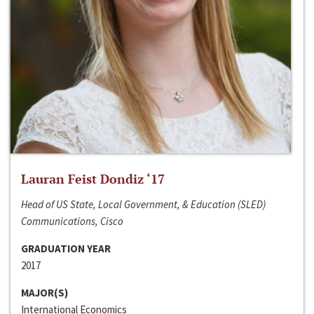
Lauran Feist Dondiz ‘17
Head of US State, Local Government, & Education (SLED)
Communications, Cisco
GRADUATION YEAR
2017
MAJOR(S)
International Economics