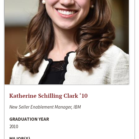
Katherine Schilling Clark ‘10
New Seller Enablement Manager, IBM
GRADUATION YEAR
2010
MAJOR(S)