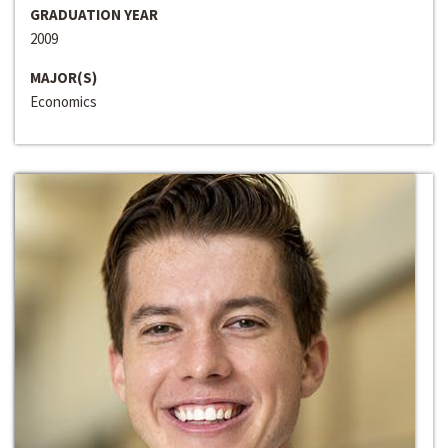
GRADUATION YEAR
2009
MAJOR(S)
Economics