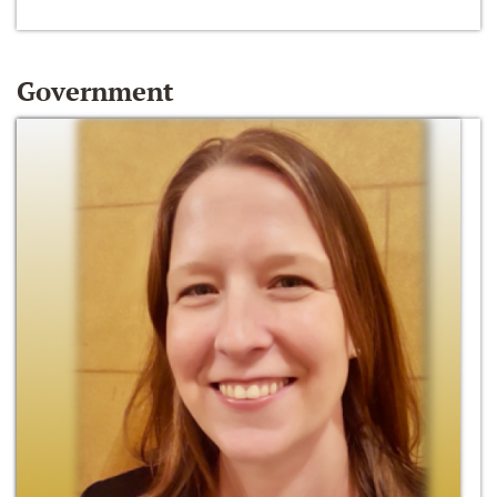
Government