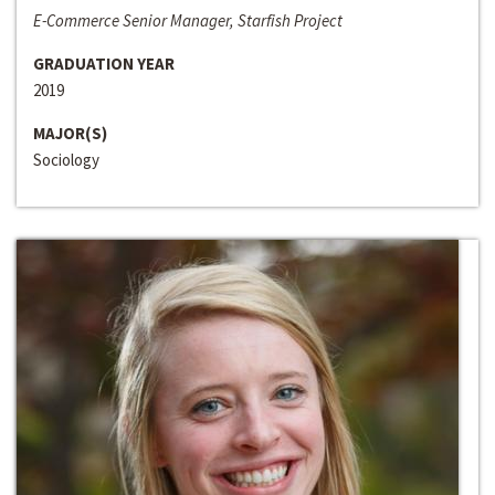
E-Commerce Senior Manager, Starfish Project
GRADUATION YEAR
2019
MAJOR(S)
Sociology