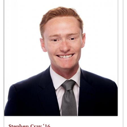
Stephen Cray ‘16