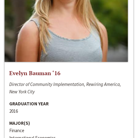
Evelyn Bauman ‘16
Director of Community Implementation, Rewiring America,
New York City
GRADUATION YEAR
2016
MAJOR(S)
Finance
International Economics