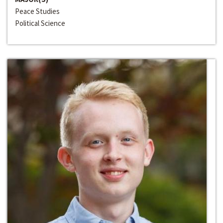
Peace Studies
Political Science