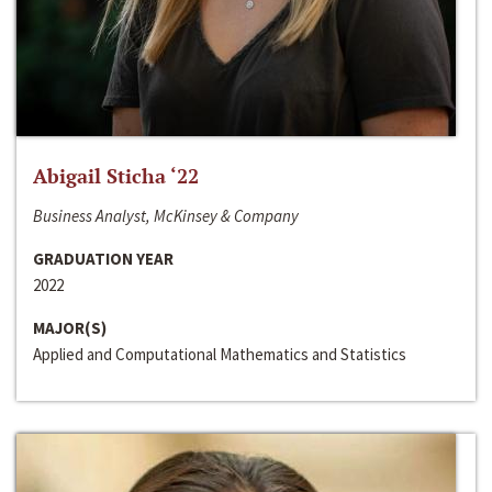
Abigail Sticha ‘22
Business Analyst, McKinsey & Company
GRADUATION YEAR
2022
MAJOR(S)
Applied and Computational Mathematics and Statistics