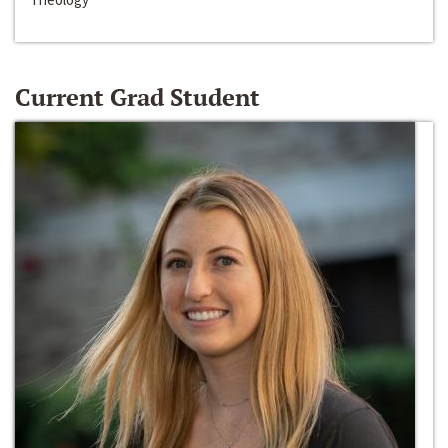
Current Grad Student