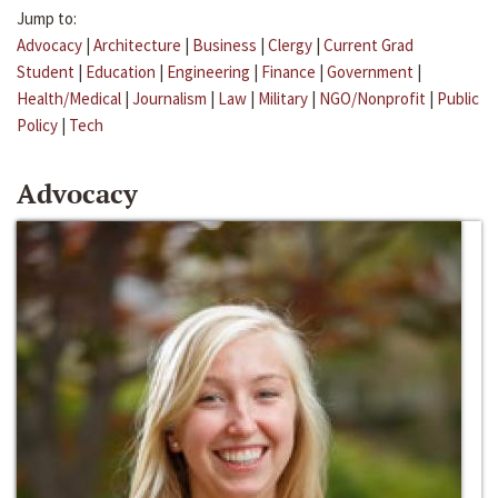
Jump to:
Advocacy
|
Architecture
|
Business
|
Clergy
|
Current Grad
Student
|
Education
|
Engineering
|
Finance
|
Government
|
Health/Medical
|
Journalism
|
Law
|
Military
|
NGO/Nonprofit
|
Public
Policy
|
Tech
Advocacy