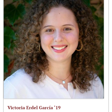
Victoria Erdel García ‘19