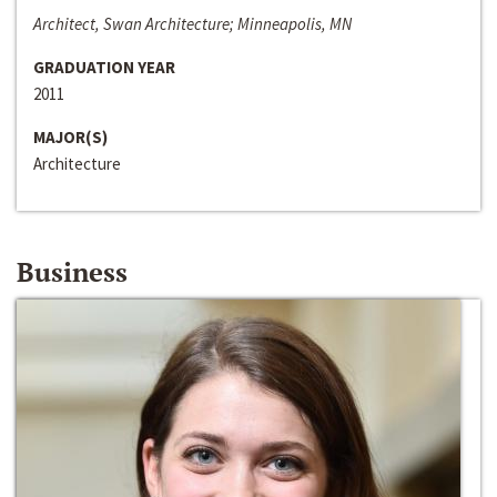
Architect, Swan Architecture; Minneapolis, MN
GRADUATION YEAR
2011
MAJOR(S)
Architecture
Business