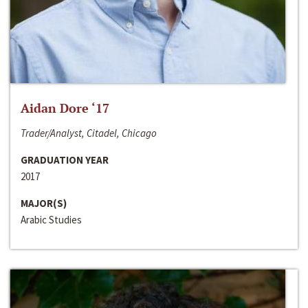
Aidan Dore ‘17
Trader/Analyst, Citadel, Chicago
GRADUATION YEAR
2017
MAJOR(S)
Arabic Studies