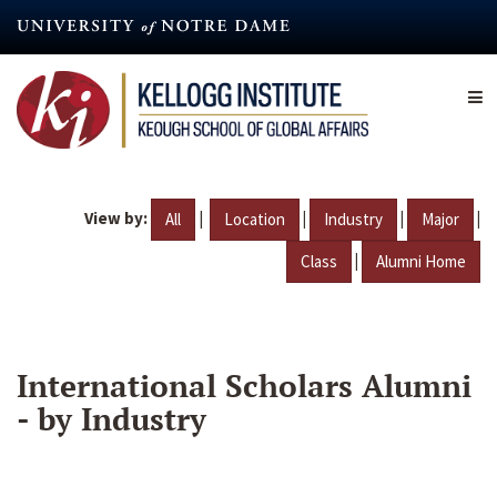
Skip
to
main
content
View by:
|
|
|
|
All
Location
Industry
Major
|
Class
Alumni Home
International Scholars Alumni
- by Industry