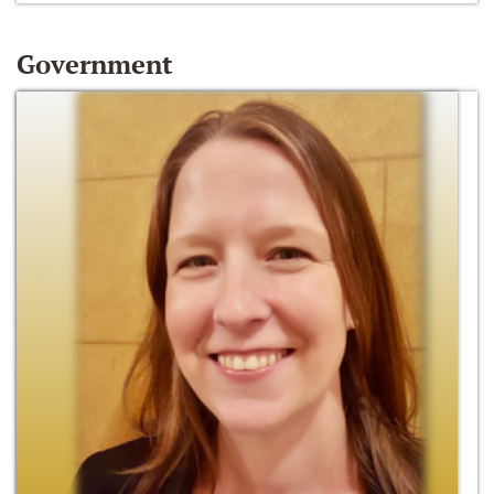
Government