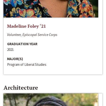
Madeline Foley ‘21
Volunteer, Episcopal Service Corps
GRADUATION YEAR
2021
MAJOR(S)
Program of Liberal Studies
Architecture