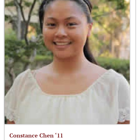
Constance Chen ‘11