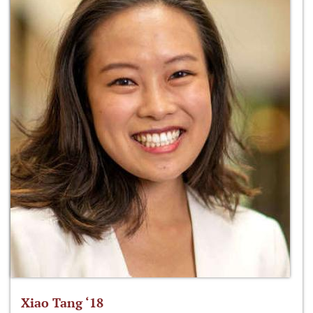
Xiao Tang ‘18