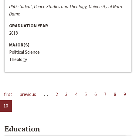
PhD student, Peace Studies and Theology, University of Notre
Dame
GRADUATION YEAR
2018
MAJOR(S)
Political Science
Theology
first
previous
…
2
3
4
5
6
7
8
9
10
Education