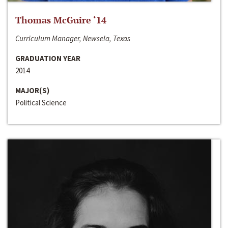
Thomas McGuire ‘14
Curriculum Manager, Newsela, Texas
GRADUATION YEAR
2014
MAJOR(S)
Political Science