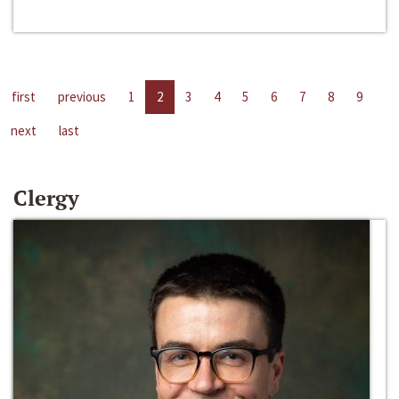
first
previous
1
2
3
4
5
6
7
8
9
next
last
Clergy