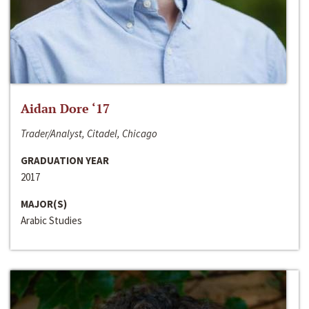
Aidan Dore ‘17
Trader/Analyst, Citadel, Chicago
GRADUATION YEAR
2017
MAJOR(S)
Arabic Studies