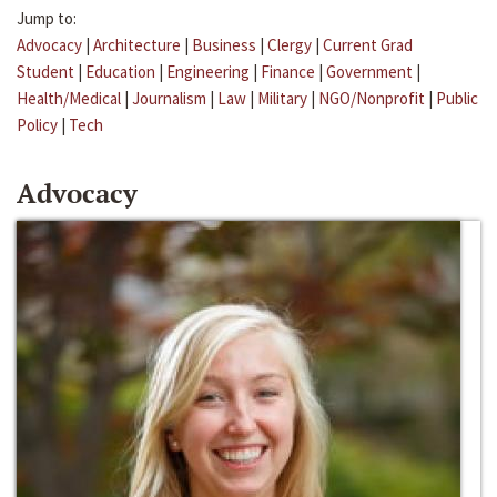
Jump to:
Advocacy
|
Architecture
|
Business
|
Clergy
|
Current Grad
Student
|
Education
|
Engineering
|
Finance
|
Government
|
Health/Medical
|
Journalism
|
Law
|
Military
|
NGO/Nonprofit
|
Public
Policy
|
Tech
Advocacy