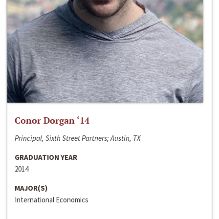
Conor Dorgan ‘14
Principal, Sixth Street Partners; Austin, TX
GRADUATION YEAR
2014
MAJOR(S)
International Economics