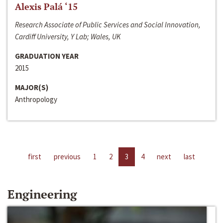
Alexis Palá ‘15
Research Associate of Public Services and Social Innovation,
Cardiff University, Y Lab; Wales, UK
GRADUATION YEAR
2015
MAJOR(S)
Anthropology
first
previous
1
2
3
4
next
last
Engineering