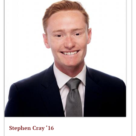
Stephen Cray ‘16