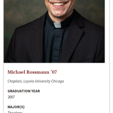
Michael Rossmann ‘07
Chaplain, Loyola University Chicago
GRADUATION YEAR
2007
MAJOR(S)
Theology