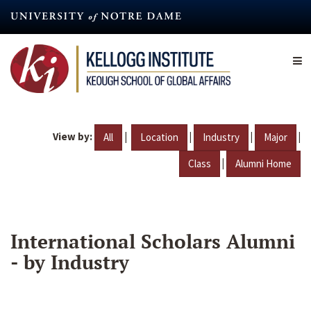
Skip
to
main
content
View by:
|
|
|
|
All
Location
Industry
Major
|
Class
Alumni Home
International Scholars Alumni
- by Industry