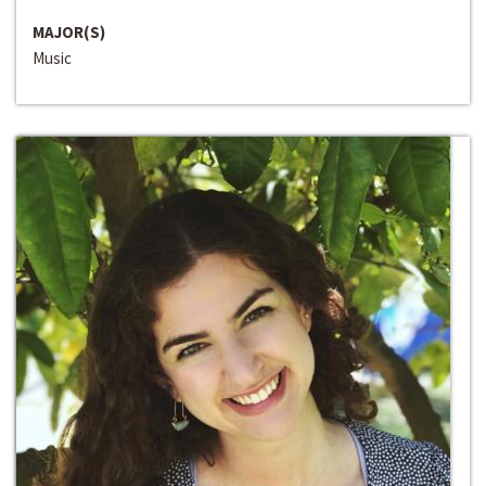
MAJOR(S)
Music