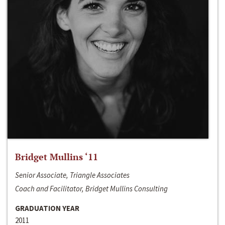
Bridget Mullins ‘11
Senior Associate, Triangle Associates
Coach and Facilitator, Bridget Mullins Consulting
GRADUATION YEAR
2011