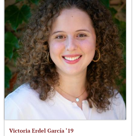
Victoria Erdel García ‘19