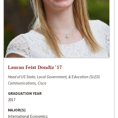
Lauran Feist Dondiz ‘17
Head of US State, Local Government, & Education (SLED)
Communications, Cisco
GRADUATION YEAR
2017
MAJOR(S)
International Economics