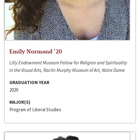
Emily Normand ‘20
Lilly Endowment Museum Fellow for Religion and Spirituality
in the Visual Arts, Raclin Murphy Museum of Art, Notre Dame
GRADUATION YEAR
2020
MAJOR(S)
Program of Liberal Studies