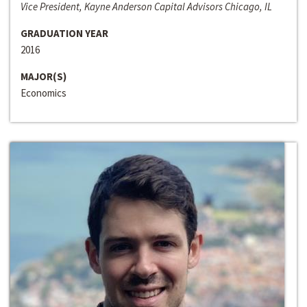
Vice President, Kayne Anderson Capital Advisors Chicago, IL
GRADUATION YEAR
2016
MAJOR(S)
Economics