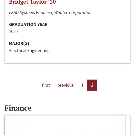
Bridget Taylor ‘20
LEAD Systems Engineer, Wabtec Corporation
GRADUATION YEAR
2020
MAJOR(S)
Electrical Engineering
first
previous
1
2
Finance