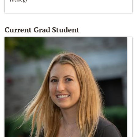
Current Grad Student