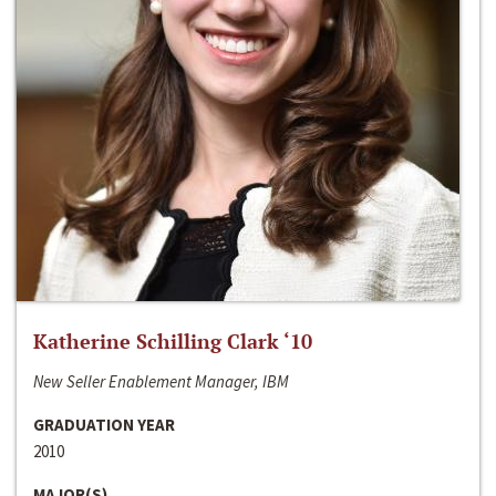
Katherine Schilling Clark ‘10
New Seller Enablement Manager, IBM
GRADUATION YEAR
2010
MAJOR(S)