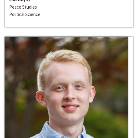
Peace Studies
Political Science