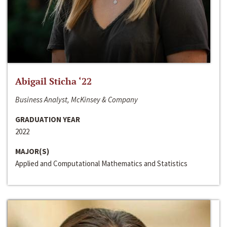
Abigail Sticha ‘22
Business Analyst, McKinsey & Company
GRADUATION YEAR
2022
MAJOR(S)
Applied and Computational Mathematics and Statistics