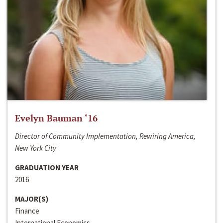
Evelyn Bauman ‘16
Director of Community Implementation, Rewiring America,
New York City
GRADUATION YEAR
2016
MAJOR(S)
Finance
International Economics