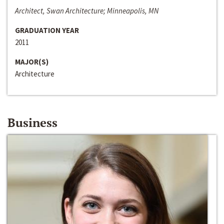
Architect, Swan Architecture; Minneapolis, MN
GRADUATION YEAR
2011
MAJOR(S)
Architecture
Business