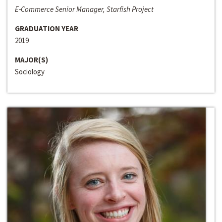
E-Commerce Senior Manager, Starfish Project
GRADUATION YEAR
2019
MAJOR(S)
Sociology