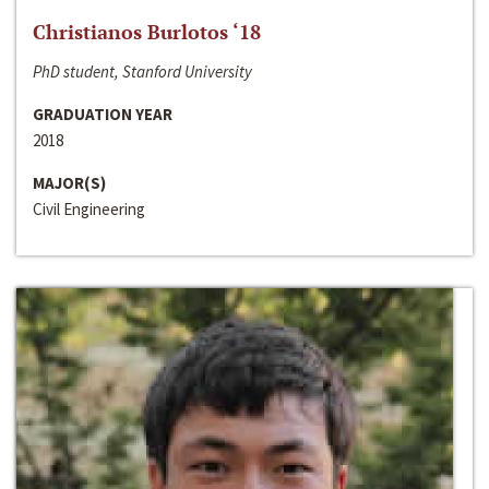
Christianos Burlotos ‘18
PhD student, Stanford University
GRADUATION YEAR
2018
MAJOR(S)
Civil Engineering