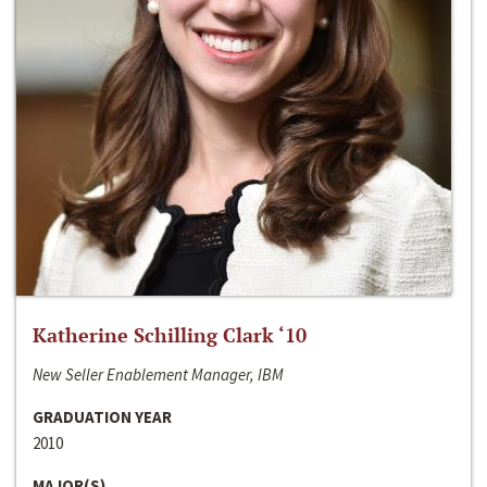
Katherine Schilling Clark ‘10
New Seller Enablement Manager, IBM
GRADUATION YEAR
2010
MAJOR(S)