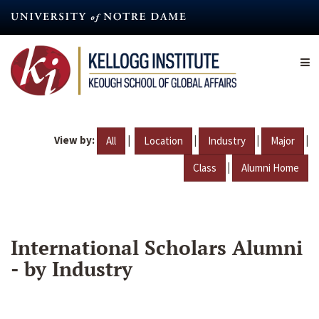
Skip
to
main
content
View by:
|
|
|
|
All
Location
Industry
Major
|
Class
Alumni Home
International Scholars Alumni
- by Industry