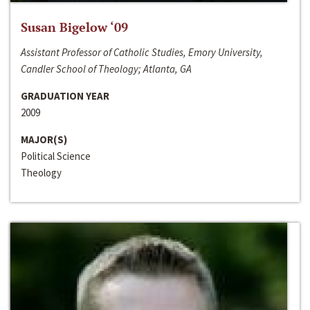
Susan Bigelow ‘09
Assistant Professor of Catholic Studies, Emory University,
Candler School of Theology; Atlanta, GA
GRADUATION YEAR
2009
MAJOR(S)
Political Science
Theology