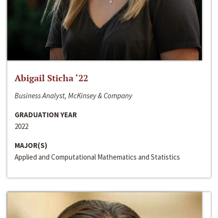
Abigail Sticha ‘22
Business Analyst, McKinsey & Company
GRADUATION YEAR
2022
MAJOR(S)
Applied and Computational Mathematics and Statistics