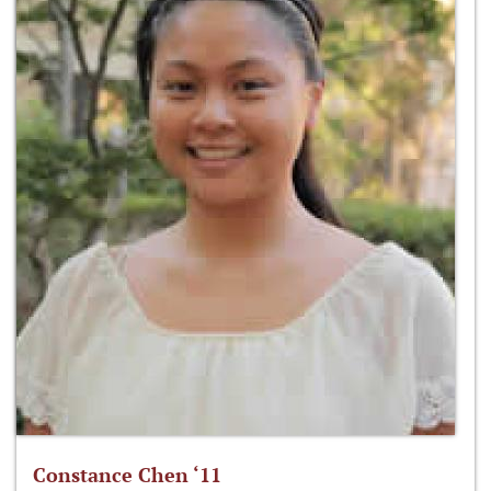
Constance Chen ‘11