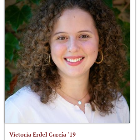
Victoria Erdel García ‘19