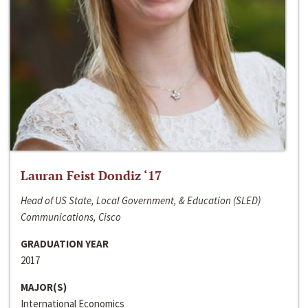
Lauran Feist Dondiz ‘17
Head of US State, Local Government, & Education (SLED)
Communications, Cisco
GRADUATION YEAR
2017
MAJOR(S)
International Economics