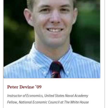
Peter Devine ‘09
Instructor of Economics, United States Naval Academy
Fellow, National Economic Council at The White House