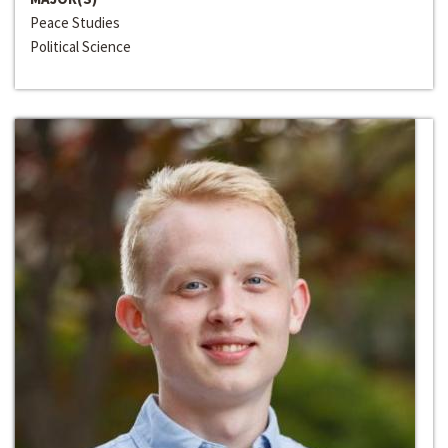
Peace Studies
Political Science