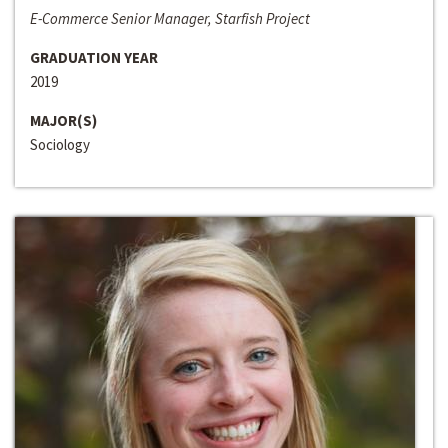
E-Commerce Senior Manager, Starfish Project
GRADUATION YEAR
2019
MAJOR(S)
Sociology