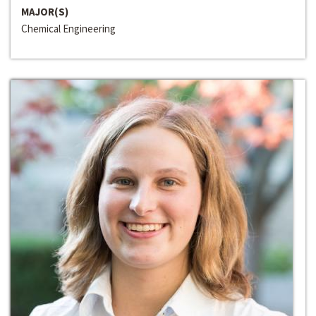
MAJOR(S)
Chemical Engineering