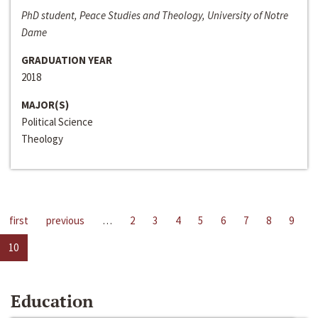
PhD student, Peace Studies and Theology, University of Notre
Dame
GRADUATION YEAR
2018
MAJOR(S)
Political Science
Theology
first
previous
…
2
3
4
5
6
7
8
9
10
Education