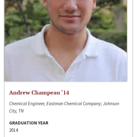
Andrew Champeau ‘14
Chemical Engineer, Eastman Chemical Company; Johnson
City, TN
GRADUATION YEAR
2014