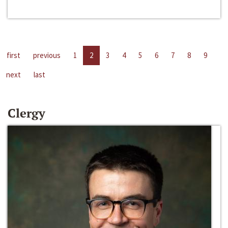
first
previous
1
2
3
4
5
6
7
8
9
next
last
Clergy