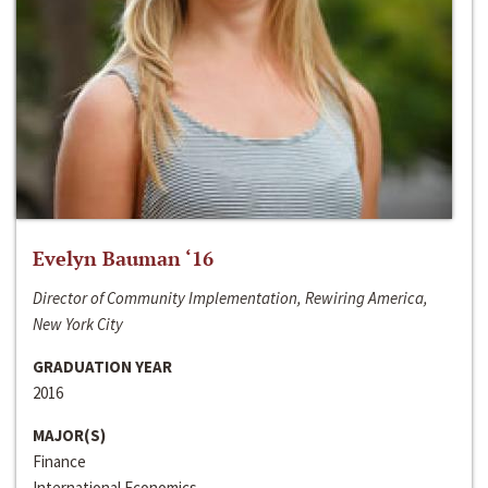
Evelyn Bauman ‘16
Director of Community Implementation, Rewiring America,
New York City
GRADUATION YEAR
2016
MAJOR(S)
Finance
International Economics