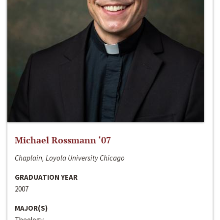
Michael Rossmann ‘07
Chaplain, Loyola University Chicago
GRADUATION YEAR
2007
MAJOR(S)
Theology