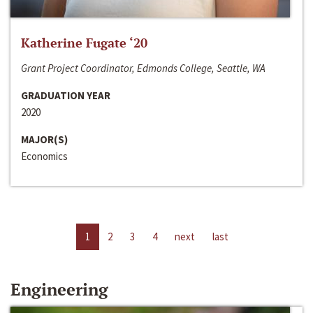
Katherine Fugate ‘20
Grant Project Coordinator, Edmonds College, Seattle, WA
GRADUATION YEAR
2020
MAJOR(S)
Economics
1
2
3
4
next
last
Engineering