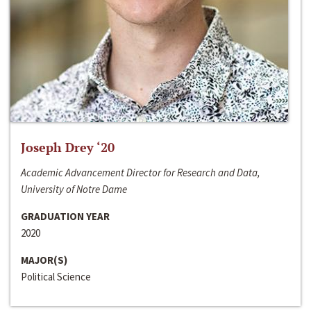
Joseph Drey ‘20
Academic Advancement Director for Research and Data,
University of Notre Dame
GRADUATION YEAR
2020
MAJOR(S)
Political Science