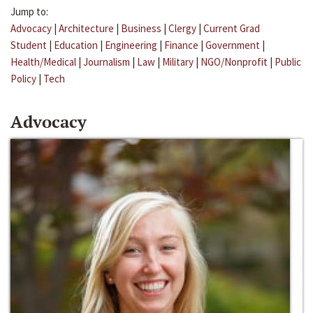
Jump to:
Advocacy
|
Architecture
|
Business
|
Clergy
|
Current Grad
Student
|
Education
|
Engineering
|
Finance
|
Government
|
Health/Medical
|
Journalism
|
Law
|
Military
|
NGO/Nonprofit
|
Public
Policy
|
Tech
Advocacy