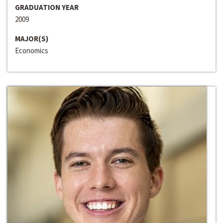
GRADUATION YEAR
2009
MAJOR(S)
Economics