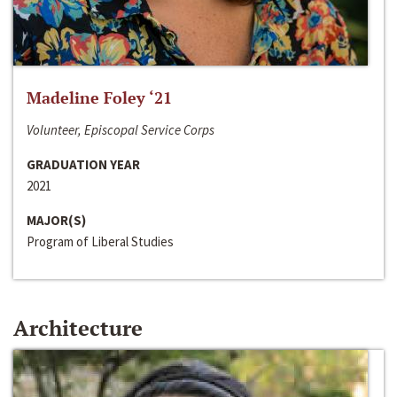
Madeline Foley ‘21
Volunteer, Episcopal Service Corps
GRADUATION YEAR
2021
MAJOR(S)
Program of Liberal Studies
Architecture