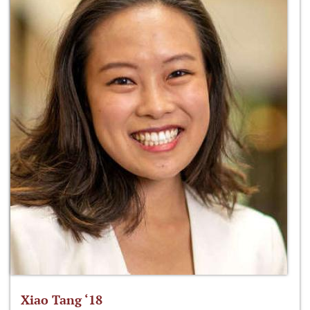
Xiao Tang ‘18