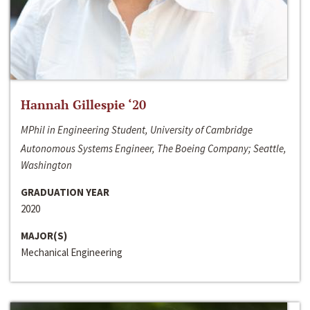
Hannah Gillespie ‘20
MPhil in Engineering Student, University of Cambridge
Autonomous Systems Engineer, The Boeing Company; Seattle,
Washington
GRADUATION YEAR
2020
MAJOR(S)
Mechanical Engineering