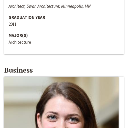
Architect, Swan Architecture; Minneapolis, MN
GRADUATION YEAR
2011
MAJOR(S)
Architecture
Business