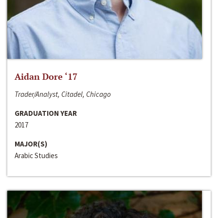
Aidan Dore ‘17
Trader/Analyst, Citadel, Chicago
GRADUATION YEAR
2017
MAJOR(S)
Arabic Studies