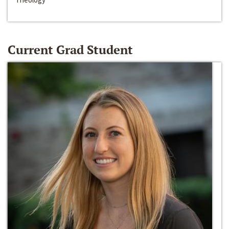
Current Grad Student