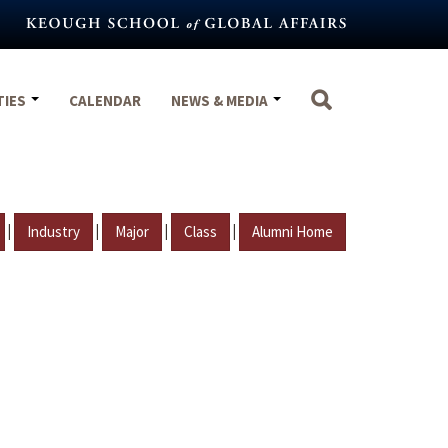
TIES
CALENDAR
NEWS & MEDIA
|
|
|
|
Industry
Major
Class
Alumni Home