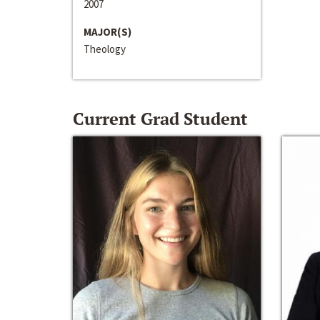
2007
MAJOR(S)
Theology
Current Grad Student