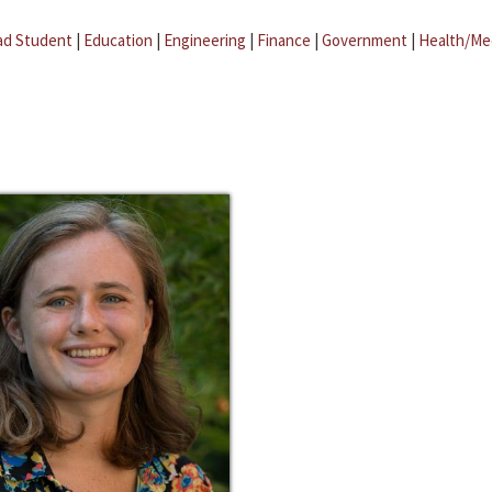
ad Student
|
Education
|
Engineering
|
Finance
|
Government
|
Health/Me