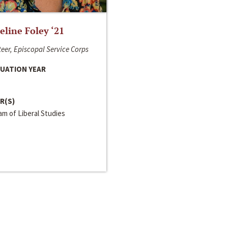
line Foley ‘21
eer, Episcopal Service Corps
UATION YEAR
R(S)
m of Liberal Studies