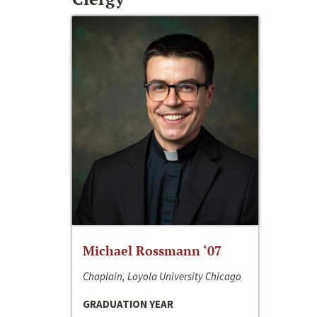
Michael Rossmann ‘07
Chaplain, Loyola University Chicago
GRADUATION YEAR