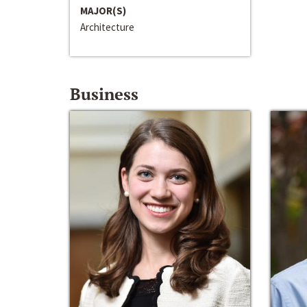
MAJOR(S)
Architecture
Business