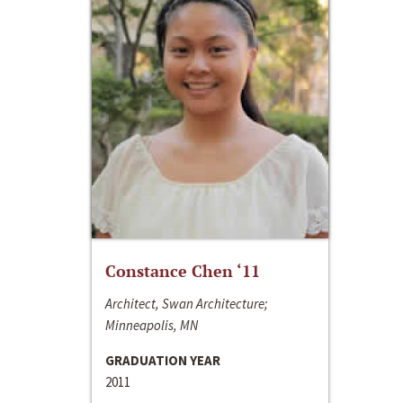
Constance Chen ‘11
Architect, Swan Architecture;
Minneapolis, MN
GRADUATION YEAR
2011