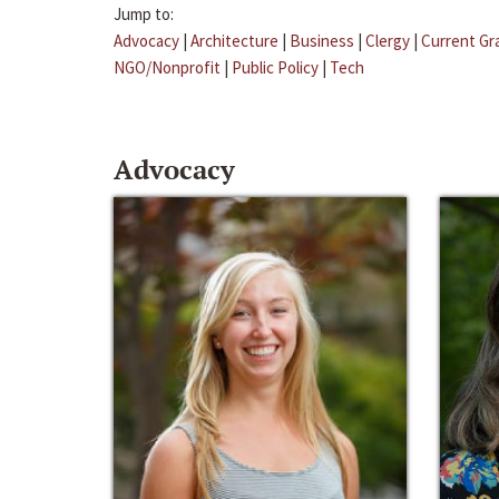
Jump to:
Advocacy
|
Architecture
|
Business
|
Clergy
|
Current Gr
NGO/Nonprofit
|
Public Policy
|
Tech
Advocacy