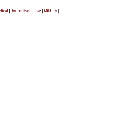
dical
|
Journalism
|
Law
|
Military
|