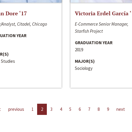
n Dore ‘17
Victoria Erdel García 
/Analyst, Citadel, Chicago
E-Commerce Senior Manager,
Starfish Project
UATION YEAR
GRADUATION YEAR
2019
R(S)
 Studies
MAJOR(S)
Sociology
t
previous
1
2
3
4
5
6
7
8
9
next