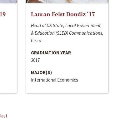
‘19
Lauran Feist Dondiz ‘17
Head of US State, Local Government,
& Education (SLED) Communications,
Cisco
GRADUATION YEAR
2017
MAJOR(S)
International Economics
last