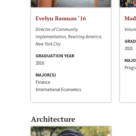
Evelyn Bauman ‘16
Made
Director of Community
Volunt
Implementation, Rewiring America,
GRAD
New York City
2021
GRADUATION YEAR
MAJO
2016
Progra
MAJOR(S)
Finance
International Economics
Architecture