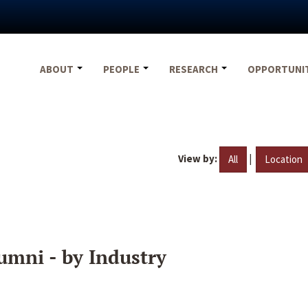
ABOUT
PEOPLE
RESEARCH
OPPORTUNI
View by:
|
All
Location
umni - by Industry