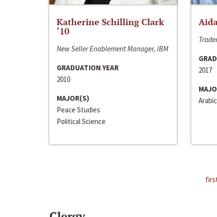
Katherine Schilling Clark
Aida
‘10
Trader
New Seller Enablement Manager, IBM
GRAD
GRADUATION YEAR
2017
2010
MAJO
MAJOR(S)
Arabic
Peace Studies
Political Science
firs
Clergy