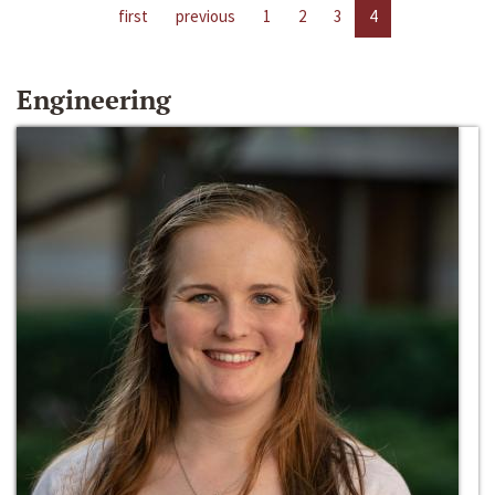
first
previous
1
2
3
4
Engineering