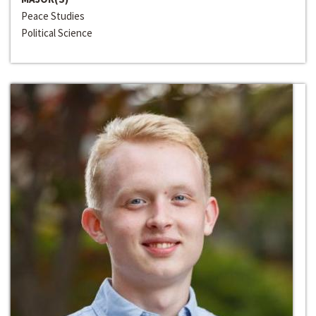
Peace Studies
Political Science