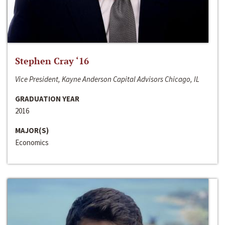
Stephen Cray ‘16
Vice President, Kayne Anderson Capital Advisors Chicago, IL
GRADUATION YEAR
2016
MAJOR(S)
Economics