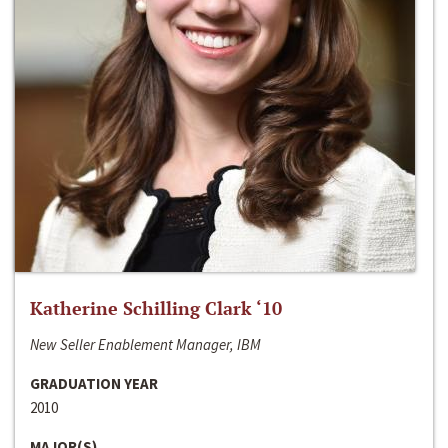
Katherine Schilling Clark ‘10
New Seller Enablement Manager, IBM
GRADUATION YEAR
2010
MAJOR(S)