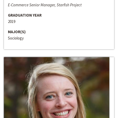
E-Commerce Senior Manager, Starfish Project
GRADUATION YEAR
2019
MAJOR(S)
Sociology