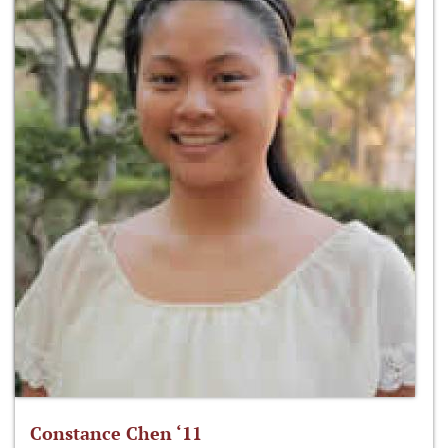
Constance Chen ‘11