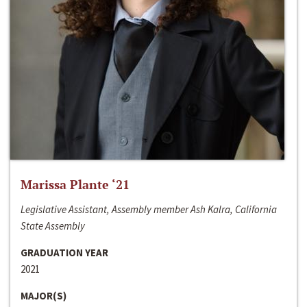
Marissa Plante ‘21
Legislative Assistant, Assembly member Ash Kalra, California
State Assembly
GRADUATION YEAR
2021
MAJOR(S)