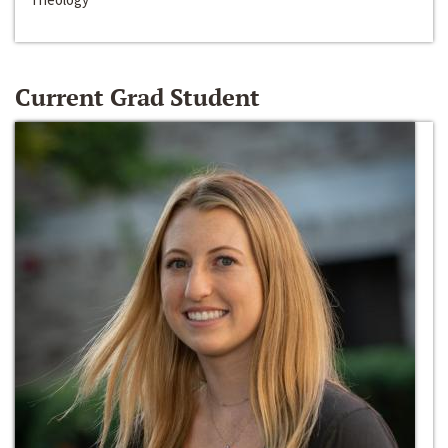
Current Grad Student