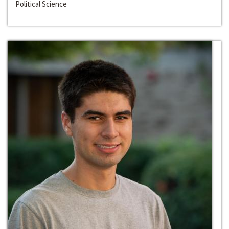
Political Science