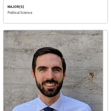
MAJOR(S)
Political Science