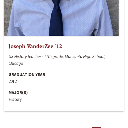
Joseph VanderZee ‘12
US History teacher - 11th grade, Mansueto High School,
Chicago
GRADUATION YEAR
2012
MAJOR(S)
History