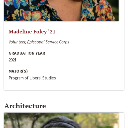
Madeline Foley ‘21
Volunteer, Episcopal Service Corps
GRADUATION YEAR
2021
MAJOR(S)
Program of Liberal Studies
Architecture