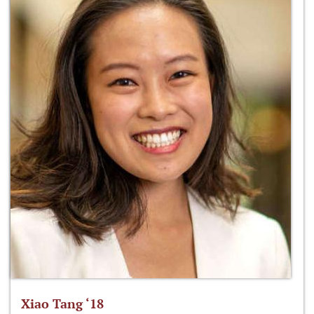
Xiao Tang ‘18