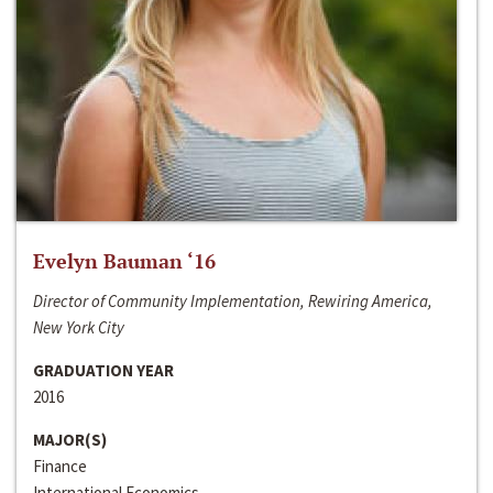
Evelyn Bauman ‘16
Director of Community Implementation, Rewiring America,
New York City
GRADUATION YEAR
2016
MAJOR(S)
Finance
International Economics