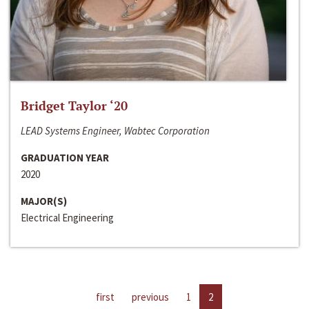
Bridget Taylor ‘20
LEAD Systems Engineer, Wabtec Corporation
GRADUATION YEAR
2020
MAJOR(S)
Electrical Engineering
first
previous
1
2