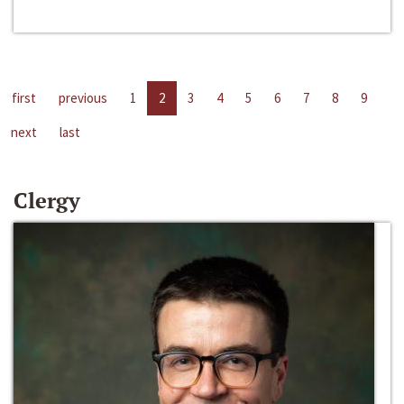
first
previous
1
2
3
4
5
6
7
8
9
next
last
Clergy