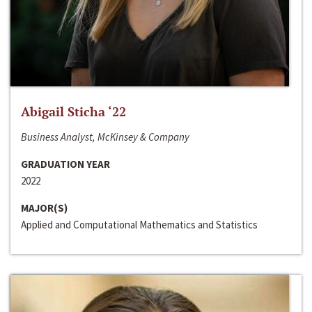
Abigail Sticha ‘22
Business Analyst, McKinsey & Company
GRADUATION YEAR
2022
MAJOR(S)
Applied and Computational Mathematics and Statistics