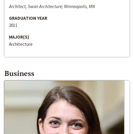
Architect, Swan Architecture; Minneapolis, MN
GRADUATION YEAR
2011
MAJOR(S)
Architecture
Business