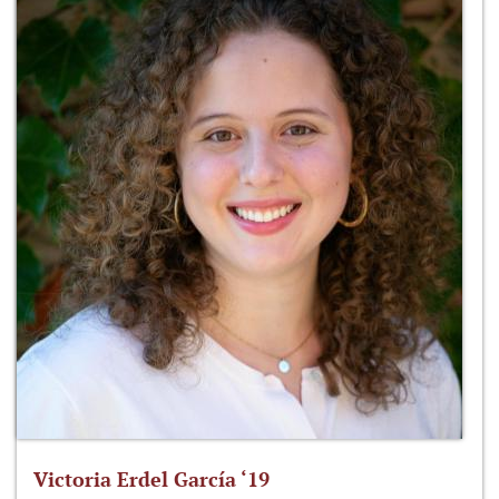
Victoria Erdel García ‘19