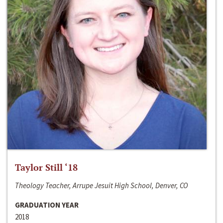
Taylor Still ‘18
Theology Teacher, Arrupe Jesuit High School, Denver, CO
GRADUATION YEAR
2018