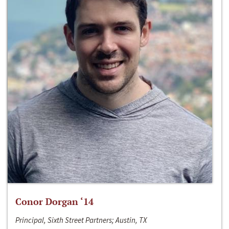
Conor Dorgan ‘14
Principal, Sixth Street Partners; Austin, TX