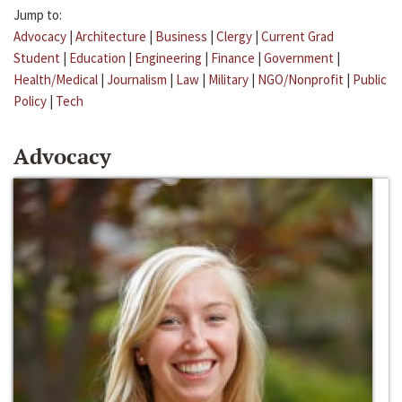
Jump to:
Advocacy
|
Architecture
|
Business
|
Clergy
|
Current Grad
Student
|
Education
|
Engineering
|
Finance
|
Government
|
Health/Medical
|
Journalism
|
Law
|
Military
|
NGO/Nonprofit
|
Public
Policy
|
Tech
Advocacy