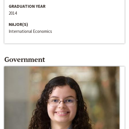
GRADUATION YEAR
2014
MAJOR(S)
International Economics
Government