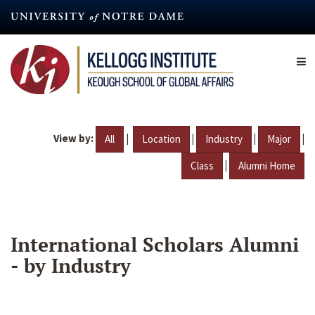
Skip
to
main
content
View by:
|
|
|
|
All
Location
Industry
Major
|
Class
Alumni Home
International Scholars Alumni
- by Industry