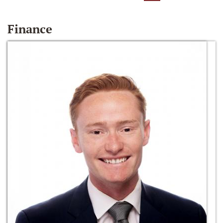
Finance