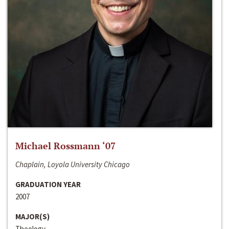
Michael Rossmann ‘07
Chaplain, Loyola University Chicago
GRADUATION YEAR
2007
MAJOR(S)
Theology