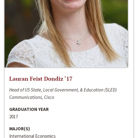
Lauran Feist Dondiz ‘17
Head of US State, Local Government, & Education (SLED)
Communications, Cisco
GRADUATION YEAR
2017
MAJOR(S)
International Economics