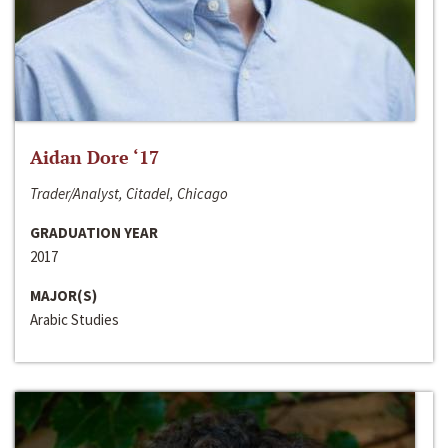
Aidan Dore ‘17
Trader/Analyst, Citadel, Chicago
GRADUATION YEAR
2017
MAJOR(S)
Arabic Studies