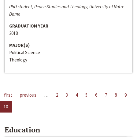
PhD student, Peace Studies and Theology, University of Notre
Dame
GRADUATION YEAR
2018
MAJOR(S)
Political Science
Theology
first
previous
…
2
3
4
5
6
7
8
9
10
Education