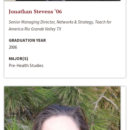
Jonathan Stevens ‘06
Senior Managing Director, Networks & Strategy, Teach for
America Rio Grande Valley TX
GRADUATION YEAR
2006
MAJOR(S)
Pre-Health Studies