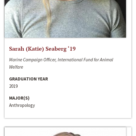
Sarah (Katie) Seaberg ‘19
Marine Campaign Officer, International Fund for Animal
Welfare
GRADUATION YEAR
2019
MAJOR(S)
Anthropology