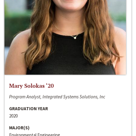
Mary Solokas ‘20
Program Analyst, Integrated Systems Solutions, Inc
GRADUATION YEAR
2020
MAJOR(S)
Environmental Engineering