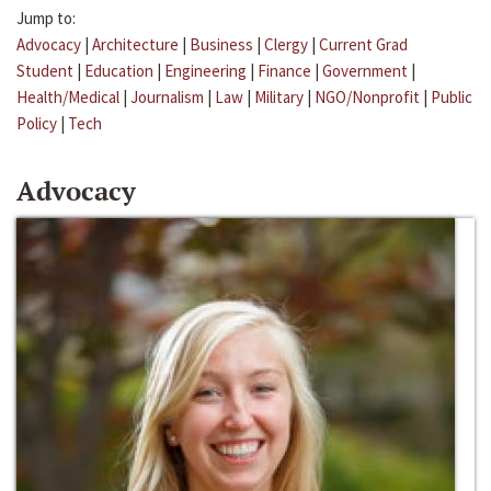
Jump to:
Advocacy
|
Architecture
|
Business
|
Clergy
|
Current Grad
Student
|
Education
|
Engineering
|
Finance
|
Government
|
Health/Medical
|
Journalism
|
Law
|
Military
|
NGO/Nonprofit
|
Public
Policy
|
Tech
Advocacy