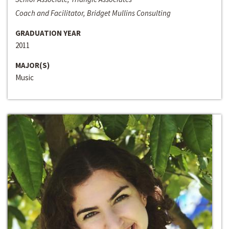
Coach and Facilitator, Bridget Mullins Consulting
GRADUATION YEAR
2011
MAJOR(S)
Music