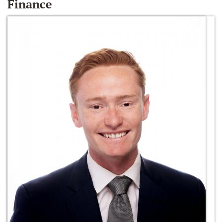
Finance