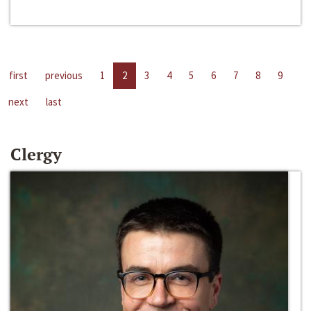
first
previous
1
2
3
4
5
6
7
8
9
next
last
Clergy