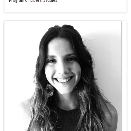
Program of Liberal Studies