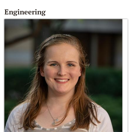
Engineering