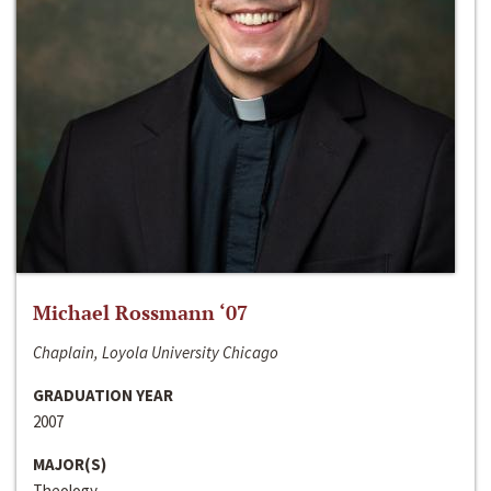
Michael Rossmann ‘07
Chaplain, Loyola University Chicago
GRADUATION YEAR
2007
MAJOR(S)
Theology