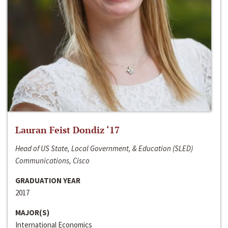
Lauran Feist Dondiz ‘17
Head of US State, Local Government, & Education (SLED)
Communications, Cisco
GRADUATION YEAR
2017
MAJOR(S)
International Economics