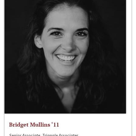
Bridget Mullins ‘11
Senior Associate, Triangle Associates