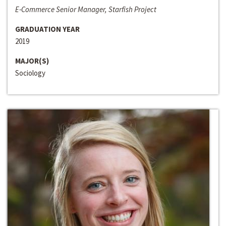
E-Commerce Senior Manager, Starfish Project
GRADUATION YEAR
2019
MAJOR(S)
Sociology