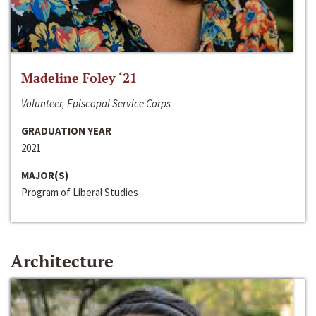
Madeline Foley ‘21
Volunteer, Episcopal Service Corps
GRADUATION YEAR
2021
MAJOR(S)
Program of Liberal Studies
Architecture