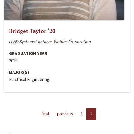
Bridget Taylor ‘20
LEAD Systems Engineer, Wabtec Corporation
GRADUATION YEAR
2020
MAJOR(S)
Electrical Engineering
first
previous
1
2