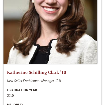
Katherine Schilling Clark ‘10
New Seller Enablement Manager, IBM
GRADUATION YEAR
2010
MAJOR(S)