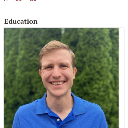
Education