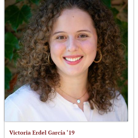
Victoria Erdel García ‘19