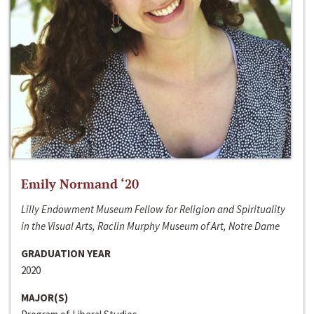
Emily Normand ‘20
Lilly Endowment Museum Fellow for Religion and Spirituality
in the Visual Arts, Raclin Murphy Museum of Art, Notre Dame
GRADUATION YEAR
2020
MAJOR(S)