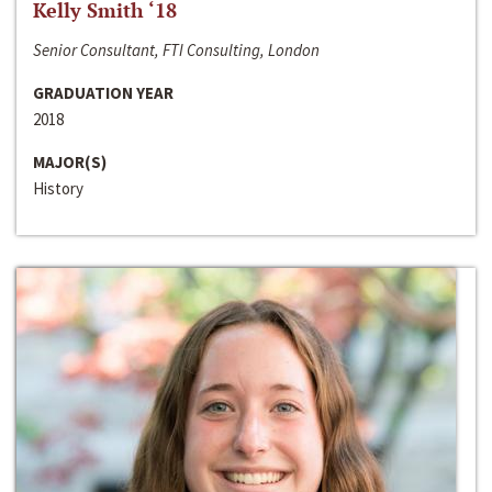
Kelly Smith ‘18
Senior Consultant, FTI Consulting, London
GRADUATION YEAR
2018
MAJOR(S)
History