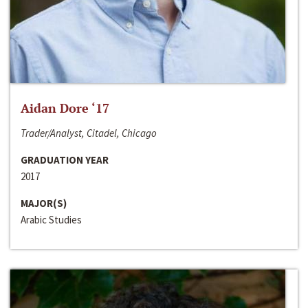
Aidan Dore ‘17
Trader/Analyst, Citadel, Chicago
GRADUATION YEAR
2017
MAJOR(S)
Arabic Studies