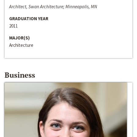
Architect, Swan Architecture; Minneapolis, MN
GRADUATION YEAR
2011
MAJOR(S)
Architecture
Business