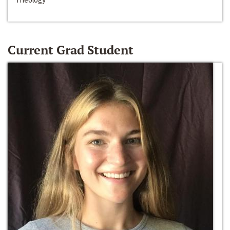
Current Grad Student