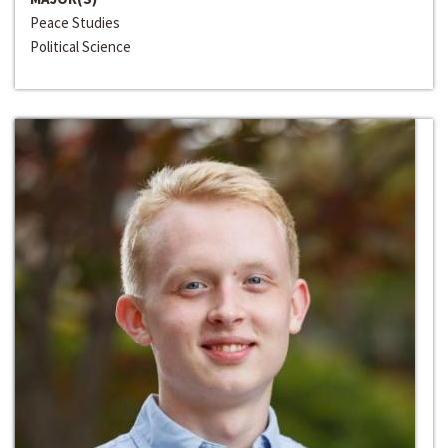
Peace Studies
Political Science