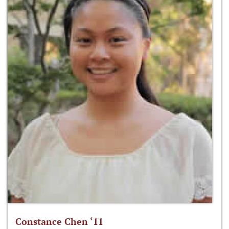
Constance Chen ‘11