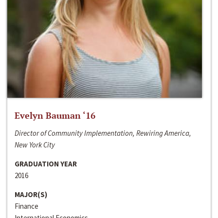
Evelyn Bauman ‘16
Director of Community Implementation, Rewiring America,
New York City
GRADUATION YEAR
2016
MAJOR(S)
Finance
International Economics