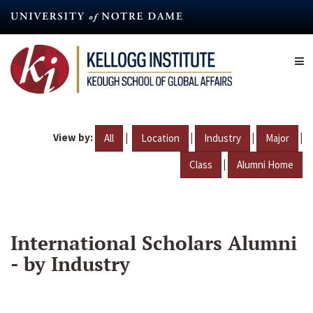
Skip
to
main
content
View by:
|
|
|
|
All
Location
Industry
Major
|
Class
Alumni Home
International Scholars Alumni
- by Industry