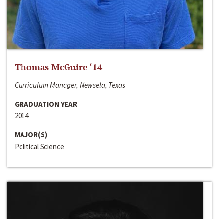
Thomas McGuire ‘14
Curriculum Manager, Newsela, Texas
GRADUATION YEAR
2014
MAJOR(S)
Political Science