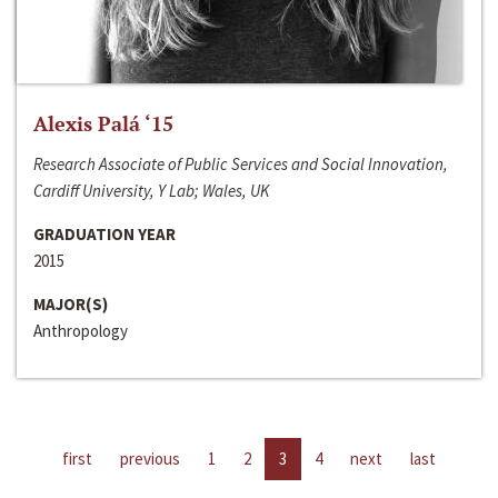
Alexis Palá ‘15
Research Associate of Public Services and Social Innovation,
Cardiff University, Y Lab; Wales, UK
GRADUATION YEAR
2015
MAJOR(S)
Anthropology
first
previous
1
2
3
4
next
last