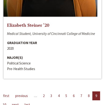
Elizabeth Steiner ‘20
Medical Student, University of Cincinnati College of Medicine
GRADUATION YEAR
2020
MAJOR(S)
Political Science
Pre-Health Studies
first
previous
…
2
3
4
5
6
7
8
9
10
next
last