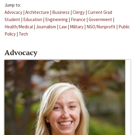
Jump to:
Advocacy
|
Architecture
|
Business
|
Clergy
|
Current Grad
Student
|
Education
|
Engineering
|
Finance
|
Government
|
Health/Medical
|
Journalism
|
Law
|
Military
|
NGO/Nonprofit
|
Public
Policy
|
Tech
Advocacy