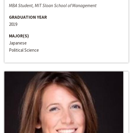
MBA Student, MIT Sloan School of Management
GRADUATION YEAR
2019
MAJOR(S)
Japanese
Political Science