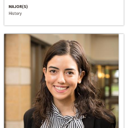
MAJOR(S)
History