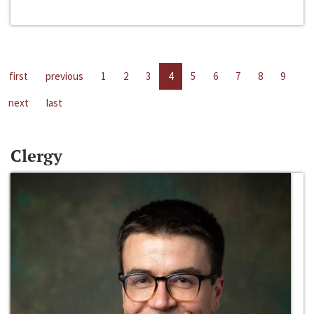
first
previous
1
2
3
4
5
6
7
8
9
next
last
Clergy