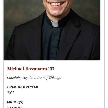
Michael Rossmann ‘07
Chaplain, Loyola University Chicago
GRADUATION YEAR
2007
MAJOR(S)
Theology