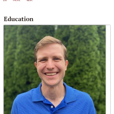
Education