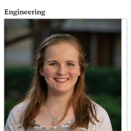
Engineering