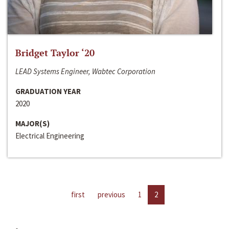
Bridget Taylor ‘20
LEAD Systems Engineer, Wabtec Corporation
GRADUATION YEAR
2020
MAJOR(S)
Electrical Engineering
first
previous
1
2