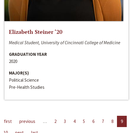
Elizabeth Steiner ‘20
Medical Student, University of Cincinnati College of Medicine
GRADUATION YEAR
2020
MAJOR(S)
Political Science
Pre-Health Studies
first
previous
…
2
3
4
5
6
7
8
9
10
next
last