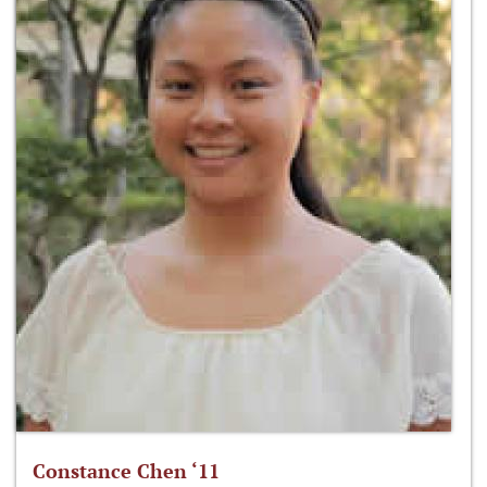
Constance Chen ‘11