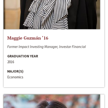
Maggie Guzmán ‘16
Former Impact Investing Manager, Investar Financial
GRADUATION YEAR
2016
MAJOR(S)
Economics