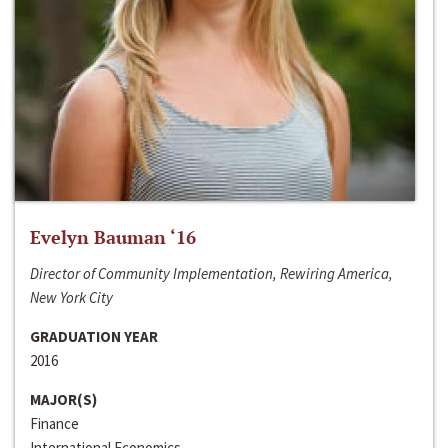
Evelyn Bauman ‘16
Director of Community Implementation, Rewiring America,
New York City
GRADUATION YEAR
2016
MAJOR(S)
Finance
International Economics