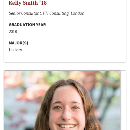
Kelly Smith ‘18
Senior Consultant, FTI Consulting, London
GRADUATION YEAR
2018
MAJOR(S)
History