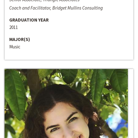
Coach and Facilitator, Bridget Mullins Consulting
GRADUATION YEAR
2011
MAJOR(S)
Music