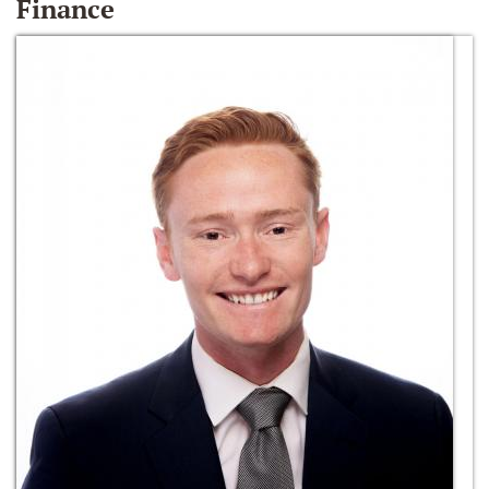
Finance