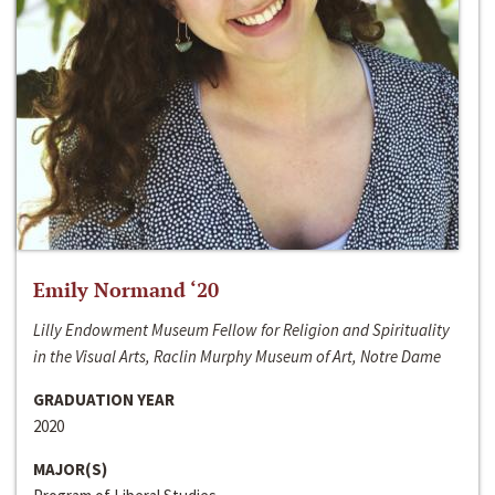
Emily Normand ‘20
Lilly Endowment Museum Fellow for Religion and Spirituality
in the Visual Arts, Raclin Murphy Museum of Art, Notre Dame
GRADUATION YEAR
2020
MAJOR(S)