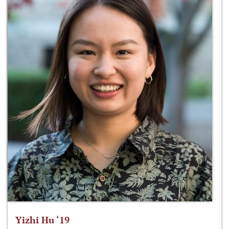
Yizhi Hu ‘19