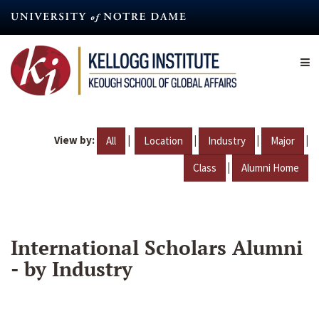
Skip
to
main
content
View by:
|
|
|
|
All
Location
Industry
Major
|
Class
Alumni Home
International Scholars Alumni
- by Industry