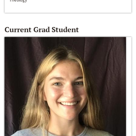
Current Grad Student