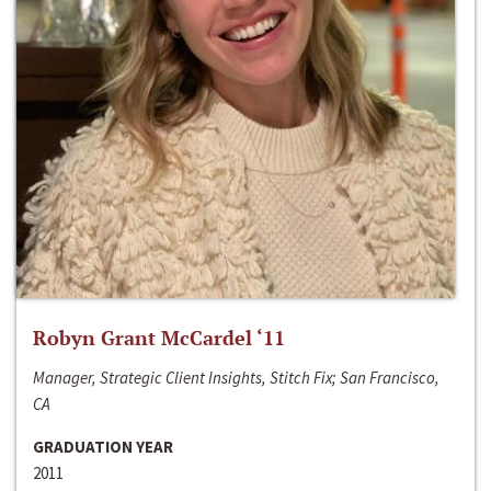
Robyn Grant McCardel ‘11
Manager, Strategic Client Insights, Stitch Fix; San Francisco,
CA
GRADUATION YEAR
2011