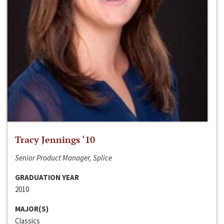
Tracy Jennings ‘10
Senior Product Manager, Splice
GRADUATION YEAR
2010
MAJOR(S)
Classics