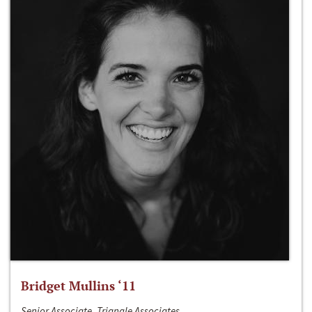
Bridget Mullins ‘11
Senior Associate, Triangle Associates