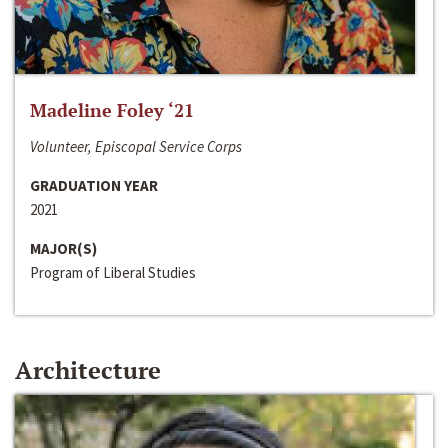
Madeline Foley ‘21
Volunteer, Episcopal Service Corps
GRADUATION YEAR
2021
MAJOR(S)
Program of Liberal Studies
Architecture