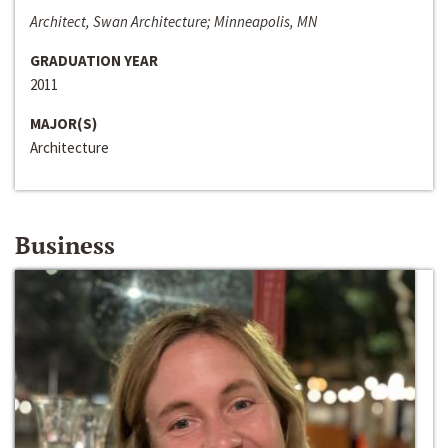
Architect, Swan Architecture; Minneapolis, MN
GRADUATION YEAR
2011
MAJOR(S)
Architecture
Business