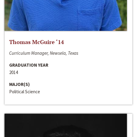
Thomas McGuire ‘14
Curriculum Manager, Newsela, Texas
GRADUATION YEAR
2014
MAJOR(S)
Political Science