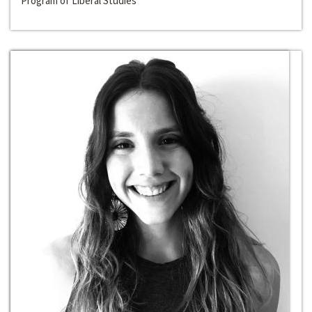
Program of Liberal Studies