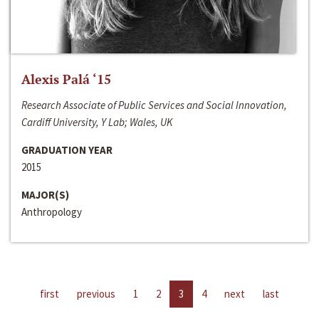
Alexis Palá ‘15
Research Associate of Public Services and Social Innovation,
Cardiff University, Y Lab; Wales, UK
GRADUATION YEAR
2015
MAJOR(S)
Anthropology
first
previous
1
2
3
4
next
last