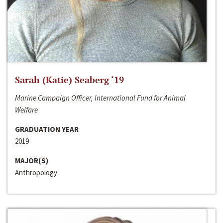
Sarah (Katie) Seaberg ‘19
Marine Campaign Officer, International Fund for Animal
Welfare
GRADUATION YEAR
2019
MAJOR(S)
Anthropology