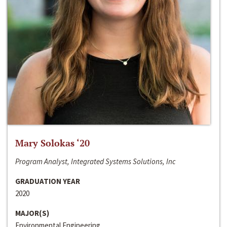
Mary Solokas ‘20
Program Analyst, Integrated Systems Solutions, Inc
GRADUATION YEAR
2020
MAJOR(S)
Environmental Engineering