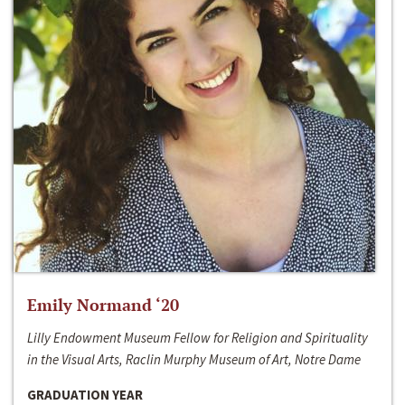
Emily Normand ‘20
Lilly Endowment Museum Fellow for Religion and Spirituality
in the Visual Arts, Raclin Murphy Museum of Art, Notre Dame
GRADUATION YEAR