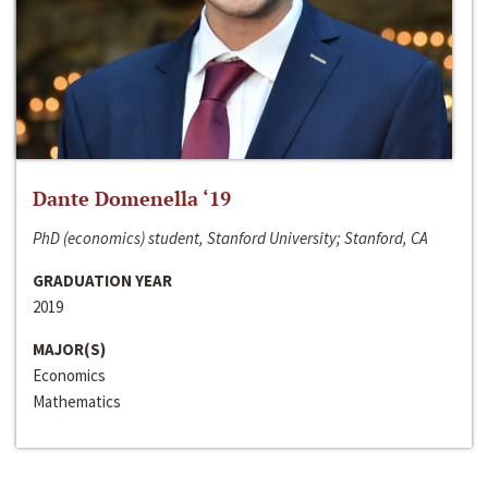
Dante Domenella ‘19
PhD (economics) student, Stanford University; Stanford, CA
GRADUATION YEAR
2019
MAJOR(S)
Economics
Mathematics