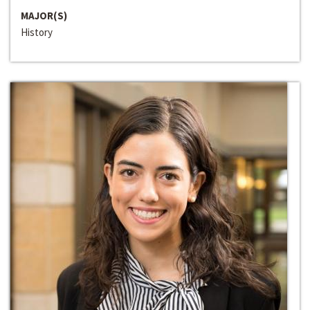
MAJOR(S)
History