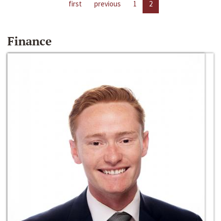
first
previous
1
2
Finance