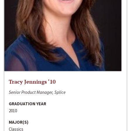
Tracy Jennings ‘10
Senior Product Manager, Splice
GRADUATION YEAR
2010
MAJOR(S)
Classics