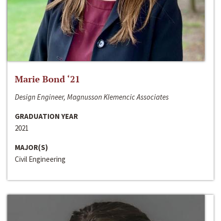
Marie Bond ‘21
Design Engineer, Magnusson Klemencic Associates
GRADUATION YEAR
2021
MAJOR(S)
Civil Engineering