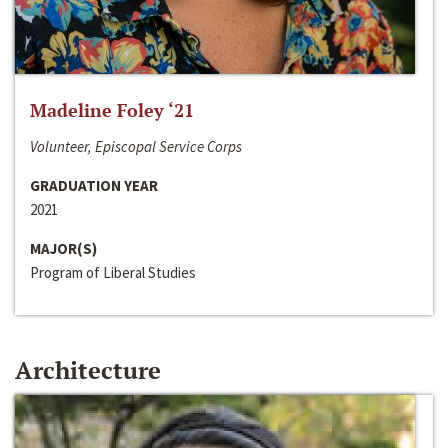
Madeline Foley ‘21
Volunteer, Episcopal Service Corps
GRADUATION YEAR
2021
MAJOR(S)
Program of Liberal Studies
Architecture