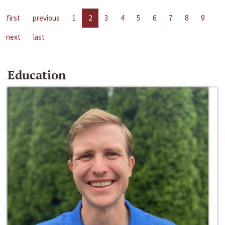
first
previous
1
2
3
4
5
6
7
8
9
next
last
Education