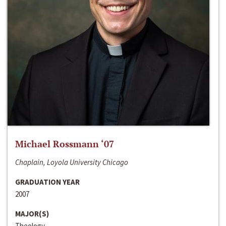
Michael Rossmann ‘07
Chaplain, Loyola University Chicago
GRADUATION YEAR
2007
MAJOR(S)
Theology