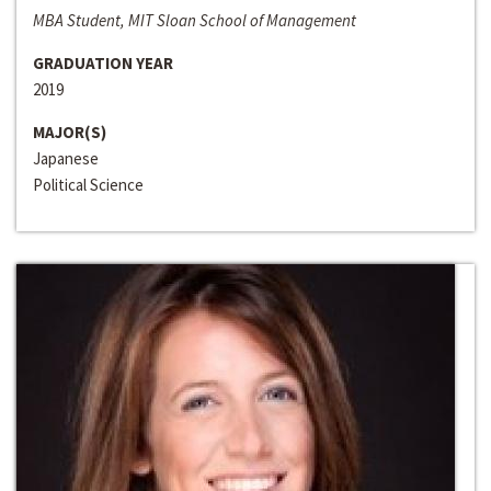
MBA Student, MIT Sloan School of Management
GRADUATION YEAR
2019
MAJOR(S)
Japanese
Political Science