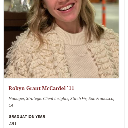
Robyn Grant McCardel ‘11
Manager, Strategic Client Insights, Stitch Fix; San Francisco,
CA
GRADUATION YEAR
2011