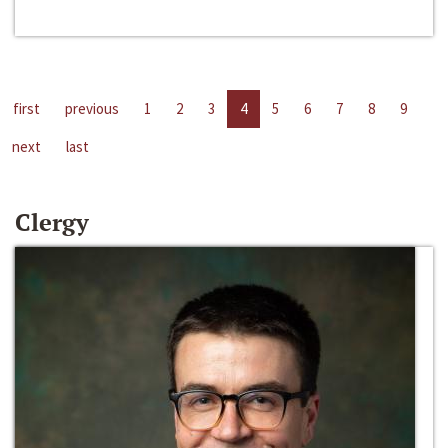
first
previous
1
2
3
4
5
6
7
8
9
next
last
Clergy