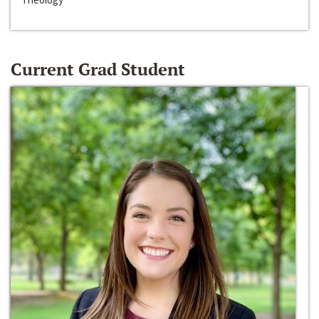
Current Grad Student