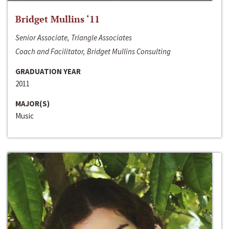
Bridget Mullins ‘11
Senior Associate, Triangle Associates
Coach and Facilitator, Bridget Mullins Consulting
GRADUATION YEAR
2011
MAJOR(S)
Music