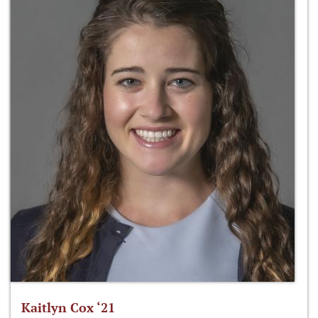
Kaitlyn Cox ‘21