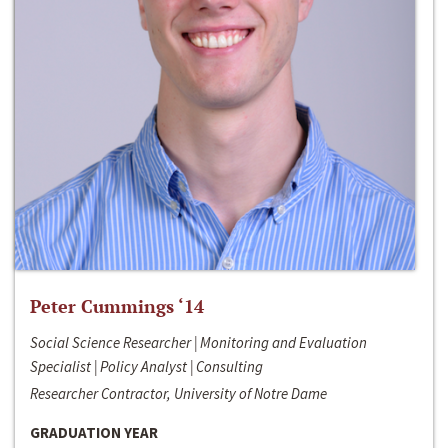
Peter Cummings ‘14
Social Science Researcher | Monitoring and Evaluation
Specialist | Policy Analyst | Consulting
Researcher Contractor, University of Notre Dame
GRADUATION YEAR