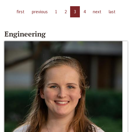
first
previous
1
2
3
4
next
last
Engineering