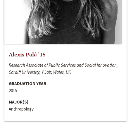
Alexis Palá ‘15
Research Associate of Public Services and Social Innovation,
Cardiff University, Y Lab; Wales, UK
GRADUATION YEAR
2015
MAJOR(S)
Anthropology