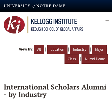
Skip
to
main
content
View by:
|
|
|
|
All
Location
Industry
Major
|
Class
Alumni Home
International Scholars Alumni
- by Industry