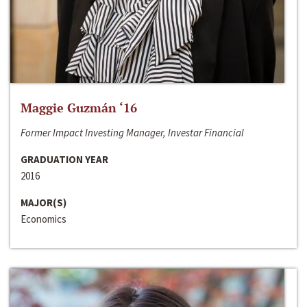
Maggie Guzmán ‘16
Former Impact Investing Manager, Investar Financial
GRADUATION YEAR
2016
MAJOR(S)
Economics