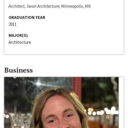
Architect, Swan Architecture; Minneapolis, MN
GRADUATION YEAR
2011
MAJOR(S)
Architecture
Business