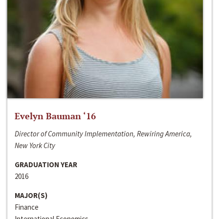
Evelyn Bauman ‘16
Director of Community Implementation, Rewiring America,
New York City
GRADUATION YEAR
2016
MAJOR(S)
Finance
International Economics