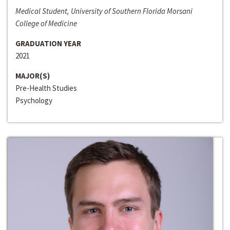
Medical Student, University of Southern Florida Morsani
College of Medicine
GRADUATION YEAR
2021
MAJOR(S)
Pre-Health Studies
Psychology