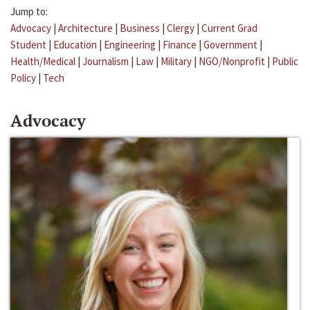
Jump to:
Advocacy
|
Architecture
|
Business
|
Clergy
|
Current Grad
Student
|
Education
|
Engineering
|
Finance
|
Government
|
Health/Medical
|
Journalism
|
Law
|
Military
|
NGO/Nonprofit
|
Public
Policy
|
Tech
Advocacy