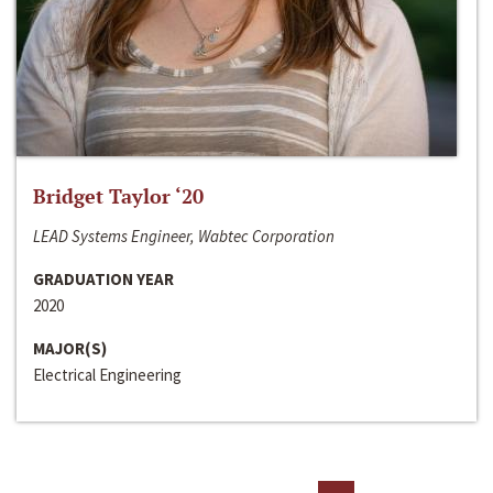
Bridget Taylor ‘20
LEAD Systems Engineer, Wabtec Corporation
GRADUATION YEAR
2020
MAJOR(S)
Electrical Engineering