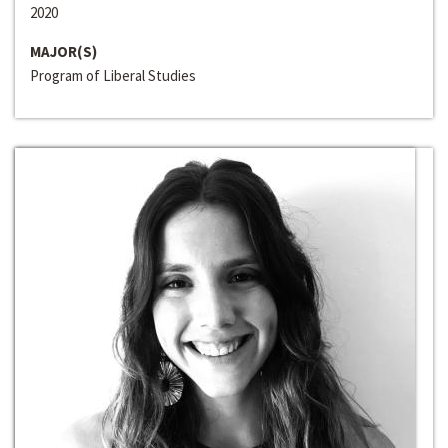
2020
MAJOR(S)
Program of Liberal Studies