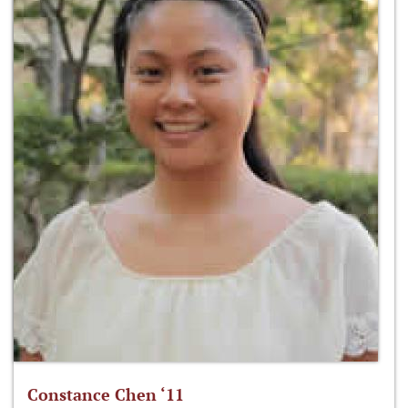
Constance Chen ‘11