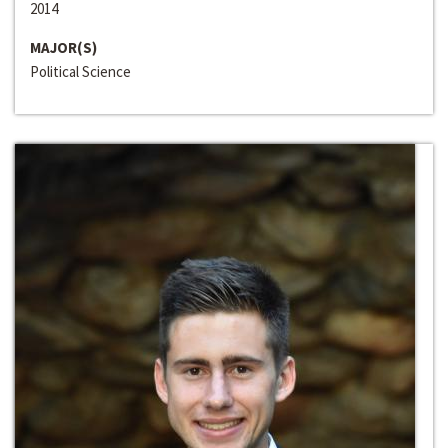
2014
MAJOR(S)
Political Science