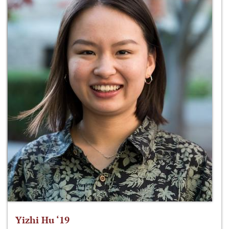
Yizhi Hu ‘19