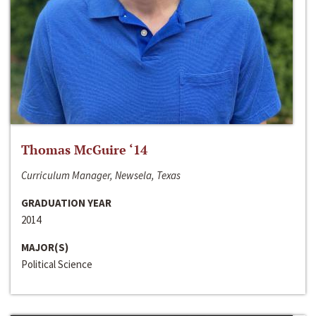
Thomas McGuire ‘14
Curriculum Manager, Newsela, Texas
GRADUATION YEAR
2014
MAJOR(S)
Political Science