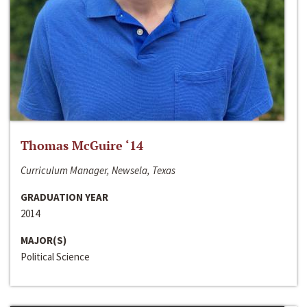
Thomas McGuire ‘14
Curriculum Manager, Newsela, Texas
GRADUATION YEAR
2014
MAJOR(S)
Political Science