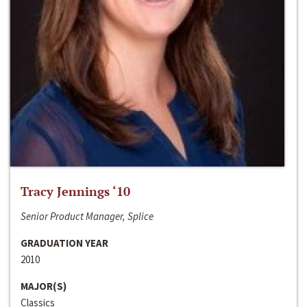
Tracy Jennings ‘10
Senior Product Manager, Splice
GRADUATION YEAR
2010
MAJOR(S)
Classics