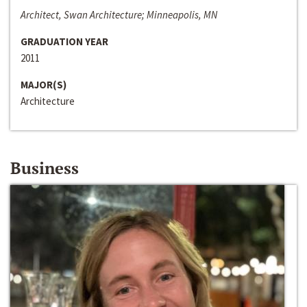
Architect, Swan Architecture; Minneapolis, MN
GRADUATION YEAR
2011
MAJOR(S)
Architecture
Business