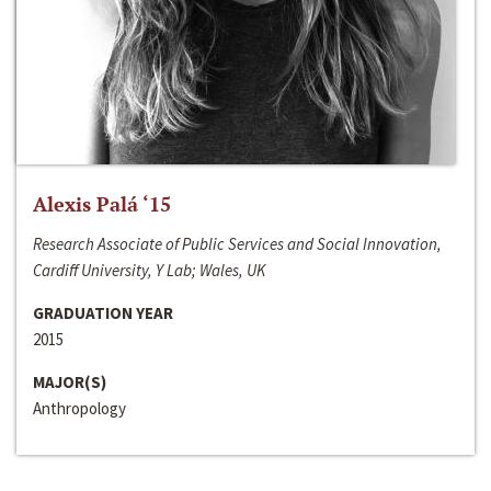
Alexis Palá ‘15
Research Associate of Public Services and Social Innovation,
Cardiff University, Y Lab; Wales, UK
GRADUATION YEAR
2015
MAJOR(S)
Anthropology