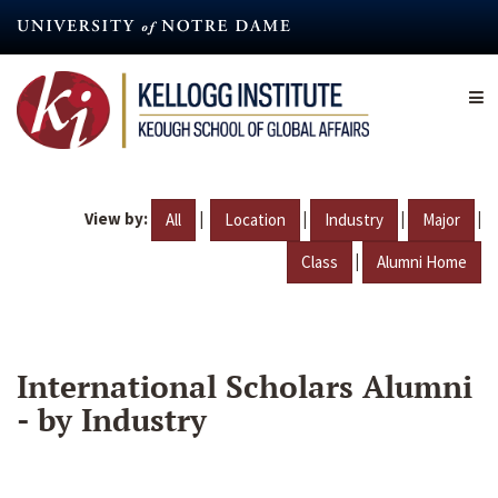
Skip
to
main
content
View by:
|
|
|
|
All
Location
Industry
Major
|
Class
Alumni Home
International Scholars Alumni
- by Industry