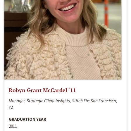
Robyn Grant McCardel ‘11
Manager, Strategic Client Insights, Stitch Fix; San Francisco,
CA
GRADUATION YEAR
2011