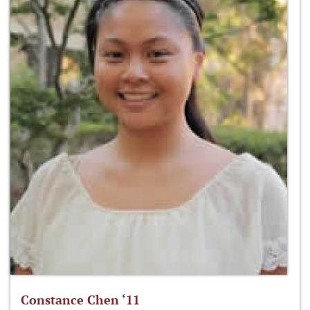
Constance Chen ‘11