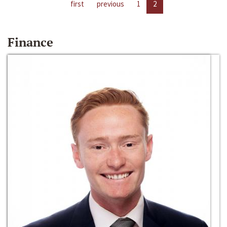
first
previous
1
2
Finance