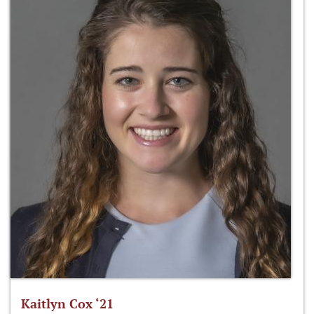
Kaitlyn Cox ‘21