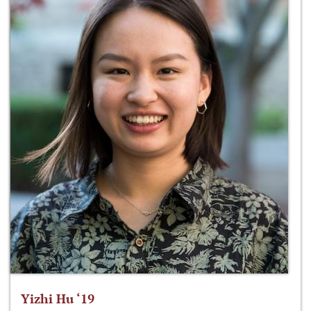
Yizhi Hu ‘19