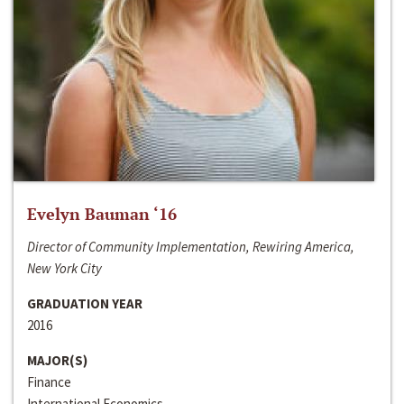
Evelyn Bauman ‘16
Director of Community Implementation, Rewiring America,
New York City
GRADUATION YEAR
2016
MAJOR(S)
Finance
International Economics