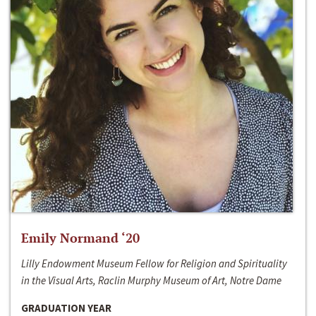
Emily Normand ‘20
Lilly Endowment Museum Fellow for Religion and Spirituality
in the Visual Arts, Raclin Murphy Museum of Art, Notre Dame
GRADUATION YEAR