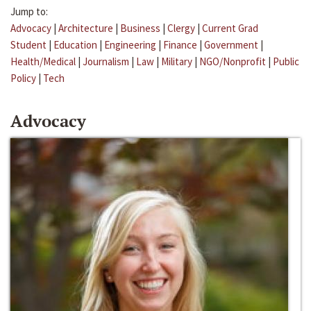
Jump to:
Advocacy
|
Architecture
|
Business
|
Clergy
|
Current Grad
Student
|
Education
|
Engineering
|
Finance
|
Government
|
Health/Medical
|
Journalism
|
Law
|
Military
|
NGO/Nonprofit
|
Public
Policy
|
Tech
Advocacy