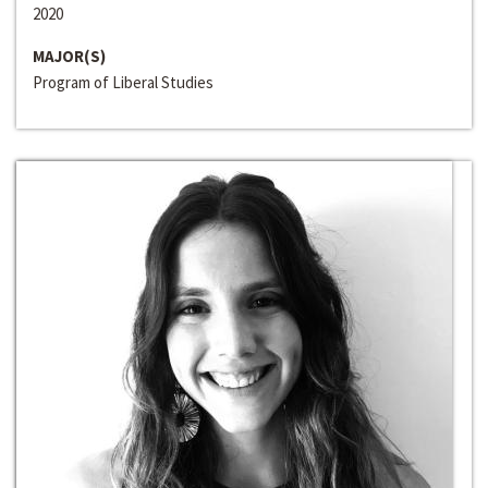
2020
MAJOR(S)
Program of Liberal Studies