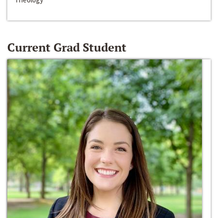
Current Grad Student