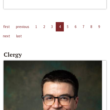
first
previous
1
2
3
4
5
6
7
8
9
next
last
Clergy