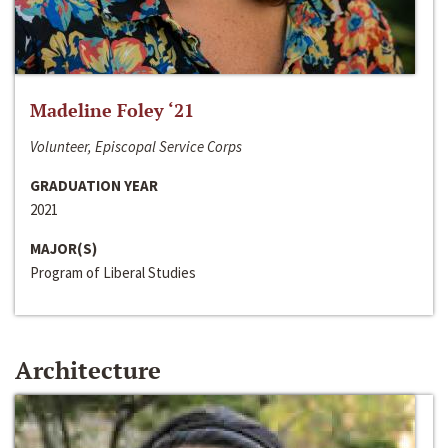
Madeline Foley ‘21
Volunteer, Episcopal Service Corps
GRADUATION YEAR
2021
MAJOR(S)
Program of Liberal Studies
Architecture