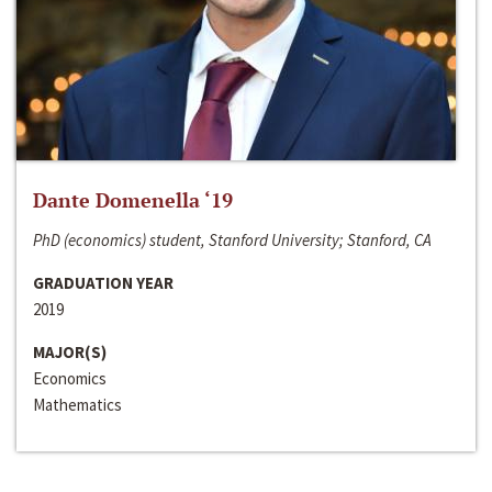
Dante Domenella ‘19
PhD (economics) student, Stanford University; Stanford, CA
GRADUATION YEAR
2019
MAJOR(S)
Economics
Mathematics