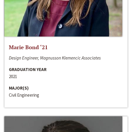
Marie Bond ‘21
Design Engineer, Magnusson Klemencic Associates
GRADUATION YEAR
2021
MAJOR(S)
Civil Engineering