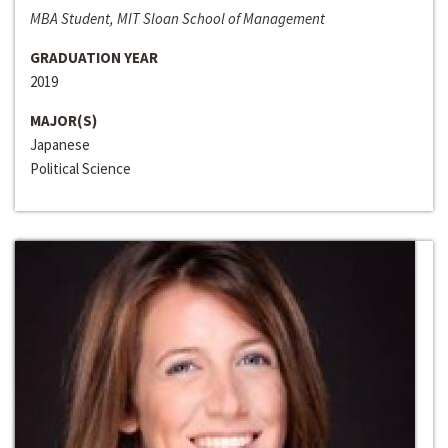
MBA Student, MIT Sloan School of Management
GRADUATION YEAR
2019
MAJOR(S)
Japanese
Political Science