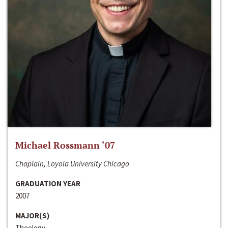
Michael Rossmann ‘07
Chaplain, Loyola University Chicago
GRADUATION YEAR
2007
MAJOR(S)
Theology