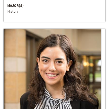
MAJOR(S)
History