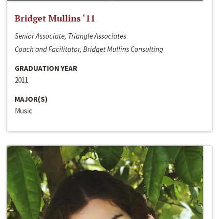
Bridget Mullins ‘11
Senior Associate, Triangle Associates
Coach and Facilitator, Bridget Mullins Consulting
GRADUATION YEAR
2011
MAJOR(S)
Music