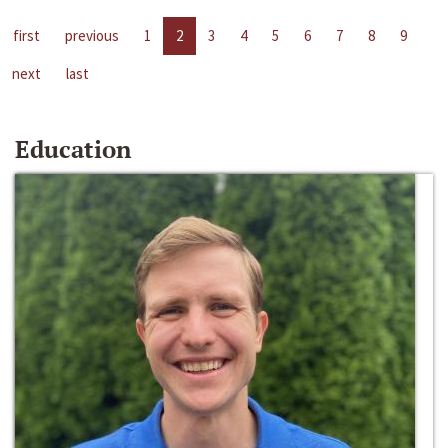
first
previous
1
2
3
4
5
6
7
8
9
next
last
Education