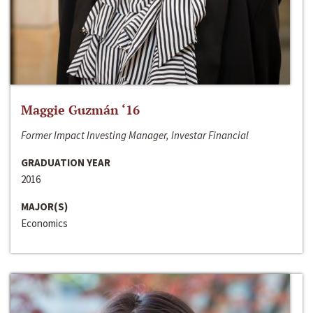
Maggie Guzmán ‘16
Former Impact Investing Manager, Investar Financial
GRADUATION YEAR
2016
MAJOR(S)
Economics