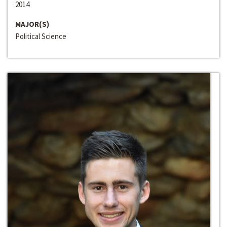
2014
MAJOR(S)
Political Science