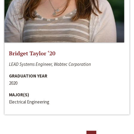
Bridget Taylor ‘20
LEAD Systems Engineer, Wabtec Corporation
GRADUATION YEAR
2020
MAJOR(S)
Electrical Engineering