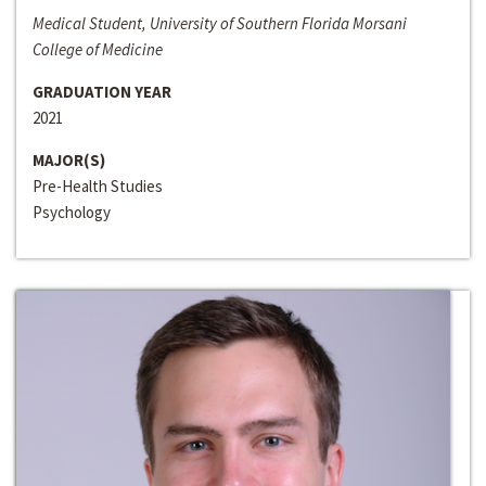
Medical Student, University of Southern Florida Morsani
College of Medicine
GRADUATION YEAR
2021
MAJOR(S)
Pre-Health Studies
Psychology