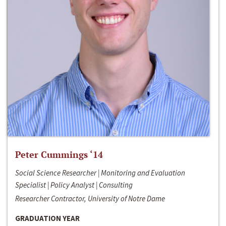
Peter Cummings ‘14
Social Science Researcher | Monitoring and Evaluation
Specialist | Policy Analyst | Consulting
Researcher Contractor, University of Notre Dame
GRADUATION YEAR