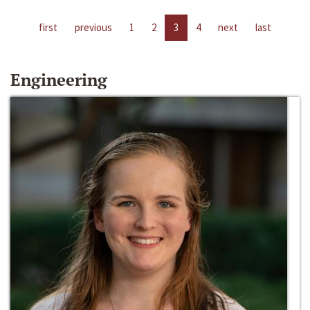
first
previous
1
2
3
4
next
last
Engineering