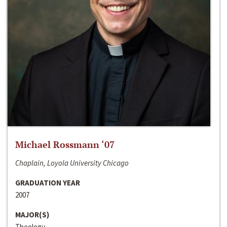
Michael Rossmann ‘07
Chaplain, Loyola University Chicago
GRADUATION YEAR
2007
MAJOR(S)
Theology