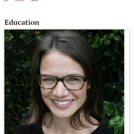
Education