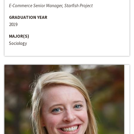
E-Commerce Senior Manager, Starfish Project
GRADUATION YEAR
2019
MAJOR(S)
Sociology