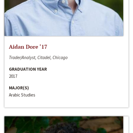
Aidan Dore ‘17
Trader/Analyst, Citadel, Chicago
GRADUATION YEAR
2017
MAJOR(S)
Arabic Studies