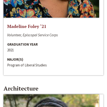
Madeline Foley ‘21
Volunteer, Episcopal Service Corps
GRADUATION YEAR
2021
MAJOR(S)
Program of Liberal Studies
Architecture