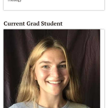
Current Grad Student