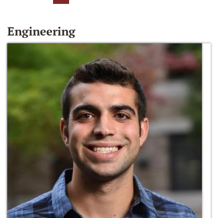
Engineering