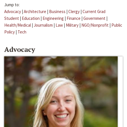
Jump to:
Advocacy
|
Architecture
|
Business
|
Clergy
|
Current Grad
Student
|
Education
|
Engineering
|
Finance
|
Government
|
Health/Medical
|
Journalism
|
Law
|
Military
|
NGO/Nonprofit
|
Public
Policy
|
Tech
Advocacy