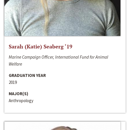
Sarah (Katie) Seaberg ‘19
Marine Campaign Officer, International Fund for Animal
Welfare
GRADUATION YEAR
2019
MAJOR(S)
Anthropology