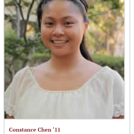
Constance Chen ‘11