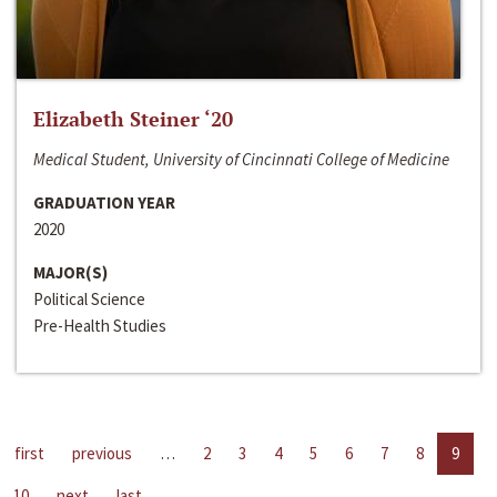
Elizabeth Steiner ‘20
Medical Student, University of Cincinnati College of Medicine
GRADUATION YEAR
2020
MAJOR(S)
Political Science
Pre-Health Studies
first
previous
…
2
3
4
5
6
7
8
9
10
next
last