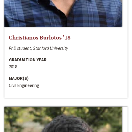
Christianos Burlotos ‘18
PhD student, Stanford University
GRADUATION YEAR
2018
MAJOR(S)
Civil Engineering