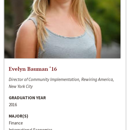
Evelyn Bauman ‘16
Director of Community Implementation, Rewiring America,
New York City
GRADUATION YEAR
2016
MAJOR(S)
Finance
International Economics