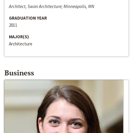
Architect, Swan Architecture; Minneapolis, MN
GRADUATION YEAR
2011
MAJOR(S)
Architecture
Business