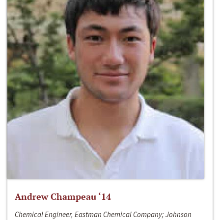
Andrew Champeau ‘14
Chemical Engineer, Eastman Chemical Company; Johnson