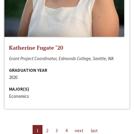
Katherine Fugate ‘20
Grant Project Coordinator, Edmonds College, Seattle, WA
GRADUATION YEAR
2020
MAJOR(S)
Economics
1
2
3
4
next
last