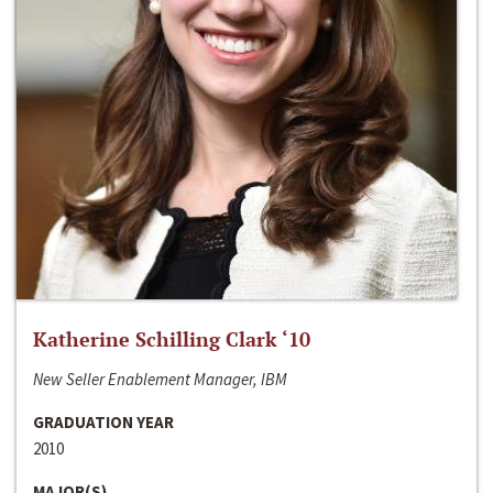
Katherine Schilling Clark ‘10
New Seller Enablement Manager, IBM
GRADUATION YEAR
2010
MAJOR(S)