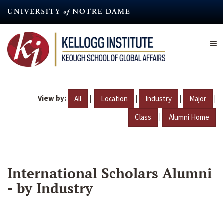
Skip
to
main
content
View by:
|
|
|
|
All
Location
Industry
Major
|
Class
Alumni Home
International Scholars Alumni
- by Industry