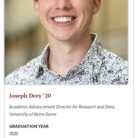
Joseph Drey ‘20
Academic Advancement Director for Research and Data,
University of Notre Dame
GRADUATION YEAR
2020