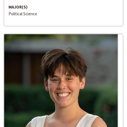
MAJOR(S)
Political Science