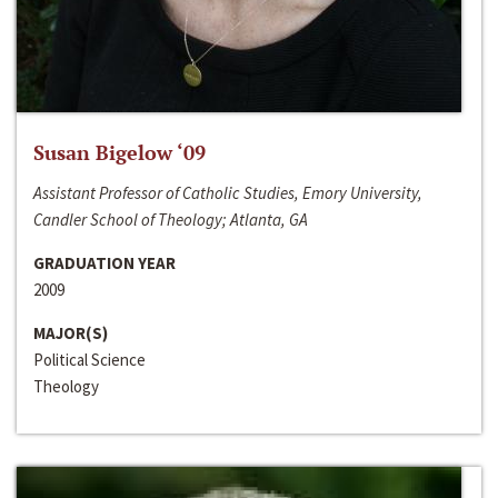
Susan Bigelow ‘09
Assistant Professor of Catholic Studies, Emory University,
Candler School of Theology; Atlanta, GA
GRADUATION YEAR
2009
MAJOR(S)
Political Science
Theology