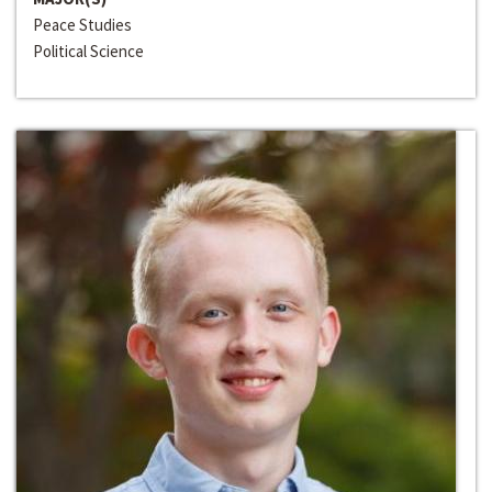
Peace Studies
Political Science