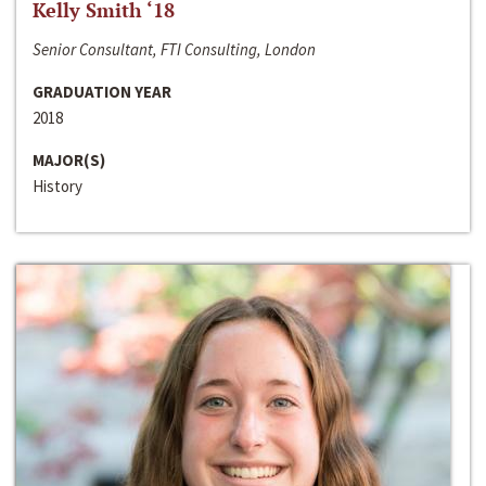
Kelly Smith ‘18
Senior Consultant, FTI Consulting, London
GRADUATION YEAR
2018
MAJOR(S)
History