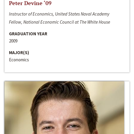
Peter Devine ‘09
Instructor of Economics, United States Naval Academy
Fellow, National Economic Council at The White House
GRADUATION YEAR
2009
MAJOR(S)
Economics