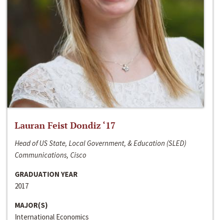
Lauran Feist Dondiz ‘17
Head of US State, Local Government, & Education (SLED)
Communications, Cisco
GRADUATION YEAR
2017
MAJOR(S)
International Economics