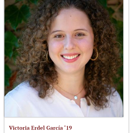
Victoria Erdel García ‘19