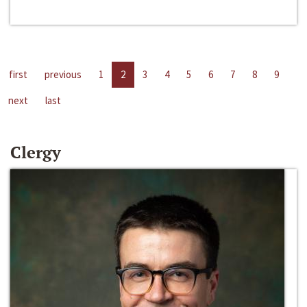
first
previous
1
2
3
4
5
6
7
8
9
next
last
Clergy