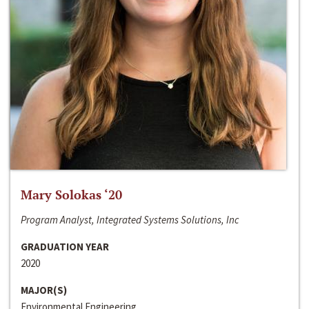
Mary Solokas ‘20
Program Analyst, Integrated Systems Solutions, Inc
GRADUATION YEAR
2020
MAJOR(S)
Environmental Engineering