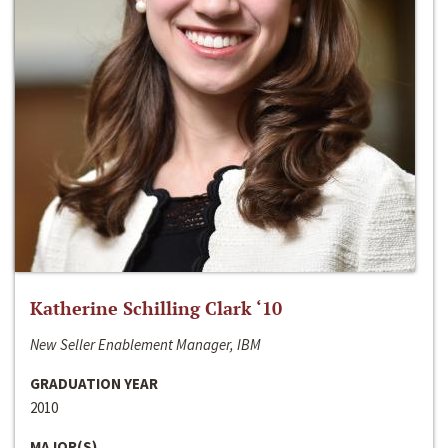
Katherine Schilling Clark ‘10
New Seller Enablement Manager, IBM
GRADUATION YEAR
2010
MAJOR(S)