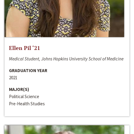
Ellen Pil ‘21
Medical Student, Johns Hopkins University School of Medicine
GRADUATION YEAR
2021
MAJOR(S)
Political Science
Pre-Health Studies