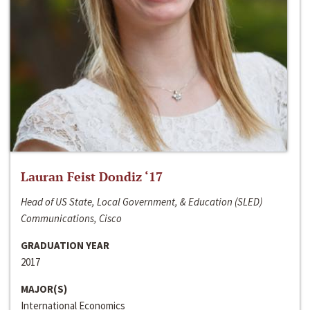
Lauran Feist Dondiz ‘17
Head of US State, Local Government, & Education (SLED)
Communications, Cisco
GRADUATION YEAR
2017
MAJOR(S)
International Economics