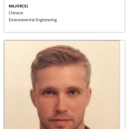
MAJOR(S)
Chinese
Environmental Engineering