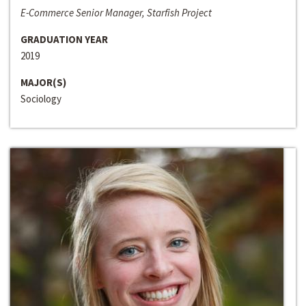
E-Commerce Senior Manager, Starfish Project
GRADUATION YEAR
2019
MAJOR(S)
Sociology