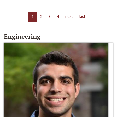
1
2
3
4
next
last
Engineering