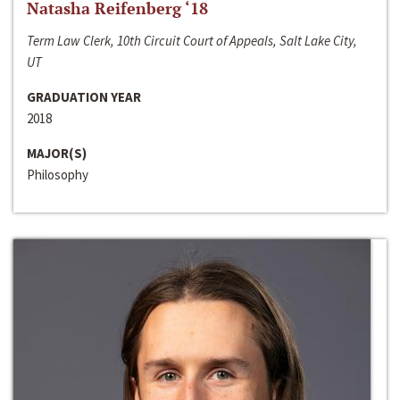
Natasha Reifenberg ‘18
Term Law Clerk, 10th Circuit Court of Appeals, Salt Lake City,
UT
GRADUATION YEAR
2018
MAJOR(S)
Philosophy