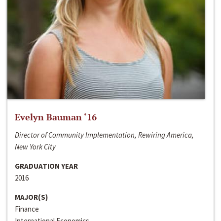
Evelyn Bauman ‘16
Director of Community Implementation, Rewiring America,
New York City
GRADUATION YEAR
2016
MAJOR(S)
Finance
International Economics