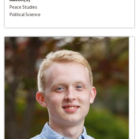
Peace Studies
Political Science