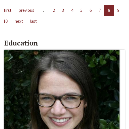
first
previous
…
2
3
4
5
6
7
8
9
10
next
last
Education