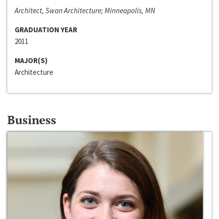
Architect, Swan Architecture; Minneapolis, MN
GRADUATION YEAR
2011
MAJOR(S)
Architecture
Business