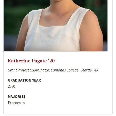
Katherine Fugate ‘20
Grant Project Coordinator, Edmonds College, Seattle, WA
GRADUATION YEAR
2020
MAJOR(S)
Economics