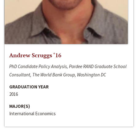
Andrew Scruggs ‘16
PhD Candidate Policy Analysis, Pardee RAND Graduate School
Consultant, The World Bank Group, Washington DC
GRADUATION YEAR
2016
MAJOR(S)
International Economics