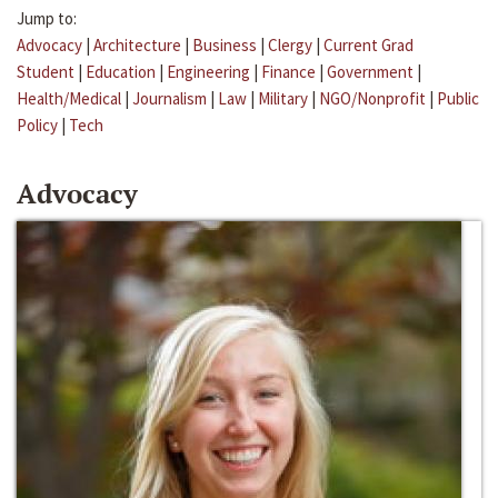
Jump to:
Advocacy
|
Architecture
|
Business
|
Clergy
|
Current Grad
Student
|
Education
|
Engineering
|
Finance
|
Government
|
Health/Medical
|
Journalism
|
Law
|
Military
|
NGO/Nonprofit
|
Public
Policy
|
Tech
Advocacy