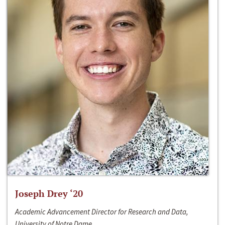
Joseph Drey ‘20
Academic Advancement Director for Research and Data,
University of Notre Dame