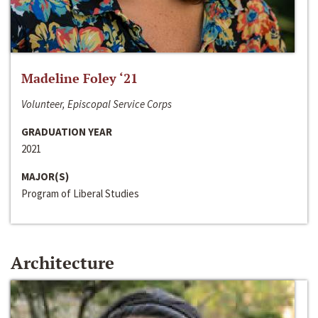
Madeline Foley ‘21
Volunteer, Episcopal Service Corps
GRADUATION YEAR
2021
MAJOR(S)
Program of Liberal Studies
Architecture