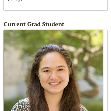
Current Grad Student