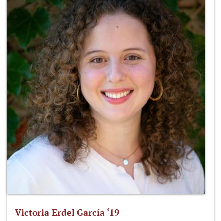
Victoria Erdel García ‘19