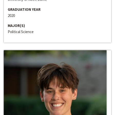
GRADUATION YEAR
2020
MAJOR(S)
Political Science