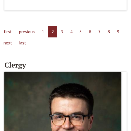
first
previous
1
2
3
4
5
6
7
8
9
next
last
Clergy