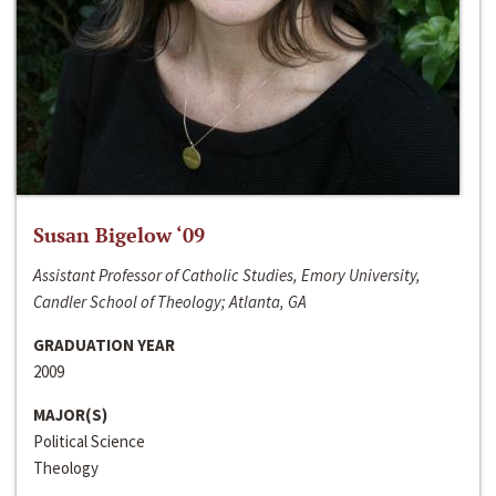
Susan Bigelow ‘09
Assistant Professor of Catholic Studies, Emory University,
Candler School of Theology; Atlanta, GA
GRADUATION YEAR
2009
MAJOR(S)
Political Science
Theology