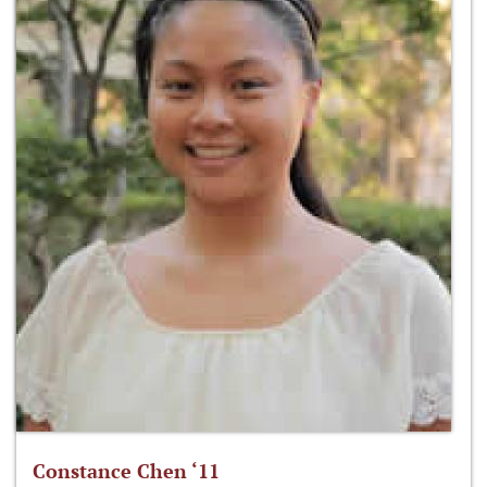
Constance Chen ‘11