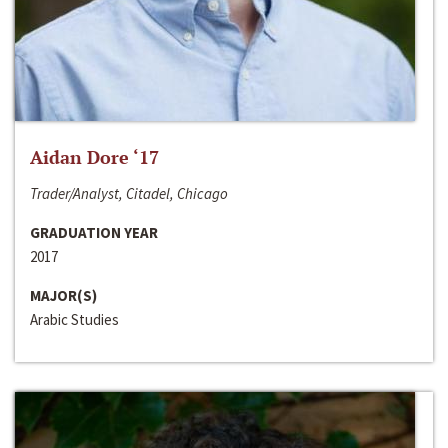
Aidan Dore ‘17
Trader/Analyst, Citadel, Chicago
GRADUATION YEAR
2017
MAJOR(S)
Arabic Studies