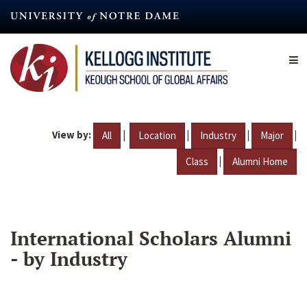
Skip
to
main
content
View by:
|
|
|
|
All
Location
Industry
Major
|
Class
Alumni Home
International Scholars Alumni
- by Industry