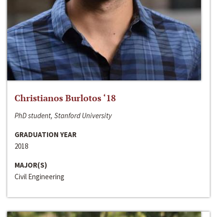
Christianos Burlotos ‘18
PhD student, Stanford University
GRADUATION YEAR
2018
MAJOR(S)
Civil Engineering