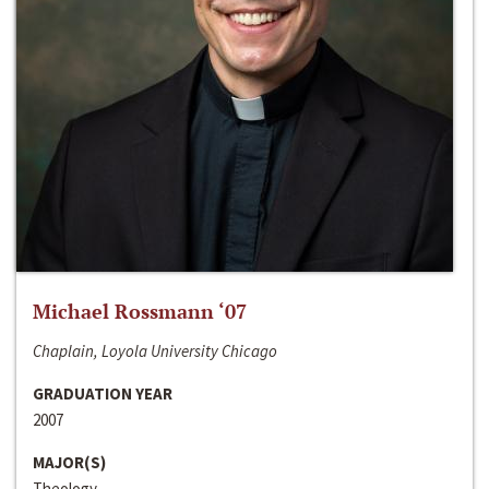
Michael Rossmann ‘07
Chaplain, Loyola University Chicago
GRADUATION YEAR
2007
MAJOR(S)
Theology