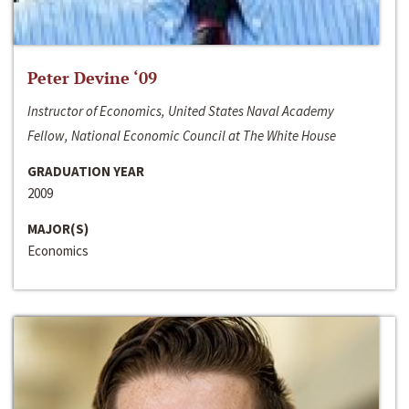
Peter Devine ‘09
Instructor of Economics, United States Naval Academy
Fellow, National Economic Council at The White House
GRADUATION YEAR
2009
MAJOR(S)
Economics