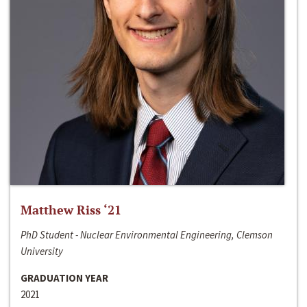
Matthew Riss ‘21
PhD Student - Nuclear Environmental Engineering, Clemson
University
GRADUATION YEAR
2021