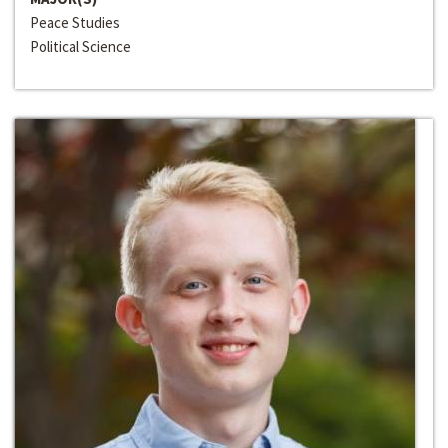
Peace Studies
Political Science