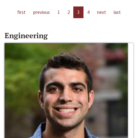
first
previous
1
2
3
4
next
last
Engineering