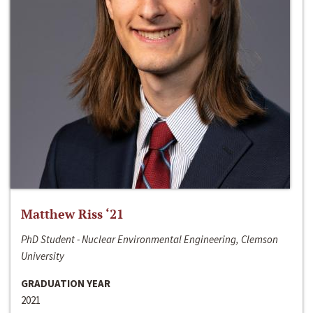
Matthew Riss ‘21
PhD Student - Nuclear Environmental Engineering, Clemson
University
GRADUATION YEAR
2021