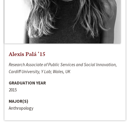
Alexis Palá ‘15
Research Associate of Public Services and Social Innovation,
Cardiff University, Y Lab; Wales, UK
GRADUATION YEAR
2015
MAJOR(S)
Anthropology