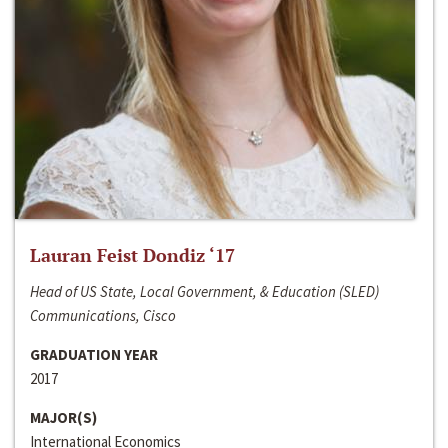
Lauran Feist Dondiz ‘17
Head of US State, Local Government, & Education (SLED)
Communications, Cisco
GRADUATION YEAR
2017
MAJOR(S)
International Economics