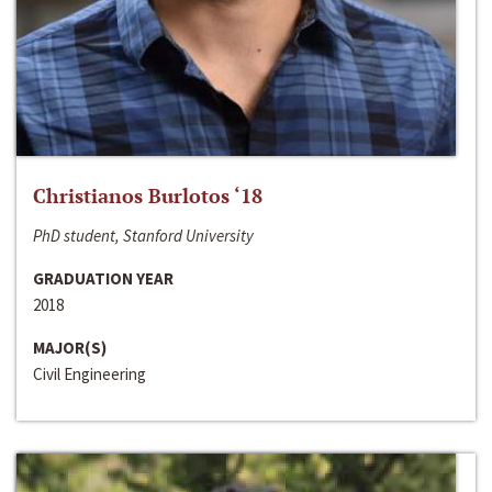
Christianos Burlotos ‘18
PhD student, Stanford University
GRADUATION YEAR
2018
MAJOR(S)
Civil Engineering