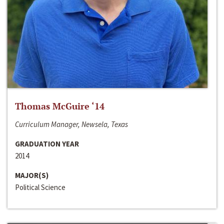
Thomas McGuire ‘14
Curriculum Manager, Newsela, Texas
GRADUATION YEAR
2014
MAJOR(S)
Political Science