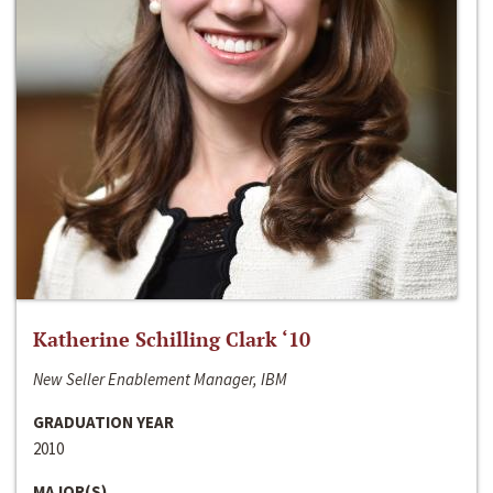
Katherine Schilling Clark ‘10
New Seller Enablement Manager, IBM
GRADUATION YEAR
2010
MAJOR(S)