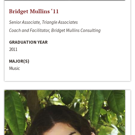
Bridget Mullins ‘11
Senior Associate, Triangle Associates
Coach and Facilitator, Bridget Mullins Consulting
GRADUATION YEAR
2011
MAJOR(S)
Music