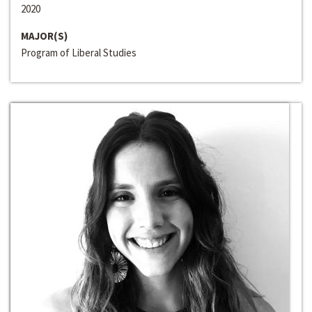
2020
MAJOR(S)
Program of Liberal Studies