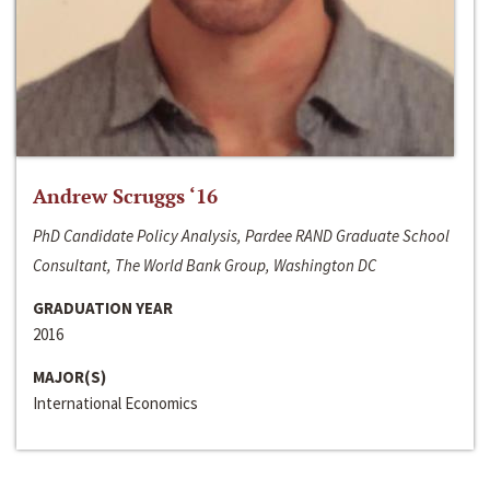
Andrew Scruggs ‘16
PhD Candidate Policy Analysis, Pardee RAND Graduate School
Consultant, The World Bank Group, Washington DC
GRADUATION YEAR
2016
MAJOR(S)
International Economics