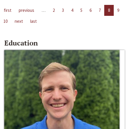
first
previous
…
2
3
4
5
6
7
8
9
10
next
last
Education