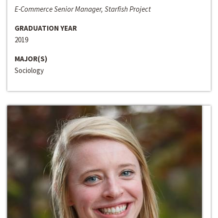
E-Commerce Senior Manager, Starfish Project
GRADUATION YEAR
2019
MAJOR(S)
Sociology