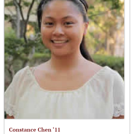
Constance Chen ‘11