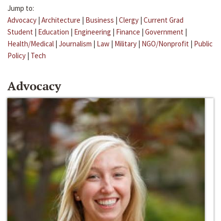
Jump to:
Advocacy
|
Architecture
|
Business
|
Clergy
|
Current Grad
Student
|
Education
|
Engineering
|
Finance
|
Government
|
Health/Medical
|
Journalism
|
Law
|
Military
|
NGO/Nonprofit
|
Public
Policy
|
Tech
Advocacy