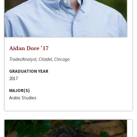
Aidan Dore ‘17
Trader/Analyst, Citadel, Chicago
GRADUATION YEAR
2017
MAJOR(S)
Arabic Studies