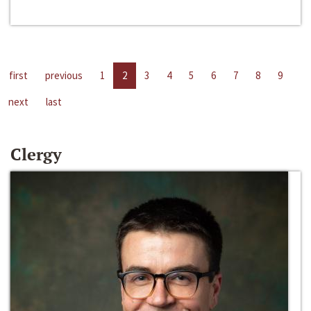
first
previous
1
2
3
4
5
6
7
8
9
next
last
Clergy