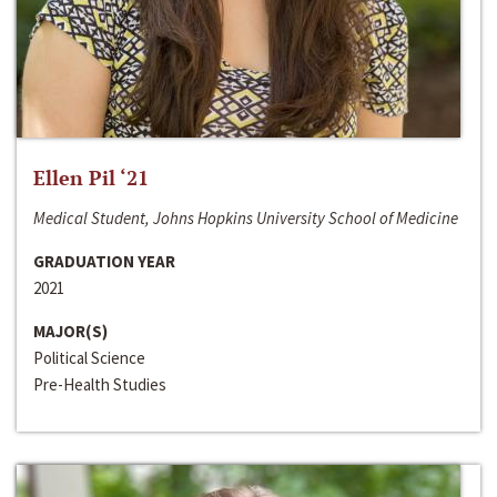
Ellen Pil ‘21
Medical Student, Johns Hopkins University School of Medicine
GRADUATION YEAR
2021
MAJOR(S)
Political Science
Pre-Health Studies