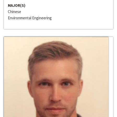
MAJOR(S)
Chinese
Environmental Engineering