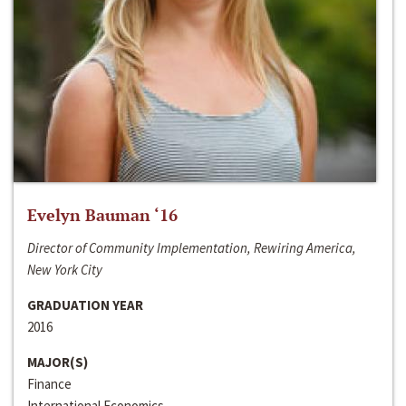
Evelyn Bauman ‘16
Director of Community Implementation, Rewiring America,
New York City
GRADUATION YEAR
2016
MAJOR(S)
Finance
International Economics