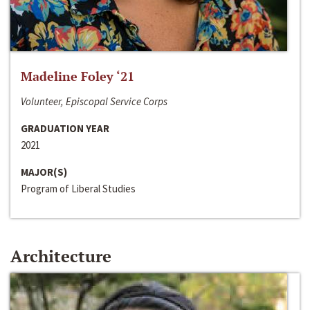
Madeline Foley ‘21
Volunteer, Episcopal Service Corps
GRADUATION YEAR
2021
MAJOR(S)
Program of Liberal Studies
Architecture