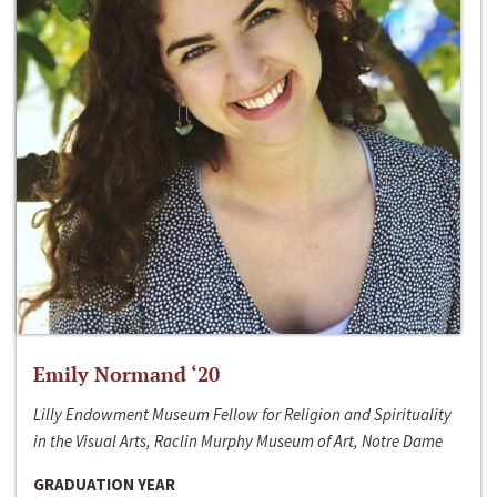
Emily Normand ‘20
Lilly Endowment Museum Fellow for Religion and Spirituality
in the Visual Arts, Raclin Murphy Museum of Art, Notre Dame
GRADUATION YEAR