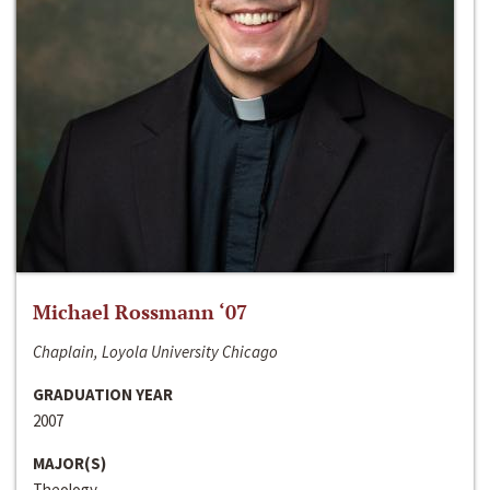
Michael Rossmann ‘07
Chaplain, Loyola University Chicago
GRADUATION YEAR
2007
MAJOR(S)
Theology