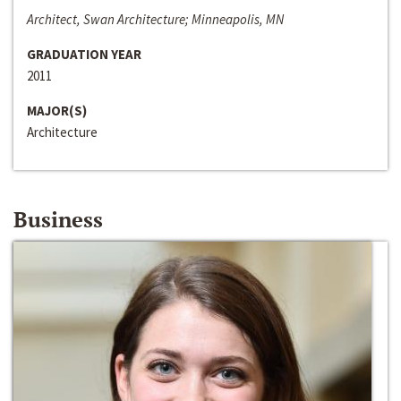
Architect, Swan Architecture; Minneapolis, MN
GRADUATION YEAR
2011
MAJOR(S)
Architecture
Business