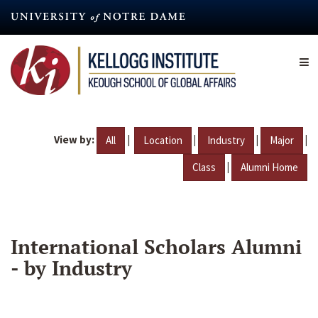
Skip
to
main
content
View by:
|
|
|
|
All
Location
Industry
Major
|
Class
Alumni Home
International Scholars Alumni
- by Industry