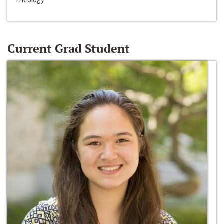
Current Grad Student