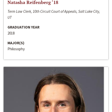
Natasha Reifenberg ‘18
Term Law Clerk, 10th Circuit Court of Appeals, Salt Lake City,
UT
GRADUATION YEAR
2018
MAJOR(S)
Philosophy