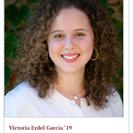
Victoria Erdel García ‘19