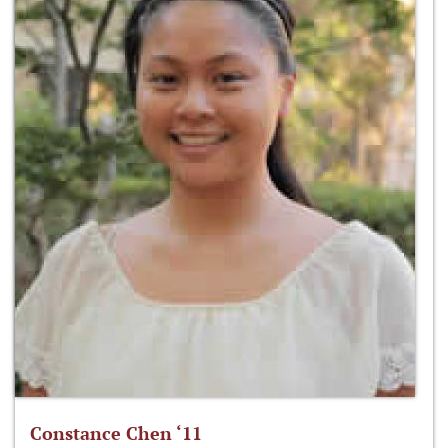
Constance Chen ‘11