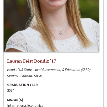
Lauran Feist Dondiz ‘17
Head of US State, Local Government, & Education (SLED)
Communications, Cisco
GRADUATION YEAR
2017
MAJOR(S)
International Economics