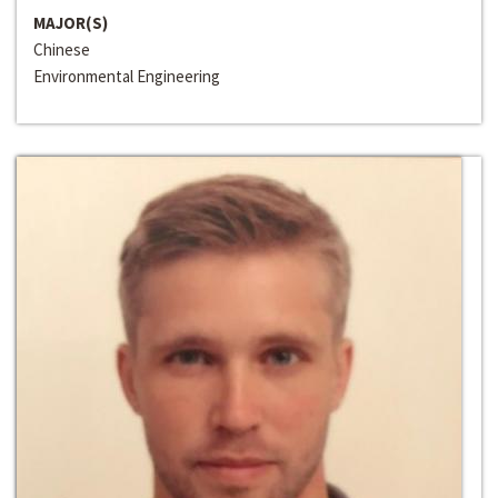
MAJOR(S)
Chinese
Environmental Engineering