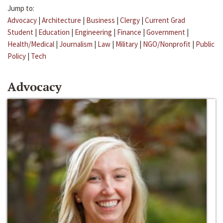
Jump to:
Advocacy
|
Architecture
|
Business
|
Clergy
|
Current Grad
Student
|
Education
|
Engineering
|
Finance
|
Government
|
Health/Medical
|
Journalism
|
Law
|
Military
|
NGO/Nonprofit
|
Public
Policy
|
Tech
Advocacy