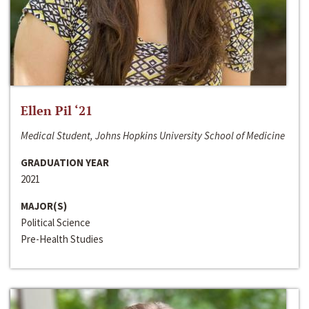
Ellen Pil ‘21
Medical Student, Johns Hopkins University School of Medicine
GRADUATION YEAR
2021
MAJOR(S)
Political Science
Pre-Health Studies