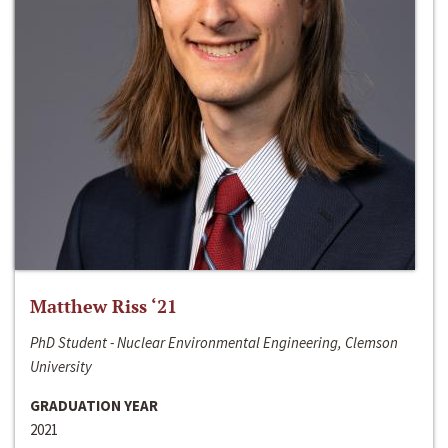
Matthew Riss ‘21
PhD Student - Nuclear Environmental Engineering, Clemson
University
GRADUATION YEAR
2021