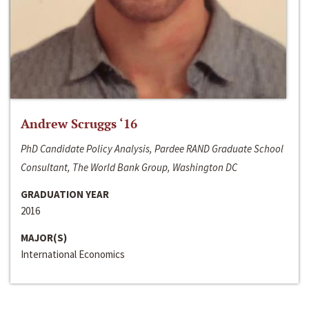
Andrew Scruggs ‘16
PhD Candidate Policy Analysis, Pardee RAND Graduate School
Consultant, The World Bank Group, Washington DC
GRADUATION YEAR
2016
MAJOR(S)
International Economics