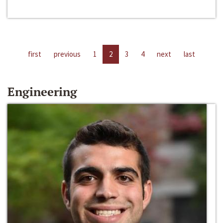
first
previous
1
2
3
4
next
last
Engineering