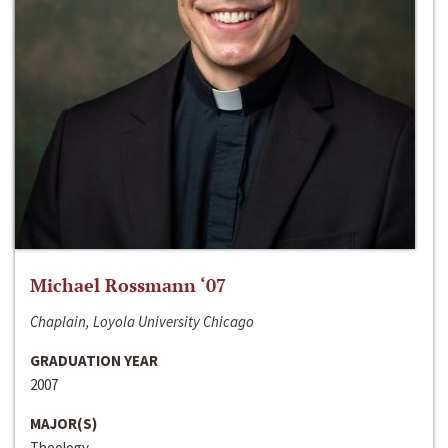
Michael Rossmann ‘07
Chaplain, Loyola University Chicago
GRADUATION YEAR
2007
MAJOR(S)
Theology