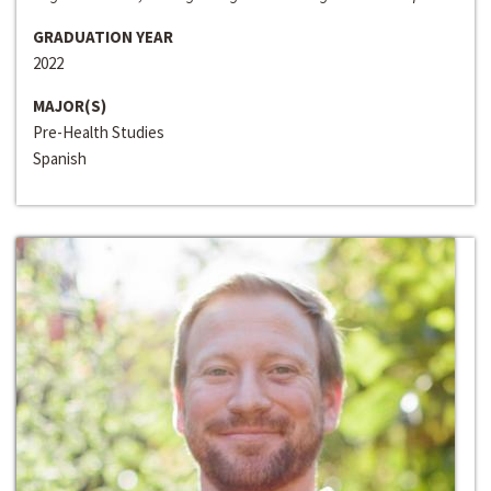
GRADUATION YEAR
2022
MAJOR(S)
Pre-Health Studies
Spanish