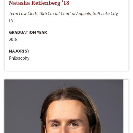
Natasha Reifenberg ‘18
Term Law Clerk, 10th Circuit Court of Appeals, Salt Lake City,
UT
GRADUATION YEAR
2018
MAJOR(S)
Philosophy