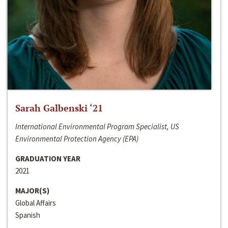
Sarah Galbenski ‘21
International Environmental Program Specialist, US
Environmental Protection Agency (EPA)
GRADUATION YEAR
2021
MAJOR(S)
Global Affairs
Spanish