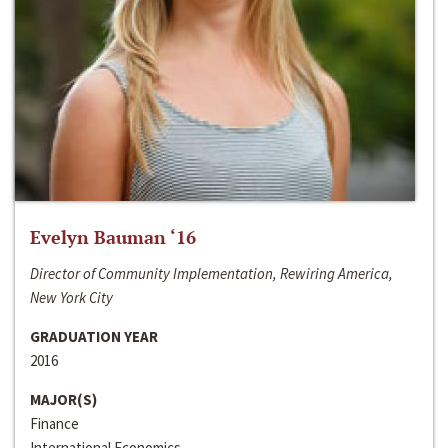
Evelyn Bauman ‘16
Director of Community Implementation, Rewiring America,
New York City
GRADUATION YEAR
2016
MAJOR(S)
Finance
International Economics