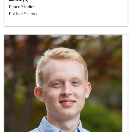
Peace Studies
Political Science