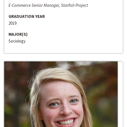
E-Commerce Senior Manager, Starfish Project
GRADUATION YEAR
2019
MAJOR(S)
Sociology