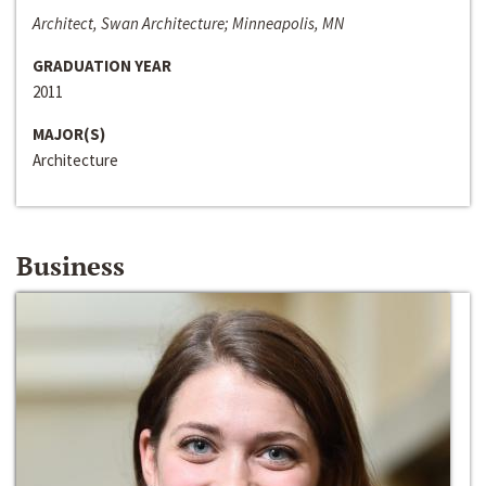
Architect, Swan Architecture; Minneapolis, MN
GRADUATION YEAR
2011
MAJOR(S)
Architecture
Business