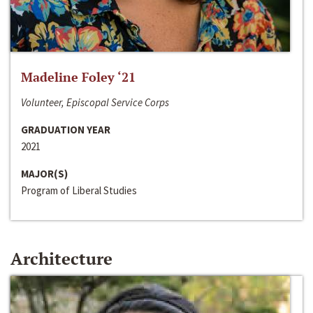
Madeline Foley ‘21
Volunteer, Episcopal Service Corps
GRADUATION YEAR
2021
MAJOR(S)
Program of Liberal Studies
Architecture