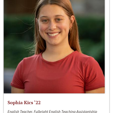
Sophia Kics ‘22
English Teacher, Fulbright English Teaching Assistantship