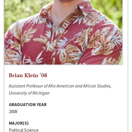
Brian Klein ‘08
Assistant Professor of Afro-American and African Studies,
University of Michigan
GRADUATION YEAR
2008
MAJOR(S)
Political Science