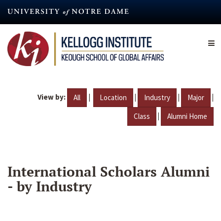
Skip
to
main
content
View by:
|
|
|
|
All
Location
Industry
Major
|
Class
Alumni Home
International Scholars Alumni
- by Industry