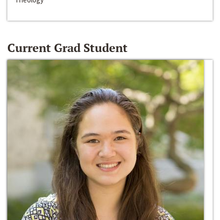
Current Grad Student