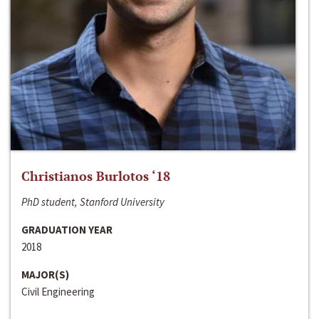
Christianos Burlotos ‘18
PhD student, Stanford University
GRADUATION YEAR
2018
MAJOR(S)
Civil Engineering