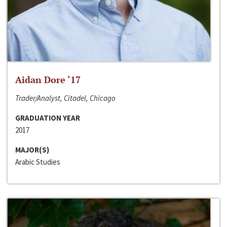
Aidan Dore ‘17
Trader/Analyst, Citadel, Chicago
GRADUATION YEAR
2017
MAJOR(S)
Arabic Studies