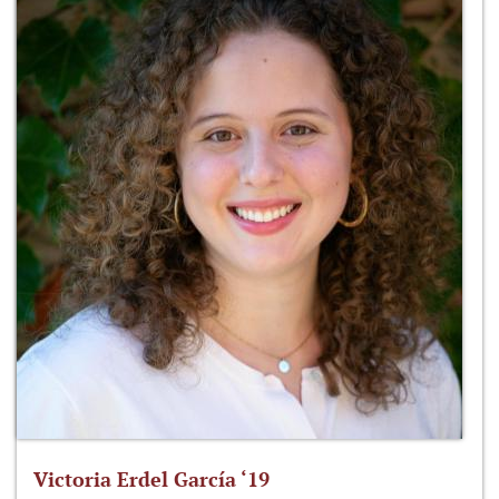
Victoria Erdel García ‘19