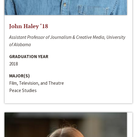
John Haley ‘18
Assistant Professor of Journalism & Creative Media, University
of Alabama
GRADUATION YEAR
2018
MAJOR(S)
Film, Television, and Theatre
Peace Studies