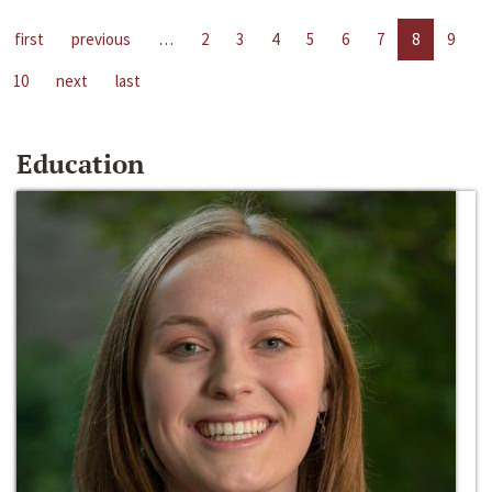
first
previous
…
2
3
4
5
6
7
8
9
10
next
last
Education