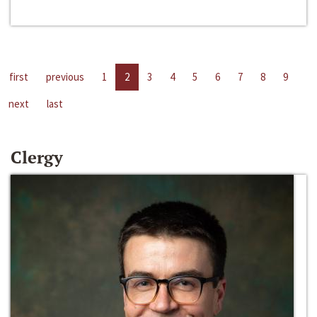
first
previous
1
2
3
4
5
6
7
8
9
next
last
Clergy