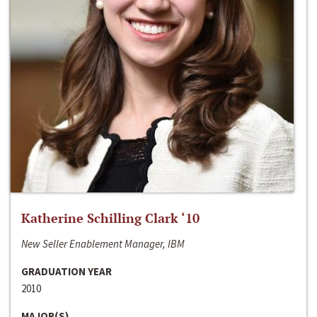
Katherine Schilling Clark ‘10
New Seller Enablement Manager, IBM
GRADUATION YEAR
2010
MAJOR(S)