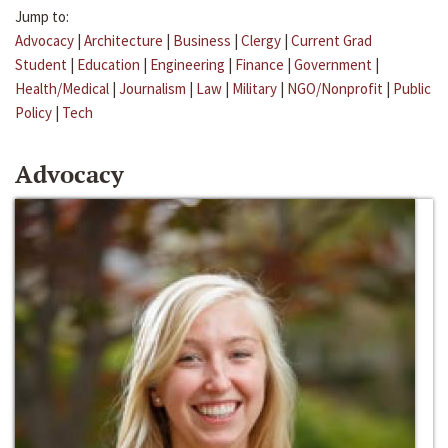
Jump to:
Advocacy
|
Architecture
|
Business
|
Clergy
|
Current Grad
Student
|
Education
|
Engineering
|
Finance
|
Government
|
Health/Medical
|
Journalism
|
Law
|
Military
|
NGO/Nonprofit
|
Public
Policy
|
Tech
Advocacy