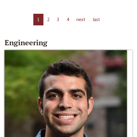
1
2
3
4
next
last
Engineering