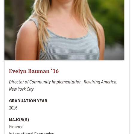
Evelyn Bauman ‘16
Director of Community Implementation, Rewiring America,
New York City
GRADUATION YEAR
2016
MAJOR(S)
Finance
International Economics