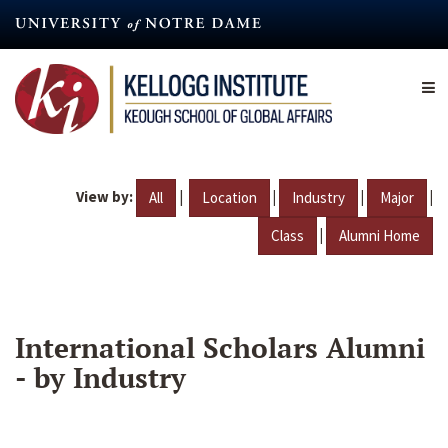
Skip
to
main
content
View by:
|
|
|
|
All
Location
Industry
Major
|
Class
Alumni Home
International Scholars Alumni
- by Industry