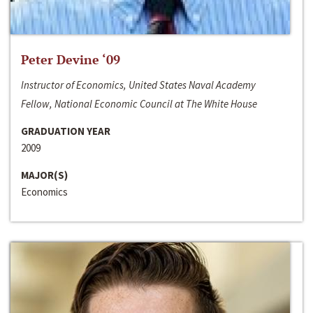
Peter Devine ‘09
Instructor of Economics, United States Naval Academy
Fellow, National Economic Council at The White House
GRADUATION YEAR
2009
MAJOR(S)
Economics