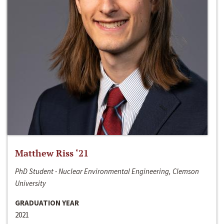
Matthew Riss ‘21
PhD Student - Nuclear Environmental Engineering, Clemson
University
GRADUATION YEAR
2021