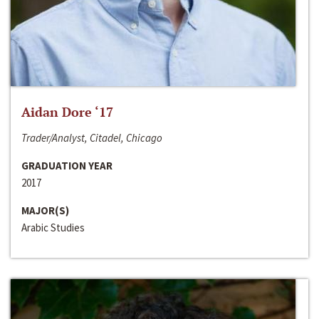
Aidan Dore ‘17
Trader/Analyst, Citadel, Chicago
GRADUATION YEAR
2017
MAJOR(S)
Arabic Studies