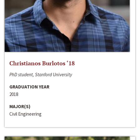
Christianos Burlotos ‘18
PhD student, Stanford University
GRADUATION YEAR
2018
MAJOR(S)
Civil Engineering