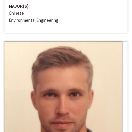
MAJOR(S)
Chinese
Environmental Engineering