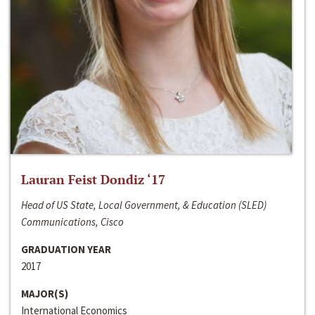
Lauran Feist Dondiz ‘17
Head of US State, Local Government, & Education (SLED)
Communications, Cisco
GRADUATION YEAR
2017
MAJOR(S)
International Economics