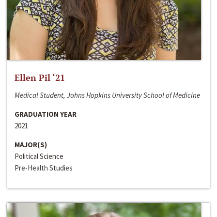
Ellen Pil ‘21
Medical Student, Johns Hopkins University School of Medicine
GRADUATION YEAR
2021
MAJOR(S)
Political Science
Pre-Health Studies