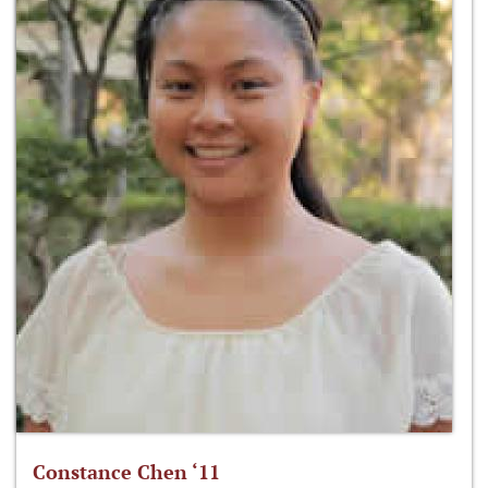
Constance Chen ‘11