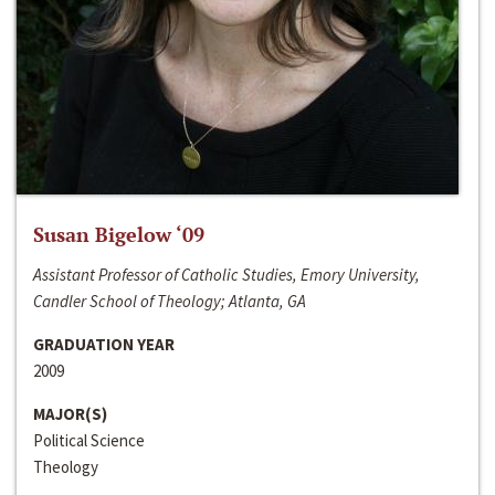
Susan Bigelow ‘09
Assistant Professor of Catholic Studies, Emory University,
Candler School of Theology; Atlanta, GA
GRADUATION YEAR
2009
MAJOR(S)
Political Science
Theology