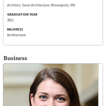
Architect, Swan Architecture; Minneapolis, MN
GRADUATION YEAR
2011
MAJOR(S)
Architecture
Business