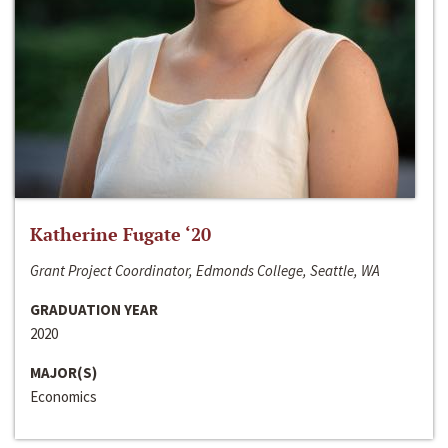
Katherine Fugate ‘20
Grant Project Coordinator, Edmonds College, Seattle, WA
GRADUATION YEAR
2020
MAJOR(S)
Economics