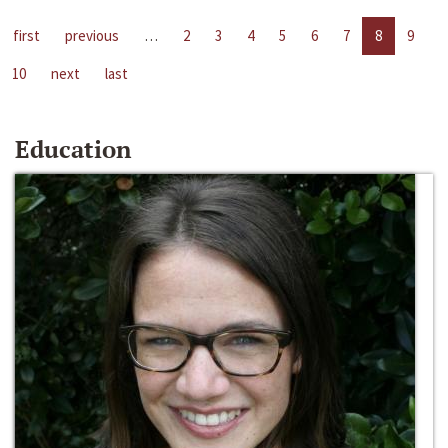
first
previous
…
2
3
4
5
6
7
8
9
10
next
last
Education