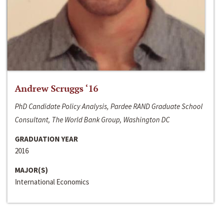
Andrew Scruggs ‘16
PhD Candidate Policy Analysis, Pardee RAND Graduate School
Consultant, The World Bank Group, Washington DC
GRADUATION YEAR
2016
MAJOR(S)
International Economics