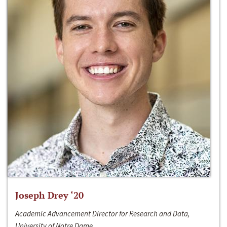
Joseph Drey ‘20
Academic Advancement Director for Research and Data,
University of Notre Dame