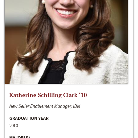
Katherine Schilling Clark ‘10
New Seller Enablement Manager, IBM
GRADUATION YEAR
2010
MAJOR(S)