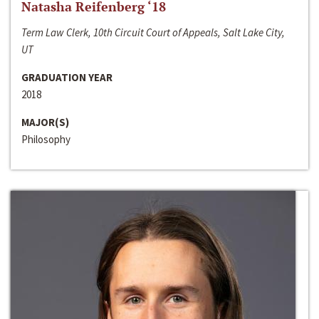
Natasha Reifenberg ‘18
Term Law Clerk, 10th Circuit Court of Appeals, Salt Lake City,
UT
GRADUATION YEAR
2018
MAJOR(S)
Philosophy