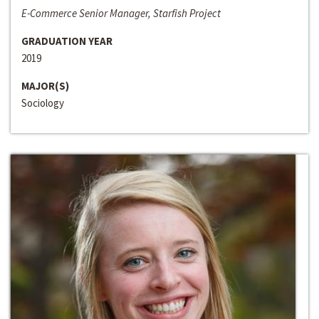
E-Commerce Senior Manager, Starfish Project
GRADUATION YEAR
2019
MAJOR(S)
Sociology