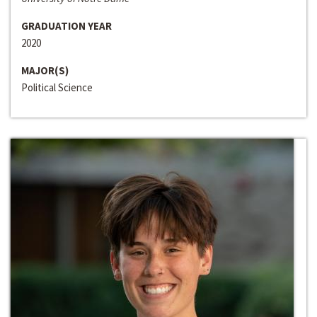
GRADUATION YEAR
2020
MAJOR(S)
Political Science