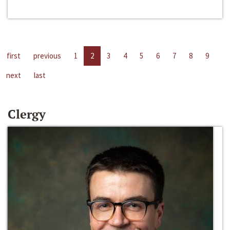
first
previous
1
2
3
4
5
6
7
8
9
next
last
Clergy