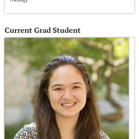
Current Grad Student