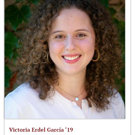
Victoria Erdel García ‘19