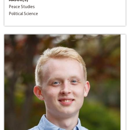
Peace Studies
Political Science