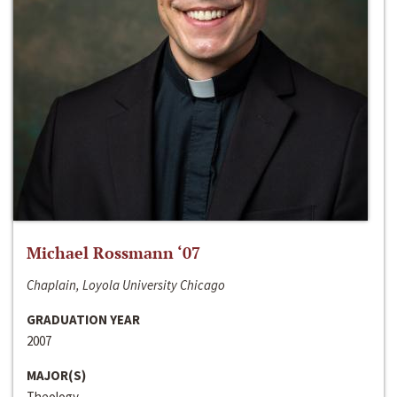
Michael Rossmann ‘07
Chaplain, Loyola University Chicago
GRADUATION YEAR
2007
MAJOR(S)
Theology