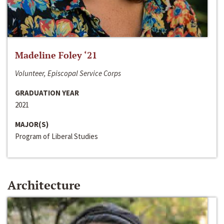
Madeline Foley ‘21
Volunteer, Episcopal Service Corps
GRADUATION YEAR
2021
MAJOR(S)
Program of Liberal Studies
Architecture