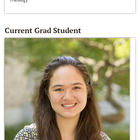
Current Grad Student