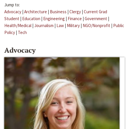
Jump to:
Advocacy
|
Architecture
|
Business
|
Clergy
|
Current Grad
Student
|
Education
|
Engineering
|
Finance
|
Government
|
Health/Medical
|
Journalism
|
Law
|
Military
|
NGO/Nonprofit
|
Public
Policy
|
Tech
Advocacy