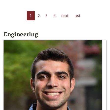
1
2
3
4
next
last
Engineering