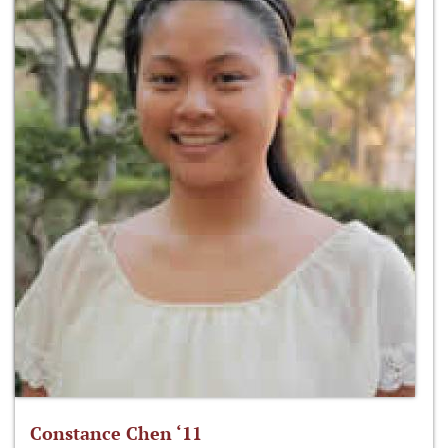
Constance Chen ‘11