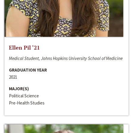
Ellen Pil ‘21
Medical Student, Johns Hopkins University School of Medicine
GRADUATION YEAR
2021
MAJOR(S)
Political Science
Pre-Health Studies