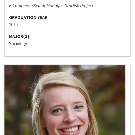
E-Commerce Senior Manager, Starfish Project
GRADUATION YEAR
2019
MAJOR(S)
Sociology