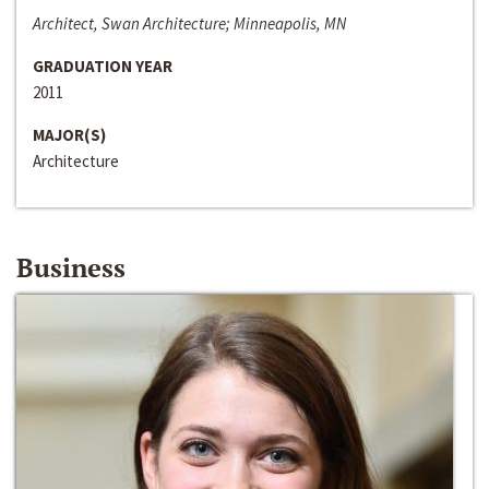
Architect, Swan Architecture; Minneapolis, MN
GRADUATION YEAR
2011
MAJOR(S)
Architecture
Business