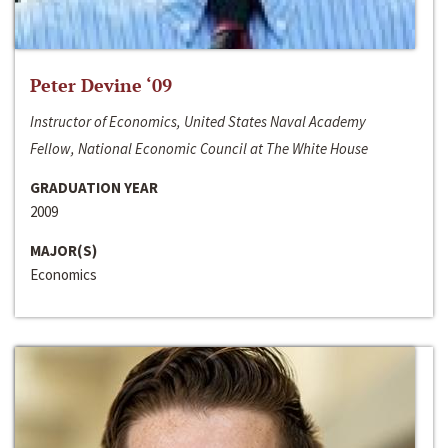
Peter Devine ‘09
Instructor of Economics, United States Naval Academy
Fellow, National Economic Council at The White House
GRADUATION YEAR
2009
MAJOR(S)
Economics