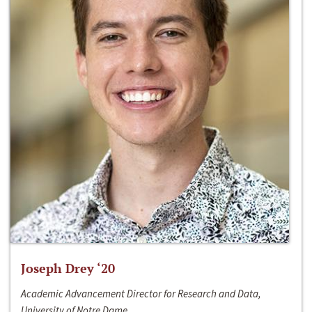
Joseph Drey ‘20
Academic Advancement Director for Research and Data,
University of Notre Dame