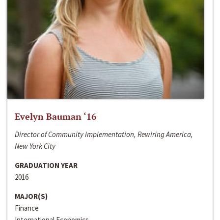
Evelyn Bauman ‘16
Director of Community Implementation, Rewiring America,
New York City
GRADUATION YEAR
2016
MAJOR(S)
Finance
International Economics