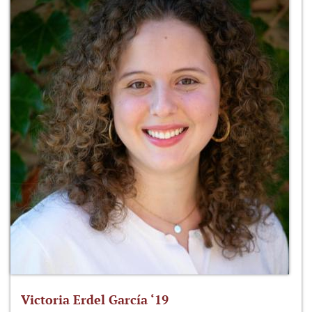
Victoria Erdel García ‘19