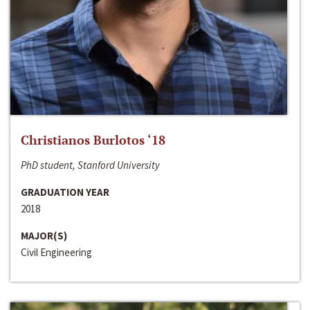
Christianos Burlotos ‘18
PhD student, Stanford University
GRADUATION YEAR
2018
MAJOR(S)
Civil Engineering