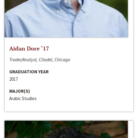
Aidan Dore ‘17
Trader/Analyst, Citadel, Chicago
GRADUATION YEAR
2017
MAJOR(S)
Arabic Studies