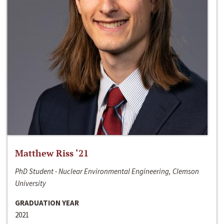
Matthew Riss ‘21
PhD Student - Nuclear Environmental Engineering, Clemson
University
GRADUATION YEAR
2021