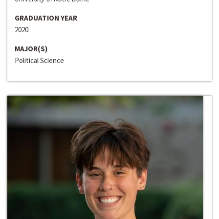
GRADUATION YEAR
2020
MAJOR(S)
Political Science