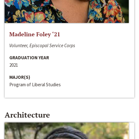
Madeline Foley ‘21
Volunteer, Episcopal Service Corps
GRADUATION YEAR
2021
MAJOR(S)
Program of Liberal Studies
Architecture