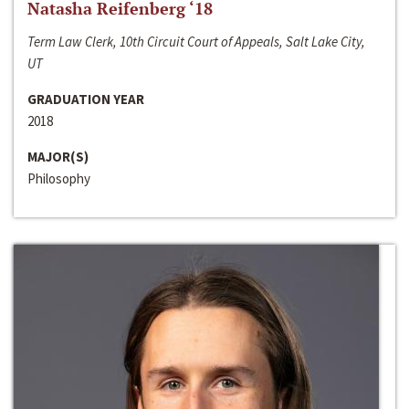
Natasha Reifenberg ‘18
Term Law Clerk, 10th Circuit Court of Appeals, Salt Lake City,
UT
GRADUATION YEAR
2018
MAJOR(S)
Philosophy