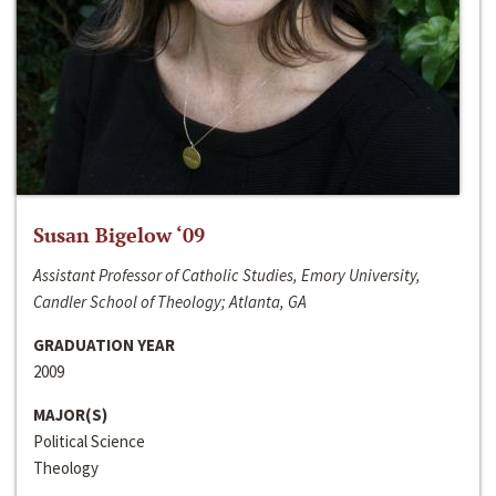
Susan Bigelow ‘09
Assistant Professor of Catholic Studies, Emory University,
Candler School of Theology; Atlanta, GA
GRADUATION YEAR
2009
MAJOR(S)
Political Science
Theology