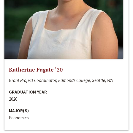
Katherine Fugate ‘20
Grant Project Coordinator, Edmonds College, Seattle, WA
GRADUATION YEAR
2020
MAJOR(S)
Economics