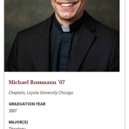
Michael Rossmann ‘07
Chaplain, Loyola University Chicago
GRADUATION YEAR
2007
MAJOR(S)
Theology