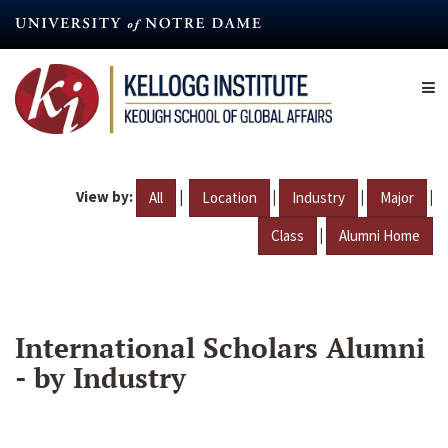
Skip
to
main
content
View by:
|
|
|
|
All
Location
Industry
Major
|
Class
Alumni Home
International Scholars Alumni
- by Industry