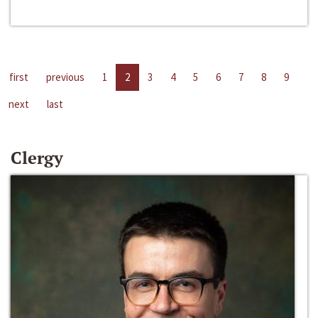
first
previous
1
2
3
4
5
6
7
8
9
next
last
Clergy