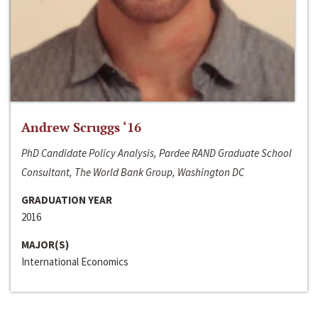
Andrew Scruggs ‘16
PhD Candidate Policy Analysis, Pardee RAND Graduate School
Consultant, The World Bank Group, Washington DC
GRADUATION YEAR
2016
MAJOR(S)
International Economics