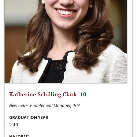
Katherine Schilling Clark ‘10
New Seller Enablement Manager, IBM
GRADUATION YEAR
2010
MAJOR(S)