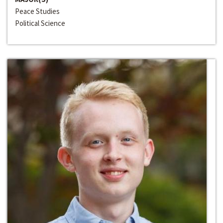
Peace Studies
Political Science