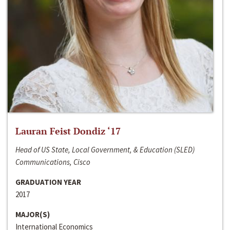
Lauran Feist Dondiz ‘17
Head of US State, Local Government, & Education (SLED)
Communications, Cisco
GRADUATION YEAR
2017
MAJOR(S)
International Economics