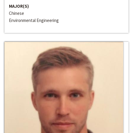
MAJOR(S)
Chinese
Environmental Engineering