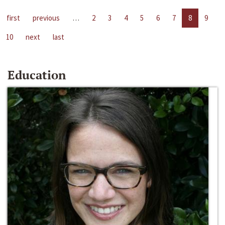
first
previous
…
2
3
4
5
6
7
8
9
10
next
last
Education