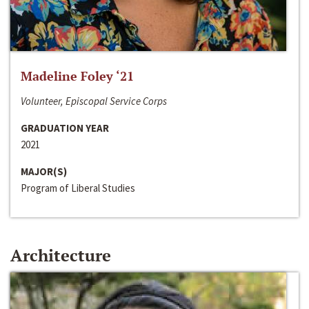
Madeline Foley ‘21
Volunteer, Episcopal Service Corps
GRADUATION YEAR
2021
MAJOR(S)
Program of Liberal Studies
Architecture