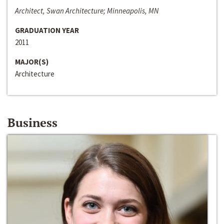
Architect, Swan Architecture; Minneapolis, MN
GRADUATION YEAR
2011
MAJOR(S)
Architecture
Business