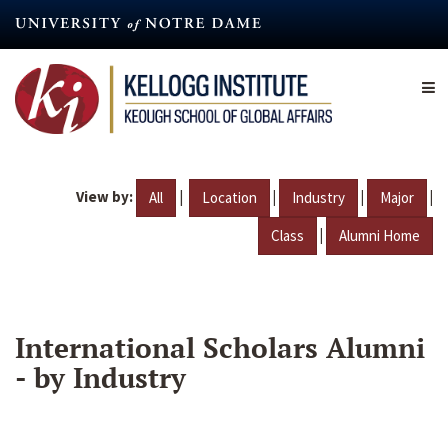
Skip
to
main
content
View by:
|
|
|
|
All
Location
Industry
Major
|
Class
Alumni Home
International Scholars Alumni
- by Industry