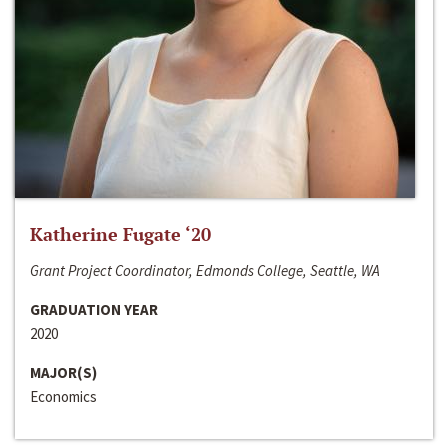
Katherine Fugate ‘20
Grant Project Coordinator, Edmonds College, Seattle, WA
GRADUATION YEAR
2020
MAJOR(S)
Economics