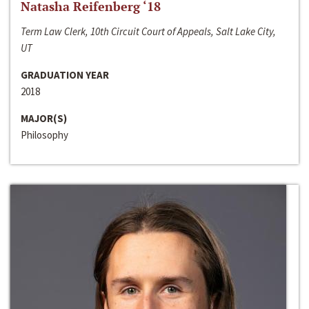
Natasha Reifenberg ‘18
Term Law Clerk, 10th Circuit Court of Appeals, Salt Lake City,
UT
GRADUATION YEAR
2018
MAJOR(S)
Philosophy