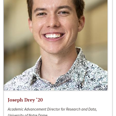
Joseph Drey ‘20
Academic Advancement Director for Research and Data,
University of Notre Dame