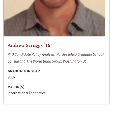
Andrew Scruggs ‘16
PhD Candidate Policy Analysis, Pardee RAND Graduate School
Consultant, The World Bank Group, Washington DC
GRADUATION YEAR
2016
MAJOR(S)
International Economics