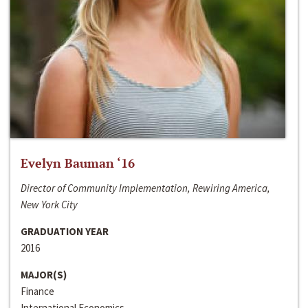
Evelyn Bauman ‘16
Director of Community Implementation, Rewiring America,
New York City
GRADUATION YEAR
2016
MAJOR(S)
Finance
International Economics