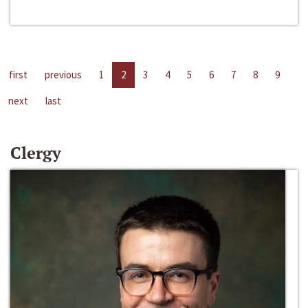
first
previous
1
2
3
4
5
6
7
8
9
next
last
Clergy