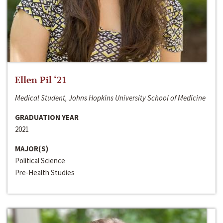
Ellen Pil ‘21
Medical Student, Johns Hopkins University School of Medicine
GRADUATION YEAR
2021
MAJOR(S)
Political Science
Pre-Health Studies