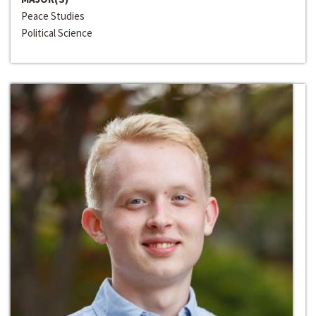
Peace Studies
Political Science