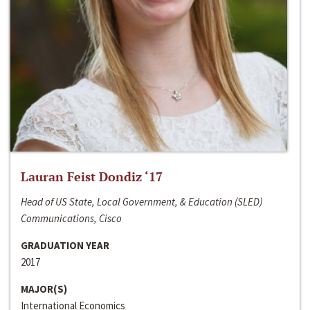
Lauran Feist Dondiz ‘17
Head of US State, Local Government, & Education (SLED)
Communications, Cisco
GRADUATION YEAR
2017
MAJOR(S)
International Economics