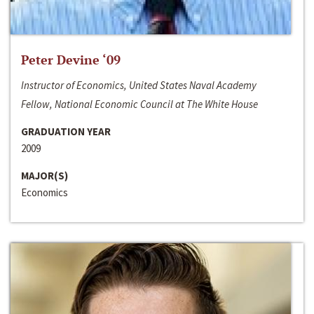
Peter Devine ‘09
Instructor of Economics, United States Naval Academy
Fellow, National Economic Council at The White House
GRADUATION YEAR
2009
MAJOR(S)
Economics