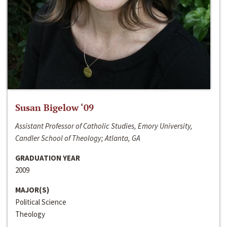
Susan Bigelow ‘09
Assistant Professor of Catholic Studies, Emory University,
Candler School of Theology; Atlanta, GA
GRADUATION YEAR
2009
MAJOR(S)
Political Science
Theology