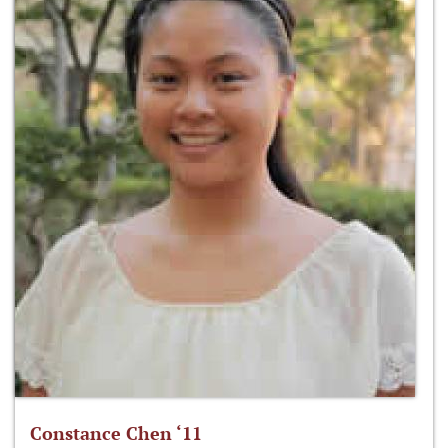
Constance Chen ‘11