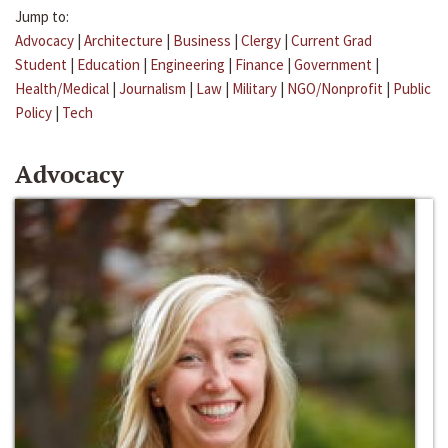
Jump to:
Advocacy
|
Architecture
|
Business
|
Clergy
|
Current Grad
Student
|
Education
|
Engineering
|
Finance
|
Government
|
Health/Medical
|
Journalism
|
Law
|
Military
|
NGO/Nonprofit
|
Public
Policy
|
Tech
Advocacy