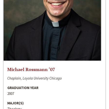
Michael Rossmann ‘07
Chaplain, Loyola University Chicago
GRADUATION YEAR
2007
MAJOR(S)
Theology