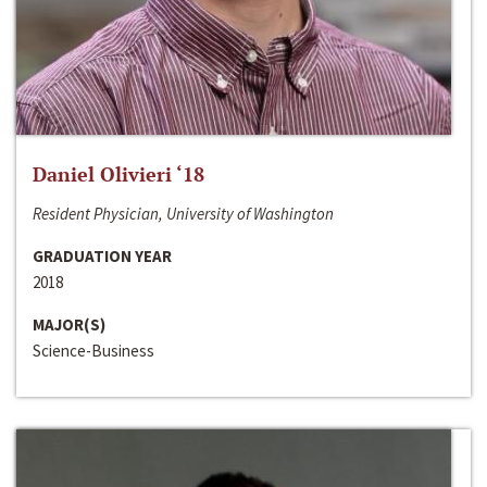
Daniel Olivieri ‘18
Resident Physician, University of Washington
GRADUATION YEAR
2018
MAJOR(S)
Science-Business