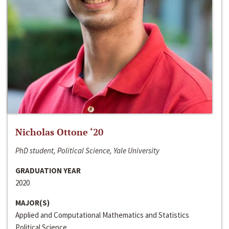
Nicholas Ottone ‘20
PhD student, Political Science, Yale University
GRADUATION YEAR
2020
MAJOR(S)
Applied and Computational Mathematics and Statistics
Political Science