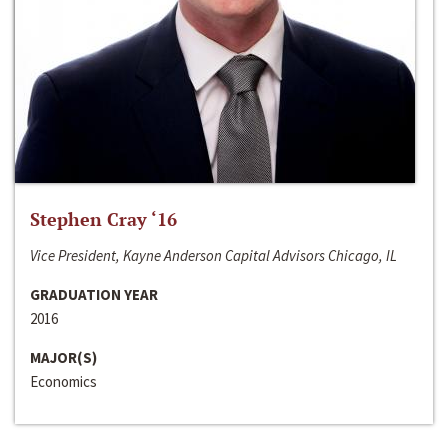
Stephen Cray ‘16
Vice President, Kayne Anderson Capital Advisors Chicago, IL
GRADUATION YEAR
2016
MAJOR(S)
Economics