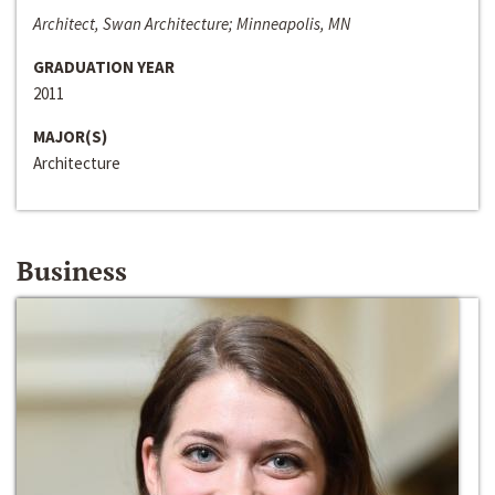
Architect, Swan Architecture; Minneapolis, MN
GRADUATION YEAR
2011
MAJOR(S)
Architecture
Business