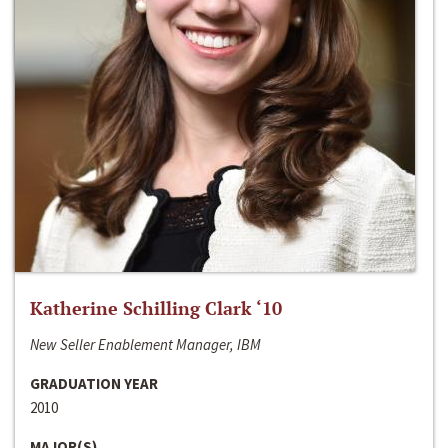
Katherine Schilling Clark ‘10
New Seller Enablement Manager, IBM
GRADUATION YEAR
2010
MAJOR(S)