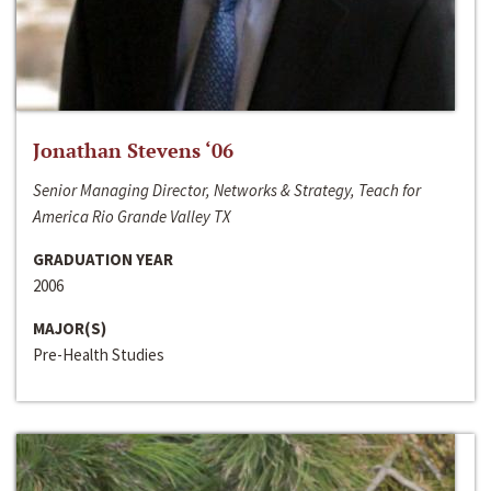
Jonathan Stevens ‘06
Senior Managing Director, Networks & Strategy, Teach for
America Rio Grande Valley TX
GRADUATION YEAR
2006
MAJOR(S)
Pre-Health Studies