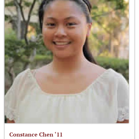
Constance Chen ‘11