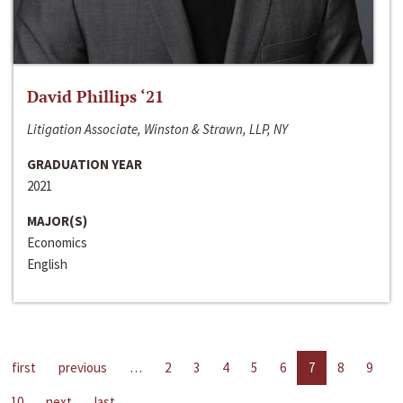
David Phillips ‘21
Litigation Associate, Winston & Strawn, LLP, NY
GRADUATION YEAR
2021
MAJOR(S)
Economics
English
first
previous
…
2
3
4
5
6
7
8
9
10
next
last