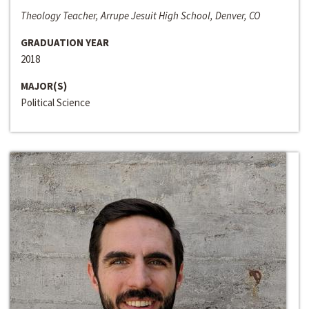
Theology Teacher, Arrupe Jesuit High School, Denver, CO
GRADUATION YEAR
2018
MAJOR(S)
Political Science