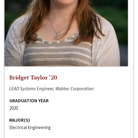
Bridget Taylor ‘20
LEAD Systems Engineer, Wabtec Corporation
GRADUATION YEAR
2020
MAJOR(S)
Electrical Engineering