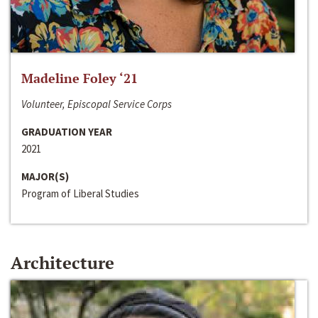
Madeline Foley ‘21
Volunteer, Episcopal Service Corps
GRADUATION YEAR
2021
MAJOR(S)
Program of Liberal Studies
Architecture