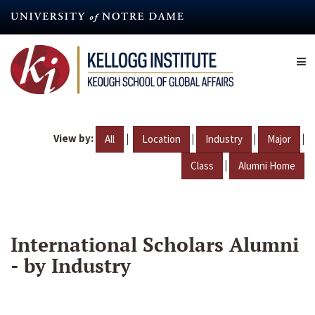
Skip
to
main
content
View by:
|
|
|
|
All
Location
Industry
Major
|
Class
Alumni Home
International Scholars Alumni
- by Industry