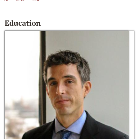
Education