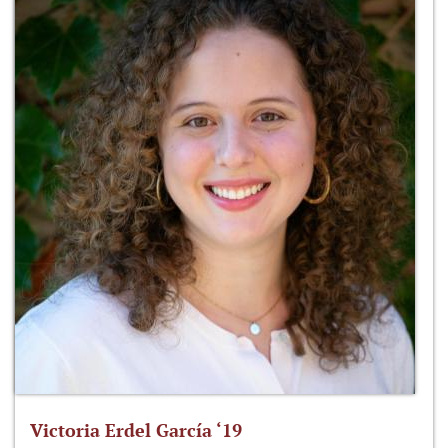
Victoria Erdel García ‘19