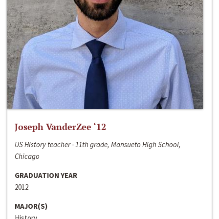
Joseph VanderZee ‘12
US History teacher - 11th grade, Mansueto High School,
Chicago
GRADUATION YEAR
2012
MAJOR(S)
History