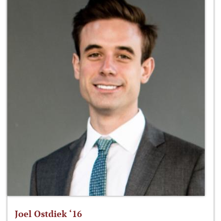
Joel Ostdiek ‘16