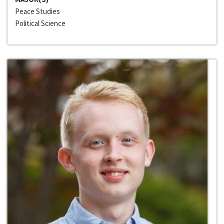
Peace Studies
Political Science