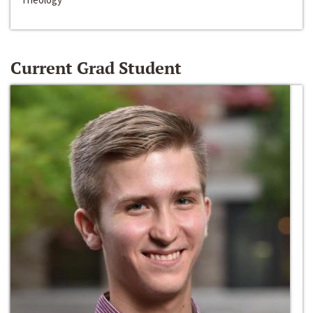
Current Grad Student