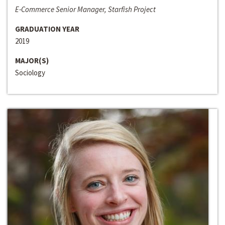
E-Commerce Senior Manager, Starfish Project
GRADUATION YEAR
2019
MAJOR(S)
Sociology