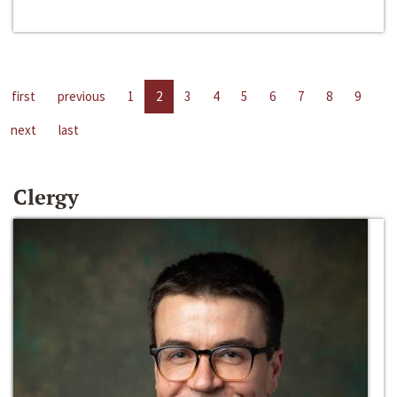
first
previous
1
2
3
4
5
6
7
8
9
next
last
Clergy