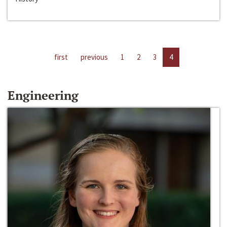
first
previous
1
2
3
4
Engineering