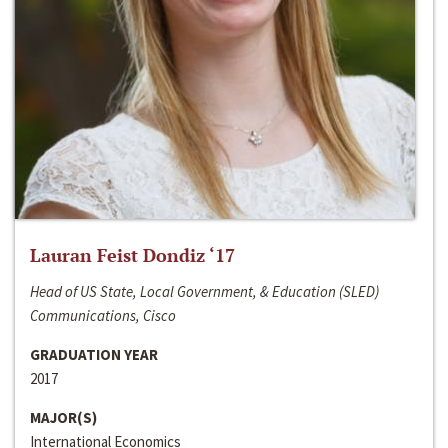
Lauran Feist Dondiz ‘17
Head of US State, Local Government, & Education (SLED)
Communications, Cisco
GRADUATION YEAR
2017
MAJOR(S)
International Economics