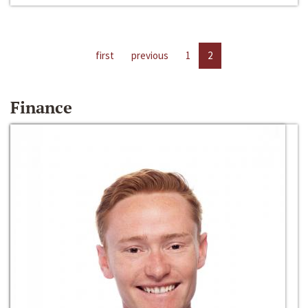
first
previous
1
2
Finance