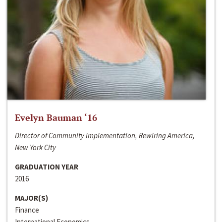
Evelyn Bauman ‘16
Director of Community Implementation, Rewiring America,
New York City
GRADUATION YEAR
2016
MAJOR(S)
Finance
International Economics