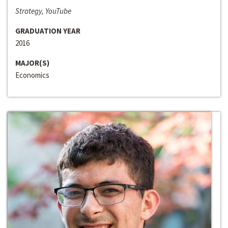
Strategy, YouTube
GRADUATION YEAR
2016
MAJOR(S)
Economics