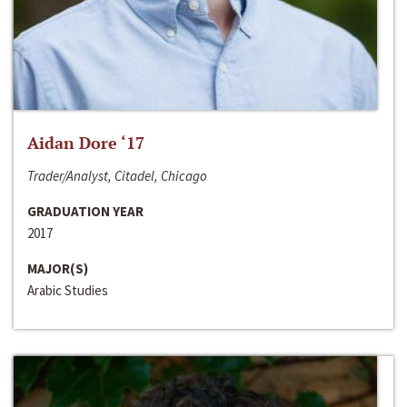
Aidan Dore ‘17
Trader/Analyst, Citadel, Chicago
GRADUATION YEAR
2017
MAJOR(S)
Arabic Studies