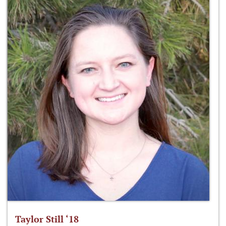
Taylor Still ‘18