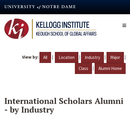
Skip
to
main
content
View by:
|
|
|
|
All
Location
Industry
Major
|
Class
Alumni Home
International Scholars Alumni
- by Industry