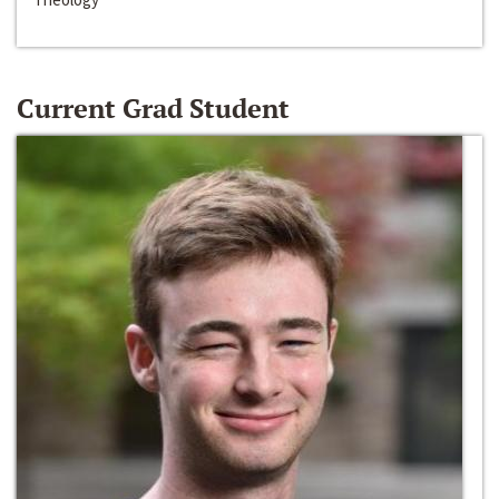
Current Grad Student