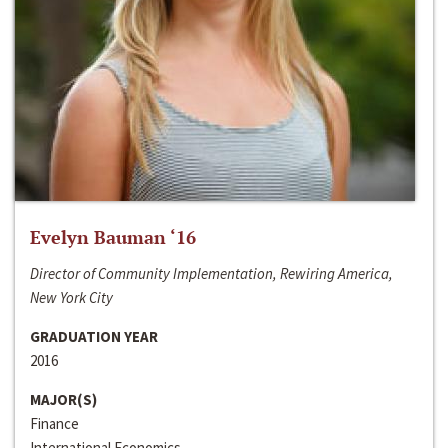
Evelyn Bauman ‘16
Director of Community Implementation, Rewiring America,
New York City
GRADUATION YEAR
2016
MAJOR(S)
Finance
International Economics