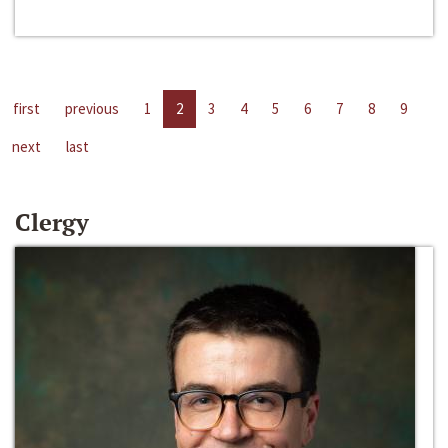
first
previous
1
2
3
4
5
6
7
8
9
next
last
Clergy