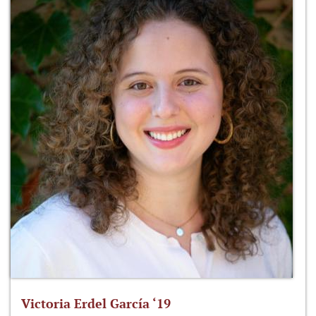
Victoria Erdel García ‘19