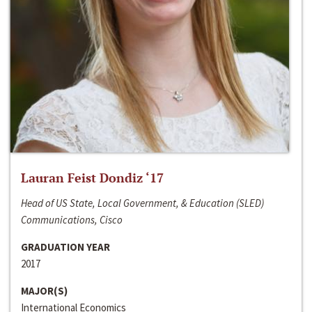
Lauran Feist Dondiz ‘17
Head of US State, Local Government, & Education (SLED)
Communications, Cisco
GRADUATION YEAR
2017
MAJOR(S)
International Economics