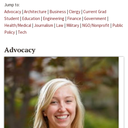
Jump to:
Advocacy
|
Architecture
|
Business
|
Clergy
|
Current Grad
Student
|
Education
|
Engineering
|
Finance
|
Government
|
Health/Medical
|
Journalism
|
Law
|
Military
|
NGO/Nonprofit
|
Public
Policy
|
Tech
Advocacy