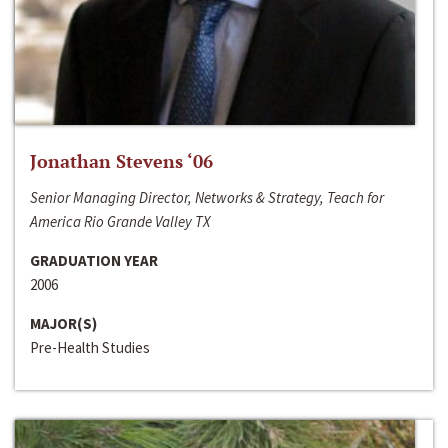
Jonathan Stevens ‘06
Senior Managing Director, Networks & Strategy, Teach for
America Rio Grande Valley TX
GRADUATION YEAR
2006
MAJOR(S)
Pre-Health Studies