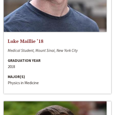
Luke Maillie ‘18
Medical Student, Mount Sinai, New York City
GRADUATION YEAR
2018
MAJOR(S)
Physics in Medicine