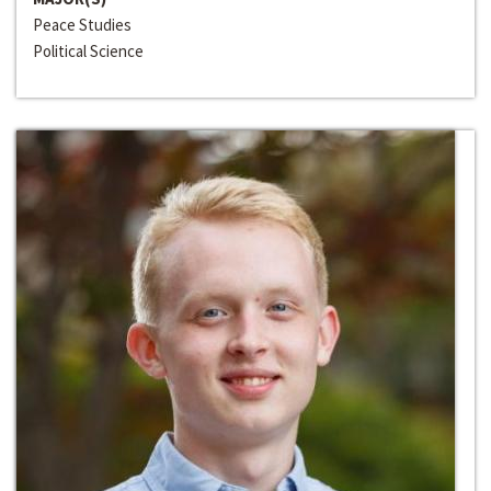
Peace Studies
Political Science