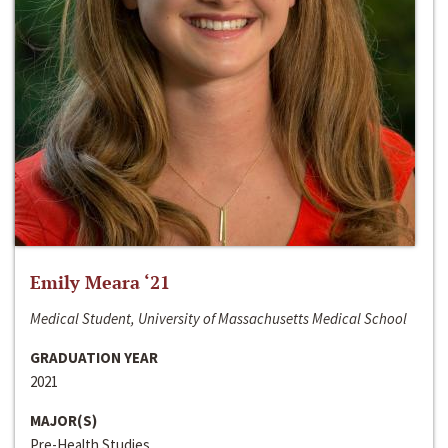
Emily Meara ‘21
Medical Student, University of Massachusetts Medical School
GRADUATION YEAR
2021
MAJOR(S)
Pre-Health Studies