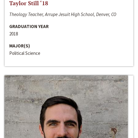
Taylor Still ‘18
Theology Teacher, Arrupe Jesuit High School, Denver, CO
GRADUATION YEAR
2018
MAJOR(S)
Political Science