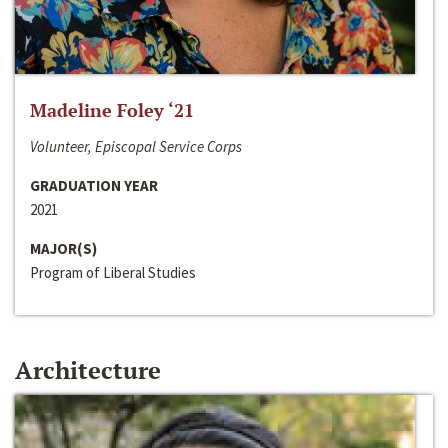
Madeline Foley ‘21
Volunteer, Episcopal Service Corps
GRADUATION YEAR
2021
MAJOR(S)
Program of Liberal Studies
Architecture