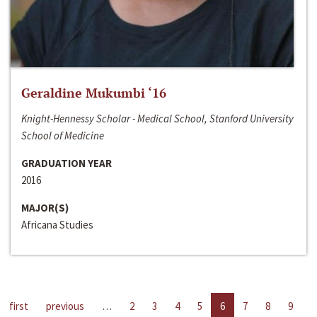
Geraldine Mukumbi ‘16
Knight-Hennessy Scholar - Medical School, Stanford University
School of Medicine
GRADUATION YEAR
2016
MAJOR(S)
Africana Studies
first
previous
…
2
3
4
5
6
7
8
9