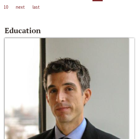
10
next
last
Education