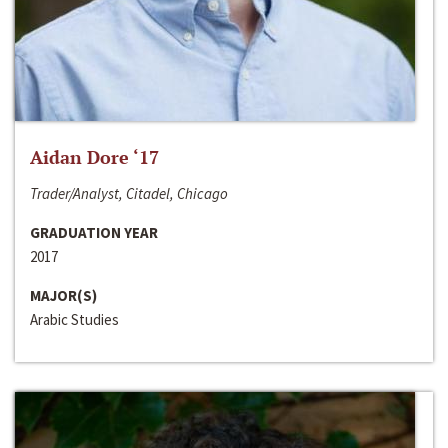
Aidan Dore ‘17
Trader/Analyst, Citadel, Chicago
GRADUATION YEAR
2017
MAJOR(S)
Arabic Studies