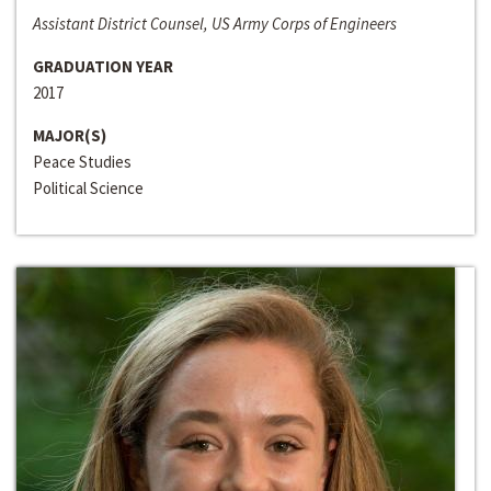
Assistant District Counsel, US Army Corps of Engineers
GRADUATION YEAR
2017
MAJOR(S)
Peace Studies
Political Science