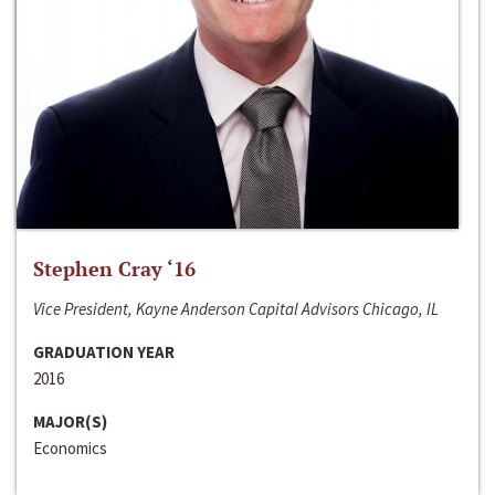
Stephen Cray ‘16
Vice President, Kayne Anderson Capital Advisors Chicago, IL
GRADUATION YEAR
2016
MAJOR(S)
Economics