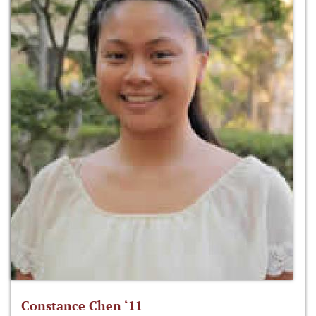
Constance Chen ‘11