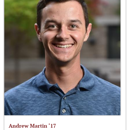
Andrew Martin ‘17