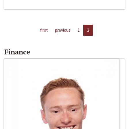
first
previous
1
2
Finance