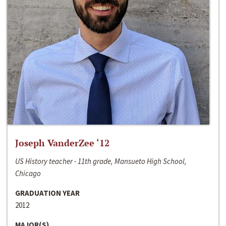
Joseph VanderZee ‘12
US History teacher - 11th grade, Mansueto High School,
Chicago
GRADUATION YEAR
2012
MAJOR(S)