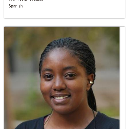
Spanish