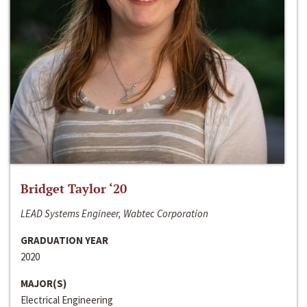
Bridget Taylor ‘20
LEAD Systems Engineer, Wabtec Corporation
GRADUATION YEAR
2020
MAJOR(S)
Electrical Engineering