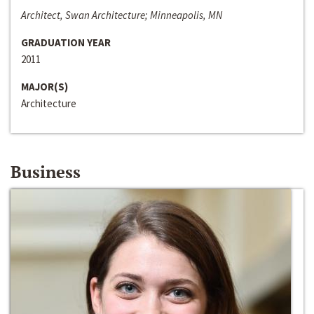
Architect, Swan Architecture; Minneapolis, MN
GRADUATION YEAR
2011
MAJOR(S)
Architecture
Business