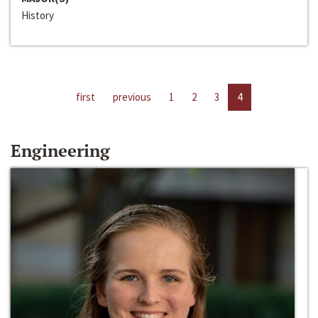
History
first
previous
1
2
3
4
Engineering