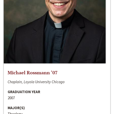
Michael Rossmann ‘07
Chaplain, Loyola University Chicago
GRADUATION YEAR
2007
MAJOR(S)
Theology