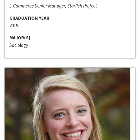
E-Commerce Senior Manager, Starfish Project
GRADUATION YEAR
2019
MAJOR(S)
Sociology