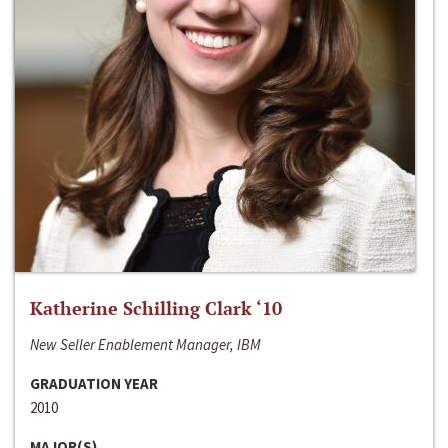
Katherine Schilling Clark ‘10
New Seller Enablement Manager, IBM
GRADUATION YEAR
2010
MAJOR(S)