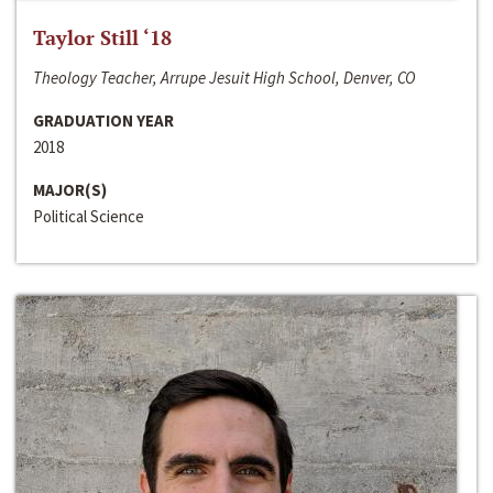
Taylor Still ‘18
Theology Teacher, Arrupe Jesuit High School, Denver, CO
GRADUATION YEAR
2018
MAJOR(S)
Political Science