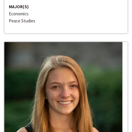
MAJOR(S)
Economics
Peace Studies