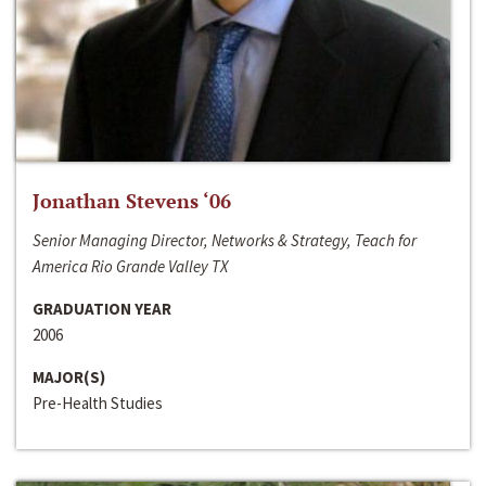
Jonathan Stevens ‘06
Senior Managing Director, Networks & Strategy, Teach for
America Rio Grande Valley TX
GRADUATION YEAR
2006
MAJOR(S)
Pre-Health Studies