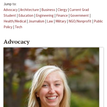
Jump to:
Advocacy
|
Architecture
|
Business
|
Clergy
|
Current Grad
Student
|
Education
|
Engineering
|
Finance
|
Government
|
Health/Medical
|
Journalism
|
Law
|
Military
|
NGO/Nonprofit
|
Public
Policy
|
Tech
Advocacy