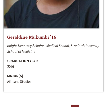
Geraldine Mukumbi ‘16
Knight-Hennessy Scholar - Medical School, Stanford University
School of Medicine
GRADUATION YEAR
2016
MAJOR(S)
Africana Studies