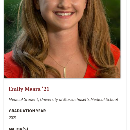
Emily Meara ‘21
Medical Student, University of Massachusetts Medical School
GRADUATION YEAR
2021
MAJOR(S)