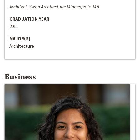
Architect, Swan Architecture; Minneapolis, MN
GRADUATION YEAR
2011
MAJOR(S)
Architecture
Business