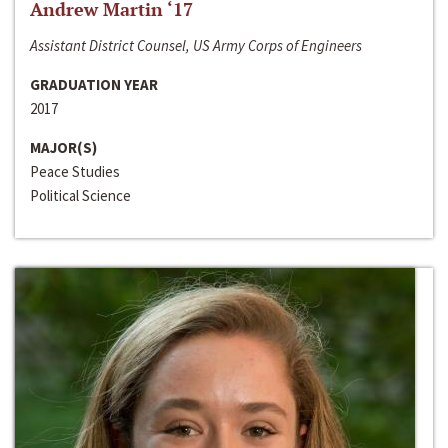
Andrew Martin ‘17
Assistant District Counsel, US Army Corps of Engineers
GRADUATION YEAR
2017
MAJOR(S)
Peace Studies
Political Science