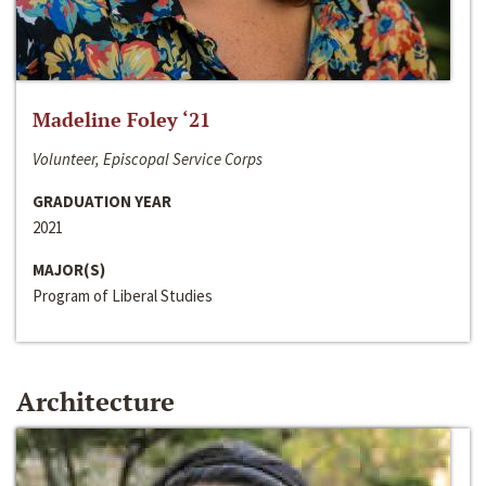
Madeline Foley ‘21
Volunteer, Episcopal Service Corps
GRADUATION YEAR
2021
MAJOR(S)
Program of Liberal Studies
Architecture