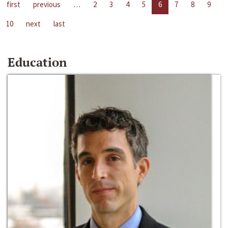
first
previous
…
2
3
4
5
6
7
8
9
10
next
last
Education