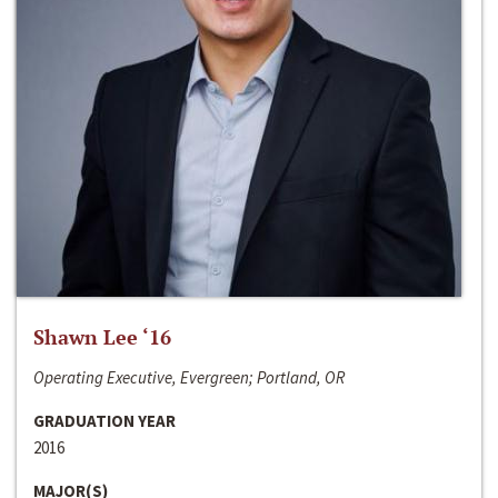
Shawn Lee ‘16
Operating Executive, Evergreen; Portland, OR
GRADUATION YEAR
2016
MAJOR(S)