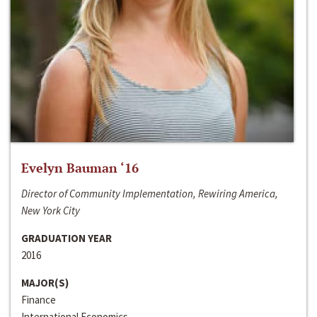
Evelyn Bauman ‘16
Director of Community Implementation, Rewiring America,
New York City
GRADUATION YEAR
2016
MAJOR(S)
Finance
International Economics