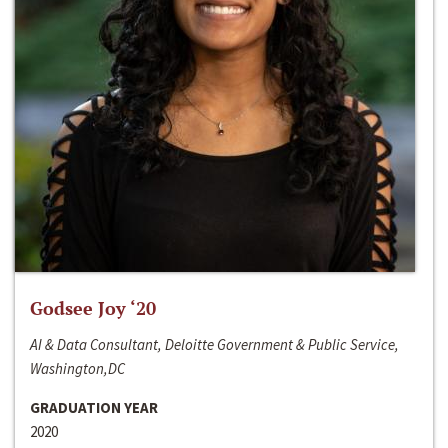
Godsee Joy ‘20
AI & Data Consultant, Deloitte Government & Public Service,
Washington,DC
GRADUATION YEAR
2020