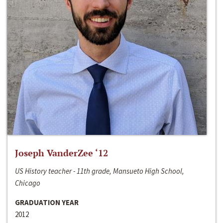
Joseph VanderZee ‘12
US History teacher - 11th grade, Mansueto High School,
Chicago
GRADUATION YEAR
2012