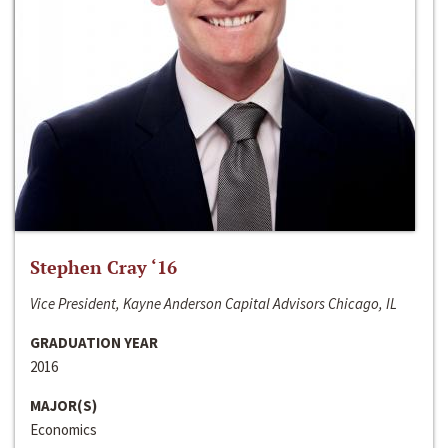
Stephen Cray ‘16
Vice President, Kayne Anderson Capital Advisors Chicago, IL
GRADUATION YEAR
2016
MAJOR(S)
Economics