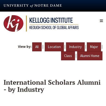
Skip
to
main
content
View by:
|
|
|
|
All
Location
Industry
Major
|
Class
Alumni Home
International Scholars Alumni
- by Industry