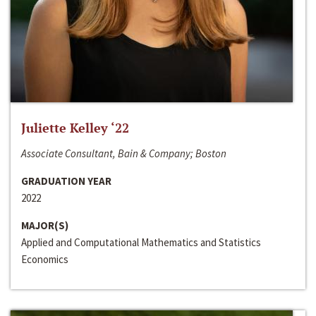
Juliette Kelley ‘22
Associate Consultant, Bain & Company; Boston
GRADUATION YEAR
2022
MAJOR(S)
Applied and Computational Mathematics and Statistics
Economics