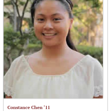
Constance Chen ‘11