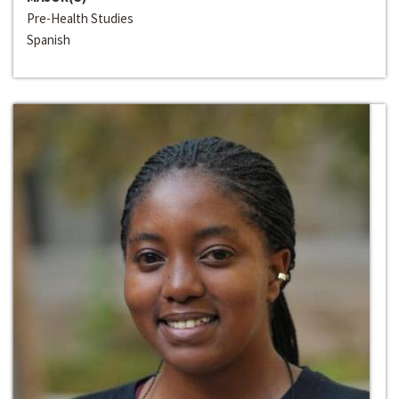
Pre-Health Studies
Spanish