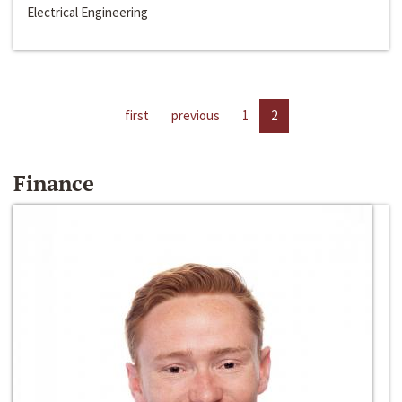
Electrical Engineering
first
previous
1
2
Finance