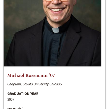
Michael Rossmann ‘07
Chaplain, Loyola University Chicago
GRADUATION YEAR
2007
MAJOR(S)