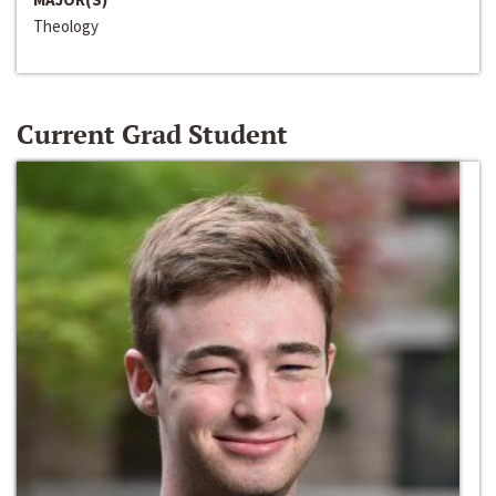
Theology
Current Grad Student