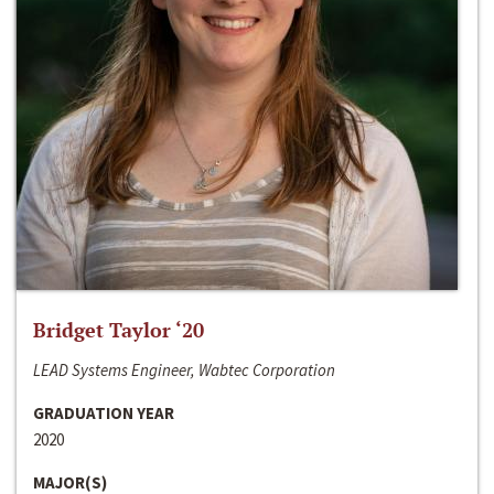
Bridget Taylor ‘20
LEAD Systems Engineer, Wabtec Corporation
GRADUATION YEAR
2020
MAJOR(S)