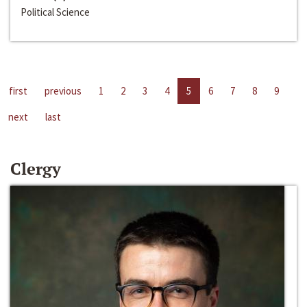
Political Science
first
previous
1
2
3
4
5
6
7
8
9
next
last
Clergy