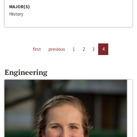
MAJOR(S)
History
first
previous
1
2
3
4
Engineering