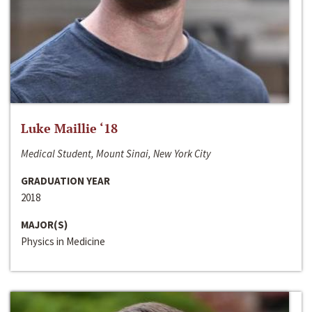
Luke Maillie ‘18
Medical Student, Mount Sinai, New York City
GRADUATION YEAR
2018
MAJOR(S)
Physics in Medicine