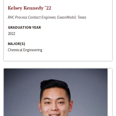
Kelsey Kennedy ‘22
RHC Process Contact Engineer, ExxonMobil; Texas
GRADUATION YEAR
2022
MAJOR(S)
Chemical Engineering