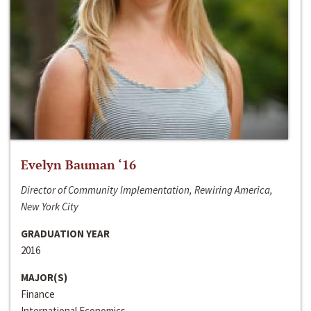
Evelyn Bauman ‘16
Director of Community Implementation, Rewiring America,
New York City
GRADUATION YEAR
2016
MAJOR(S)
Finance
International Economics