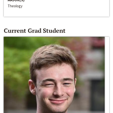
Theology
Current Grad Student