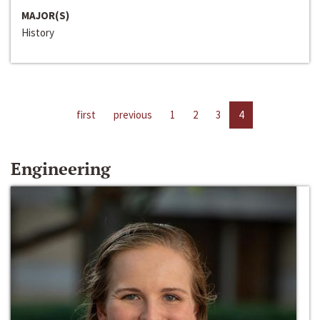
MAJOR(S)
History
first
previous
1
2
3
4
Engineering