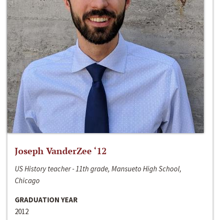
Joseph VanderZee ‘12
US History teacher - 11th grade, Mansueto High School,
Chicago
GRADUATION YEAR
2012