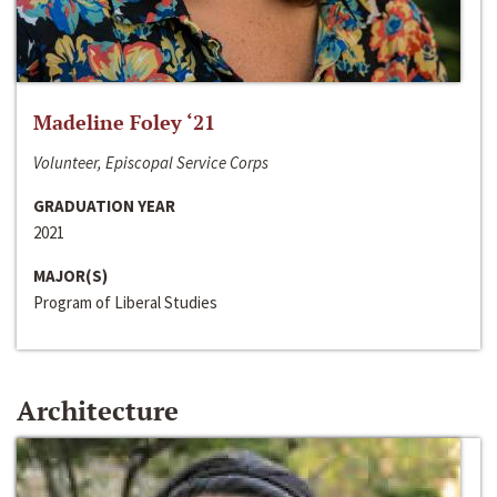
Madeline Foley ‘21
Volunteer, Episcopal Service Corps
GRADUATION YEAR
2021
MAJOR(S)
Program of Liberal Studies
Architecture