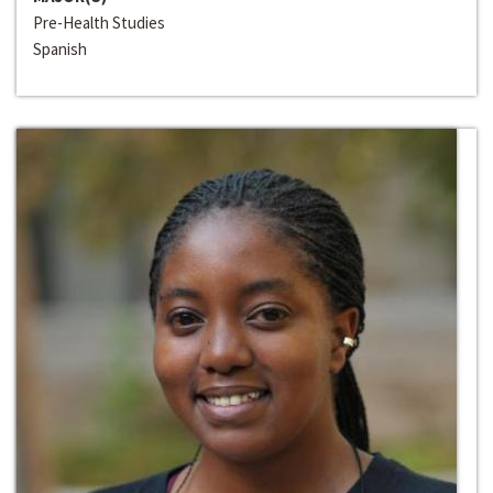
Pre-Health Studies
Spanish