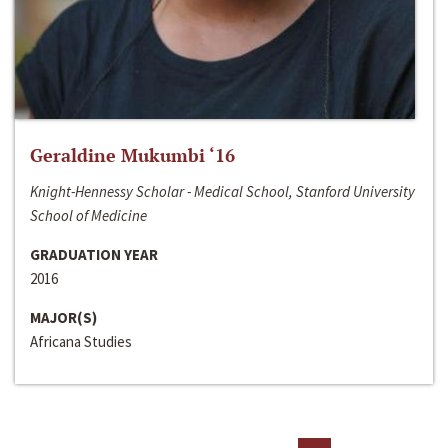
Geraldine Mukumbi ‘16
Knight-Hennessy Scholar - Medical School, Stanford University
School of Medicine
GRADUATION YEAR
2016
MAJOR(S)
Africana Studies