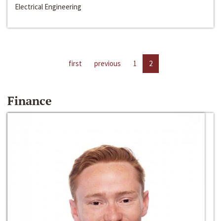
Electrical Engineering
first
previous
1
2
Finance