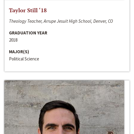
Taylor Still ‘18
Theology Teacher, Arrupe Jesuit High School, Denver, CO
GRADUATION YEAR
2018
MAJOR(S)
Political Science