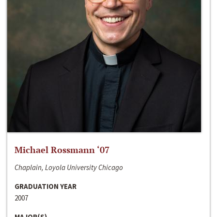
Michael Rossmann ‘07
Chaplain, Loyola University Chicago
GRADUATION YEAR
2007
MAJOR(S)