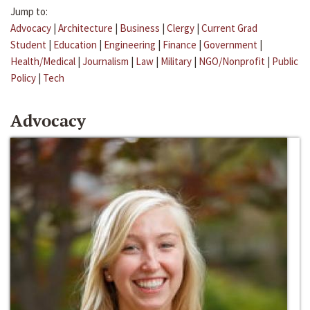
Jump to:
Advocacy
|
Architecture
|
Business
|
Clergy
|
Current Grad
Student
|
Education
|
Engineering
|
Finance
|
Government
|
Health/Medical
|
Journalism
|
Law
|
Military
|
NGO/Nonprofit
|
Public
Policy
|
Tech
Advocacy