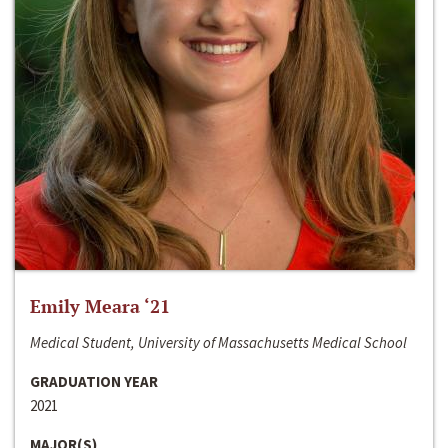
Emily Meara ‘21
Medical Student, University of Massachusetts Medical School
GRADUATION YEAR
2021
MAJOR(S)