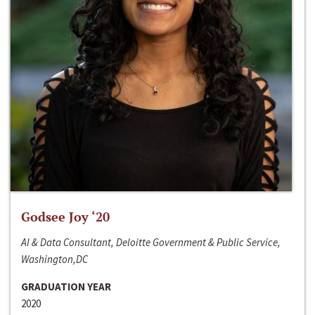
Godsee Joy ‘20
AI & Data Consultant, Deloitte Government & Public Service,
Washington,DC
GRADUATION YEAR
2020