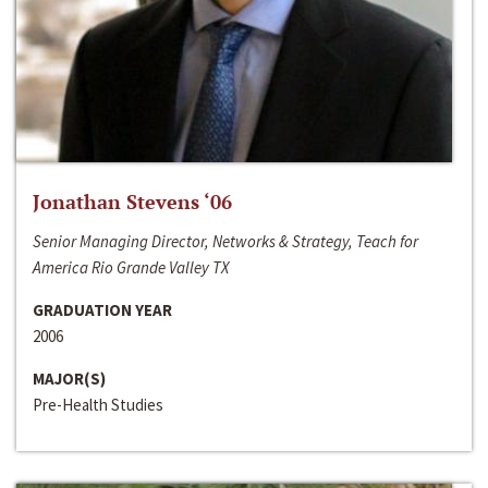
Jonathan Stevens ‘06
Senior Managing Director, Networks & Strategy, Teach for
America Rio Grande Valley TX
GRADUATION YEAR
2006
MAJOR(S)
Pre-Health Studies