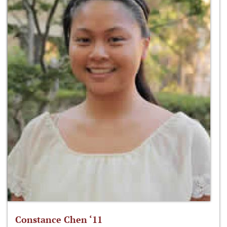
Constance Chen ‘11