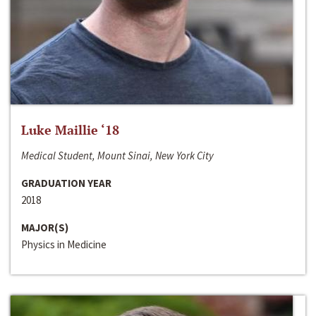
Luke Maillie ‘18
Medical Student, Mount Sinai, New York City
GRADUATION YEAR
2018
MAJOR(S)
Physics in Medicine