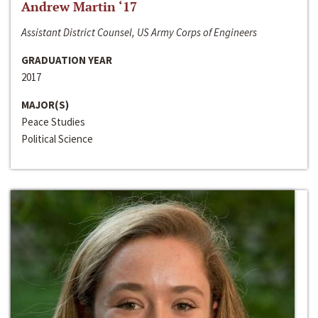
Andrew Martin ‘17
Assistant District Counsel, US Army Corps of Engineers
GRADUATION YEAR
2017
MAJOR(S)
Peace Studies
Political Science