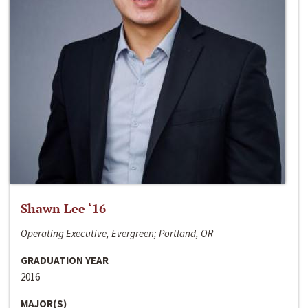
Shawn Lee ‘16
Operating Executive, Evergreen; Portland, OR
GRADUATION YEAR
2016
MAJOR(S)