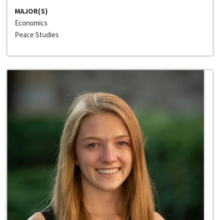
MAJOR(S)
Economics
Peace Studies