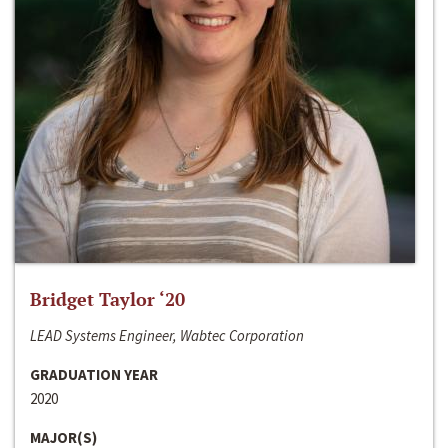
Bridget Taylor ‘20
LEAD Systems Engineer, Wabtec Corporation
GRADUATION YEAR
2020
MAJOR(S)