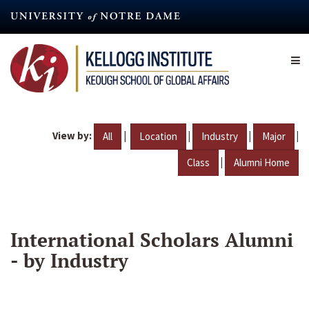
Skip
to
main
content
View by:
|
|
|
|
All
Location
Industry
Major
|
Class
Alumni Home
International Scholars Alumni
- by Industry