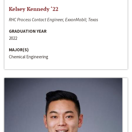
Kelsey Kennedy ‘22
RHC Process Contact Engineer, ExxonMobil; Texas
GRADUATION YEAR
2022
MAJOR(S)
Chemical Engineering