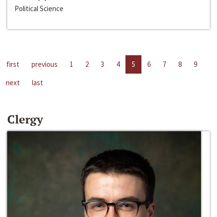
Political Science
first
previous
1
2
3
4
5
6
7
8
9
next
last
Clergy