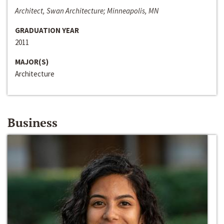
Architect, Swan Architecture; Minneapolis, MN
GRADUATION YEAR
2011
MAJOR(S)
Architecture
Business