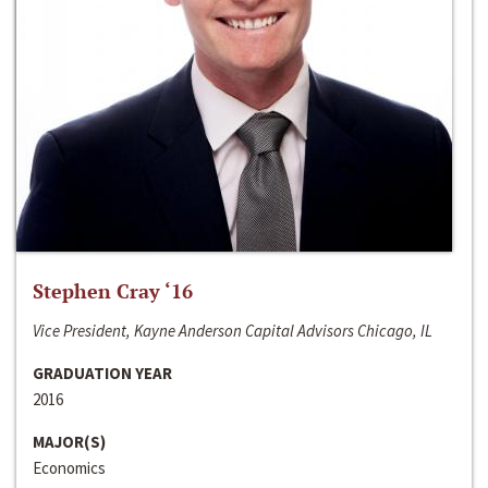
Stephen Cray ‘16
Vice President, Kayne Anderson Capital Advisors Chicago, IL
GRADUATION YEAR
2016
MAJOR(S)
Economics