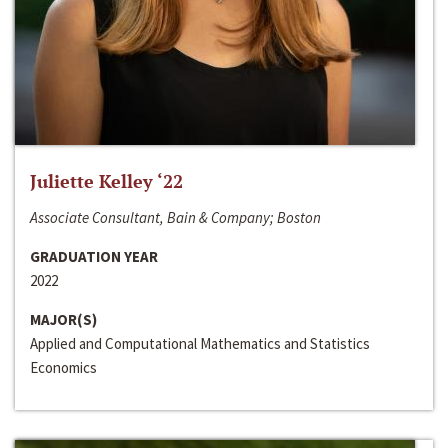
Juliette Kelley ‘22
Associate Consultant, Bain & Company; Boston
GRADUATION YEAR
2022
MAJOR(S)
Applied and Computational Mathematics and Statistics
Economics