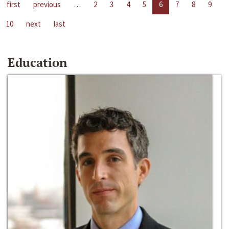
first
previous
…
2
3
4
5
6
7
8
9
10
next
last
Education