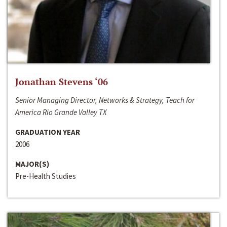
Jonathan Stevens ‘06
Senior Managing Director, Networks & Strategy, Teach for
America Rio Grande Valley TX
GRADUATION YEAR
2006
MAJOR(S)
Pre-Health Studies