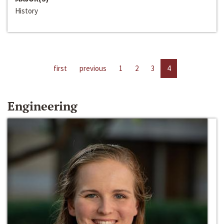
History
first
previous
1
2
3
4
Engineering