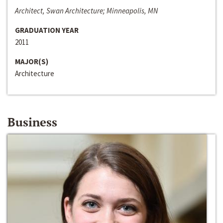
Architect, Swan Architecture; Minneapolis, MN
GRADUATION YEAR
2011
MAJOR(S)
Architecture
Business