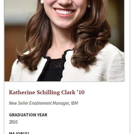
Katherine Schilling Clark ‘10
New Seller Enablement Manager, IBM
GRADUATION YEAR
2010
MAJOR(S)