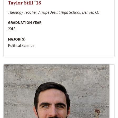
Taylor Still ‘18
Theology Teacher, Arrupe Jesuit High School, Denver, CO
GRADUATION YEAR
2018
MAJOR(S)
Political Science