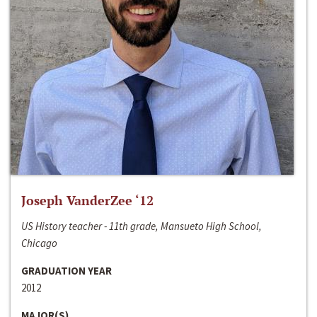
Joseph VanderZee ‘12
US History teacher - 11th grade, Mansueto High School,
Chicago
GRADUATION YEAR
2012
MAJOR(S)