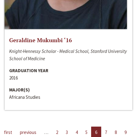
Geraldine Mukumbi ‘16
Knight-Hennessy Scholar - Medical School, Stanford University
School of Medicine
GRADUATION YEAR
2016
MAJOR(S)
Africana Studies
first
previous
…
2
3
4
5
6
7
8
9