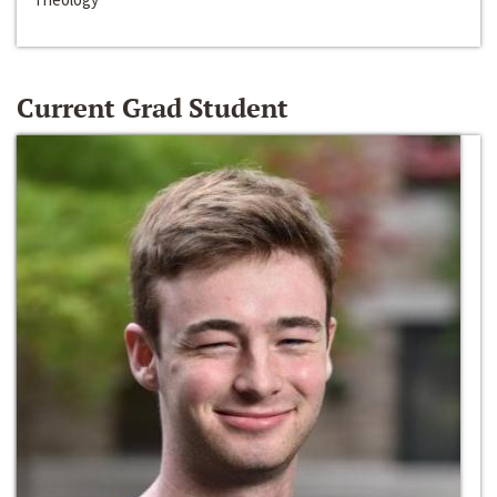
Current Grad Student