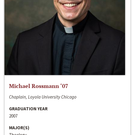
Michael Rossmann ‘07
Chaplain, Loyola University Chicago
GRADUATION YEAR
2007
MAJOR(S)
Theology