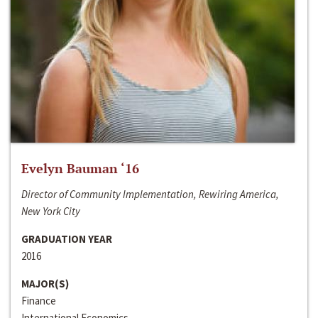
Evelyn Bauman ‘16
Director of Community Implementation, Rewiring America,
New York City
GRADUATION YEAR
2016
MAJOR(S)
Finance
International Economics