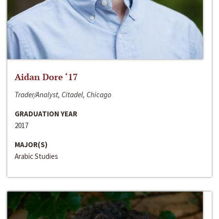
Aidan Dore ‘17
Trader/Analyst, Citadel, Chicago
GRADUATION YEAR
2017
MAJOR(S)
Arabic Studies