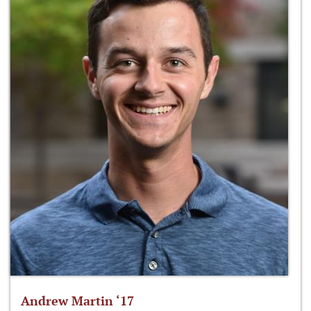
Andrew Martin ‘17