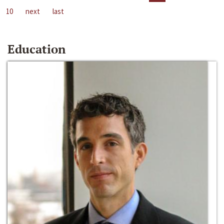
10
next
last
Education