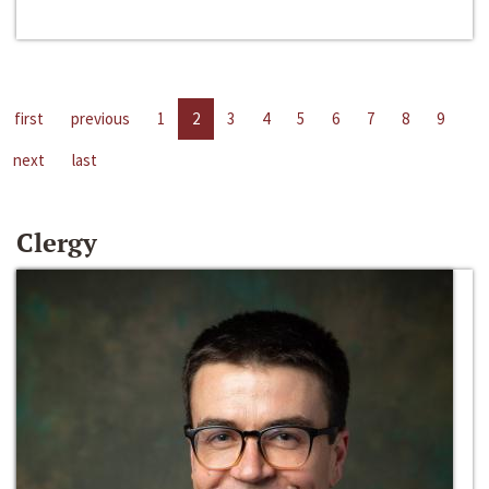
first
previous
1
2
3
4
5
6
7
8
9
next
last
Clergy