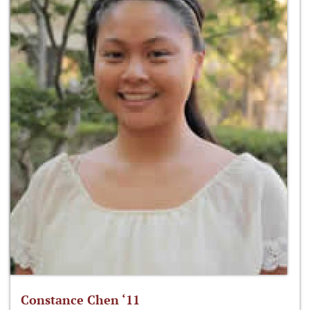
Constance Chen ‘11