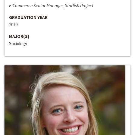
E-Commerce Senior Manager, Starfish Project
GRADUATION YEAR
2019
MAJOR(S)
Sociology