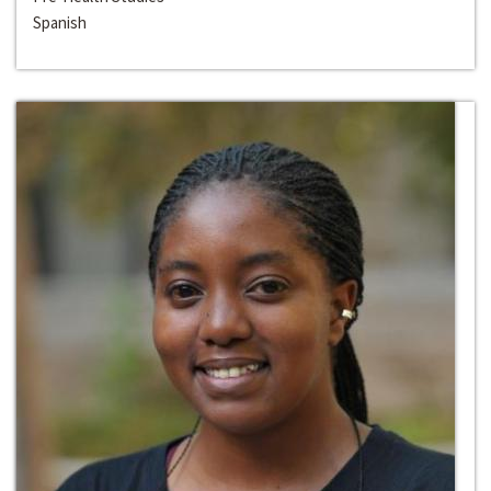
Spanish