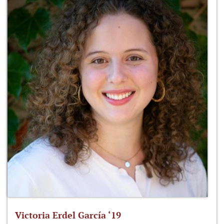
Victoria Erdel García ‘19