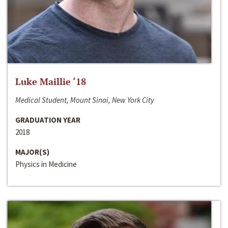
Luke Maillie ‘18
Medical Student, Mount Sinai, New York City
GRADUATION YEAR
2018
MAJOR(S)
Physics in Medicine