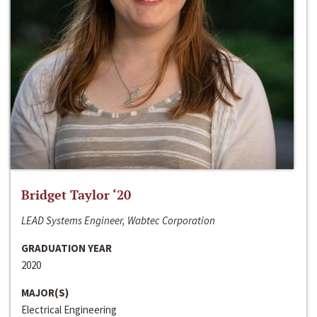
Bridget Taylor ‘20
LEAD Systems Engineer, Wabtec Corporation
GRADUATION YEAR
2020
MAJOR(S)
Electrical Engineering