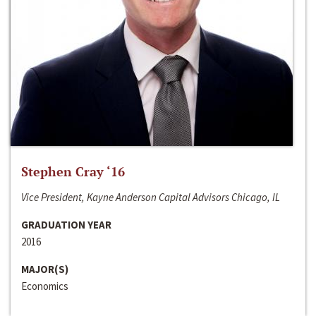
Stephen Cray ‘16
Vice President, Kayne Anderson Capital Advisors Chicago, IL
GRADUATION YEAR
2016
MAJOR(S)
Economics