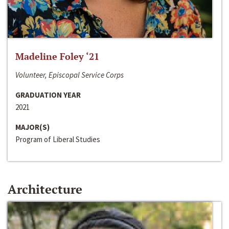
Madeline Foley ‘21
Volunteer, Episcopal Service Corps
GRADUATION YEAR
2021
MAJOR(S)
Program of Liberal Studies
Architecture