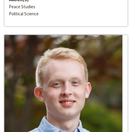
Peace Studies
Political Science