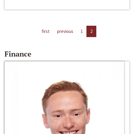
first
previous
1
2
Finance