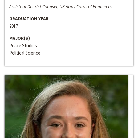
Assistant District Counsel, US Army Corps of Engineers
GRADUATION YEAR
2017
MAJOR(S)
Peace Studies
Political Science