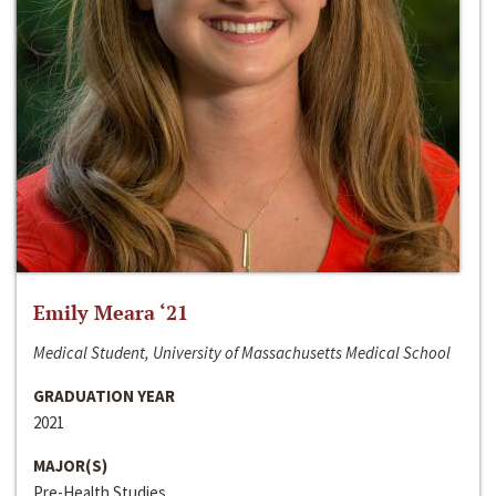
Emily Meara ‘21
Medical Student, University of Massachusetts Medical School
GRADUATION YEAR
2021
MAJOR(S)
Pre-Health Studies