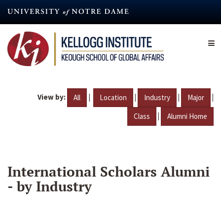
Skip
to
main
content
View by:
|
|
|
|
All
Location
Industry
Major
|
Class
Alumni Home
International Scholars Alumni
- by Industry