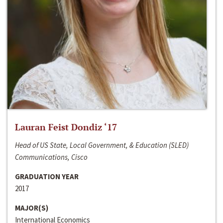
Lauran Feist Dondiz ‘17
Head of US State, Local Government, & Education (SLED)
Communications, Cisco
GRADUATION YEAR
2017
MAJOR(S)
International Economics