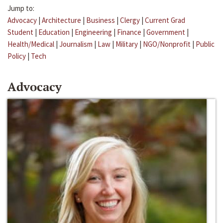
Jump to:
Advocacy
|
Architecture
|
Business
|
Clergy
|
Current Grad
Student
|
Education
|
Engineering
|
Finance
|
Government
|
Health/Medical
|
Journalism
|
Law
|
Military
|
NGO/Nonprofit
|
Public
Policy
|
Tech
Advocacy