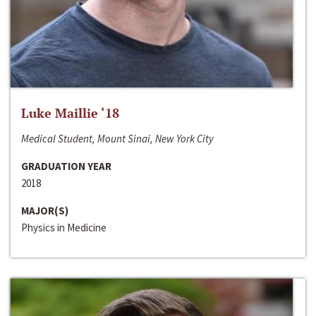
Luke Maillie ‘18
Medical Student, Mount Sinai, New York City
GRADUATION YEAR
2018
MAJOR(S)
Physics in Medicine