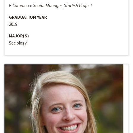
E-Commerce Senior Manager, Starfish Project
GRADUATION YEAR
2019
MAJOR(S)
Sociology