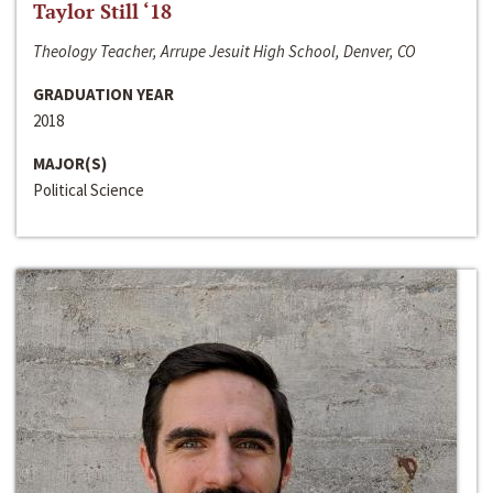
Taylor Still ‘18
Theology Teacher, Arrupe Jesuit High School, Denver, CO
GRADUATION YEAR
2018
MAJOR(S)
Political Science