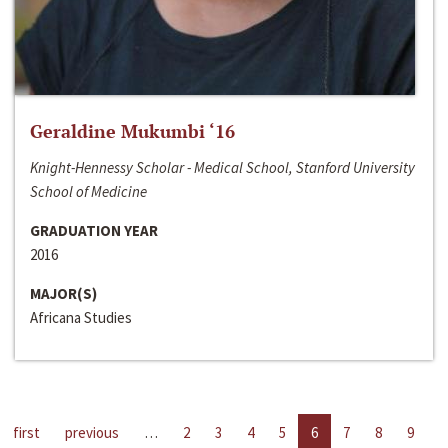
Geraldine Mukumbi ‘16
Knight-Hennessy Scholar - Medical School, Stanford University
School of Medicine
GRADUATION YEAR
2016
MAJOR(S)
Africana Studies
first
previous
…
2
3
4
5
6
7
8
9