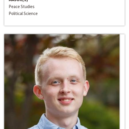
Peace Studies
Political Science