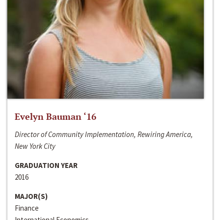
Evelyn Bauman ‘16
Director of Community Implementation, Rewiring America,
New York City
GRADUATION YEAR
2016
MAJOR(S)
Finance
International Economics