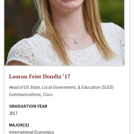
Lauran Feist Dondiz ‘17
Head of US State, Local Government, & Education (SLED)
Communications, Cisco
GRADUATION YEAR
2017
MAJOR(S)
International Economics