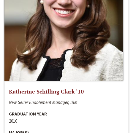
Katherine Schilling Clark ‘10
New Seller Enablement Manager, IBM
GRADUATION YEAR
2010
MAJOR(S)