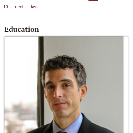
10
next
last
Education