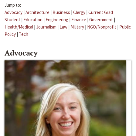
Jump to:
Advocacy
|
Architecture
|
Business
|
Clergy
|
Current Grad
Student
|
Education
|
Engineering
|
Finance
|
Government
|
Health/Medical
|
Journalism
|
Law
|
Military
|
NGO/Nonprofit
|
Public
Policy
|
Tech
Advocacy