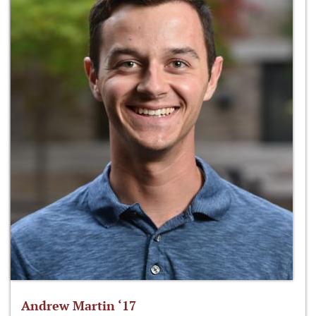
Andrew Martin ‘17