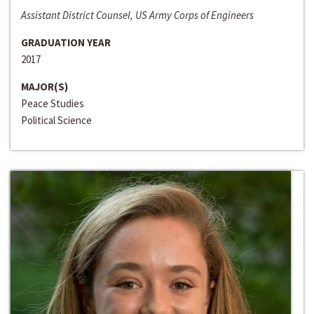
Assistant District Counsel, US Army Corps of Engineers
GRADUATION YEAR
2017
MAJOR(S)
Peace Studies
Political Science