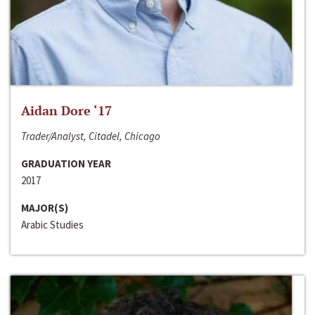
Aidan Dore ‘17
Trader/Analyst, Citadel, Chicago
GRADUATION YEAR
2017
MAJOR(S)
Arabic Studies