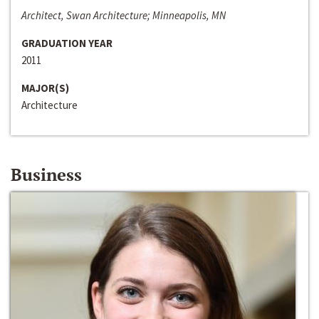
Architect, Swan Architecture; Minneapolis, MN
GRADUATION YEAR
2011
MAJOR(S)
Architecture
Business