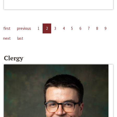
first
previous
1
2
3
4
5
6
7
8
9
next
last
Clergy