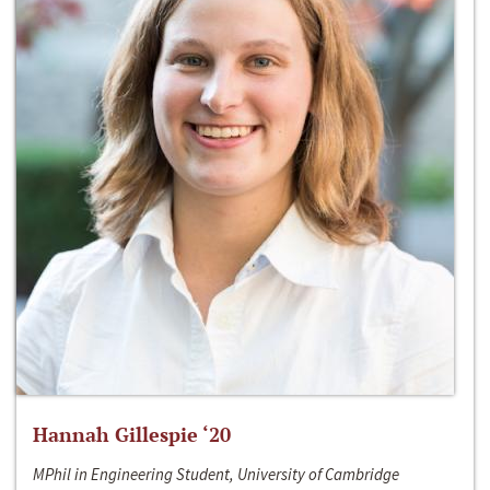
Hannah Gillespie ‘20
MPhil in Engineering Student, University of Cambridge