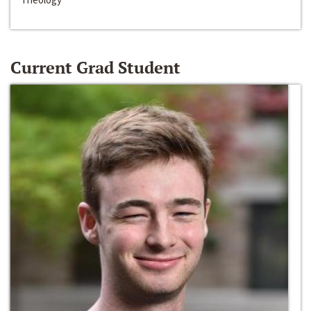
Current Grad Student