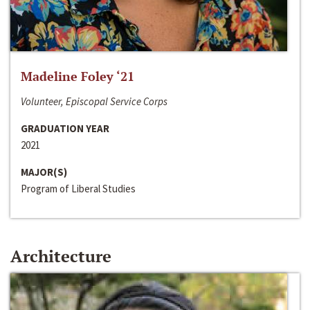
Madeline Foley ‘21
Volunteer, Episcopal Service Corps
GRADUATION YEAR
2021
MAJOR(S)
Program of Liberal Studies
Architecture