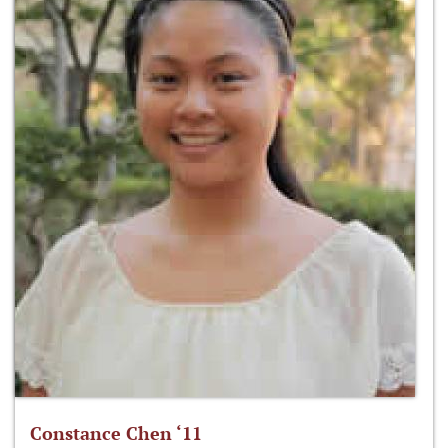
Constance Chen ‘11