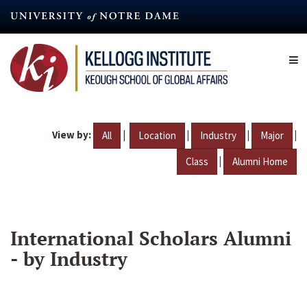
Skip
to
main
content
View by:
|
|
|
|
All
Location
Industry
Major
|
Class
Alumni Home
International Scholars Alumni
- by Industry