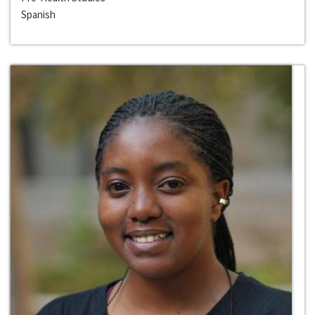
Spanish