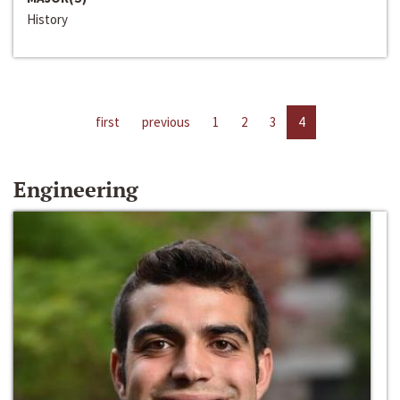
History
first
previous
1
2
3
4
Engineering