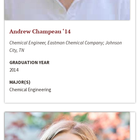
Andrew Champeau ‘14
Chemical Engineer, Eastman Chemical Company; Johnson
City, TN
GRADUATION YEAR
2014
MAJOR(S)
Chemical Engineering