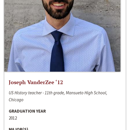
Joseph VanderZee ‘12
US History teacher - 11th grade, Mansueto High School,
Chicago
GRADUATION YEAR
2012
MAJOR(S)