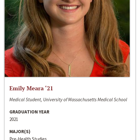
Emily Meara ‘21
Medical Student, University of Massachusetts Medical School
GRADUATION YEAR
2021
MAJOR(S)
Pre-Health Studies