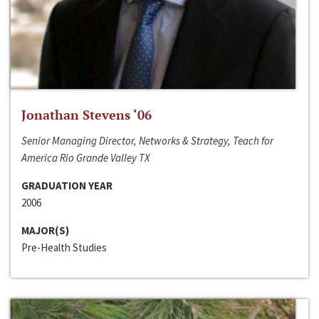
Jonathan Stevens ‘06
Senior Managing Director, Networks & Strategy, Teach for
America Rio Grande Valley TX
GRADUATION YEAR
2006
MAJOR(S)
Pre-Health Studies