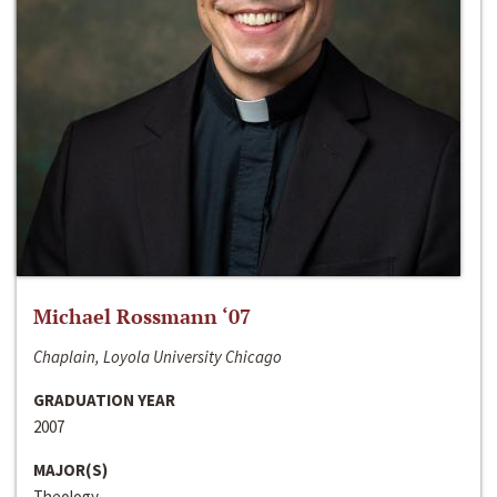
Michael Rossmann ‘07
Chaplain, Loyola University Chicago
GRADUATION YEAR
2007
MAJOR(S)
Theology