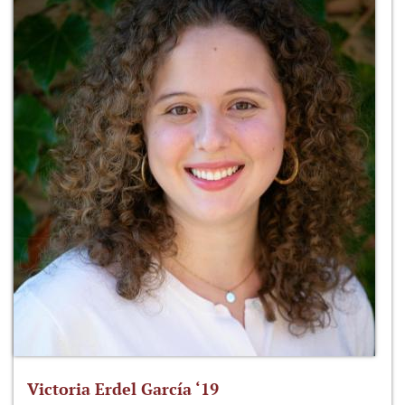
Victoria Erdel García ‘19