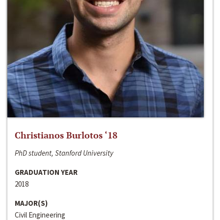
Christianos Burlotos ‘18
PhD student, Stanford University
GRADUATION YEAR
2018
MAJOR(S)
Civil Engineering