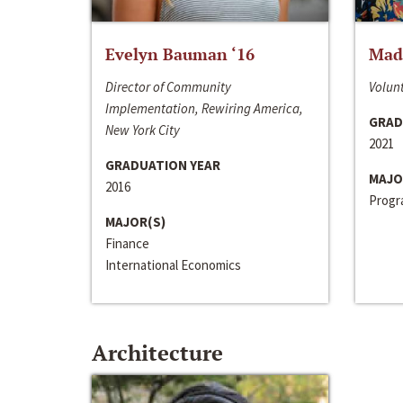
Evelyn Bauman ‘16
Made
Director of Community
Volunt
Implementation, Rewiring America,
GRAD
New York City
2021
GRADUATION YEAR
MAJO
2016
Progra
MAJOR(S)
Finance
International Economics
Architecture