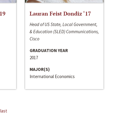
‘19
Lauran Feist Dondiz ‘17
Head of US State, Local Government,
& Education (SLED) Communications,
Cisco
GRADUATION YEAR
2017
MAJOR(S)
International Economics
last