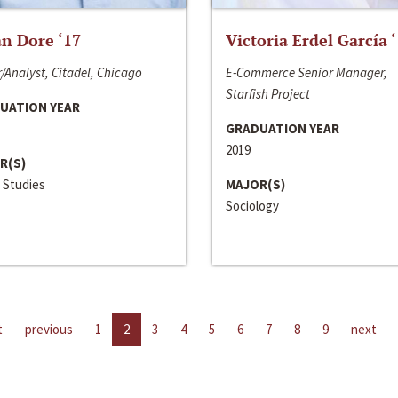
n Dore ‘17
Victoria Erdel García 
/Analyst, Citadel, Chicago
E-Commerce Senior Manager,
Starfish Project
UATION YEAR
GRADUATION YEAR
2019
R(S)
 Studies
MAJOR(S)
Sociology
t
previous
1
2
3
4
5
6
7
8
9
next