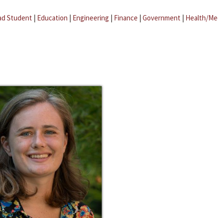
ad Student
|
Education
|
Engineering
|
Finance
|
Government
|
Health/Me