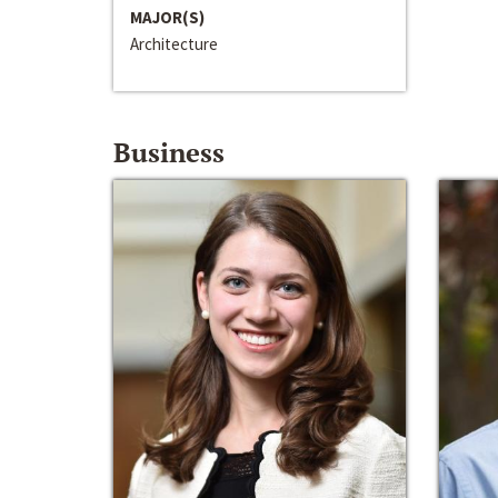
MAJOR(S)
Architecture
Business