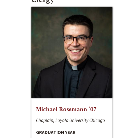
Michael Rossmann ‘07
Chaplain, Loyola University Chicago
GRADUATION YEAR