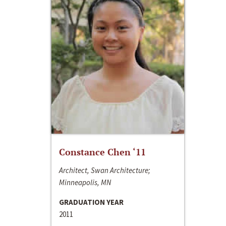
Constance Chen ‘11
Architect, Swan Architecture;
Minneapolis, MN
GRADUATION YEAR
2011