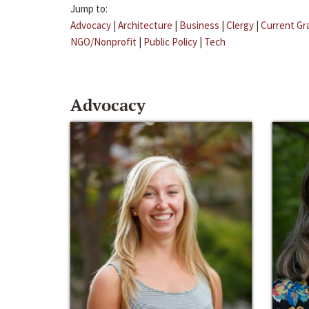
Jump to:
Advocacy
|
Architecture
|
Business
|
Clergy
|
Current Gr
NGO/Nonprofit
|
Public Policy
|
Tech
Advocacy