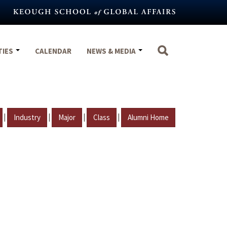
TIES
CALENDAR
NEWS & MEDIA
|
|
|
|
Industry
Major
Class
Alumni Home