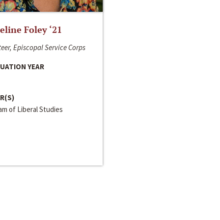
line Foley ‘21
eer, Episcopal Service Corps
UATION YEAR
R(S)
m of Liberal Studies