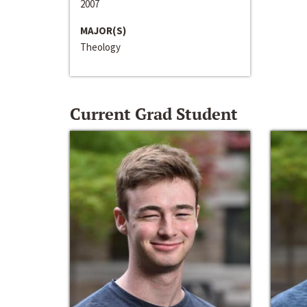
2007
MAJOR(S)
Theology
Current Grad Student