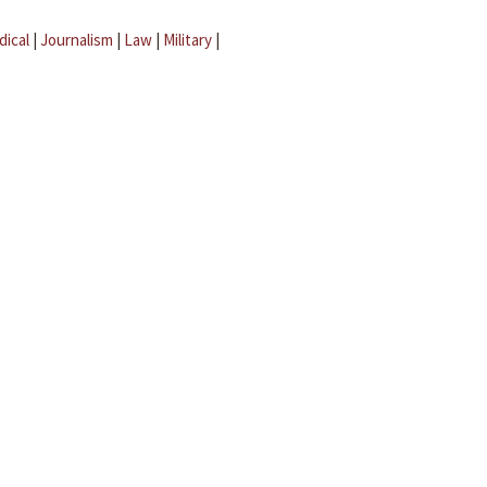
dical
|
Journalism
|
Law
|
Military
|