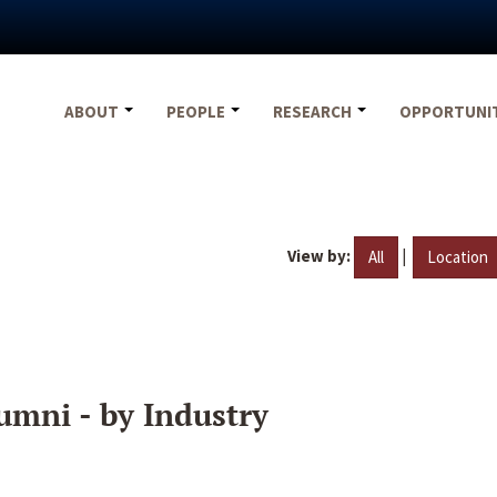
ABOUT
PEOPLE
RESEARCH
OPPORTUNI
View by:
|
All
Location
umni - by Industry