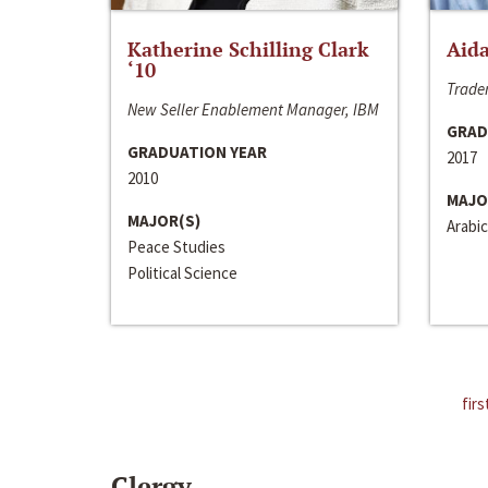
Katherine Schilling Clark
Aida
‘10
Trader
New Seller Enablement Manager, IBM
GRAD
GRADUATION YEAR
2017
2010
MAJO
MAJOR(S)
Arabic
Peace Studies
Political Science
firs
Clergy