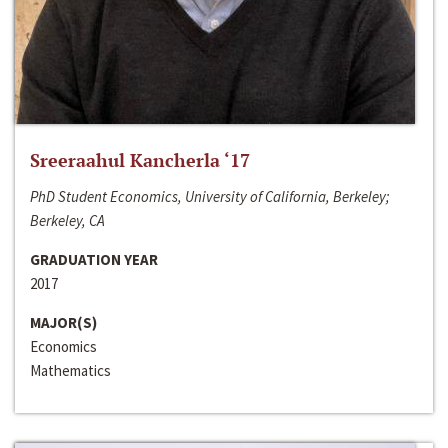
Sreeraahul Kancherla ‘17
PhD Student Economics, University of California, Berkeley;
Berkeley, CA
GRADUATION YEAR
2017
MAJOR(S)
Economics
Mathematics