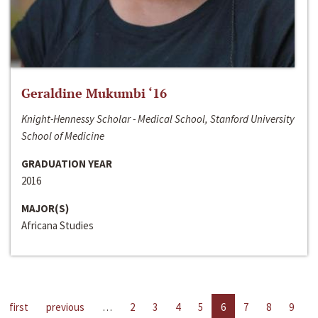
Geraldine Mukumbi ‘16
Knight-Hennessy Scholar - Medical School, Stanford University
School of Medicine
GRADUATION YEAR
2016
MAJOR(S)
Africana Studies
first
previous
…
2
3
4
5
6
7
8
9