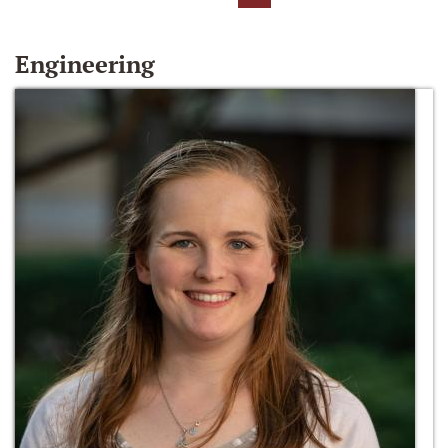
Engineering