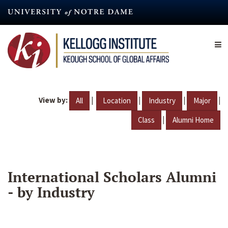
Skip
to
main
content
View by:
|
|
|
|
All
Location
Industry
Major
|
Class
Alumni Home
International Scholars Alumni
- by Industry