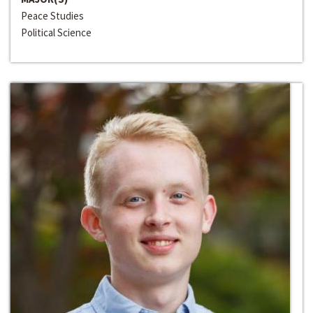
Peace Studies
Political Science