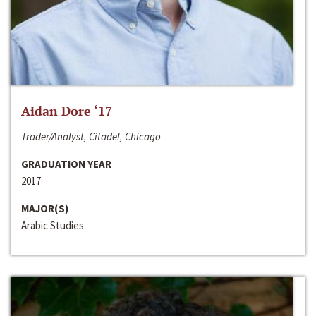
Aidan Dore ‘17
Trader/Analyst, Citadel, Chicago
GRADUATION YEAR
2017
MAJOR(S)
Arabic Studies