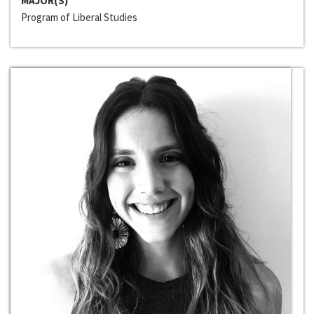
MAJOR(S)
Program of Liberal Studies