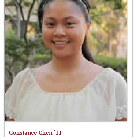
Constance Chen ‘11