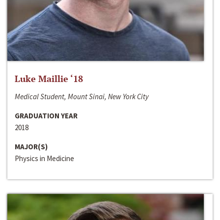
Luke Maillie ‘18
Medical Student, Mount Sinai, New York City
GRADUATION YEAR
2018
MAJOR(S)
Physics in Medicine