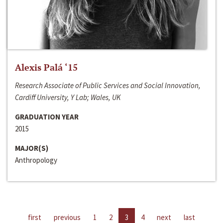
Alexis Palá ‘15
Research Associate of Public Services and Social Innovation,
Cardiff University, Y Lab; Wales, UK
GRADUATION YEAR
2015
MAJOR(S)
Anthropology
first
previous
1
2
3
4
next
last