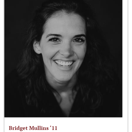
Bridget Mullins ‘11