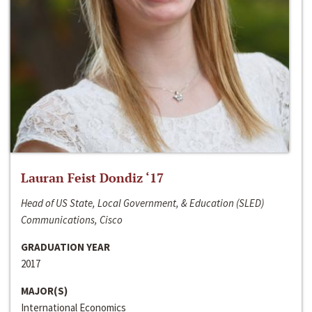
Lauran Feist Dondiz ‘17
Head of US State, Local Government, & Education (SLED)
Communications, Cisco
GRADUATION YEAR
2017
MAJOR(S)
International Economics