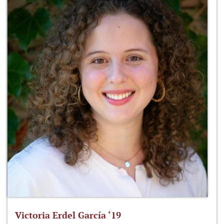
Victoria Erdel García ‘19