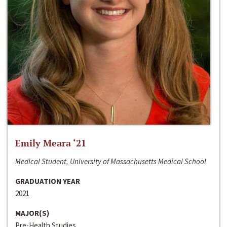
Emily Meara ‘21
Medical Student, University of Massachusetts Medical School
GRADUATION YEAR
2021
MAJOR(S)
Pre-Health Studies