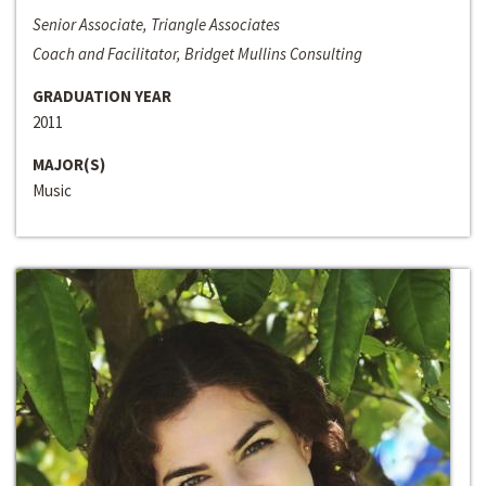
Senior Associate, Triangle Associates
Coach and Facilitator, Bridget Mullins Consulting
GRADUATION YEAR
2011
MAJOR(S)
Music