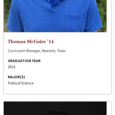
Thomas McGuire ‘14
Curriculum Manager, Newsela, Texas
GRADUATION YEAR
2014
MAJOR(S)
Political Science