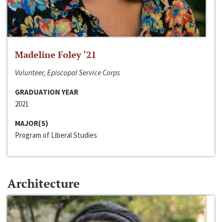
Madeline Foley ‘21
Volunteer, Episcopal Service Corps
GRADUATION YEAR
2021
MAJOR(S)
Program of Liberal Studies
Architecture