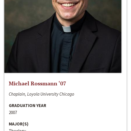
Michael Rossmann ‘07
Chaplain, Loyola University Chicago
GRADUATION YEAR
2007
MAJOR(S)
Theology