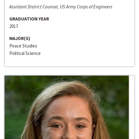
Assistant District Counsel, US Army Corps of Engineers
GRADUATION YEAR
2017
MAJOR(S)
Peace Studies
Political Science