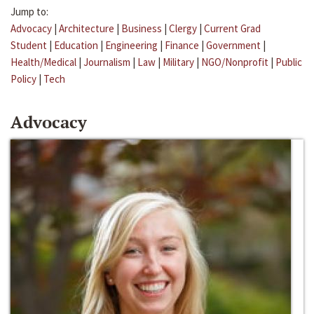
Jump to:
Advocacy
|
Architecture
|
Business
|
Clergy
|
Current Grad
Student
|
Education
|
Engineering
|
Finance
|
Government
|
Health/Medical
|
Journalism
|
Law
|
Military
|
NGO/Nonprofit
|
Public
Policy
|
Tech
Advocacy