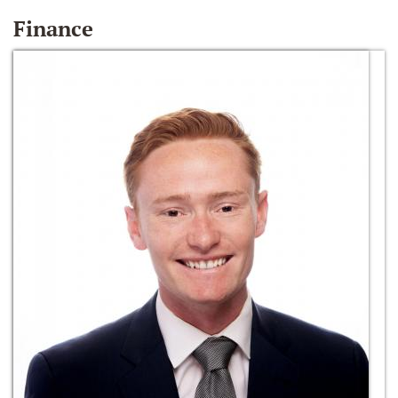
Finance