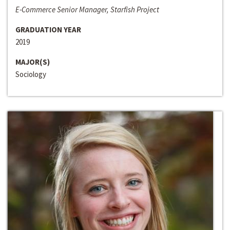
E-Commerce Senior Manager, Starfish Project
GRADUATION YEAR
2019
MAJOR(S)
Sociology