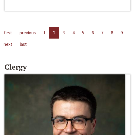
first
previous
1
2
3
4
5
6
7
8
9
next
last
Clergy