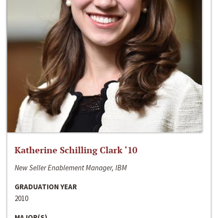
Katherine Schilling Clark ‘10
New Seller Enablement Manager, IBM
GRADUATION YEAR
2010
MAJOR(S)