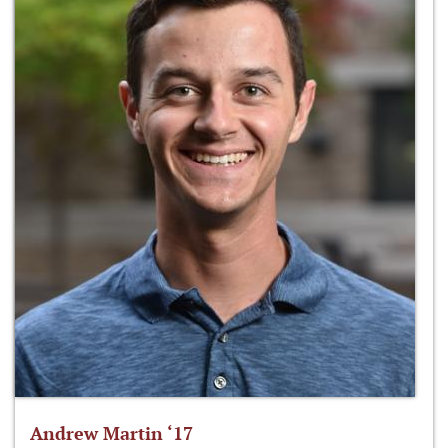
Andrew Martin ‘17