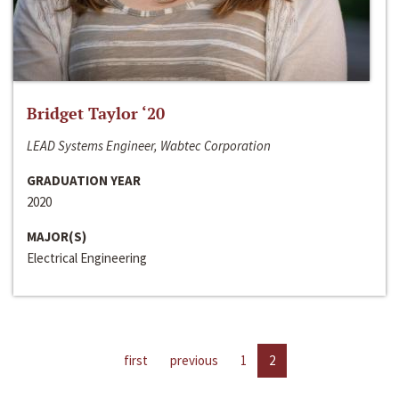
Bridget Taylor ‘20
LEAD Systems Engineer, Wabtec Corporation
GRADUATION YEAR
2020
MAJOR(S)
Electrical Engineering
first
previous
1
2