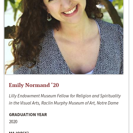
Emily Normand ‘20
Lilly Endowment Museum Fellow for Religion and Spirituality
in the Visual Arts, Raclin Murphy Museum of Art, Notre Dame
GRADUATION YEAR
2020