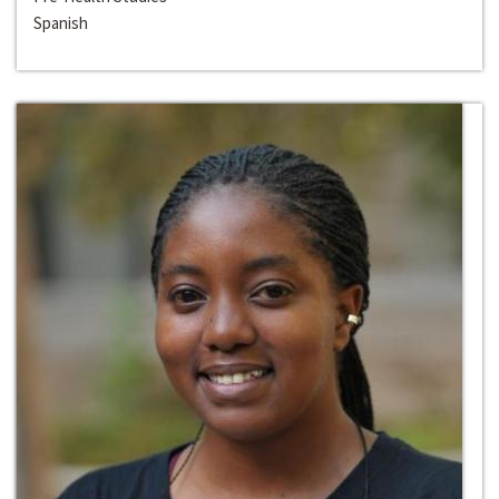
Spanish