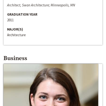
Architect, Swan Architecture; Minneapolis, MN
GRADUATION YEAR
2011
MAJOR(S)
Architecture
Business