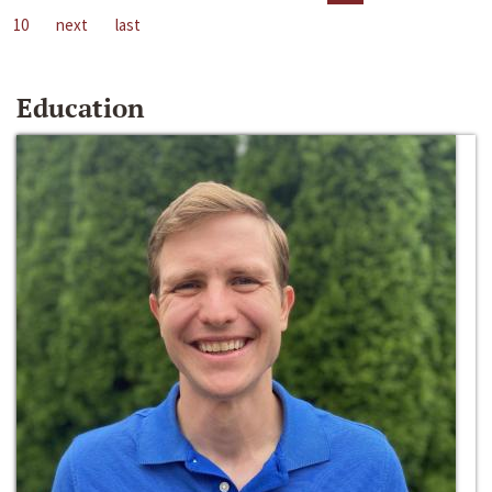
10
next
last
Education