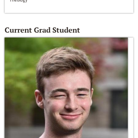
Current Grad Student