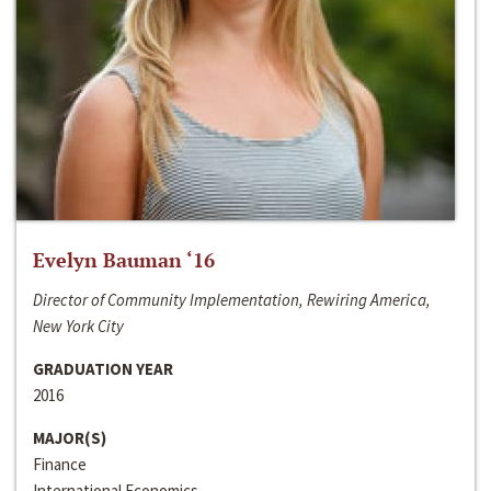
Evelyn Bauman ‘16
Director of Community Implementation, Rewiring America,
New York City
GRADUATION YEAR
2016
MAJOR(S)
Finance
International Economics