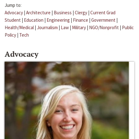
Jump to:
Advocacy
|
Architecture
|
Business
|
Clergy
|
Current Grad
Student
|
Education
|
Engineering
|
Finance
|
Government
|
Health/Medical
|
Journalism
|
Law
|
Military
|
NGO/Nonprofit
|
Public
Policy
|
Tech
Advocacy