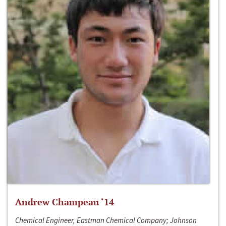
Andrew Champeau ‘14
Chemical Engineer, Eastman Chemical Company; Johnson