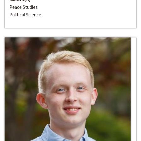
Peace Studies
Political Science