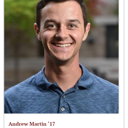
Andrew Martin ‘17