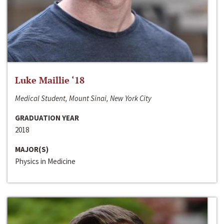
Luke Maillie ‘18
Medical Student, Mount Sinai, New York City
GRADUATION YEAR
2018
MAJOR(S)
Physics in Medicine