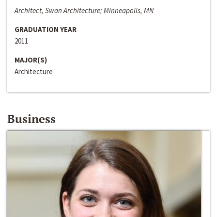
Architect, Swan Architecture; Minneapolis, MN
GRADUATION YEAR
2011
MAJOR(S)
Architecture
Business