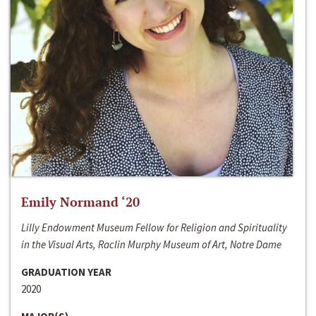
Emily Normand ‘20
Lilly Endowment Museum Fellow for Religion and Spirituality
in the Visual Arts, Raclin Murphy Museum of Art, Notre Dame
GRADUATION YEAR
2020