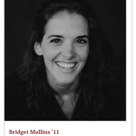
Bridget Mullins ‘11