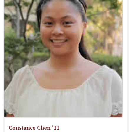
Constance Chen ‘11