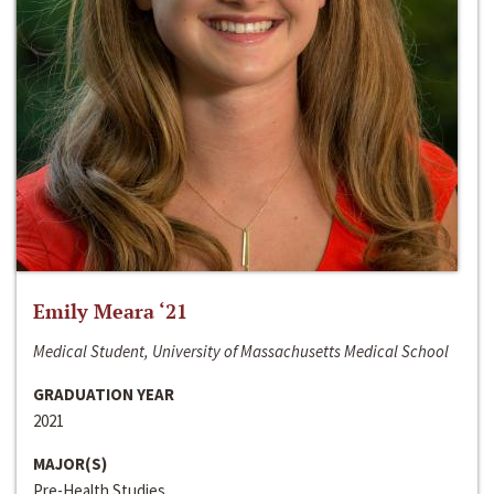
Emily Meara ‘21
Medical Student, University of Massachusetts Medical School
GRADUATION YEAR
2021
MAJOR(S)
Pre-Health Studies