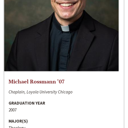
Michael Rossmann ‘07
Chaplain, Loyola University Chicago
GRADUATION YEAR
2007
MAJOR(S)
Theology