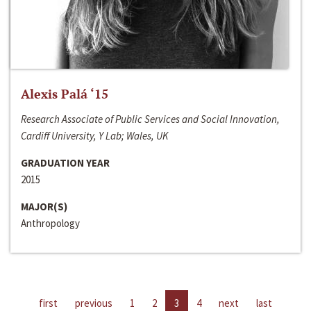
Alexis Palá ‘15
Research Associate of Public Services and Social Innovation,
Cardiff University, Y Lab; Wales, UK
GRADUATION YEAR
2015
MAJOR(S)
Anthropology
first
previous
1
2
3
4
next
last