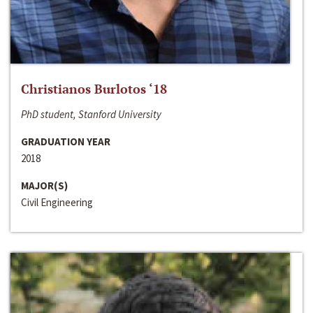
Christianos Burlotos ‘18
PhD student, Stanford University
GRADUATION YEAR
2018
MAJOR(S)
Civil Engineering