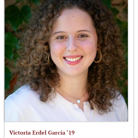
Victoria Erdel García ‘19