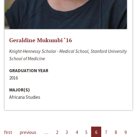
Geraldine Mukumbi ‘16
Knight-Hennessy Scholar - Medical School, Stanford University
School of Medicine
GRADUATION YEAR
2016
MAJOR(S)
Africana Studies
first
previous
…
2
3
4
5
6
7
8
9