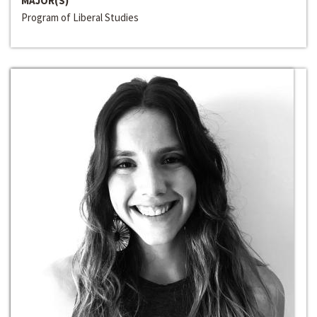
MAJOR(S)
Program of Liberal Studies