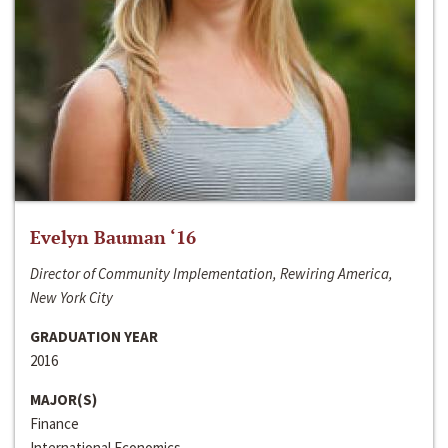
Evelyn Bauman ‘16
Director of Community Implementation, Rewiring America,
New York City
GRADUATION YEAR
2016
MAJOR(S)
Finance
International Economics