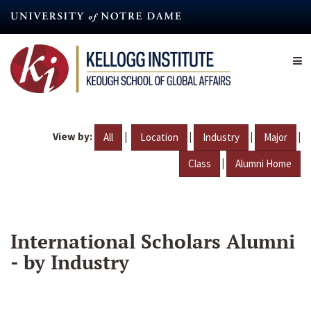
Skip
to
main
content
View by:
|
|
|
|
All
Location
Industry
Major
|
Class
Alumni Home
International Scholars Alumni
- by Industry