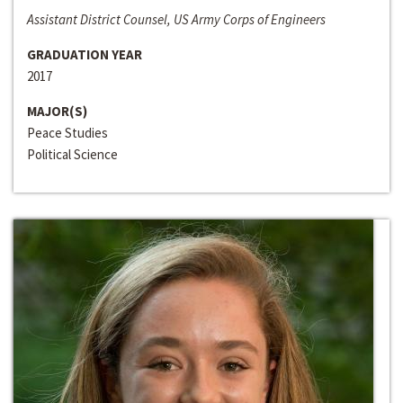
Assistant District Counsel, US Army Corps of Engineers
GRADUATION YEAR
2017
MAJOR(S)
Peace Studies
Political Science