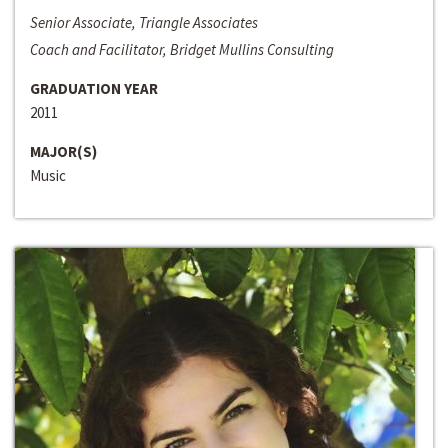
Senior Associate, Triangle Associates
Coach and Facilitator, Bridget Mullins Consulting
GRADUATION YEAR
2011
MAJOR(S)
Music