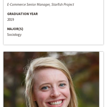
E-Commerce Senior Manager, Starfish Project
GRADUATION YEAR
2019
MAJOR(S)
Sociology