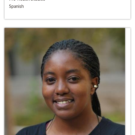
Spanish