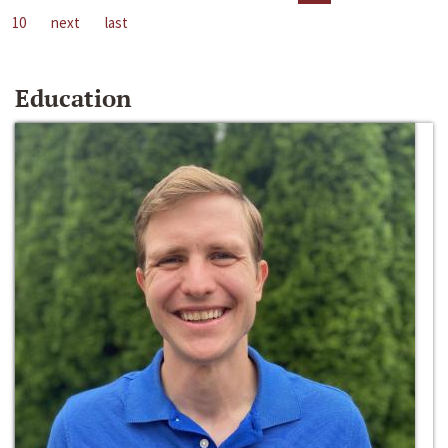
10
next
last
Education