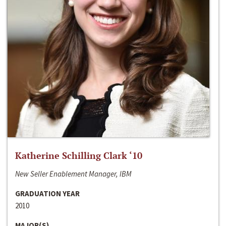
Katherine Schilling Clark ‘10
New Seller Enablement Manager, IBM
GRADUATION YEAR
2010
MAJOR(S)