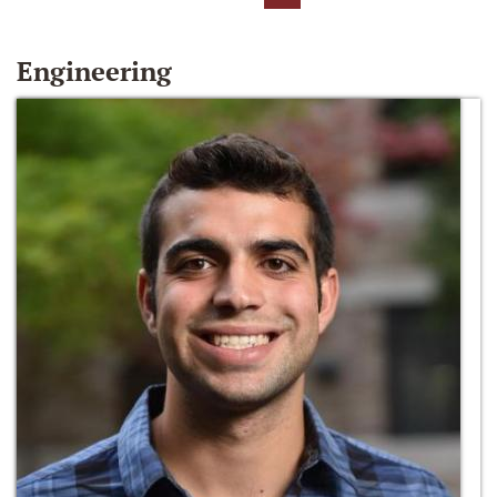
Engineering