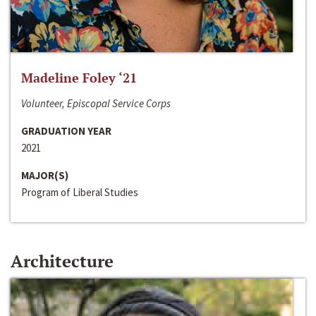
Madeline Foley ‘21
Volunteer, Episcopal Service Corps
GRADUATION YEAR
2021
MAJOR(S)
Program of Liberal Studies
Architecture