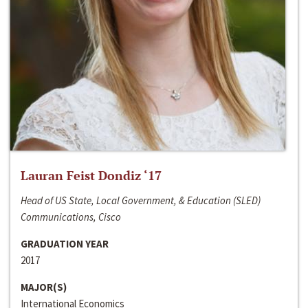
Lauran Feist Dondiz ‘17
Head of US State, Local Government, & Education (SLED)
Communications, Cisco
GRADUATION YEAR
2017
MAJOR(S)
International Economics