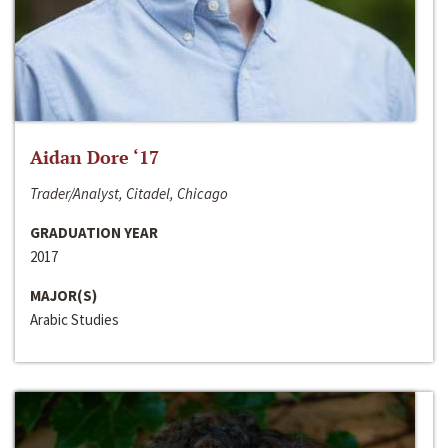
Aidan Dore ‘17
Trader/Analyst, Citadel, Chicago
GRADUATION YEAR
2017
MAJOR(S)
Arabic Studies