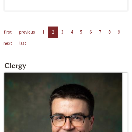
first
previous
1
2
3
4
5
6
7
8
9
next
last
Clergy