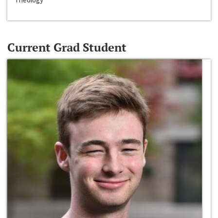
Current Grad Student