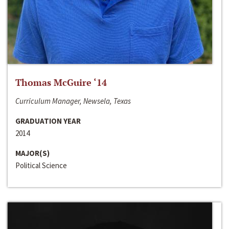
Thomas McGuire ‘14
Curriculum Manager, Newsela, Texas
GRADUATION YEAR
2014
MAJOR(S)
Political Science