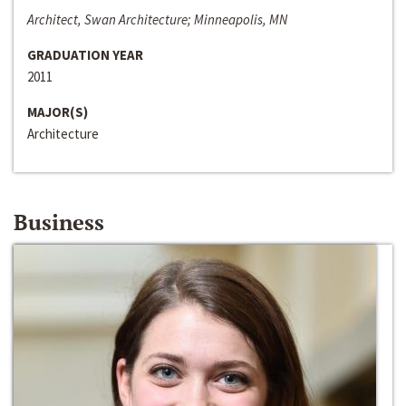
Architect, Swan Architecture; Minneapolis, MN
GRADUATION YEAR
2011
MAJOR(S)
Architecture
Business