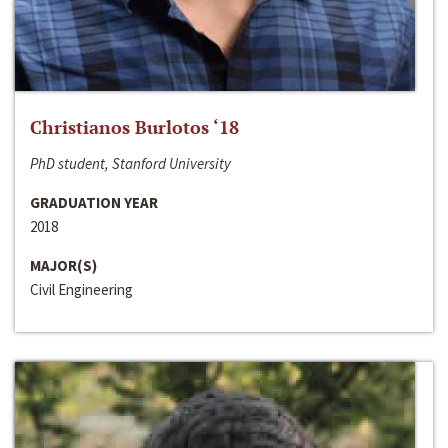
Christianos Burlotos ‘18
PhD student, Stanford University
GRADUATION YEAR
2018
MAJOR(S)
Civil Engineering