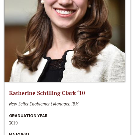
Katherine Schilling Clark ‘10
New Seller Enablement Manager, IBM
GRADUATION YEAR
2010
MAJOR(S)