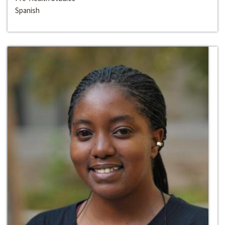
Spanish