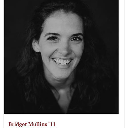
Bridget Mullins ‘11