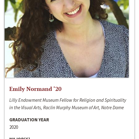
Emily Normand ‘20
Lilly Endowment Museum Fellow for Religion and Spirituality
in the Visual Arts, Raclin Murphy Museum of Art, Notre Dame
GRADUATION YEAR
2020