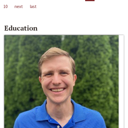
10
next
last
Education