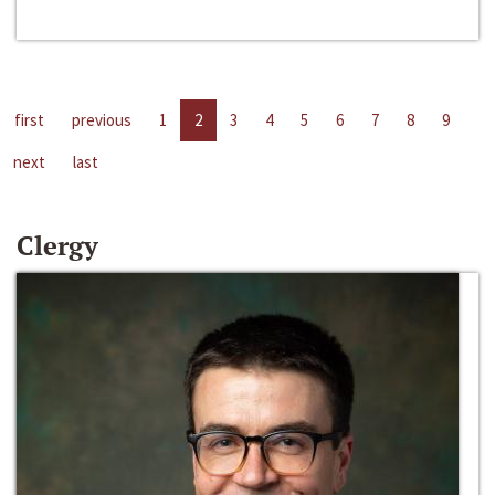
first
previous
1
2
3
4
5
6
7
8
9
next
last
Clergy