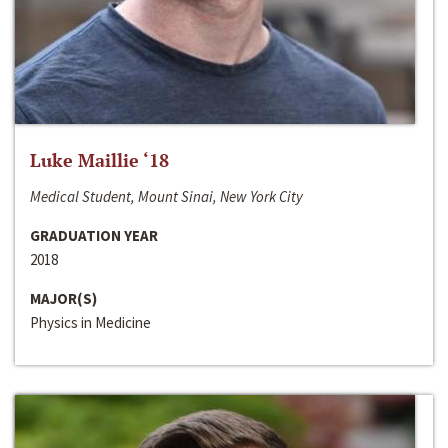
Luke Maillie ‘18
Medical Student, Mount Sinai, New York City
GRADUATION YEAR
2018
MAJOR(S)
Physics in Medicine