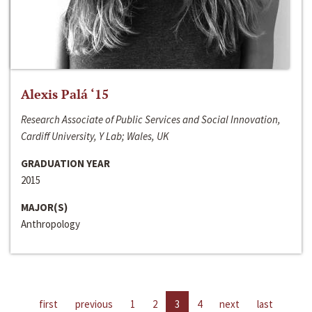
Alexis Palá ‘15
Research Associate of Public Services and Social Innovation,
Cardiff University, Y Lab; Wales, UK
GRADUATION YEAR
2015
MAJOR(S)
Anthropology
first
previous
1
2
3
4
next
last