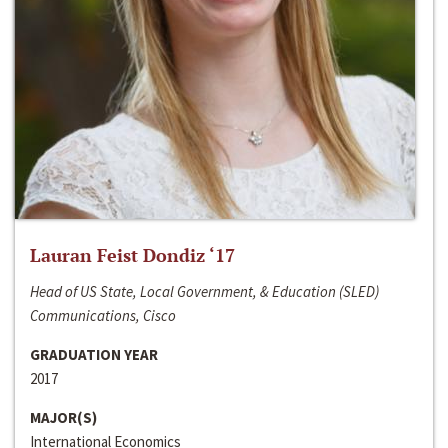
Lauran Feist Dondiz ‘17
Head of US State, Local Government, & Education (SLED)
Communications, Cisco
GRADUATION YEAR
2017
MAJOR(S)
International Economics