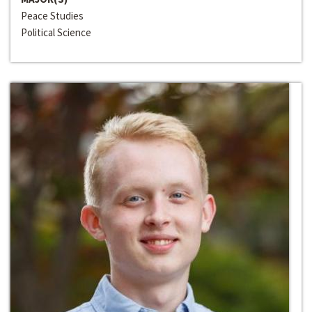
Peace Studies
Political Science