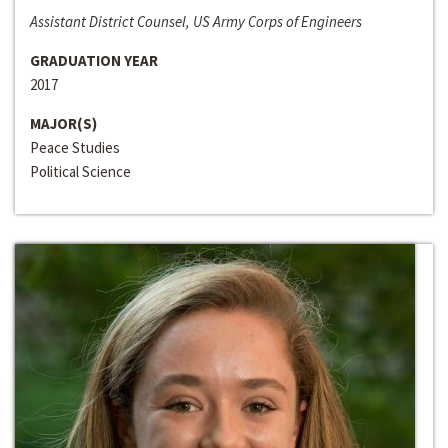
Assistant District Counsel, US Army Corps of Engineers
GRADUATION YEAR
2017
MAJOR(S)
Peace Studies
Political Science