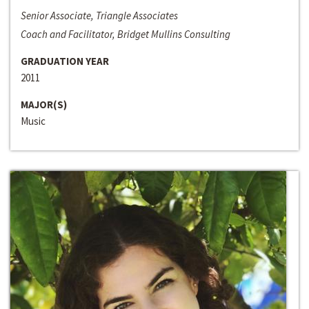
Senior Associate, Triangle Associates
Coach and Facilitator, Bridget Mullins Consulting
GRADUATION YEAR
2011
MAJOR(S)
Music