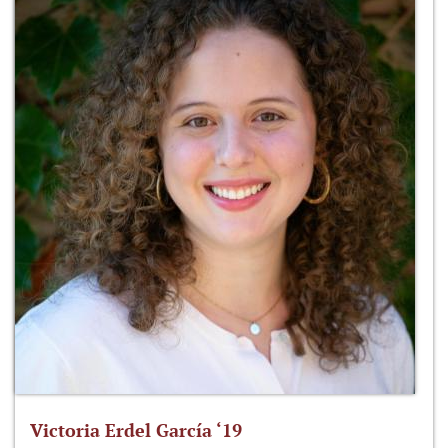
Victoria Erdel García ‘19