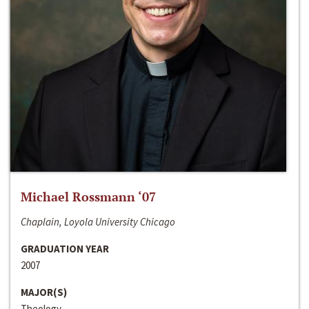
Michael Rossmann ‘07
Chaplain, Loyola University Chicago
GRADUATION YEAR
2007
MAJOR(S)
Theology