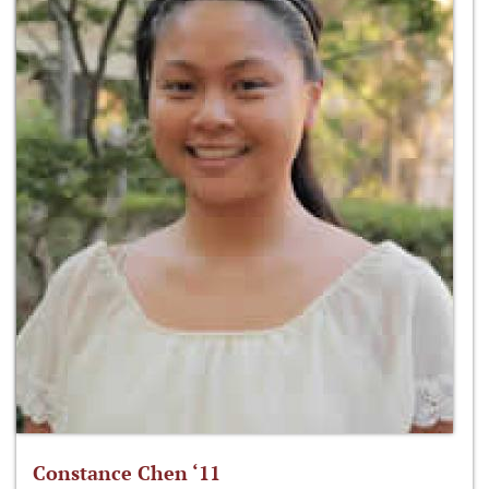
Constance Chen ‘11