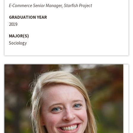
E-Commerce Senior Manager, Starfish Project
GRADUATION YEAR
2019
MAJOR(S)
Sociology