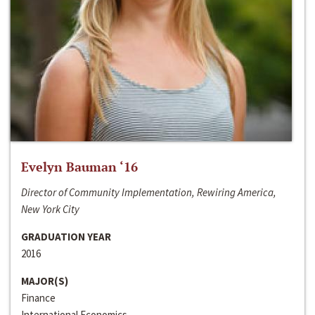
Evelyn Bauman ‘16
Director of Community Implementation, Rewiring America,
New York City
GRADUATION YEAR
2016
MAJOR(S)
Finance
International Economics