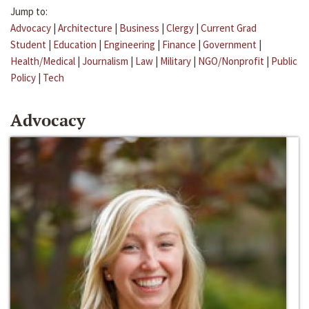
Jump to:
Advocacy
|
Architecture
|
Business
|
Clergy
|
Current Grad
Student
|
Education
|
Engineering
|
Finance
|
Government
|
Health/Medical
|
Journalism
|
Law
|
Military
|
NGO/Nonprofit
|
Public
Policy
|
Tech
Advocacy