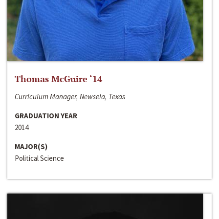
Thomas McGuire ‘14
Curriculum Manager, Newsela, Texas
GRADUATION YEAR
2014
MAJOR(S)
Political Science