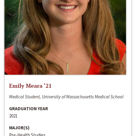
Emily Meara ‘21
Medical Student, University of Massachusetts Medical School
GRADUATION YEAR
2021
MAJOR(S)
Pre-Health Studies