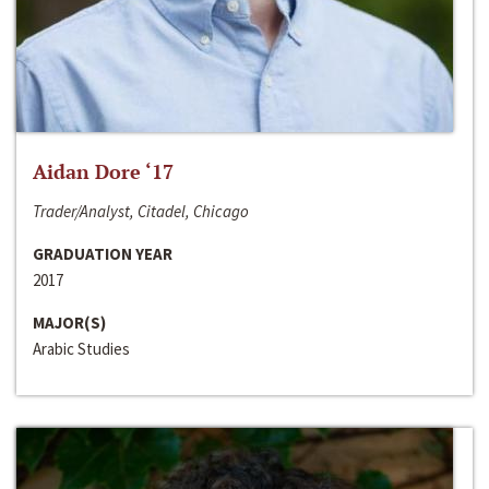
Aidan Dore ‘17
Trader/Analyst, Citadel, Chicago
GRADUATION YEAR
2017
MAJOR(S)
Arabic Studies