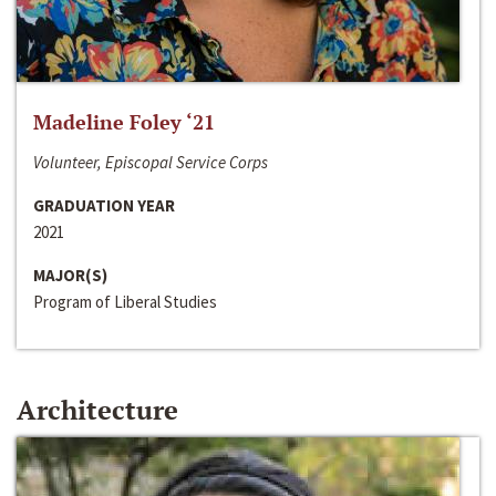
Madeline Foley ‘21
Volunteer, Episcopal Service Corps
GRADUATION YEAR
2021
MAJOR(S)
Program of Liberal Studies
Architecture