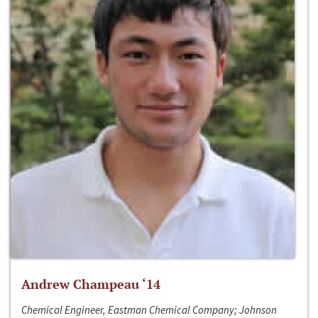
Andrew Champeau ‘14
Chemical Engineer, Eastman Chemical Company; Johnson