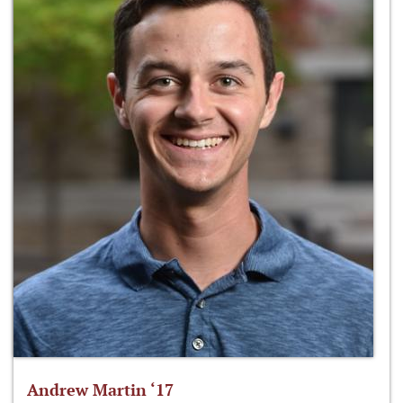
Andrew Martin ‘17