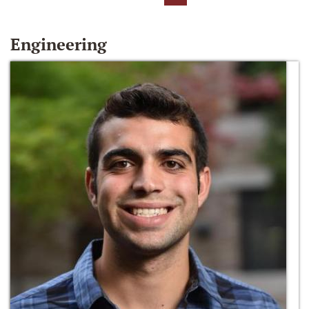
Engineering