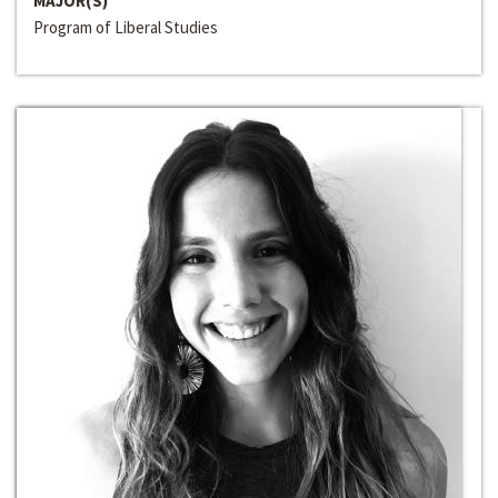
MAJOR(S)
Program of Liberal Studies