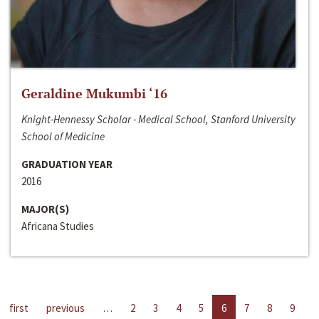
Geraldine Mukumbi ‘16
Knight-Hennessy Scholar - Medical School, Stanford University
School of Medicine
GRADUATION YEAR
2016
MAJOR(S)
Africana Studies
first
previous
…
2
3
4
5
6
7
8
9