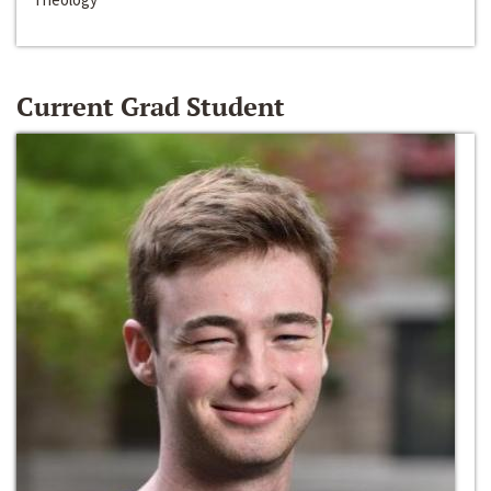
Current Grad Student