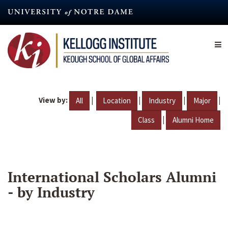
Skip
to
main
content
View by:
|
|
|
|
All
Location
Industry
Major
|
Class
Alumni Home
International Scholars Alumni
- by Industry