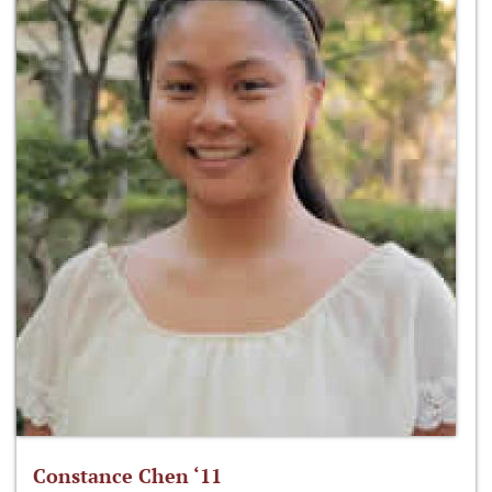
Constance Chen ‘11