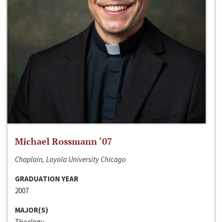
Michael Rossmann ‘07
Chaplain, Loyola University Chicago
GRADUATION YEAR
2007
MAJOR(S)
Theology