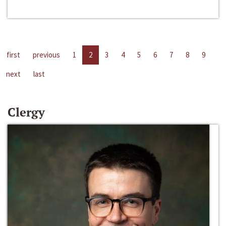
first
previous
1
2
3
4
5
6
7
8
9
next
last
Clergy