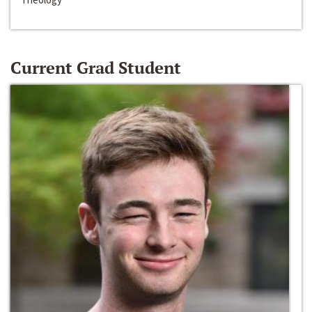
Current Grad Student