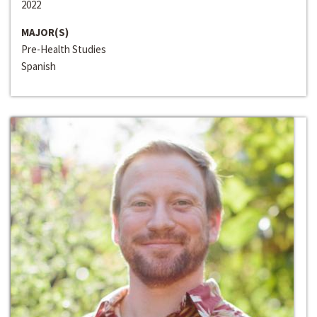
2022
MAJOR(S)
Pre-Health Studies
Spanish