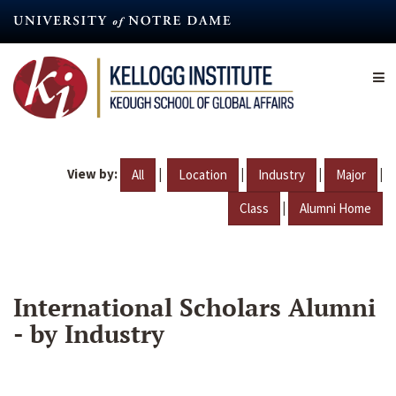
Skip
to
main
content
View by:
|
|
|
|
All
Location
Industry
Major
|
Class
Alumni Home
International Scholars Alumni
- by Industry