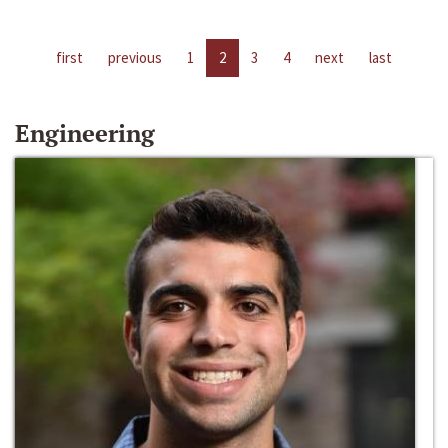
first
previous
1
2
3
4
next
last
Engineering