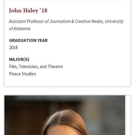
John Haley ‘18
Assistant Professor of Journalism & Creative Media, University
of Alabama
GRADUATION YEAR
2018
MAJOR(S)
Film, Television, and Theatre
Peace Studies