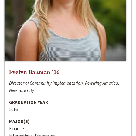
Evelyn Bauman ‘16
Director of Community Implementation, Rewiring America,
New York City
GRADUATION YEAR
2016
MAJOR(S)
Finance
International Economics