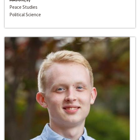
Peace Studies
Political Science