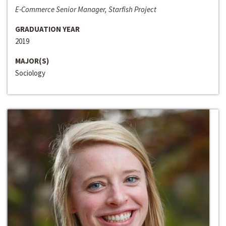
E-Commerce Senior Manager, Starfish Project
GRADUATION YEAR
2019
MAJOR(S)
Sociology