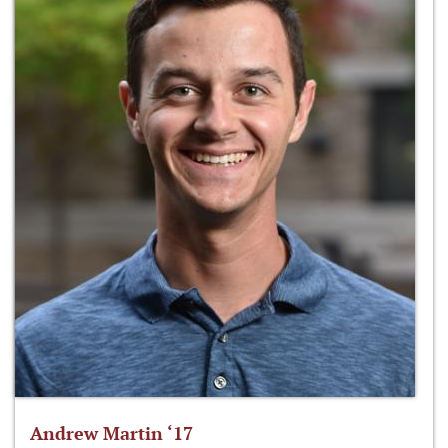
Andrew Martin ‘17