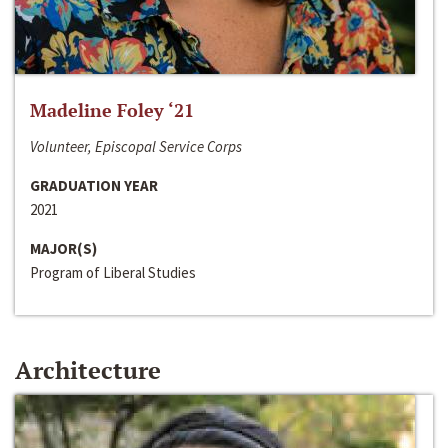
Madeline Foley ‘21
Volunteer, Episcopal Service Corps
GRADUATION YEAR
2021
MAJOR(S)
Program of Liberal Studies
Architecture