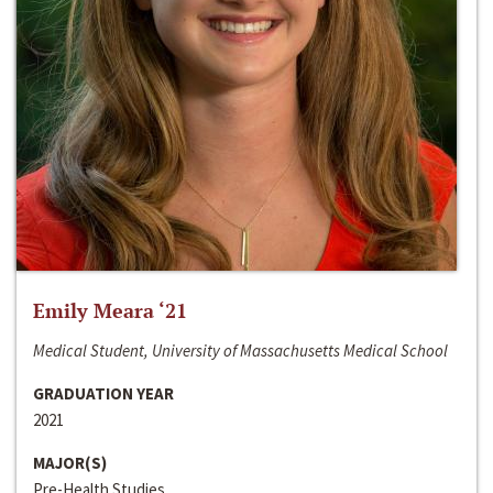
Emily Meara ‘21
Medical Student, University of Massachusetts Medical School
GRADUATION YEAR
2021
MAJOR(S)
Pre-Health Studies