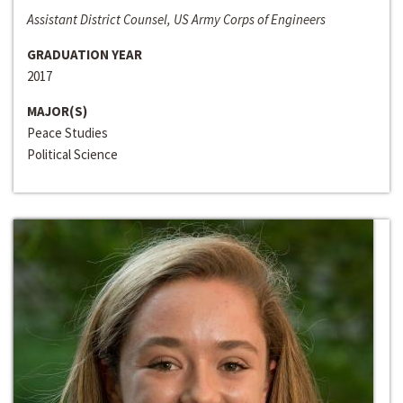
Assistant District Counsel, US Army Corps of Engineers
GRADUATION YEAR
2017
MAJOR(S)
Peace Studies
Political Science