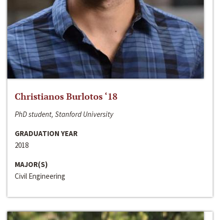
Christianos Burlotos ‘18
PhD student, Stanford University
GRADUATION YEAR
2018
MAJOR(S)
Civil Engineering