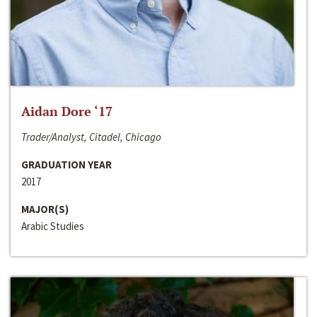
Aidan Dore ‘17
Trader/Analyst, Citadel, Chicago
GRADUATION YEAR
2017
MAJOR(S)
Arabic Studies