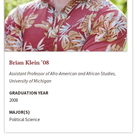
Brian Klein ‘08
Assistant Professor of Afro-American and African Studies,
University of Michigan
GRADUATION YEAR
2008
MAJOR(S)
Political Science