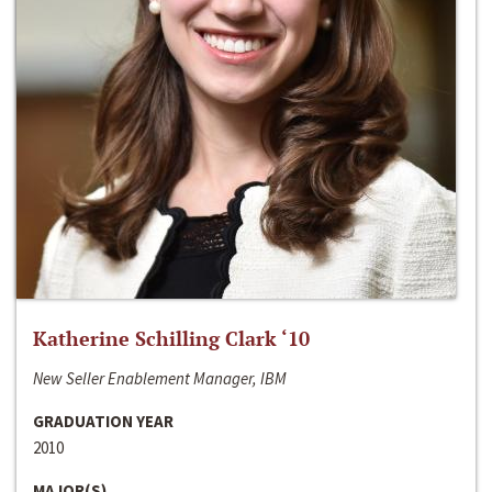
Katherine Schilling Clark ‘10
New Seller Enablement Manager, IBM
GRADUATION YEAR
2010
MAJOR(S)