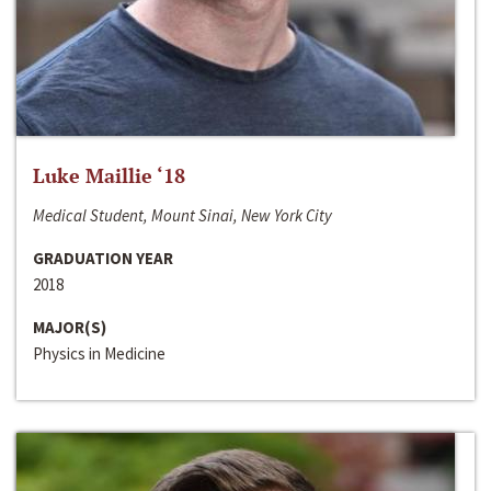
Luke Maillie ‘18
Medical Student, Mount Sinai, New York City
GRADUATION YEAR
2018
MAJOR(S)
Physics in Medicine