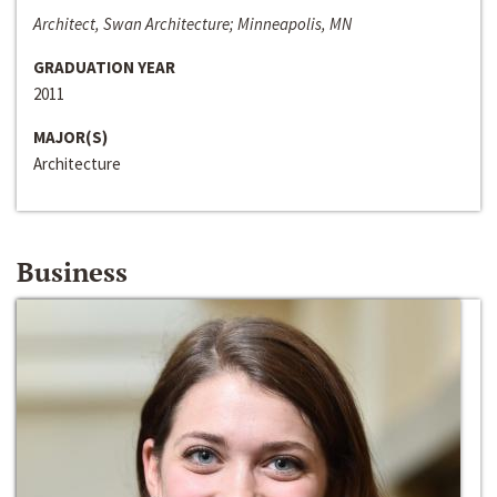
Architect, Swan Architecture; Minneapolis, MN
GRADUATION YEAR
2011
MAJOR(S)
Architecture
Business