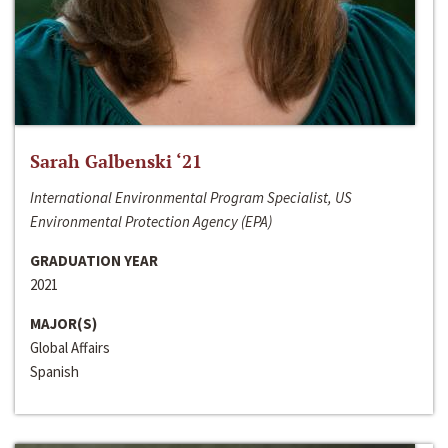
Sarah Galbenski ‘21
International Environmental Program Specialist, US
Environmental Protection Agency (EPA)
GRADUATION YEAR
2021
MAJOR(S)
Global Affairs
Spanish