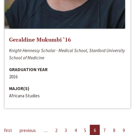
Geraldine Mukumbi ‘16
Knight-Hennessy Scholar - Medical School, Stanford University
School of Medicine
GRADUATION YEAR
2016
MAJOR(S)
Africana Studies
first
previous
…
2
3
4
5
6
7
8
9