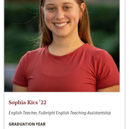
Sophia Kics ‘22
English Teacher, Fulbright English Teaching Assistantship
GRADUATION YEAR