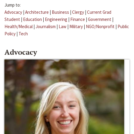
Jump to:
Advocacy
|
Architecture
|
Business
|
Clergy
|
Current Grad
Student
|
Education
|
Engineering
|
Finance
|
Government
|
Health/Medical
|
Journalism
|
Law
|
Military
|
NGO/Nonprofit
|
Public
Policy
|
Tech
Advocacy