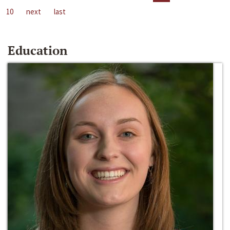
10
next
last
Education