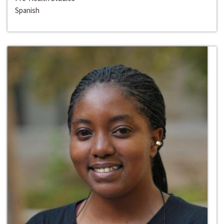
Spanish