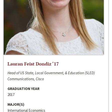
Lauran Feist Dondiz ‘17
Head of US State, Local Government, & Education (SLED)
Communications, Cisco
GRADUATION YEAR
2017
MAJOR(S)
International Economics