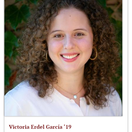
Victoria Erdel García ‘19