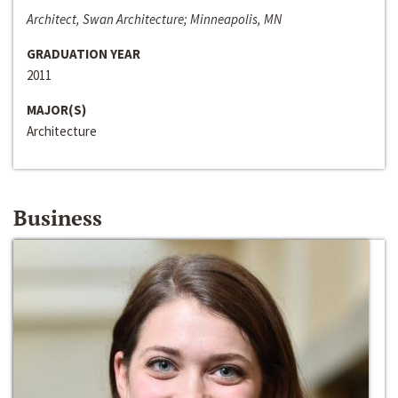
Architect, Swan Architecture; Minneapolis, MN
GRADUATION YEAR
2011
MAJOR(S)
Architecture
Business