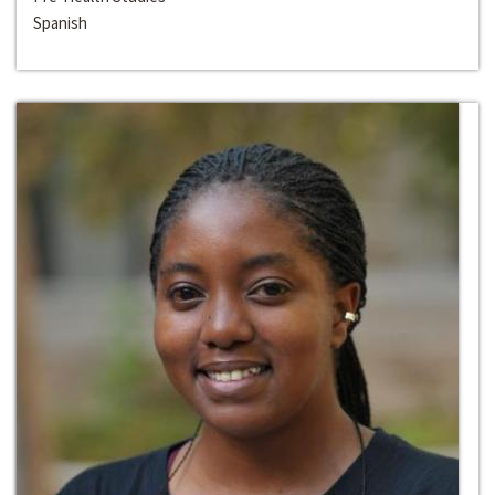
Spanish