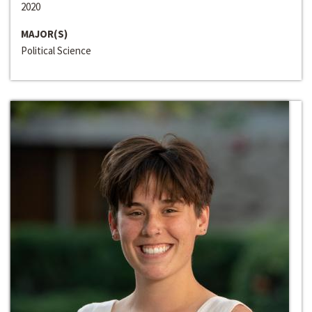
2020
MAJOR(S)
Political Science