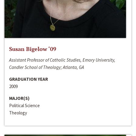
Susan Bigelow ‘09
Assistant Professor of Catholic Studies, Emory University,
Candler School of Theology; Atlanta, GA
GRADUATION YEAR
2009
MAJOR(S)
Political Science
Theology