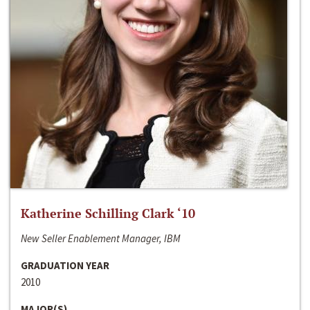
Katherine Schilling Clark ‘10
New Seller Enablement Manager, IBM
GRADUATION YEAR
2010
MAJOR(S)