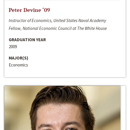
Peter Devine ‘09
Instructor of Economics, United States Naval Academy
Fellow, National Economic Council at The White House
GRADUATION YEAR
2009
MAJOR(S)
Economics