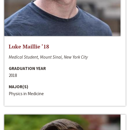
Luke Maillie ‘18
Medical Student, Mount Sinai, New York City
GRADUATION YEAR
2018
MAJOR(S)
Physics in Medicine