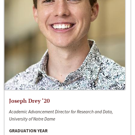
Joseph Drey ‘20
Academic Advancement Director for Research and Data,
University of Notre Dame
GRADUATION YEAR