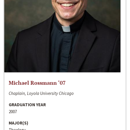
Michael Rossmann ‘07
Chaplain, Loyola University Chicago
GRADUATION YEAR
2007
MAJOR(S)
Theology