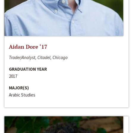
Aidan Dore ‘17
Trader/Analyst, Citadel, Chicago
GRADUATION YEAR
2017
MAJOR(S)
Arabic Studies