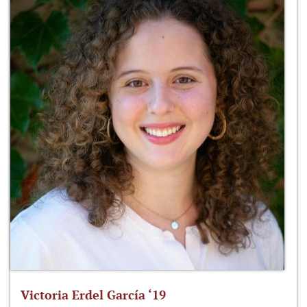
Victoria Erdel García ‘19