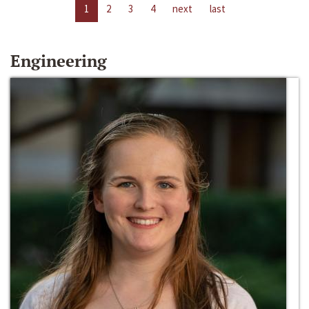
1
2
3
4
next
last
Engineering