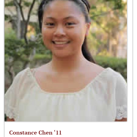
Constance Chen ‘11