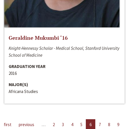
Geraldine Mukumbi ‘16
Knight-Hennessy Scholar - Medical School, Stanford University
School of Medicine
GRADUATION YEAR
2016
MAJOR(S)
Africana Studies
first
previous
…
2
3
4
5
6
7
8
9