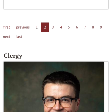
first
previous
1
2
3
4
5
6
7
8
9
next
last
Clergy