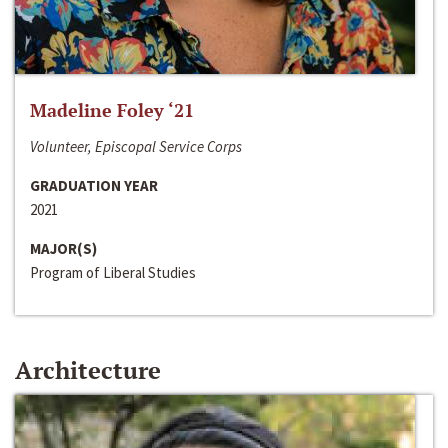
Madeline Foley ‘21
Volunteer, Episcopal Service Corps
GRADUATION YEAR
2021
MAJOR(S)
Program of Liberal Studies
Architecture