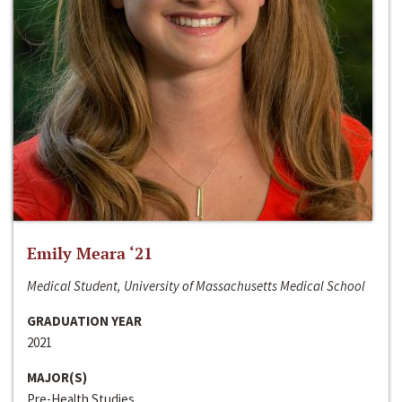
Emily Meara ‘21
Medical Student, University of Massachusetts Medical School
GRADUATION YEAR
2021
MAJOR(S)
Pre-Health Studies