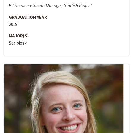
E-Commerce Senior Manager, Starfish Project
GRADUATION YEAR
2019
MAJOR(S)
Sociology