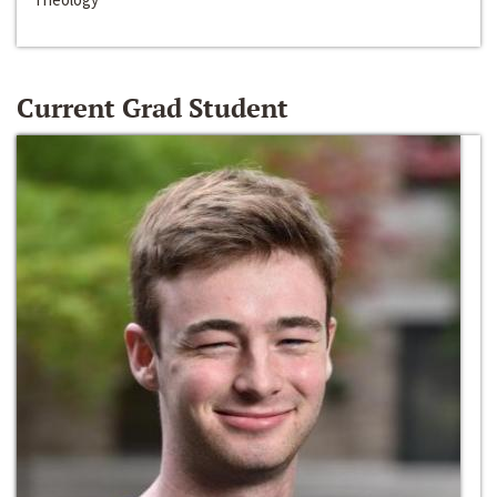
Current Grad Student