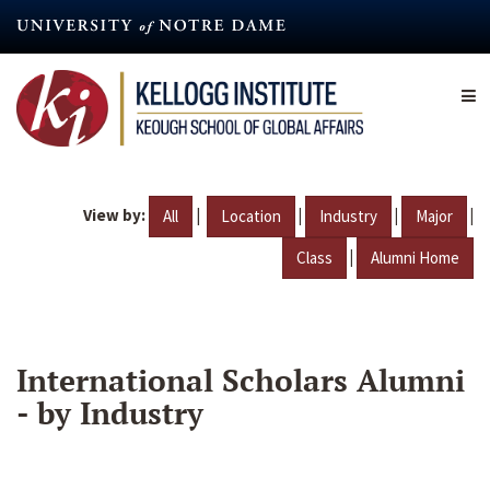
Skip
to
main
content
View by:
|
|
|
|
All
Location
Industry
Major
|
Class
Alumni Home
International Scholars Alumni
- by Industry