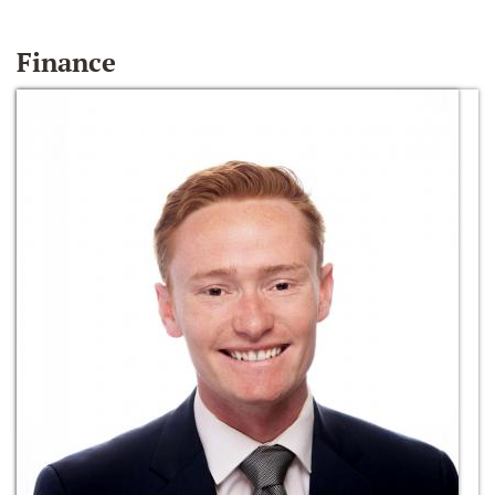
Finance