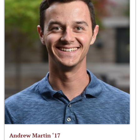
Andrew Martin ‘17