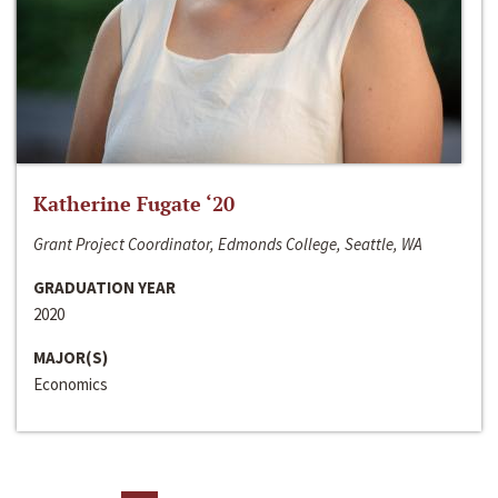
Katherine Fugate ‘20
Grant Project Coordinator, Edmonds College, Seattle, WA
GRADUATION YEAR
2020
MAJOR(S)
Economics