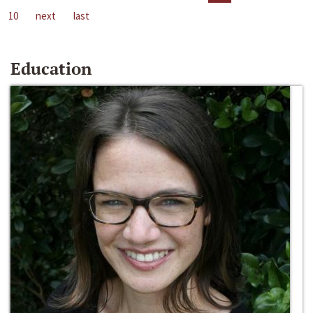
10
next
last
Education