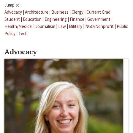
Jump to:
Advocacy
|
Architecture
|
Business
|
Clergy
|
Current Grad
Student
|
Education
|
Engineering
|
Finance
|
Government
|
Health/Medical
|
Journalism
|
Law
|
Military
|
NGO/Nonprofit
|
Public
Policy
|
Tech
Advocacy