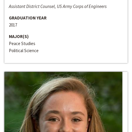
Assistant District Counsel, US Army Corps of Engineers
GRADUATION YEAR
2017
MAJOR(S)
Peace Studies
Political Science