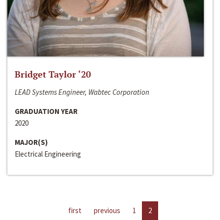
Bridget Taylor ‘20
LEAD Systems Engineer, Wabtec Corporation
GRADUATION YEAR
2020
MAJOR(S)
Electrical Engineering
first
previous
1
2