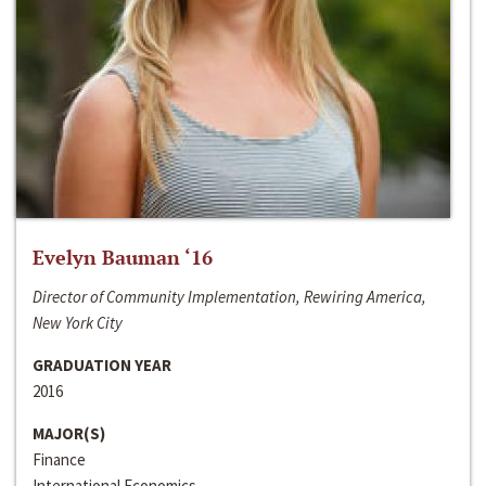
Evelyn Bauman ‘16
Director of Community Implementation, Rewiring America,
New York City
GRADUATION YEAR
2016
MAJOR(S)
Finance
International Economics