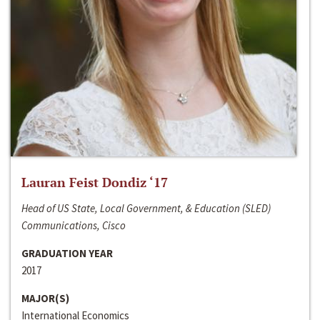
Lauran Feist Dondiz ‘17
Head of US State, Local Government, & Education (SLED)
Communications, Cisco
GRADUATION YEAR
2017
MAJOR(S)
International Economics