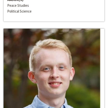
Peace Studies
Political Science