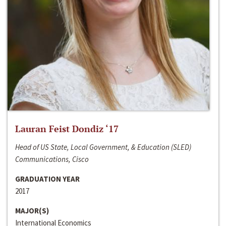
Lauran Feist Dondiz ‘17
Head of US State, Local Government, & Education (SLED)
Communications, Cisco
GRADUATION YEAR
2017
MAJOR(S)
International Economics