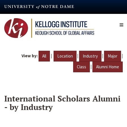
Skip
to
main
content
View by:
|
|
|
|
All
Location
Industry
Major
|
Class
Alumni Home
International Scholars Alumni
- by Industry