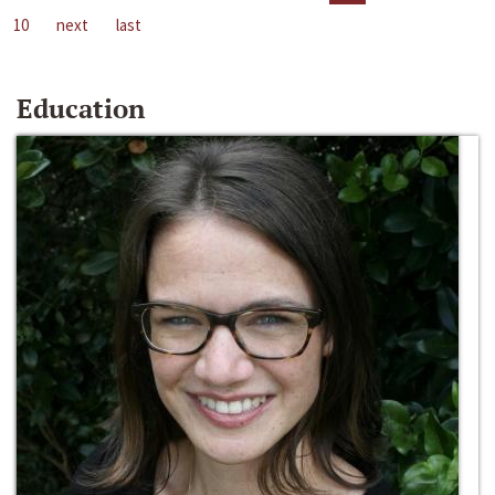
10
next
last
Education