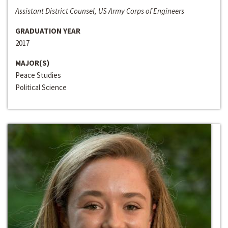
Assistant District Counsel, US Army Corps of Engineers
GRADUATION YEAR
2017
MAJOR(S)
Peace Studies
Political Science