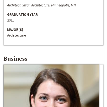
Architect, Swan Architecture; Minneapolis, MN
GRADUATION YEAR
2011
MAJOR(S)
Architecture
Business