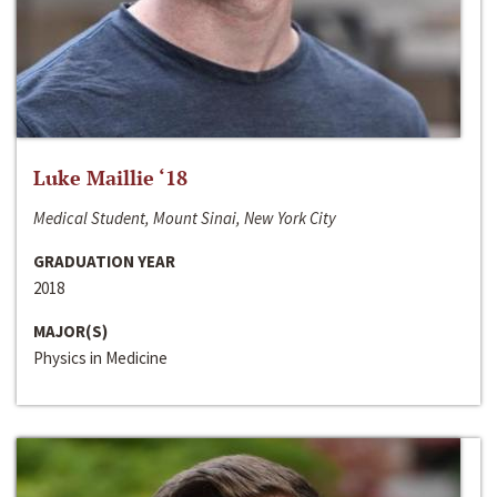
Luke Maillie ‘18
Medical Student, Mount Sinai, New York City
GRADUATION YEAR
2018
MAJOR(S)
Physics in Medicine