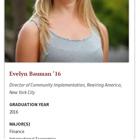
Evelyn Bauman ‘16
Director of Community Implementation, Rewiring America,
New York City
GRADUATION YEAR
2016
MAJOR(S)
Finance
International Economics