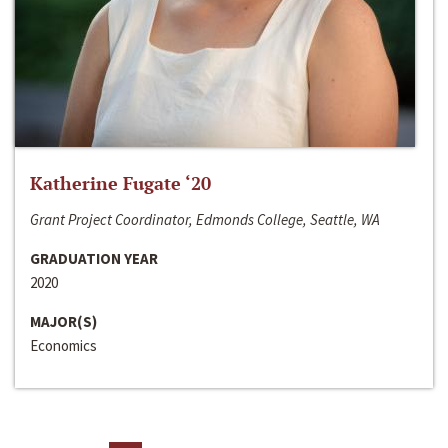
Katherine Fugate ‘20
Grant Project Coordinator, Edmonds College, Seattle, WA
GRADUATION YEAR
2020
MAJOR(S)
Economics