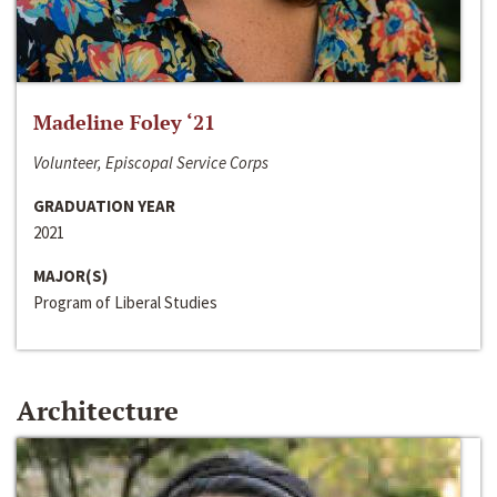
Madeline Foley ‘21
Volunteer, Episcopal Service Corps
GRADUATION YEAR
2021
MAJOR(S)
Program of Liberal Studies
Architecture