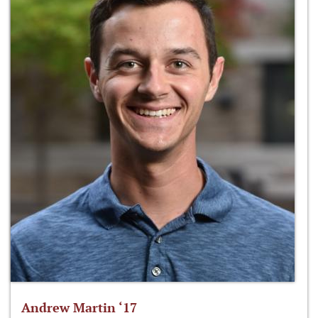
Andrew Martin ‘17