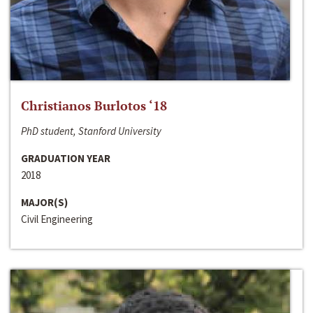
Christianos Burlotos ‘18
PhD student, Stanford University
GRADUATION YEAR
2018
MAJOR(S)
Civil Engineering