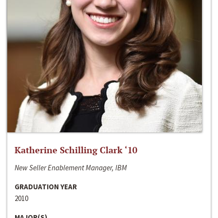
Katherine Schilling Clark ‘10
New Seller Enablement Manager, IBM
GRADUATION YEAR
2010
MAJOR(S)