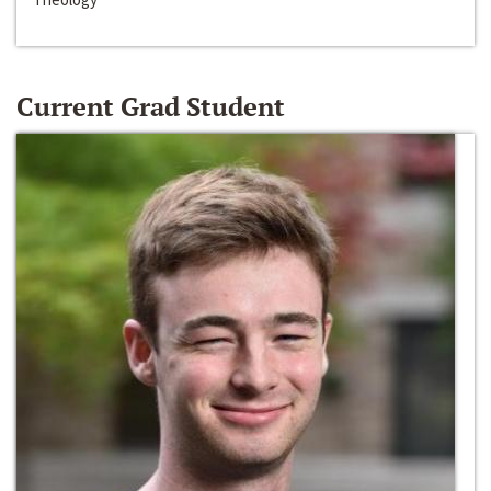
Current Grad Student