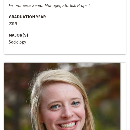
E-Commerce Senior Manager, Starfish Project
GRADUATION YEAR
2019
MAJOR(S)
Sociology