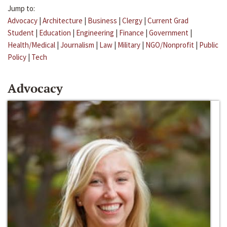
Jump to:
Advocacy
|
Architecture
|
Business
|
Clergy
|
Current Grad
Student
|
Education
|
Engineering
|
Finance
|
Government
|
Health/Medical
|
Journalism
|
Law
|
Military
|
NGO/Nonprofit
|
Public
Policy
|
Tech
Advocacy