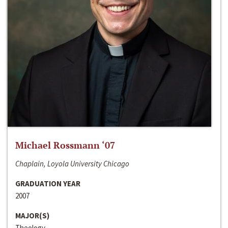
Michael Rossmann ‘07
Chaplain, Loyola University Chicago
GRADUATION YEAR
2007
MAJOR(S)
Theology