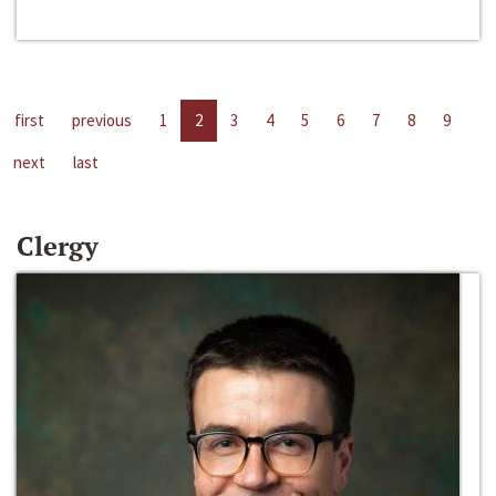
first
previous
1
2
3
4
5
6
7
8
9
next
last
Clergy