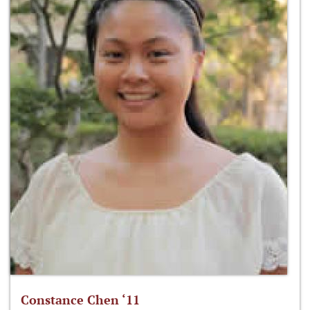
Constance Chen ‘11