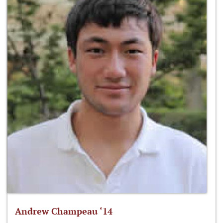
Andrew Champeau ‘14