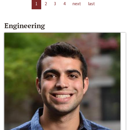
1
2
3
4
next
last
Engineering