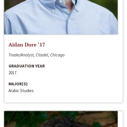
Aidan Dore ‘17
Trader/Analyst, Citadel, Chicago
GRADUATION YEAR
2017
MAJOR(S)
Arabic Studies