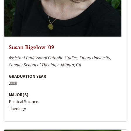
Susan Bigelow ‘09
Assistant Professor of Catholic Studies, Emory University,
Candler School of Theology; Atlanta, GA
GRADUATION YEAR
2009
MAJOR(S)
Political Science
Theology