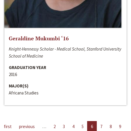
Geraldine Mukumbi ‘16
Knight-Hennessy Scholar - Medical School, Stanford University
School of Medicine
GRADUATION YEAR
2016
MAJOR(S)
Africana Studies
first
previous
…
2
3
4
5
6
7
8
9