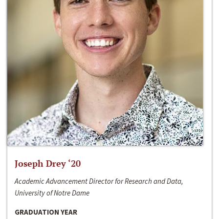
Joseph Drey ‘20
Academic Advancement Director for Research and Data,
University of Notre Dame
GRADUATION YEAR