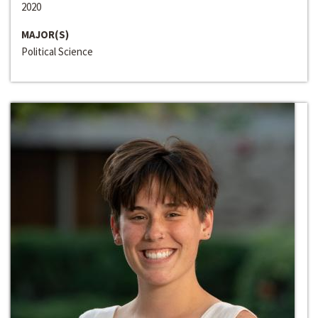
2020
MAJOR(S)
Political Science