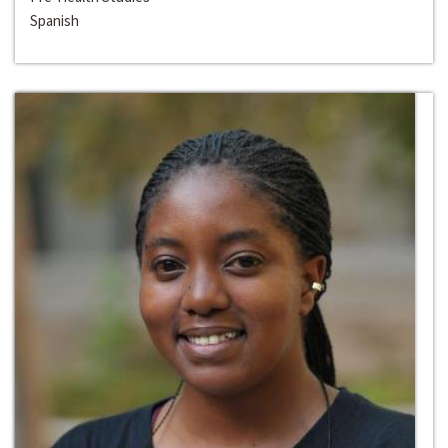
Spanish