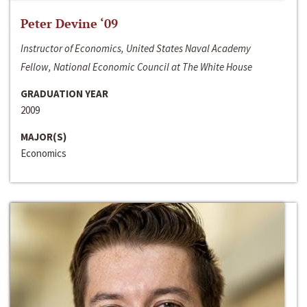
Peter Devine ‘09
Instructor of Economics, United States Naval Academy
Fellow, National Economic Council at The White House
GRADUATION YEAR
2009
MAJOR(S)
Economics