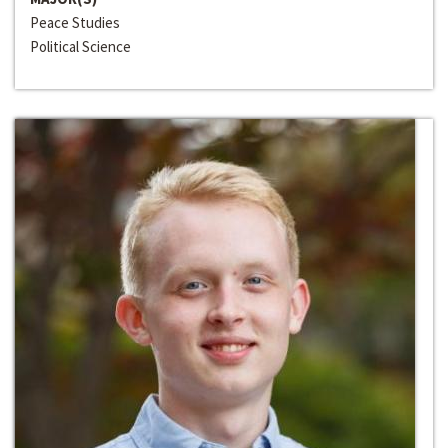
Peace Studies
Political Science