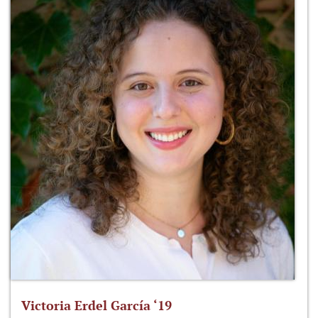
Victoria Erdel García ‘19