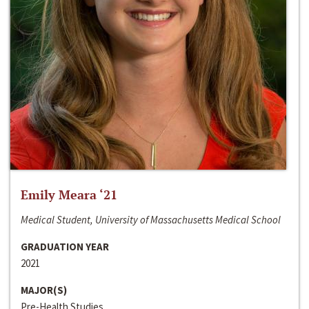
Emily Meara ‘21
Medical Student, University of Massachusetts Medical School
GRADUATION YEAR
2021
MAJOR(S)
Pre-Health Studies