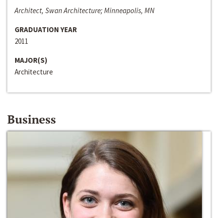
Architect, Swan Architecture; Minneapolis, MN
GRADUATION YEAR
2011
MAJOR(S)
Architecture
Business