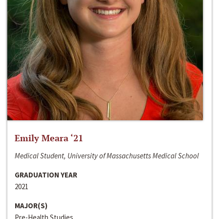
Emily Meara ‘21
Medical Student, University of Massachusetts Medical School
GRADUATION YEAR
2021
MAJOR(S)
Pre-Health Studies