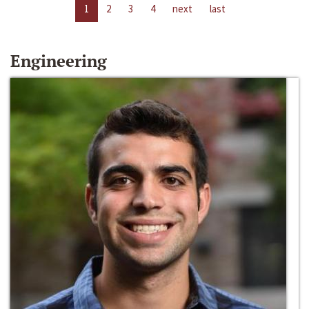
1
2
3
4
next
last
Engineering