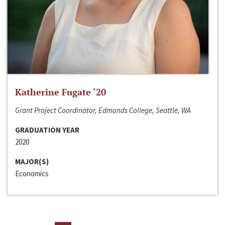
Katherine Fugate ‘20
Grant Project Coordinator, Edmonds College, Seattle, WA
GRADUATION YEAR
2020
MAJOR(S)
Economics