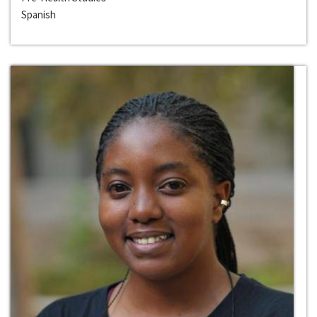
Spanish