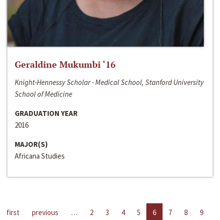
Geraldine Mukumbi ‘16
Knight-Hennessy Scholar - Medical School, Stanford University
School of Medicine
GRADUATION YEAR
2016
MAJOR(S)
Africana Studies
first
previous
…
2
3
4
5
6
7
8
9