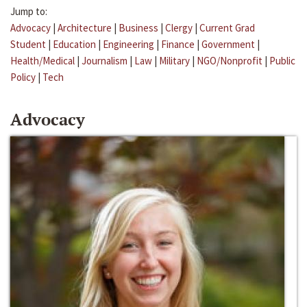
Jump to:
Advocacy
|
Architecture
|
Business
|
Clergy
|
Current Grad
Student
|
Education
|
Engineering
|
Finance
|
Government
|
Health/Medical
|
Journalism
|
Law
|
Military
|
NGO/Nonprofit
|
Public
Policy
|
Tech
Advocacy