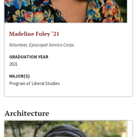
Madeline Foley ‘21
Volunteer, Episcopal Service Corps
GRADUATION YEAR
2021
MAJOR(S)
Program of Liberal Studies
Architecture