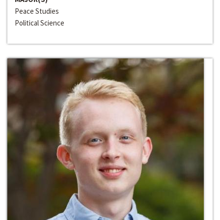
Peace Studies
Political Science