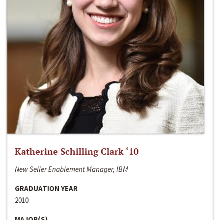
Katherine Schilling Clark ‘10
New Seller Enablement Manager, IBM
GRADUATION YEAR
2010
MAJOR(S)