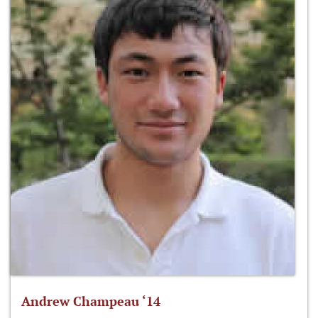
Andrew Champeau ‘14