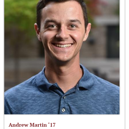
Andrew Martin ‘17