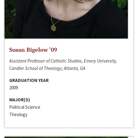
Susan Bigelow ‘09
Assistant Professor of Catholic Studies, Emory University,
Candler School of Theology; Atlanta, GA
GRADUATION YEAR
2009
MAJOR(S)
Political Science
Theology