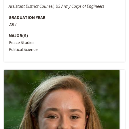
Assistant District Counsel, US Army Corps of Engineers
GRADUATION YEAR
2017
MAJOR(S)
Peace Studies
Political Science