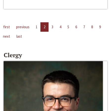
first
previous
1
2
3
4
5
6
7
8
9
next
last
Clergy