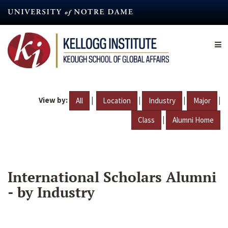
Skip
to
main
content
View by:
|
|
|
|
All
Location
Industry
Major
|
Class
Alumni Home
International Scholars Alumni
- by Industry