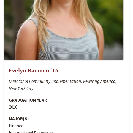
Evelyn Bauman ‘16
Director of Community Implementation, Rewiring America,
New York City
GRADUATION YEAR
2016
MAJOR(S)
Finance
International Economics