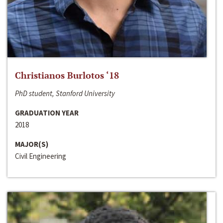
Christianos Burlotos ‘18
PhD student, Stanford University
GRADUATION YEAR
2018
MAJOR(S)
Civil Engineering