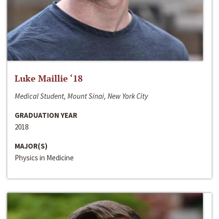
Luke Maillie ‘18
Medical Student, Mount Sinai, New York City
GRADUATION YEAR
2018
MAJOR(S)
Physics in Medicine