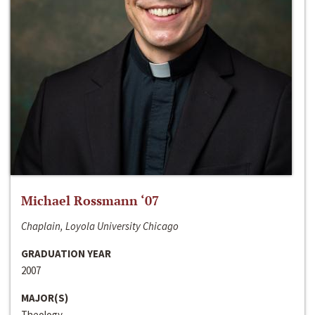
Michael Rossmann ‘07
Chaplain, Loyola University Chicago
GRADUATION YEAR
2007
MAJOR(S)
Theology