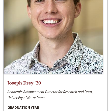
Joseph Drey ‘20
Academic Advancement Director for Research and Data,
University of Notre Dame
GRADUATION YEAR