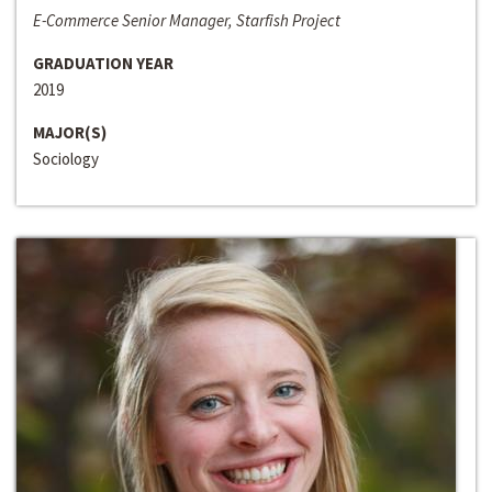
E-Commerce Senior Manager, Starfish Project
GRADUATION YEAR
2019
MAJOR(S)
Sociology