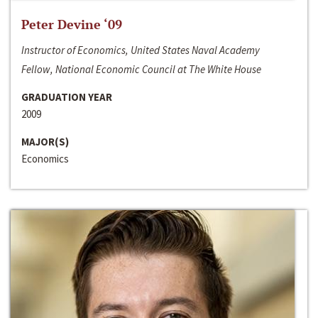
Peter Devine ‘09
Instructor of Economics, United States Naval Academy
Fellow, National Economic Council at The White House
GRADUATION YEAR
2009
MAJOR(S)
Economics