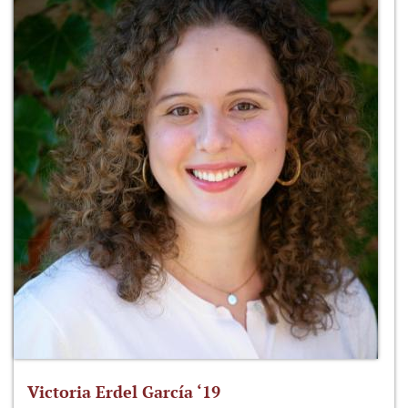
Victoria Erdel García ‘19