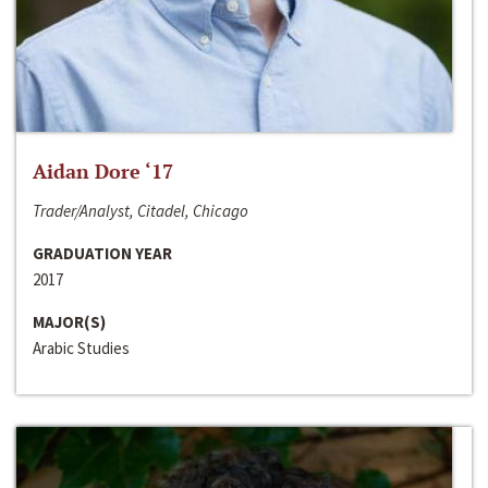
Aidan Dore ‘17
Trader/Analyst, Citadel, Chicago
GRADUATION YEAR
2017
MAJOR(S)
Arabic Studies