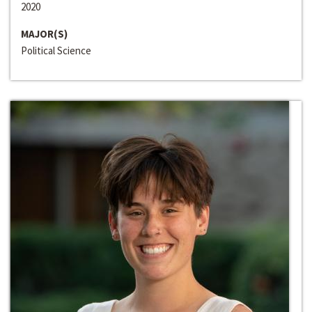
2020
MAJOR(S)
Political Science