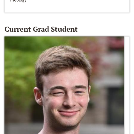
Current Grad Student