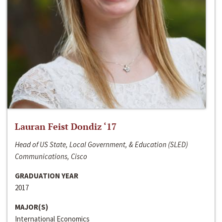
Lauran Feist Dondiz ‘17
Head of US State, Local Government, & Education (SLED)
Communications, Cisco
GRADUATION YEAR
2017
MAJOR(S)
International Economics