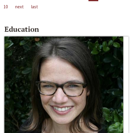
10
next
last
Education