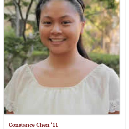
Constance Chen ‘11